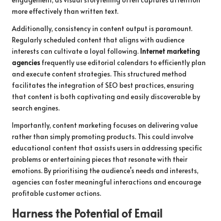
more effectively than written text.
Additionally, consistency in content output is paramount.
Regularly scheduled content that aligns with audience
interests can cultivate a loyal following.
Internet marketing
agencies
frequently use editorial calendars to efficiently plan
and execute content strategies. This structured method
facilitates the integration of SEO best practices, ensuring
that content is both captivating and easily discoverable by
search engines.
Importantly, content marketing focuses on delivering value
rather than simply promoting products. This could involve
educational content that assists users in addressing specific
problems or entertaining pieces that resonate with their
emotions. By prioritising the audience’s needs and interests,
agencies can foster meaningful interactions and encourage
profitable customer actions.
Harness the Potential of Email