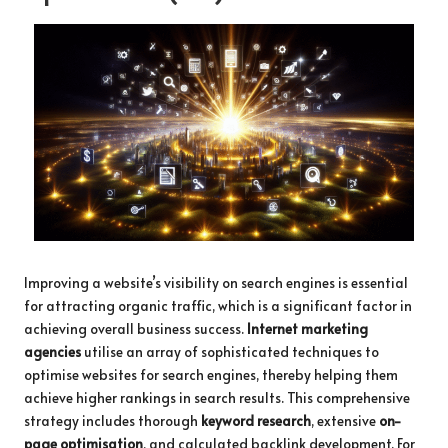
Improving a website’s visibility on search engines is essential
for attracting organic traffic, which is a significant factor in
achieving overall business success.
Internet marketing
agencies
utilise an array of sophisticated techniques to
optimise websites for search engines, thereby helping them
achieve higher rankings in search results. This comprehensive
strategy includes thorough
keyword research
, extensive
on-
page optimisation
, and calculated backlink development. For