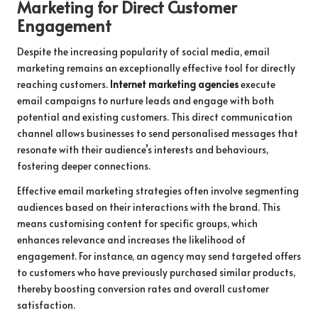
Marketing for Direct Customer
Engagement
Despite the increasing popularity of social media, email
marketing remains an exceptionally effective tool for directly
reaching customers.
Internet marketing agencies
execute
email campaigns to nurture leads and engage with both
potential and existing customers. This direct communication
channel allows businesses to send personalised messages that
resonate with their audience’s interests and behaviours,
fostering deeper connections.
Effective email marketing strategies often involve segmenting
audiences based on their interactions with the brand. This
means customising content for specific groups, which
enhances relevance and increases the likelihood of
engagement. For instance, an agency may send targeted offers
to customers who have previously purchased similar products,
thereby boosting conversion rates and overall customer
satisfaction.