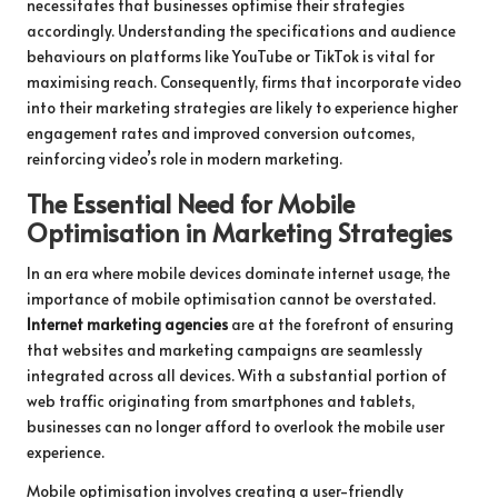
necessitates that businesses optimise their strategies
accordingly. Understanding the specifications and audience
behaviours on platforms like YouTube or TikTok is vital for
maximising reach. Consequently, firms that incorporate video
into their marketing strategies are likely to experience higher
engagement rates and improved conversion outcomes,
reinforcing video’s role in modern marketing.
The Essential Need for Mobile
Optimisation in Marketing Strategies
In an era where mobile devices dominate internet usage, the
importance of mobile optimisation cannot be overstated.
Internet marketing agencies
are at the forefront of ensuring
that websites and marketing campaigns are seamlessly
integrated across all devices. With a substantial portion of
web traffic originating from smartphones and tablets,
businesses can no longer afford to overlook the mobile user
experience.
Mobile optimisation involves creating a user-friendly