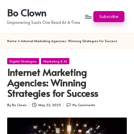
Bo Clown
Skip
Subscribe
to
Empowering Souls One Read At A Time
content
Home
»
Internet Marketing Agencies: Winning Strategies for Success
Posted
Digital Strategies
Marketing & AI
in
Internet Marketing
Agencies: Winning
Strategies for Success
By
Bo Clown
May 22, 2025
No Comments
Posted
by