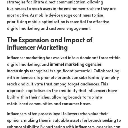
strategies facilitate direct communication, allowing
businesses to reach users in the environments where they are
most active. As mobile device usage continues to rise,
prioritising mobile optimisation is essential for effective
digital marketing and customer engagement.
The Expansion and Impact of
Influencer Marketing
Influencer marketing has evolved into a dominant force within
digital marketing, and
internet marketing agencies
increasingly recognise its significant potential. Collaborating
with influencers to promote brands can substantially amplify
reach and cultivate trust among target audiences. This
approach capitalises on the credibility that influencers have
built within their niches, allowing brands to tap into
established communities and consumer bases.
Influencers often possess loyal followers who value their
opinions, making them invaluable assets for brands seeking to
enhance visibility. By partnering with influencers, agencies can