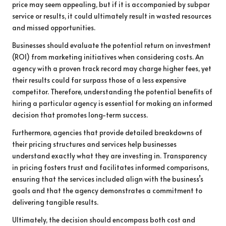
price may seem appealing, but if it is accompanied by subpar
service or results, it could ultimately result in wasted resources
and missed opportunities.
Businesses should evaluate the potential return on investment
(ROI) from marketing initiatives when considering costs. An
agency with a proven track record may charge higher fees, yet
their results could far surpass those of a less expensive
competitor. Therefore, understanding the potential benefits of
hiring a particular agency is essential for making an informed
decision that promotes long-term success.
Furthermore, agencies that provide detailed breakdowns of
their pricing structures and services help businesses
understand exactly what they are investing in. Transparency
in pricing fosters trust and facilitates informed comparisons,
ensuring that the services included align with the business’s
goals and that the agency demonstrates a commitment to
delivering tangible results.
Ultimately, the decision should encompass both cost and