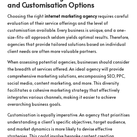
and Customisation Options
Choosing the right
internet marketing agency
requires careful
evaluation of their service offerings and the level of
customisation available. Every business is unique, and a one-
size-fits-all approach seldom yields optimal results. Therefore,
agencies that provide tailored solutions based on individual
client needs are often more valuable partners.
When assessing potential agencies, businesses should consider
the breadth of services offered. An ideal agency will provide
comprehensive marketing solutions, encompassing SEO, PPC,
social media, content marketing, and more. This diversity
facilitates a cohesive marketing strategy that effectively
integrates various channels, making it easier to achieve
overarching business goals.
Customisation is equally imperative. An agency that prioritises
understanding a client’s specific objectives, target audience,
and market dynamics is more likely to devise effective
strategies. This could involve bespoke content creation,