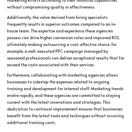
marketing efforts according to their financial capabilities
without compromising quality or effectiveness.
Additionally, the value derived from hiring specialists
frequently results in superior outcomes compared to an in-
house team. The expertise and experience these agencies
possess can drive higher conversion rates and improved ROI,
ultimately making outsourcing a cost-effective choice. For
example, a well-executed PPC campaign managed by
seasoned professionals can deliver exceptional results that far
exceed the costs associated with their services.
Furthermore, collaborating with marketing agencies allows
businesses to sidestep the expenses related to ongoing
training and development for internal staff. Marketing trends
evolve rapidly, and these agencies are committed to staying
current with the latest innovations and strategies. This
dedication to continual improvement ensures that businesses
benefit from the latest tools and techniques without incurring
additional training costs.