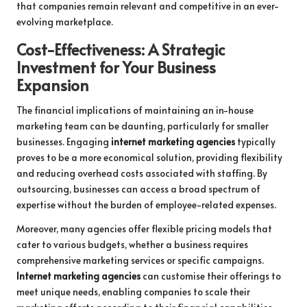
that companies remain relevant and competitive in an ever-
evolving marketplace.
Cost-Effectiveness: A Strategic
Investment for Your Business
Expansion
The financial implications of maintaining an in-house
marketing team can be daunting, particularly for smaller
businesses. Engaging
internet marketing agencies
typically
proves to be a more economical solution, providing flexibility
and reducing overhead costs associated with staffing. By
outsourcing, businesses can access a broad spectrum of
expertise without the burden of employee-related expenses.
Moreover, many agencies offer flexible pricing models that
cater to various budgets, whether a business requires
comprehensive marketing services or specific campaigns.
Internet marketing agencies
can customise their offerings to
meet unique needs, enabling companies to scale their