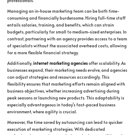
professionals.
Managing an in-house marketing team can be both time-
consuming and financially burdensome. Hiring full-time staff
entails salaries, training, and benefits, which can strain
budgets, particularly for small to medium-sized enterprises. In
contrast, partnering with an agency provides access to a team
of specialists without the associated overhead costs, allowing
for a more flexible financial strategy.
Additionally,
internet marketing agencies
offer scalability. As
businesses expand, their marketing needs evolve, and agencies
can adjust strategies and resources accordingly. This
flexibility ensures that marketing efforts remain aligned with
business objectives, whether increasing advertising during
peak seasons or launching new products. This adaptability is
especially advantageous in today’s fast-paced business
environment, where agility is crucial.
Moreover, the time saved by outsourcing can lead to quicker
execution of marketing strategies. With dedicated