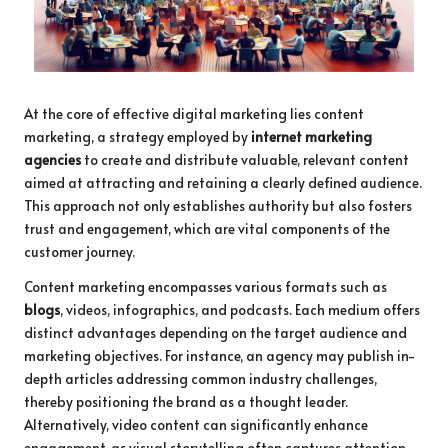
At the core of effective digital marketing lies content
marketing, a strategy employed by
internet marketing
agencies
to create and distribute valuable, relevant content
aimed at attracting and retaining a clearly defined audience.
This approach not only establishes authority but also fosters
trust and engagement, which are vital components of the
customer journey.
Content marketing encompasses various formats such as
blogs
, videos, infographics, and podcasts. Each medium offers
distinct advantages depending on the target audience and
marketing objectives. For instance, an agency may publish in-
depth articles addressing common industry challenges,
thereby positioning the brand as a thought leader.
Alternatively, video content can significantly enhance
engagement, as visual storytelling often captures attention