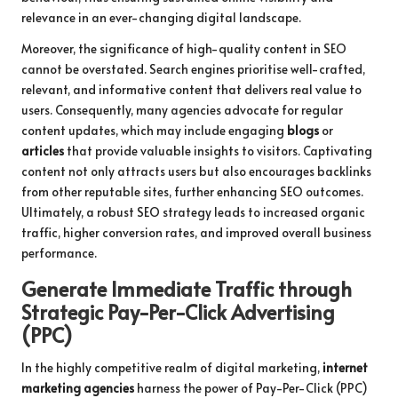
relevance in an ever-changing digital landscape.
Moreover, the significance of high-quality content in SEO
cannot be overstated. Search engines prioritise well-crafted,
relevant, and informative content that delivers real value to
users. Consequently, many agencies advocate for regular
content updates, which may include engaging
blogs
or
articles
that provide valuable insights to visitors. Captivating
content not only attracts users but also encourages backlinks
from other reputable sites, further enhancing SEO outcomes.
Ultimately, a robust SEO strategy leads to increased organic
traffic, higher conversion rates, and improved overall business
performance.
Generate Immediate Traffic through
Strategic Pay-Per-Click Advertising
(PPC)
In the highly competitive realm of digital marketing,
internet
marketing agencies
harness the power of Pay-Per-Click (PPC)