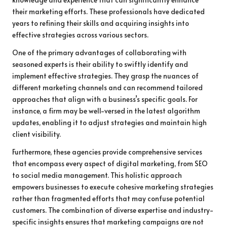
their marketing efforts. These professionals have dedicated
years to refining their skills and acquiring insights into
effective strategies across various sectors.
One of the primary advantages of collaborating with
seasoned experts is their ability to swiftly identify and
implement effective strategies. They grasp the nuances of
different marketing channels and can recommend tailored
approaches that align with a business’s specific goals. For
instance, a firm may be well-versed in the latest algorithm
updates, enabling it to adjust strategies and maintain high
client visibility.
Furthermore, these agencies provide comprehensive services
that encompass every aspect of digital marketing, from SEO
to social media management. This holistic approach
empowers businesses to execute cohesive marketing strategies
rather than fragmented efforts that may confuse potential
customers. The combination of diverse expertise and industry-
specific insights ensures that marketing campaigns are not