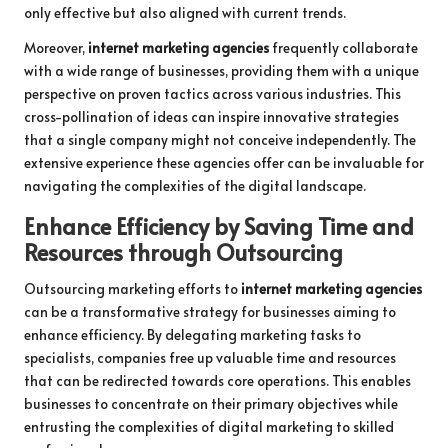
only effective but also aligned with current trends.
Moreover,
internet marketing agencies
frequently collaborate
with a wide range of businesses, providing them with a unique
perspective on proven tactics across various industries. This
cross-pollination of ideas can inspire innovative strategies
that a single company might not conceive independently. The
extensive experience these agencies offer can be invaluable for
navigating the complexities of the digital landscape.
Enhance Efficiency by Saving Time and
Resources through Outsourcing
Outsourcing marketing efforts to
internet marketing agencies
can be a transformative strategy for businesses aiming to
enhance efficiency. By delegating marketing tasks to
specialists, companies free up valuable time and resources
that can be redirected towards core operations. This enables
businesses to concentrate on their primary objectives while
entrusting the complexities of digital marketing to skilled