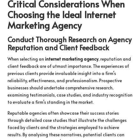
Critical Considerations When
Choosing the Ideal Internet
Marketing Agency
Conduct Thorough Research on Agency
Reputation and Client Feedback
When selecting an
internet marketing agency
, reputation and
client feedback are of utmost importance. The experiences of
previous clients provide invaluable insight into a firm’s
reliability, effectiveness, and professionalism. Prospective
businesses should undertake comprehensive research,
examining testimonials, case studies, and industry recognition
to evaluate a firm’s standing in the market.
Reputable agencies often showcase their success stories
through detailed case studies that illustrate the challenges
faced by clients and the strategies employed to achieve
results. By analysing these narratives, potential clients can