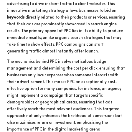
advertising to drive instant traffic to client websites. This
innovative marketing strategy allows businesses to bid on
keywords
directly related to their products or services, ensuring
that their ads are prominently showcased in search engine
results. The primary appeal of PPC lies in its ability to produce
immediate results; unlike organic search strategies that may
take time to show effects, PPC campaigns can start
generating traffic almost instantly after launch.
The mechanics behind PPC involve meticulous budget
management and determining the cost per click, ensuring that
businesses only incur expenses when someone interacts with
their advertisement. This makes PPC an exceptionally cost-
effective option for many companies. For instance, an agency
might implement a campaign that targets specific
demographics or geographical areas, ensuring that ads
effectively reach the most relevant audiences. This targeted
approach not only enhances the likelihood of conversions but
also maximises return on investment, emphasising the
importance of PPC in the digital marketing arena.