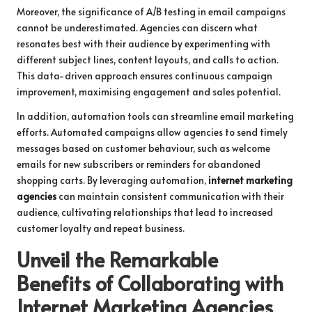
Moreover, the significance of A/B testing in email campaigns
cannot be underestimated. Agencies can discern what
resonates best with their audience by experimenting with
different subject lines, content layouts, and calls to action.
This data-driven approach ensures continuous campaign
improvement, maximising engagement and sales potential.
In addition, automation tools can streamline email marketing
efforts. Automated campaigns allow agencies to send timely
messages based on customer behaviour, such as welcome
emails for new subscribers or reminders for abandoned
shopping carts. By leveraging automation,
internet marketing
agencies
can maintain consistent communication with their
audience, cultivating relationships that lead to increased
customer loyalty and repeat business.
Unveil the Remarkable
Benefits of Collaborating with
Internet Marketing Agencies