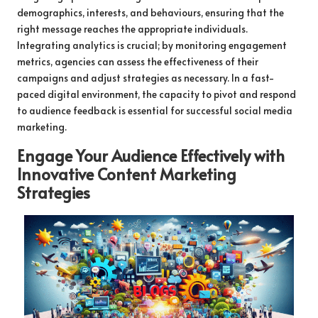
demographics, interests, and behaviours, ensuring that the
right message reaches the appropriate individuals.
Integrating analytics is crucial; by monitoring engagement
metrics, agencies can assess the effectiveness of their
campaigns and adjust strategies as necessary. In a fast-
paced digital environment, the capacity to pivot and respond
to audience feedback is essential for successful social media
marketing.
Engage Your Audience Effectively with
Innovative Content Marketing
Strategies