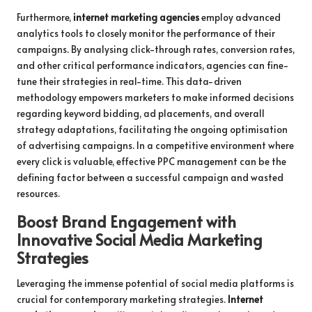
Furthermore,
internet marketing agencies
employ advanced
analytics tools to closely monitor the performance of their
campaigns. By analysing click-through rates, conversion rates,
and other critical performance indicators, agencies can fine-
tune their strategies in real-time. This data-driven
methodology empowers marketers to make informed decisions
regarding keyword bidding, ad placements, and overall
strategy adaptations, facilitating the ongoing optimisation
of advertising campaigns. In a competitive environment where
every click is valuable, effective PPC management can be the
defining factor between a successful campaign and wasted
resources.
Boost Brand Engagement with
Innovative Social Media Marketing
Strategies
Leveraging the immense potential of social media platforms is
crucial for contemporary marketing strategies.
Internet