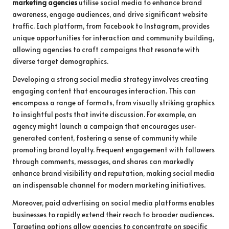
marketing agencies
utilise social media to enhance brand
awareness, engage audiences, and drive significant website
traffic. Each platform, from Facebook to Instagram, provides
unique opportunities for interaction and community building,
allowing agencies to craft campaigns that resonate with
diverse target demographics.
Developing a strong social media strategy involves creating
engaging content that encourages interaction. This can
encompass a range of formats, from visually striking graphics
to insightful posts that invite discussion. For example, an
agency might launch a campaign that encourages user-
generated content, fostering a sense of community while
promoting brand loyalty. Frequent engagement with followers
through comments, messages, and shares can markedly
enhance brand visibility and reputation, making social media
an indispensable channel for modern marketing initiatives.
Moreover, paid advertising on social media platforms enables
businesses to rapidly extend their reach to broader audiences.
Targeting options allow agencies to concentrate on specific