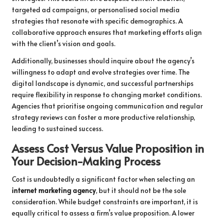
targeted ad campaigns, or personalised social media
strategies that resonate with specific demographics. A
collaborative approach ensures that marketing efforts align
with the client’s vision and goals.
Additionally, businesses should inquire about the agency’s
willingness to adapt and evolve strategies over time. The
digital landscape is dynamic, and successful partnerships
require flexibility in response to changing market conditions.
Agencies that prioritise ongoing communication and regular
strategy reviews can foster a more productive relationship,
leading to sustained success.
Assess Cost Versus Value Proposition in
Your Decision-Making Process
Cost is undoubtedly a significant factor when selecting an
internet marketing agency
, but it should not be the sole
consideration. While budget constraints are important, it is
equally critical to assess a firm’s value proposition. A lower