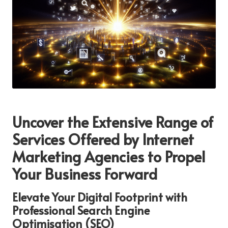
Uncover the Extensive Range of
Services Offered by Internet
Marketing Agencies to Propel
Your Business Forward
Elevate Your Digital Footprint with
Professional Search Engine
Optimisation (SEO)