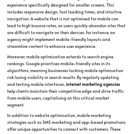
experience specifically designed for smaller screens. This
includes responsive design, fast loading times, and intuitive
navigation. A website that is not optimised for mobile can
lead to high bounce rates, as users quickly abandon sites that
are difficult to navigate on their devices. For instance, an
agency might implement mobile-friendly layouts and
streamline content to enhance user experience.
Moreover, mobile optimisation extends to search engine
rankings. Google prioritises mobile-friendly sites in its
algorithms, meaning businesses lacking mobile optimisation
risk losing visibility in search results. By regularly updating
and testing mobile interfaces,
internet marketing agencies
help clients maintain their competitive edge and drive traffic
from mobile users, capitalising on this critical market
segment.
In addition to website optimisation, mobile marketing
strategies such as SMS marketing and app-based promotions
offer unique opportunities to connect with customers. These