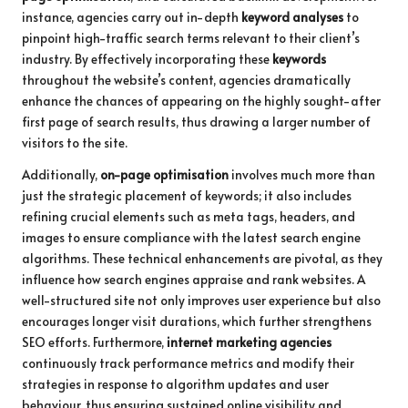
instance, agencies carry out in-depth
keyword analyses
to
pinpoint high-traffic search terms relevant to their client’s
industry. By effectively incorporating these
keywords
throughout the website’s content, agencies dramatically
enhance the chances of appearing on the highly sought-after
first page of search results, thus drawing a larger number of
visitors to the site.
Additionally,
on-page optimisation
involves much more than
just the strategic placement of keywords; it also includes
refining crucial elements such as meta tags, headers, and
images to ensure compliance with the latest search engine
algorithms. These technical enhancements are pivotal, as they
influence how search engines appraise and rank websites. A
well-structured site not only improves user experience but also
encourages longer visit durations, which further strengthens
SEO efforts. Furthermore,
internet marketing agencies
continuously track performance metrics and modify their
strategies in response to algorithm updates and user
behaviour, thus ensuring sustained online visibility and