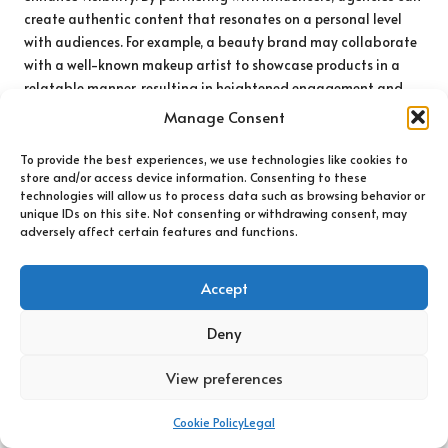
create authentic content that resonates on a personal level
with audiences. For example, a beauty brand may collaborate
with a well-known makeup artist to showcase products in a
relatable manner, resulting in heightened engagement and
conversion rates.
Manage Consent
Additionally, the diversity of influencer marketing allows for
To provide the best experiences, we use technologies like cookies to
highly targeted campaigns. Brands can select influencers
store and/or access device information. Consenting to these
whose audiences align with their target demographics,
technologies will allow us to process data such as browsing behavior or
unique IDs on this site. Not consenting or withdrawing consent, may
ensuring marketing messages reach the right people. This level
adversely affect certain features and functions.
of specificity can lead to more impactful campaigns than
traditional marketing methods, yielding higher returns on
investment.
Accept
Moreover, as influencer marketing continues to evolve,
internet
Deny
marketing agencies
are employing innovative strategies,
including collaborations with micro and nano-influencers.
View preferences
While these individuals may have smaller followings, they
often boast higher engagement rates and more niche
Cookie Policy
Legal
audiences. By leveraging these influencers, brands can achieve