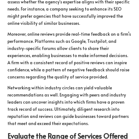
assess whether the agency’s expertise aligns with their specific
needs. For instance, a company seeking to enhance its SEO
might prefer agencies that have successfully improved the
online visibility of similar businesses.
Moreover, online reviews provide real-time feedback on a firm’s
performance. Platforms such as Google, Trustpilot, and
industry-specific forums allow clients to share their
experiences, enabling businesses to make informed decisions.
A firm with a consistent record of positive reviews can inspire
confidence, while a pattern of negative feedback should raise
concerns regarding the quality of service provided.
Networking within industry circles can yield valuable
recommendations as well. Engaging with peers and industry
leaders can uncover insights into which firms have a proven
track record of success. Ultimately, diligent research into
reputation and reviews can guide businesses toward partners
that meet and exceed their expectations.
Evaluate the Range of Services Offered