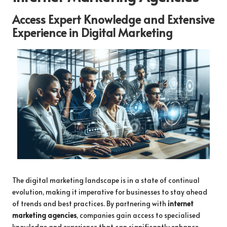
Access Expert Knowledge and Extensive
Experience in Digital Marketing
The digital marketing landscape is in a state of continual
evolution, making it imperative for businesses to stay ahead
of trends and best practices. By partnering with
internet
marketing agencies
, companies gain access to specialised
knowledge and experience that can significantly enhance