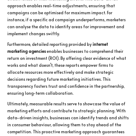
approach enables real-time adjustments, ensuring that
campaigns can be optimised for maximum impact. For
instance, if a specific ad campaign underperforms, marketers
can analyse the data to identify areas for improvement and
implement changes swiftly.
Furthermore, detailed reporting provided by
internet
marketing agencies
enables businesses to comprehend their
return on investment (ROI). By offering clear evidence of what
works and what doesn’t, these reports empower firms to
allocate resources more effectively and make strategic
decisions regarding future marketing initiatives. This
transparency fosters trust and confidence in the partnership,
ensuring long-term collaboration.
Ultimately, measurable results serve to showcase the value of
marketing efforts and contribute to strategic planning. With
data-driven insights, businesses can identify trends and shifts
in consumer behaviour, allowing them to stay ahead of the
competition. This proactive marketing approach guarantees