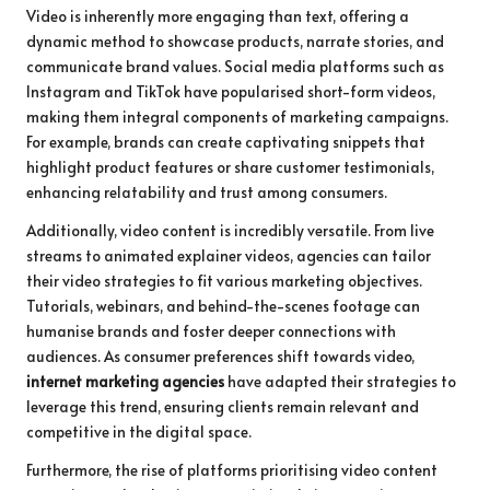
Video is inherently more engaging than text, offering a
dynamic method to showcase products, narrate stories, and
communicate brand values. Social media platforms such as
Instagram and TikTok have popularised short-form videos,
making them integral components of marketing campaigns.
For example, brands can create captivating snippets that
highlight product features or share customer testimonials,
enhancing relatability and trust among consumers.
Additionally, video content is incredibly versatile. From live
streams to animated explainer videos, agencies can tailor
their video strategies to fit various marketing objectives.
Tutorials, webinars, and behind-the-scenes footage can
humanise brands and foster deeper connections with
audiences. As consumer preferences shift towards video,
internet marketing agencies
have adapted their strategies to
leverage this trend, ensuring clients remain relevant and
competitive in the digital space.
Furthermore, the rise of platforms prioritising video content