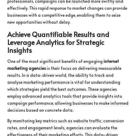
professionals, campaigns can be launched more swiftly and
effectively. This rapid response to market changes can provide
businesses with a competitive edge, enabling them to seize
new opportunities without delay.
Achieve Quantifiable Results and
Leverage Analytics for Strategic
Insights
One of the most significant benefits of engaging
internet
marketing agencies
is their focus on delivering measurable
results. In a data-driven world, the ability to track and
analyse marketing performance is vital for understanding
which strategies yield the best outcomes. These agencies
employ advanced analytics tools that provide insights into
campaign performance, allowing businesses to make informed
decisions based on concrete data.
By monitoring key metrics such as website traffic, conversion
rates, and engagement levels, agencies can evaluate the
effectiveness of their marketing efforts. This data-driven