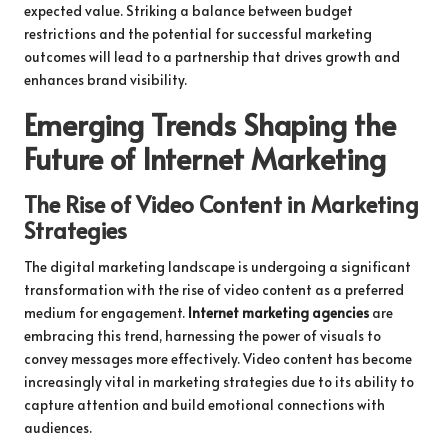
expected value. Striking a balance between budget
restrictions and the potential for successful marketing
outcomes will lead to a partnership that drives growth and
enhances brand visibility.
Emerging Trends Shaping the
Future of Internet Marketing
The Rise of Video Content in Marketing
Strategies
The digital marketing landscape is undergoing a significant
transformation with the rise of video content as a preferred
medium for engagement.
Internet marketing agencies
are
embracing this trend, harnessing the power of visuals to
convey messages more effectively. Video content has become
increasingly vital in marketing strategies due to its ability to
capture attention and build emotional connections with
audiences.