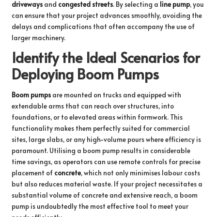
driveways
and
congested streets
. By selecting a
line pump
, you
can ensure that your project advances smoothly, avoiding the
delays and complications that often accompany the use of
larger machinery.
Identify the Ideal Scenarios for
Deploying Boom Pumps
Boom pumps
are mounted on trucks and equipped with
extendable arms that can reach over structures, into
foundations, or to elevated areas within formwork. This
functionality makes them perfectly suited for commercial
sites, large slabs, or any high-volume pours where efficiency is
paramount. Utilising a boom pump results in considerable
time savings, as operators can use remote controls for precise
placement of
concrete
, which not only minimises labour costs
but also reduces material waste. If your project necessitates a
substantial volume of concrete and extensive reach, a boom
pump is undoubtedly the most effective tool to meet your