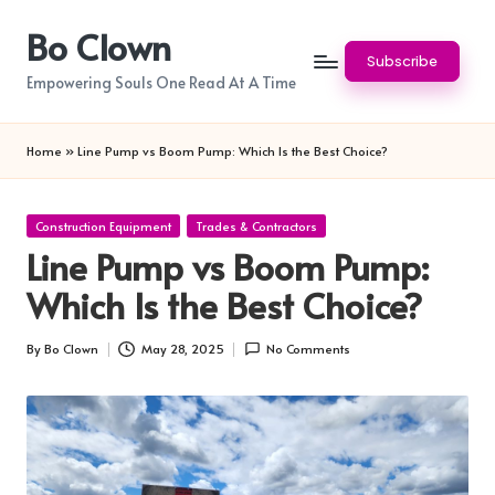
Bo Clown
Skip
Subscribe
to
Empowering Souls One Read At A Time
content
Home
»
Line Pump vs Boom Pump: Which Is the Best Choice?
Posted
Construction Equipment
Trades & Contractors
in
Line Pump vs Boom Pump:
Which Is the Best Choice?
By
Bo Clown
May 28, 2025
No Comments
Posted
by