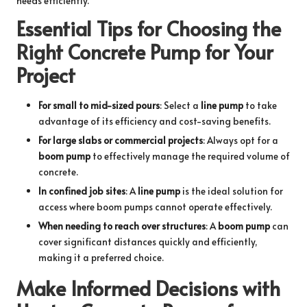
needs efficiently.
Essential Tips for Choosing the
Right Concrete Pump for Your
Project
For small to mid-sized pours
: Select a
line pump
to take
advantage of its efficiency and cost-saving benefits.
For large slabs or commercial projects
: Always opt for a
boom pump
to effectively manage the required volume of
concrete.
In confined job sites
: A
line pump
is the ideal solution for
access where boom pumps cannot operate effectively.
When needing to reach over structures
: A
boom pump
can
cover significant distances quickly and efficiently,
making it a preferred choice.
Make Informed Decisions with