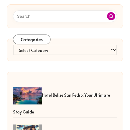
Categories
Categories
Hotel Belize San Pedro: Your Ultimate
Stay Guide