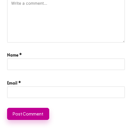
Name
*
Email
*