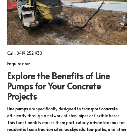
Call: 0419 252 930
Enquire now
Explore the Benefits of Line
Pumps for Your Concrete
Projects
Line pumps
are specifically designed to transport
concrete
efficiently through a network of
steel pipes
or flexible hoses.
This functionality makes them particularly advantageous for
residential construction sites
,
backyards
,
footpaths
, and other