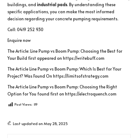
buildings, and
industrial pads
. By understanding these
specific applications, you can make the most informed
decision regarding your concrete pumping requirements.
Call: 0419 252 930
Enquire now
The Article:
Line Pump vs Boom Pump: Choosing the Best for
Your Build
first appeared on
https://writebuff.com
The Article
Line Pump vs Boom Pump: Which Is Best for Your
Project?
Was Found On
https://limitsofstrategy.com
The Article
Line Pump vs Boom Pump: Choosing the Right
Option for You
found first on
https://electroquench.com
Post Views:
119
Last updated on May 28, 2025