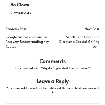
Bo Clown
View All Posts
Post
Previous Post
Next Post
navigation
Google Business Suspension
Scottburgh Golf Club:
Recovery: Understanding Key
Discover a Coastal Golfing
Causes
Gem
Comments
No comments yet. Why don’t you start the discussion?
Leave a Reply
Your email address will not be published.
Required fields are marked
*