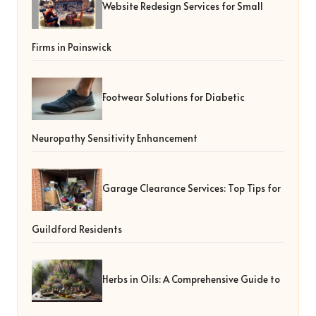
Website Redesign Services for Small
Firms in Painswick
Footwear Solutions for Diabetic
Neuropathy Sensitivity Enhancement
Garage Clearance Services: Top Tips for
Guildford Residents
Herbs in Oils: A Comprehensive Guide to