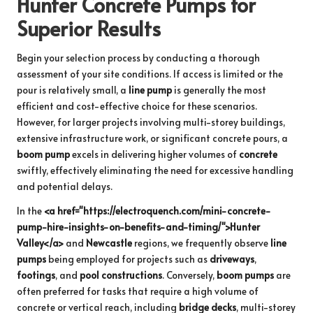
Hunter Concrete Pumps for
Superior Results
Begin your selection process by conducting a thorough
assessment of your site conditions. If access is limited or the
pour is relatively small, a
line pump
is generally the most
efficient and cost-effective choice for these scenarios.
However, for larger projects involving multi-storey buildings,
extensive infrastructure work, or significant concrete pours, a
boom pump
excels in delivering higher volumes of
concrete
swiftly, effectively eliminating the need for excessive handling
and potential delays.
In the
<a href="https://electroquench.com/mini-concrete-
pump-hire-insights-on-benefits-and-timing/">Hunter
Valley</a>
and
Newcastle
regions, we frequently observe
line
pumps
being employed for projects such as
driveways
,
footings
, and
pool constructions
. Conversely,
boom pumps
are
often preferred for tasks that require a high volume of
concrete or vertical reach, including
bridge decks
, multi-storey