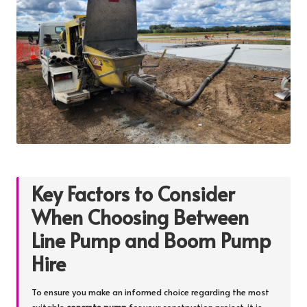
Key Factors to Consider
When Choosing Between
Line Pump and Boom Pump
Hire
To ensure you make an informed choice regarding the most