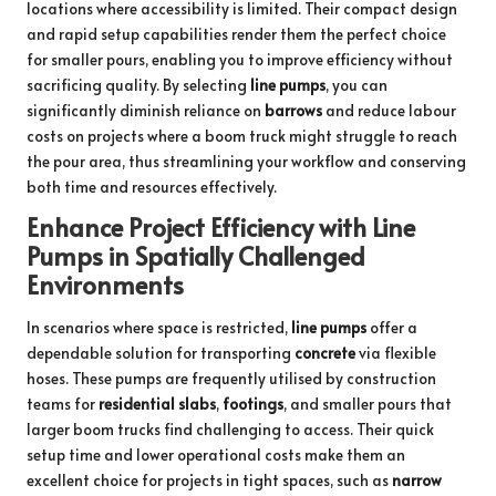
locations where accessibility is limited. Their compact design
and rapid setup capabilities render them the perfect choice
for smaller pours, enabling you to improve efficiency without
sacrificing quality. By selecting
line pumps
, you can
significantly diminish reliance on
barrows
and reduce labour
costs on projects where a boom truck might struggle to reach
the pour area, thus streamlining your workflow and conserving
both time and resources effectively.
Enhance Project Efficiency with Line
Pumps in Spatially Challenged
Environments
In scenarios where space is restricted,
line pumps
offer a
dependable solution for transporting
concrete
via flexible
hoses. These pumps are frequently utilised by construction
teams for
residential slabs
,
footings
, and smaller pours that
larger boom trucks find challenging to access. Their quick
setup time and lower operational costs make them an
excellent choice for projects in tight spaces, such as
narrow