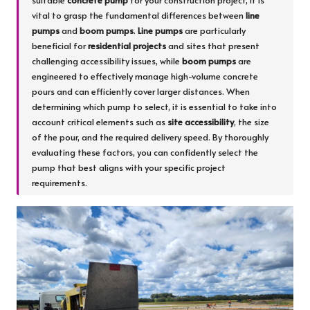
suitable
concrete pump
for your construction project, it is
vital to grasp the fundamental differences between
line
pumps
and
boom pumps
.
Line pumps
are particularly
beneficial for
residential projects
and sites that present
challenging accessibility issues, while
boom pumps
are
engineered to effectively manage high-volume concrete
pours and can efficiently cover larger distances. When
determining which pump to select, it is essential to take into
account critical elements such as
site accessibility
, the size
of the pour, and the required delivery speed. By thoroughly
evaluating these factors, you can confidently select the
pump that best aligns with your specific project
requirements.