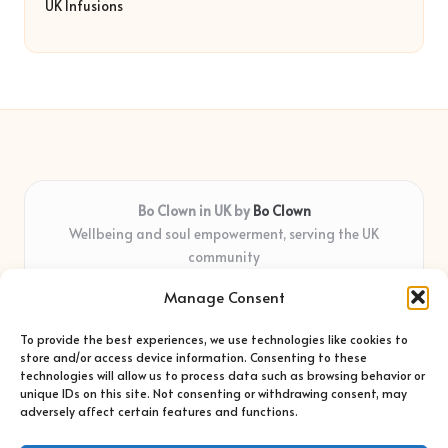
UK Infusions
Bo Clown in UK by
Bo Clown
Wellbeing and soul empowerment, serving the UK
community
Delivering personal growth and healing locally for over 7
Manage Consent
years
Widely regarded for honest guidance and empathy that
To provide the best experiences, we use technologies like cookies to
shapes real impact
store and/or access device information. Consenting to these
Creative facilitators with deep roots in community care and
technologies will allow us to process data such as browsing behavior or
unique IDs on this site. Not consenting or withdrawing consent, may
support
adversely affect certain features and functions.
Content blends original advice with curated wellness articles
from trusted sites