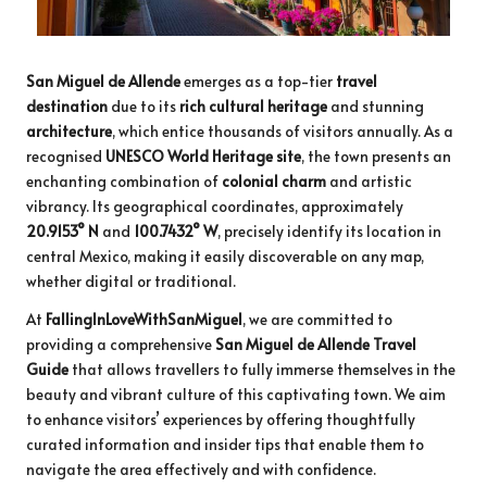
San Miguel de Allende
emerges as a top-tier
travel
destination
due to its
rich cultural heritage
and stunning
architecture
, which entice thousands of visitors annually. As a
recognised
UNESCO World Heritage site
, the town presents an
enchanting combination of
colonial charm
and artistic
vibrancy. Its geographical coordinates, approximately
20.9153° N
and
100.7432° W
, precisely identify its location in
central Mexico, making it easily discoverable on any map,
whether digital or traditional.
At
FallingInLoveWithSanMiguel
, we are committed to
providing a comprehensive
San Miguel de Allende Travel
Guide
that allows travellers to fully immerse themselves in the
beauty and vibrant culture of this captivating town. We aim
to enhance visitors’ experiences by offering thoughtfully
curated information and insider tips that enable them to
navigate the area effectively and with confidence.