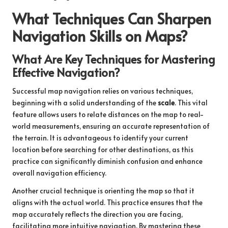
What Techniques Can Sharpen
Navigation Skills on Maps?
What Are Key Techniques for Mastering
Effective Navigation?
Successful map navigation relies on various techniques,
beginning with a solid understanding of the
scale
. This vital
feature allows users to relate distances on the map to real-
world measurements, ensuring an accurate representation of
the terrain. It is advantageous to identify your current
location before searching for other destinations, as this
practice can significantly diminish confusion and enhance
overall navigation efficiency.
Another crucial technique is orienting the map so that it
aligns with the actual world. This practice ensures that the
map accurately reflects the direction you are facing,
facilitating more intuitive navigation. By mastering these