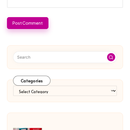
Categories
Categories