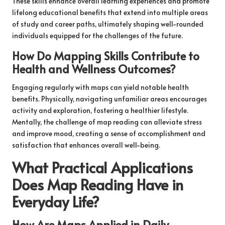
These skills enhance overall learning experiences and promote
lifelong educational benefits that extend into multiple areas
of study and career paths, ultimately shaping well-rounded
individuals equipped for the challenges of the future.
How Do Mapping Skills Contribute to
Health and Wellness Outcomes?
Engaging regularly with maps can yield notable health
benefits. Physically, navigating unfamiliar areas encourages
activity and exploration, fostering a healthier lifestyle.
Mentally, the challenge of map reading can alleviate stress
and improve mood, creating a sense of accomplishment and
satisfaction that enhances overall well-being.
What Practical Applications
Does Map Reading Have in
Everyday Life?
How Are Maps Applied in Daily