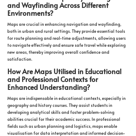
and Wayfinding Across Different
Environments?
Maps are crucial in enhancing navigation and wayfinding,
both in urban and rural settings. They provide essential tools
for route planning and real-time adjustments, allowing users
to navigate effectively and ensure safe travel while exploring
new areas, thereby improving overall confidence and
satisfaction.
How Are Maps Utilised in Educational
and Professional Contexts for
Enhanced Understanding?
Maps are indispensable in educational contexts, especially in
geography and history courses. They assist students in
developing analytical skills and foster problem-solving
abilities crucial for their academic success. In professional
fields such as urban planning and logistics, maps enable
visualisation for data interpretation and informed decision-