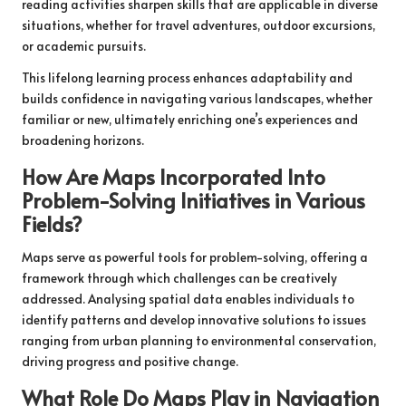
reading activities sharpen skills that are applicable in diverse
situations, whether for travel adventures, outdoor excursions,
or academic pursuits.
This lifelong learning process enhances adaptability and
builds confidence in navigating various landscapes, whether
familiar or new, ultimately enriching one’s experiences and
broadening horizons.
How Are Maps Incorporated Into
Problem-Solving Initiatives in Various
Fields?
Maps serve as powerful tools for problem-solving, offering a
framework through which challenges can be creatively
addressed. Analysing spatial data enables individuals to
identify patterns and develop innovative solutions to issues
ranging from urban planning to environmental conservation,
driving progress and positive change.
What Role Do Maps Play in Navigation