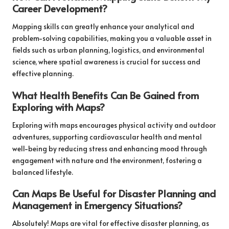
Career Development?
Mapping skills can greatly enhance your analytical and
problem-solving capabilities, making you a valuable asset in
fields such as urban planning, logistics, and environmental
science, where spatial awareness is crucial for success and
effective planning.
What Health Benefits Can Be Gained from
Exploring with Maps?
Exploring with maps encourages physical activity and outdoor
adventures, supporting cardiovascular health and mental
well-being by reducing stress and enhancing mood through
engagement with nature and the environment, fostering a
balanced lifestyle.
Can Maps Be Useful for Disaster Planning and
Management in Emergency Situations?
Absolutely! Maps are vital for effective disaster planning, as