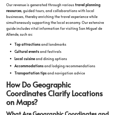
Our revenue is generated through various
travel planning
resources
, guided tours, and collaborations with local
businesses, thereby enriching the travel experience while
simultaneously supporting the local economy. Our extensive
guide includes vital information for visiting San Miguel de
Allende, such as:
Top attractions
and landmarks
Cultural events
and festivals
Local cuisine
and dining options
Accommodations
and lodging recommendations
Transportation tips
and navigation advice
How Do Geographic
Coordinates Clarify Locations
on Maps?
What Are Geographic Coordinates and