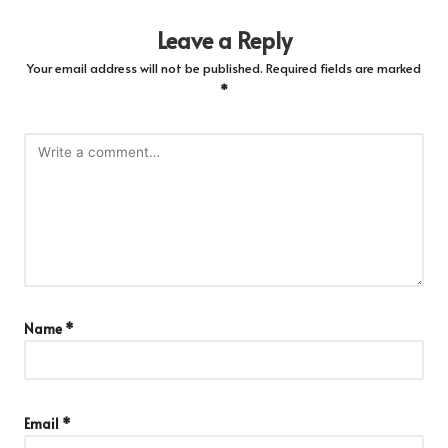
Leave a Reply
Your email address will not be published.
Required fields are marked
*
Name
*
Email
*