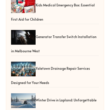
Kids Medical Emergency Box: Essential
First Aid for Children
Generator Transfer Switch Installation
in Melbourne West
Yaletown Drainage Repair Services
Designed for Your Needs
Winter Drive in Lapland: Unforgettable