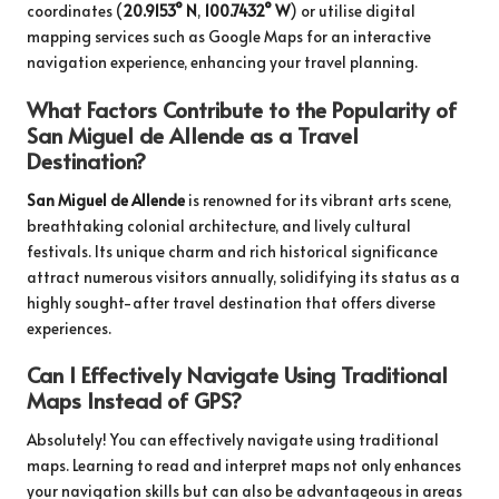
coordinates (
20.9153° N
,
100.7432° W
) or utilise digital
mapping services such as Google Maps for an interactive
navigation experience, enhancing your travel planning.
What Factors Contribute to the Popularity of
San Miguel de Allende as a Travel
Destination?
San Miguel de Allende
is renowned for its vibrant arts scene,
breathtaking colonial architecture, and lively cultural
festivals. Its unique charm and rich historical significance
attract numerous visitors annually, solidifying its status as a
highly sought-after travel destination that offers diverse
experiences.
Can I Effectively Navigate Using Traditional
Maps Instead of GPS?
Absolutely! You can effectively navigate using traditional
maps. Learning to read and interpret maps not only enhances
your navigation skills but can also be advantageous in areas