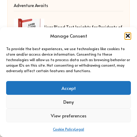
Adventure Awaits
Liver Blood Test Insights for Residents of
Manage Consent
York
To provide the best experiences, we use technologies like cookies to
store and/or access device information. Consenting to these
technologies will allow us to process data such as browsing behavior or
unique IDs on this site. Not consenting or withdrawing consent, may
adversely affect certain features and functions.
Accept
Deny
Bo Clown in UK by
Bo Clown
Wellbeing and soul empowerment, serving the UK
View preferences
community
Delivering personal growth and healing locally for over 7
Cookie Policy
Legal
years