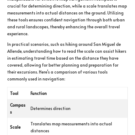
crucial for determining direction, while a scale translates map
measurements into actual distances on the ground. Utilizing
these tools ensures confident navigation through both urban
and rural landscapes, thereby enhancing the overall travel
experience.
In practical scenarios, such as hiking around San Miguel de
Allende, understanding how to read the scale can assist hikers
in estimating travel time based on the distance they have
covered, allowing for better planning and preparation for
their excursions. Here’s a comparison of various tools
commonly used in navigation:
Tool
Function
Compas
Determines direction
s
Translates map measurements into actual
Scale
distances