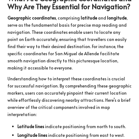
Why Are They Essential for Navigation?
Geographic coordinates
, comprising
latitude
and
longitude
,
serve as the fundamental basis for precise map reading and
navigation. These coordinates enable users to locate any
point on Earth accurately, ensuring that travellers can easily
find their way to their desired destination. For instance, the
specific coordinates for San Miguel de Allende facilitate
smooth navigation directly to this picturesque location,
making it accessible to everyone.
Understanding how to interpret these coordinates is crucial
for successful navigation. By comprehending these geographic
markers, users can accurately pinpoint their current location
while effortlessly discovering nearby attractions. Here’s a brief
overview of the critical components involved in map
interpretation:
Latitude lines
indicate positioning from north to south.
Longitude lines
indicate positioning from east to west.