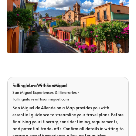
FallingInLoveWithSanMiguel
San Miguel Experiences & Itineraries ·
fallinginlovewithsanmiguel.com
San Miguel de Allende on a Map provides you with
essential guidance to streamline your travel plans. Before
finalising your itinerary, consider timing, requirements,
and potential trade-offs. Confirm all details in writing to
ensure a smooth experience, allowing for quicker