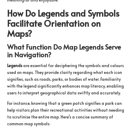
How Do Legends and Symbols
Facilitate Orientation on
Maps?
What Function Do Map Legends Serve
in Navigation?
Legends
are essential for deciphering the symbols and colours
used on maps. They provide clarity regarding what each icon
signifies, such as roads, parks, or bodies of water. Familiarity
with the legend significantly enhances map literacy, enabling
users to interpret geographical data swiftly and accurately.
For instance, knowing that a green patch signifies a park can
help visitors plan their recreational activities without needing
to scrutinise the entire map. Here’s a concise summary of
common map symbols: