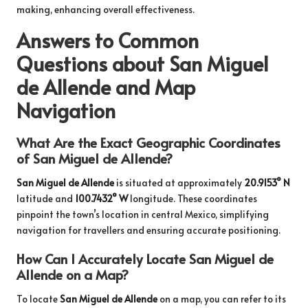
making, enhancing overall effectiveness.
Answers to Common
Questions about San Miguel
de Allende and Map
Navigation
What Are the Exact Geographic Coordinates
of San Miguel de Allende?
San Miguel de Allende
is situated at approximately
20.9153° N
latitude and
100.7432° W
longitude. These coordinates
pinpoint the town’s location in central Mexico, simplifying
navigation for travellers and ensuring accurate positioning.
How Can I Accurately Locate San Miguel de
Allende on a Map?
To locate
San Miguel de Allende
on a map, you can refer to its