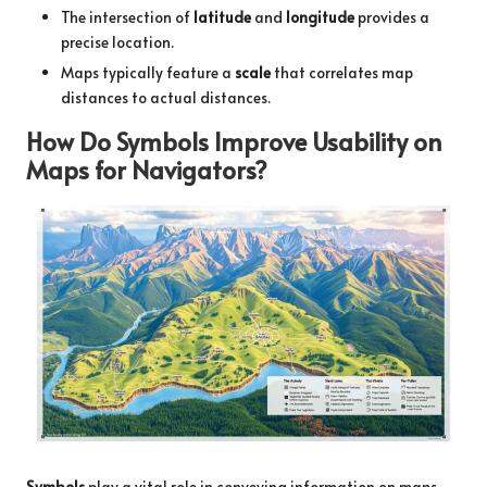
The intersection of
latitude
and
longitude
provides a
precise location.
Maps typically feature a
scale
that correlates map
distances to actual distances.
How Do Symbols Improve Usability on
Maps for Navigators?
Symbols
play a vital role in conveying information on maps,