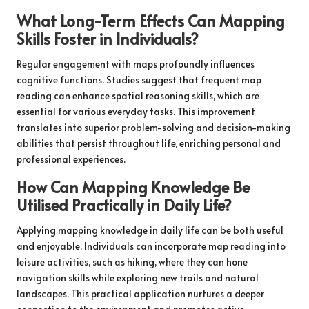
What Long-Term Effects Can Mapping
Skills Foster in Individuals?
Regular engagement with maps profoundly influences
cognitive functions. Studies suggest that frequent map
reading can enhance spatial reasoning skills, which are
essential for various everyday tasks. This improvement
translates into superior problem-solving and decision-making
abilities that persist throughout life, enriching personal and
professional experiences.
How Can Mapping Knowledge Be
Utilised Practically in Daily Life?
Applying mapping knowledge in daily life can be both useful
and enjoyable. Individuals can incorporate map reading into
leisure activities, such as hiking, where they can hone
navigation skills while exploring new trails and natural
landscapes. This practical application nurtures a deeper