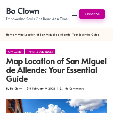
Bo Clown
Skip
Subscribe
to
Empowering Souls One Read At A Time
content
Home
»
Map Location of San Miguel de Allende: Your Essential Guide
Posted
City Guide
Travel & Adventure
in
Map Location of San Miguel
de Allende: Your Essential
Guide
By
Bo Clown
February 19, 2026
No Comments
Posted
by