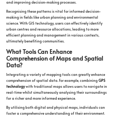
and improving decision-making processes.
Recognising these patterns is vital for informed decision-
making in fields like urban planning and environmental
science. With GIS technology, users can effectively identify
urban centres and resource allocations, leading to more
efficient planning and management in various contexts,
ultimately benefiting communities.
What Tools Can Enhance
Comprehension of Maps and Spatial
Data?
Integrating a variety of mapping tools can greatly enhance
comprehension of spatial data. For example, combining
GPS
technology
with traditional maps allows users to navigate in
real-time whilst simultaneously analysing their surroundings
for a richer and more informed experience.
By utilising both digital and physical maps, individuals can
foster a comprehensive understanding of their environment.