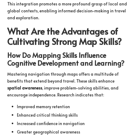
This integration promotes a more profound grasp of local and
global contexts, enabling informed decision-making in travel
and exploration.
What Are the Advantages of
Cultivating Strong Map Skills?
How Do Mapping Skills Influence
Cognitive Development and Learning?
Mastering navigation through maps offers a multitude of
benefits that extend beyond travel. These skills enhance
spatial awareness
, improve problem-solving abilities, and
encourage independence. Research indicates that:
Improved memory retention
Enhanced critical thinking skills
Increased confidence in navigation
Greater geographical awareness