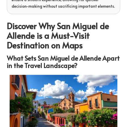
decision-making without sacrificing important elements.
Discover Why San Miguel de
Allende is a Must-Visit
Destination on Maps
What Sets San Miguel de Allende Apart
in the Travel Landscape?