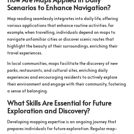
Scenarios to Enhance Navigation?
Map reading seamlessly integrates into daily life, offering
various applications that enhance routine activities. For
example, when travelling, individuals depend on maps to
navigate unfamiliar cities or discover scenic routes that
highlight the beauty of their surroundings, enriching their
travel experiences.
In local communities, maps facilitate the discovery of new
parks, restaurants, and cultural sites, enriching daily
experiences and encouraging residents to actively explore
their environment and engage with their community, fostering
a sense of belonging.
What Skills Are Essential for Future
Exploration and Discovery?
Developing mapping expertise is an ongoing journey that
prepares individuals for future exploration. Regular map-