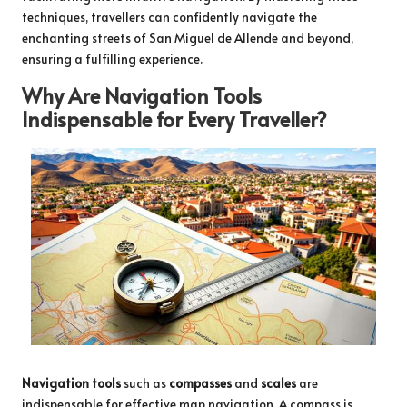
techniques, travellers can confidently navigate the
enchanting streets of San Miguel de Allende and beyond,
ensuring a fulfilling experience.
Why Are Navigation Tools
Indispensable for Every Traveller?
Navigation tools
such as
compasses
and
scales
are
indispensable for effective map navigation. A compass is