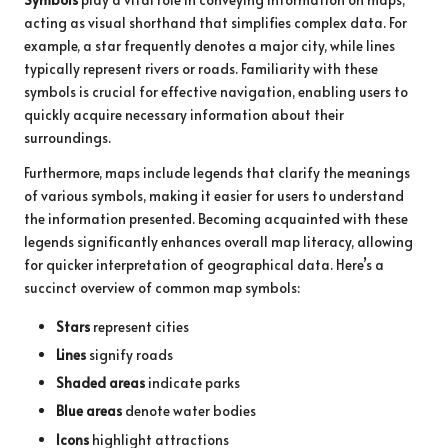
acting as visual shorthand that simplifies complex data. For
example, a star frequently denotes a major city, while lines
typically represent rivers or roads. Familiarity with these
symbols is crucial for effective navigation, enabling users to
quickly acquire necessary information about their
surroundings.
Furthermore, maps include legends that clarify the meanings
of various symbols, making it easier for users to understand
the information presented. Becoming acquainted with these
legends significantly enhances overall map literacy, allowing
for quicker interpretation of geographical data. Here’s a
succinct overview of common map symbols:
Stars
represent cities
Lines
signify roads
Shaded areas
indicate parks
Blue areas
denote water bodies
Icons
highlight attractions