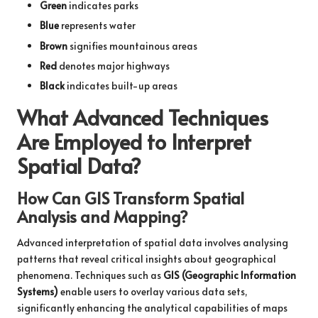
Green
indicates parks
Blue
represents water
Brown
signifies mountainous areas
Red
denotes major highways
Black
indicates built-up areas
What Advanced Techniques
Are Employed to Interpret
Spatial Data?
How Can GIS Transform Spatial
Analysis and Mapping?
Advanced interpretation of spatial data involves analysing
patterns that reveal critical insights about geographical
phenomena. Techniques such as
GIS (Geographic Information
Systems)
enable users to overlay various data sets,
significantly enhancing the analytical capabilities of maps