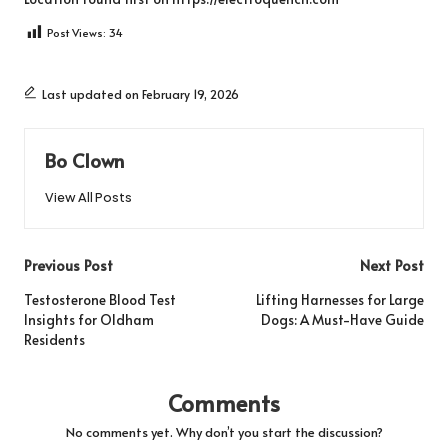
Post Views:
34
Last updated on February 19, 2026
Bo Clown
View All Posts
Post
Previous Post
Next Post
navigation
Testosterone Blood Test
Lifting Harnesses for Large
Insights for Oldham
Dogs: A Must-Have Guide
Residents
Comments
No comments yet. Why don’t you start the discussion?