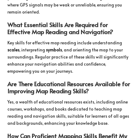
where GPS signals may be weak or unreliable, ensuring you
remain oriented.
What Essential Skills Are Required for
Effective Map Reading and Navigation?
Key skills for effective map reading include understanding
scales
, interpreting
symbols
, and orienting the map to your
surroundings. Regular practice of these skills will significantly
enhance your navigation abilities and confidence,
empowering you on your journeys.
Are There Educational Resources Available for
Improving Map Reading Skills?
Yes, a wealth of educational resources exists, including online
courses, workshops, and books dedicated to teaching map
reading and navigation skills, suitable for learners of all ages
and backgrounds, enhancing your knowledge base.
How Can Proficient Mapping Skills Benefit My