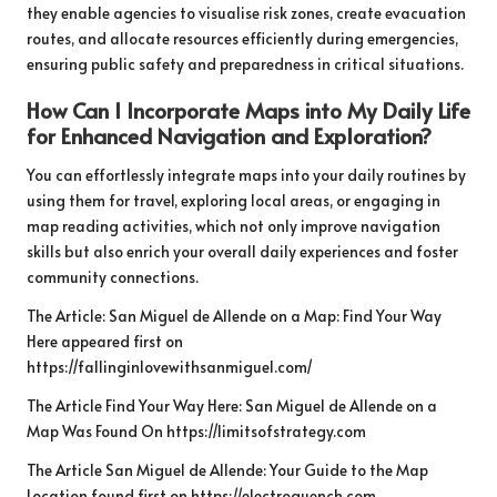
they enable agencies to visualise risk zones, create evacuation
routes, and allocate resources efficiently during emergencies,
ensuring public safety and preparedness in critical situations.
How Can I Incorporate Maps into My Daily Life
for Enhanced Navigation and Exploration?
You can effortlessly integrate maps into your daily routines by
using them for travel, exploring local areas, or engaging in
map reading activities, which not only improve navigation
skills but also enrich your overall daily experiences and foster
community connections.
The Article:
San Miguel de Allende on a Map: Find Your Way
Here
appeared first on
https://fallinginlovewithsanmiguel.com/
The Article
Find Your Way Here: San Miguel de Allende on a
Map
Was Found On
https://limitsofstrategy.com
The Article
San Miguel de Allende: Your Guide to the Map
Location
found first on
https://electroquench.com