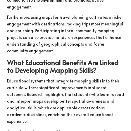
connection to the environment and promotes active
engagement.
Furthermore, using maps for travel planning cultivates a richer
engagement with destinations, making trips more meaningful
and enriching. Participating in local community mapping
projects can also provide hands-on experiences that enhance
understanding of geographical concepts and foster
community engagement.
What Educational Benefits Are Linked
to Developing Mapping Skills?
Educational systems that integrate mapping skills into their
curricula witness significant improvements in student
outcomes. Research highlights that students who learn to read
and interpret maps develop better spatial awareness and
analytical skills, which are applicable across various
academic disciplines, enriching their overall educational
experience.