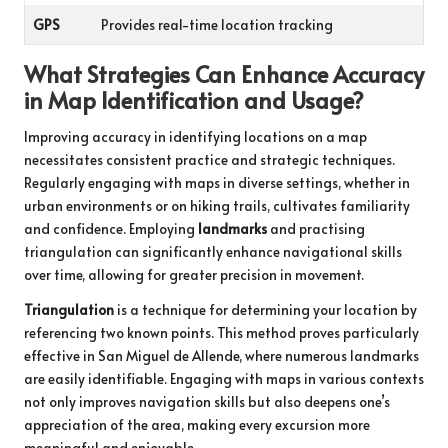
GPS
Provides real-time location tracking
What Strategies Can Enhance Accuracy
in Map Identification and Usage?
Improving accuracy in identifying locations on a map
necessitates consistent practice and strategic techniques.
Regularly engaging with maps in diverse settings, whether in
urban environments or on hiking trails, cultivates familiarity
and confidence. Employing
landmarks
and practising
triangulation can significantly enhance navigational skills
over time, allowing for greater precision in movement.
Triangulation
is a technique for determining your location by
referencing two known points. This method proves particularly
effective in San Miguel de Allende, where numerous landmarks
are easily identifiable. Engaging with maps in various contexts
not only improves navigation skills but also deepens one’s
appreciation of the area, making every excursion more
meaningful and enjoyable.