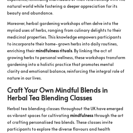
natural world while fostering a deeper appreciation for its
beauty and abundance.
Moreover, herbal gardening workshops often delve into the
myriad uses of herbs, ranging from culinary delights to their
medicinal properties. This knowledge empowers participants
to incorporate their home-grown herbs into daily routines,
enriching their
mindfulness rituals
. By linking the act of
growing herbs to personal wellness, these workshops transform
gardening into a holistic practice that promotes mental
clarity and emotional balance, reinforcing the integral role of
nature in our lives.
Craft Your Own Mindful Blends in
Herbal Tea Blending Classes
Herbal tea blending classes throughout the UK have emerged
as vibrant spaces for cultivating
mindfulness
through the art
of crafting personalised tea blends. These classes invite
participants to explore the diverse flavours and health