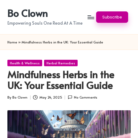
Bo Clown
Skip
Subscribe
to
Empowering Souls One Read At A Time
content
Home
»
Mindfulness Herbs in the UK: Your Essential Guide
Posted
Health & Wellness
Herbal Remedies
in
Mindfulness Herbs in the
UK: Your Essential Guide
By
Bo Clown
May 24, 2025
No Comments
Posted
by