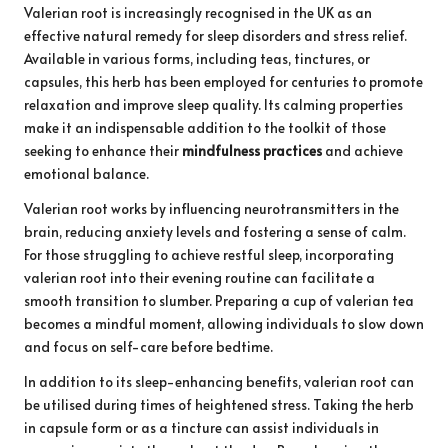
Valerian root is increasingly recognised in the UK as an
effective natural remedy for sleep disorders and stress relief.
Available in various forms, including teas, tinctures, or
capsules, this herb has been employed for centuries to promote
relaxation and improve sleep quality. Its calming properties
make it an indispensable addition to the toolkit of those
seeking to enhance their
mindfulness practices
and achieve
emotional balance.
Valerian root works by influencing neurotransmitters in the
brain, reducing anxiety levels and fostering a sense of calm.
For those struggling to achieve restful sleep, incorporating
valerian root into their evening routine can facilitate a
smooth transition to slumber. Preparing a cup of valerian tea
becomes a mindful moment, allowing individuals to slow down
and focus on self-care before bedtime.
In addition to its sleep-enhancing benefits, valerian root can
be utilised during times of heightened stress. Taking the herb
in capsule form or as a tincture can assist individuals in