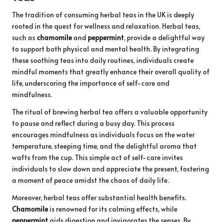
The tradition of consuming herbal teas in the UK is deeply
rooted in the quest for wellness and relaxation. Herbal teas,
such as
chamomile
and
peppermint
, provide a delightful way
to support both physical and mental health. By integrating
these soothing teas into daily routines, individuals create
mindful moments that greatly enhance their overall quality of
life, underscoring the importance of self-care and
mindfulness.
The ritual of brewing herbal tea offers a valuable opportunity
to pause and reflect during a busy day. This process
encourages mindfulness as individuals focus on the water
temperature, steeping time, and the delightful aroma that
wafts from the cup. This simple act of self-care invites
individuals to slow down and appreciate the present, fostering
a moment of peace amidst the chaos of daily life.
Moreover, herbal teas offer substantial health benefits.
Chamomile
is renowned for its calming effects, while
peppermint
aids digestion and invigorates the senses. By