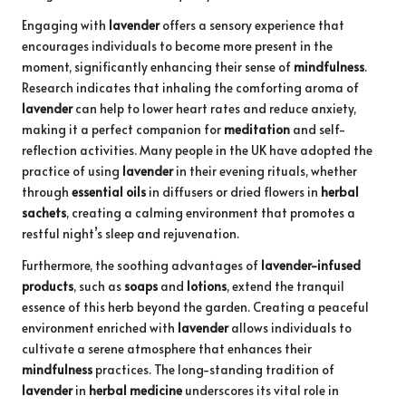
Engaging with
lavender
offers a sensory experience that
encourages individuals to become more present in the
moment, significantly enhancing their sense of
mindfulness
.
Research indicates that inhaling the comforting aroma of
lavender
can help to lower heart rates and reduce anxiety,
making it a perfect companion for
meditation
and self-
reflection activities. Many people in the UK have adopted the
practice of using
lavender
in their evening rituals, whether
through
essential oils
in diffusers or dried flowers in
herbal
sachets
, creating a calming environment that promotes a
restful night’s sleep and rejuvenation.
Furthermore, the soothing advantages of
lavender-infused
products
, such as
soaps
and
lotions
, extend the tranquil
essence of this herb beyond the garden. Creating a peaceful
environment enriched with
lavender
allows individuals to
cultivate a serene atmosphere that enhances their
mindfulness
practices. The long-standing tradition of
lavender
in
herbal medicine
underscores its vital role in