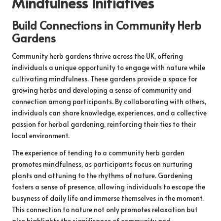
Mindfulness Initiatives
Build Connections in Community Herb
Gardens
Community herb gardens thrive across the UK, offering
individuals a unique opportunity to engage with nature while
cultivating mindfulness. These gardens provide a space for
growing herbs and developing a sense of community and
connection among participants. By collaborating with others,
individuals can share knowledge, experiences, and a collective
passion for herbal gardening, reinforcing their ties to their
local environment.
The experience of tending to a community herb garden
promotes mindfulness, as participants focus on nurturing
plants and attuning to the rhythms of nature. Gardening
fosters a sense of presence, allowing individuals to escape the
busyness of daily life and immerse themselves in the moment.
This connection to nature not only promotes relaxation but
also highlights the significance of community and