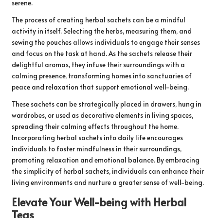
serene.
The process of creating herbal sachets can be a mindful
activity in itself. Selecting the herbs, measuring them, and
sewing the pouches allows individuals to engage their senses
and focus on the task at hand. As the sachets release their
delightful aromas, they infuse their surroundings with a
calming presence, transforming homes into sanctuaries of
peace and relaxation that support emotional well-being.
These sachets can be strategically placed in drawers, hung in
wardrobes, or used as decorative elements in living spaces,
spreading their calming effects throughout the home.
Incorporating herbal sachets into daily life encourages
individuals to foster mindfulness in their surroundings,
promoting relaxation and emotional balance. By embracing
the simplicity of herbal sachets, individuals can enhance their
living environments and nurture a greater sense of well-being.
Elevate Your Well-being with Herbal
Teas