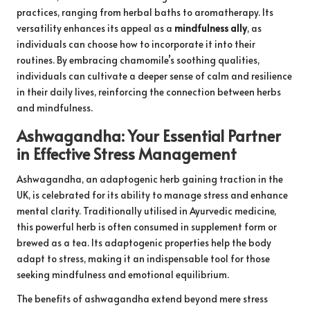
practices, ranging from herbal baths to aromatherapy. Its
versatility enhances its appeal as a
mindfulness ally
, as
individuals can choose how to incorporate it into their
routines. By embracing chamomile’s soothing qualities,
individuals can cultivate a deeper sense of calm and resilience
in their daily lives, reinforcing the connection between herbs
and mindfulness.
Ashwagandha: Your Essential Partner
in Effective Stress Management
Ashwagandha, an adaptogenic herb gaining traction in the
UK, is celebrated for its ability to manage stress and enhance
mental clarity. Traditionally utilised in Ayurvedic medicine,
this powerful herb is often consumed in supplement form or
brewed as a tea. Its adaptogenic properties help the body
adapt to stress, making it an indispensable tool for those
seeking mindfulness and emotional equilibrium.
The benefits of ashwagandha extend beyond mere stress