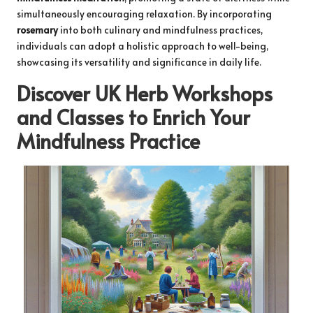
simultaneously encouraging relaxation. By incorporating
rosemary
into both culinary and mindfulness practices,
individuals can adopt a holistic approach to well-being,
showcasing its versatility and significance in daily life.
Discover UK Herb Workshops
and Classes to Enrich Your
Mindfulness Practice