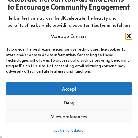
to Encourage Community Engagement
Herbal festivals across the UK celebrate the beauty and
benefits of herbs while providing opportunities for mindfulness
and connection. These events attract enthusiasts from diverse
Manage Consent
backgrounds, creating a vibrant atmosphere filled with
workshops, talks, and demonstrations centred around
To provide the best experiences, we use technologies like cookies to
herbalism. The collective energy of these gatherings fosters a
store and/or access device information. Consenting to these
technologies will allow us to process data such as browsing behavior or
sense of community and shared passion for nature and
unique IDs on this site. Not consenting or withdrawing consent, may
wellness, making them enriching experiences for all attendees.
adversely affect certain features and functions.
Attendees can immerse themselves in the rich world of herbs,
participating in workshops that explore topics such as herbal
Accept
medicine, cooking with herbs, and mindfulness practices
involving plants. These sessions encourage participants to
Deny
engage with the material and deepen their understanding of
how herbs can enhance their lives and well-being. The festive
View preferences
environment, filled with aromatic stalls and interactive
experiences, promotes a sense of joy and connection to nature.
Cookie Policy
Legal