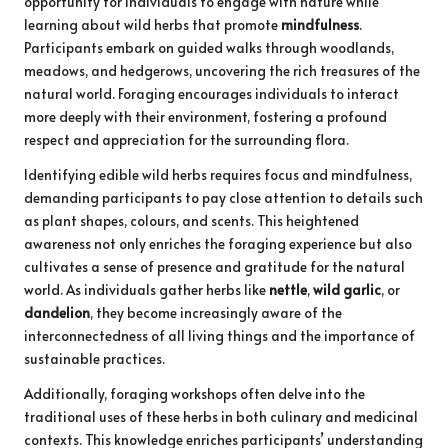
opportunity for individuals to engage with nature while
learning about wild herbs that promote
mindfulness
.
Participants embark on guided walks through woodlands,
meadows, and hedgerows, uncovering the rich treasures of the
natural world. Foraging encourages individuals to interact
more deeply with their environment, fostering a profound
respect and appreciation for the surrounding flora.
Identifying edible wild herbs requires focus and mindfulness,
demanding participants to pay close attention to details such
as plant shapes, colours, and scents. This heightened
awareness not only enriches the foraging experience but also
cultivates a sense of presence and gratitude for the natural
world. As individuals gather herbs like
nettle
,
wild garlic
, or
dandelion
, they become increasingly aware of the
interconnectedness of all living things and the importance of
sustainable practices.
Additionally, foraging workshops often delve into the
traditional uses of these herbs in both culinary and medicinal
contexts. This knowledge enriches participants’ understanding