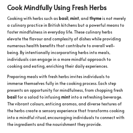
Cook Mindfully Using Fresh Herbs
Cooking with herbs such as
basil
,
mint
, and
thyme
is not merely
a culinary practice in British kitchens but a powerful means to
foster mindfulness in everyday life. These culinary herbs
elevate the flavour and complexity of dishes while providing
numerous health benefits that contribute to overall well-
being. By intentionally incorporating herbs into meals,
individuals can engage in a more mindful approach to
cooking and eating, enriching their daily experiences.
Preparing meals with fresh herbs invites individuals to
immerse themselves fully in the cooking process. Each step
presents an opportunity for mindfulness, from chopping fresh
basil
for a salad to infusing
mint
into a refreshing beverage.
The vibrant colours, enticing aromas, and diverse textures of
the herbs create a sensory experience that transforms cooking
into a mindful ritual, encouraging individuals to connect with
the ingredients and the nourishment they provide.