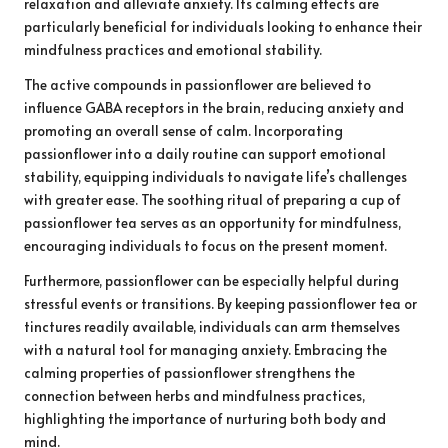
relaxation and alleviate anxiety. Its calming effects are
particularly beneficial for individuals looking to enhance their
mindfulness practices and emotional stability.
The active compounds in passionflower are believed to
influence GABA receptors in the brain, reducing anxiety and
promoting an overall sense of calm. Incorporating
passionflower into a daily routine can support emotional
stability, equipping individuals to navigate life’s challenges
with greater ease. The soothing ritual of preparing a cup of
passionflower tea serves as an opportunity for mindfulness,
encouraging individuals to focus on the present moment.
Furthermore, passionflower can be especially helpful during
stressful events or transitions. By keeping passionflower tea or
tinctures readily available, individuals can arm themselves
with a natural tool for managing anxiety. Embracing the
calming properties of passionflower strengthens the
connection between herbs and mindfulness practices,
highlighting the importance of nurturing both body and
mind.