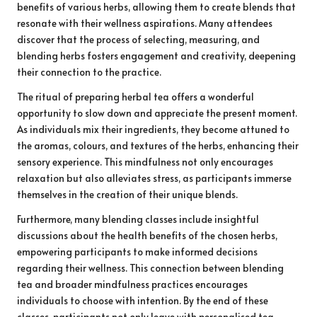
benefits of various herbs, allowing them to create blends that
resonate with their wellness aspirations. Many attendees
discover that the process of selecting, measuring, and
blending herbs fosters engagement and creativity, deepening
their connection to the practice.
The ritual of preparing herbal tea offers a wonderful
opportunity to slow down and appreciate the present moment.
As individuals mix their ingredients, they become attuned to
the aromas, colours, and textures of the herbs, enhancing their
sensory experience. This mindfulness not only encourages
relaxation but also alleviates stress, as participants immerse
themselves in the creation of their unique blends.
Furthermore, many blending classes include insightful
discussions about the health benefits of the chosen herbs,
empowering participants to make informed decisions
regarding their wellness. This connection between blending
tea and broader mindfulness practices encourages
individuals to choose with intention. By the end of these
classes, participants not only leave with personalised tea