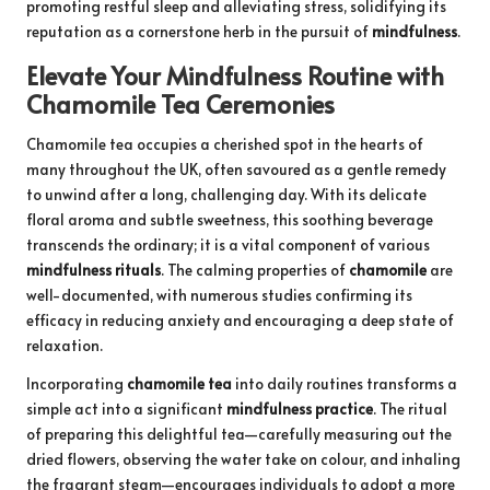
promoting restful sleep and alleviating stress, solidifying its
reputation as a cornerstone herb in the pursuit of
mindfulness
.
Elevate Your Mindfulness Routine with
Chamomile Tea Ceremonies
Chamomile tea occupies a cherished spot in the hearts of
many throughout the UK, often savoured as a gentle remedy
to unwind after a long, challenging day. With its delicate
floral aroma and subtle sweetness, this soothing beverage
transcends the ordinary; it is a vital component of various
mindfulness rituals
. The calming properties of
chamomile
are
well-documented, with numerous studies confirming its
efficacy in reducing anxiety and encouraging a deep state of
relaxation.
Incorporating
chamomile tea
into daily routines transforms a
simple act into a significant
mindfulness practice
. The ritual
of preparing this delightful tea—carefully measuring out the
dried flowers, observing the water take on colour, and inhaling
the fragrant steam—encourages individuals to adopt a more