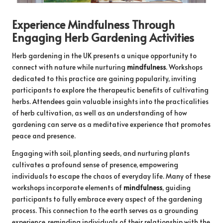
Experience Mindfulness Through
Engaging Herb Gardening Activities
Herb gardening in the UK presents a unique opportunity to
connect with nature while nurturing
mindfulness
. Workshops
dedicated to this practice are gaining popularity, inviting
participants to explore the therapeutic benefits of cultivating
herbs. Attendees gain valuable insights into the practicalities
of herb cultivation, as well as an understanding of how
gardening can serve as a meditative experience that promotes
peace and presence.
Engaging with soil, planting seeds, and nurturing plants
cultivates a profound sense of presence, empowering
individuals to escape the chaos of everyday life. Many of these
workshops incorporate elements of
mindfulness
, guiding
participants to fully embrace every aspect of the gardening
process. This connection to the earth serves as a grounding
experience, reminding individuals of their relationship with the