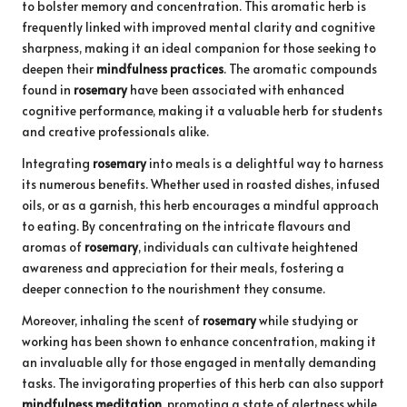
to bolster memory and concentration. This aromatic herb is
frequently linked with improved mental clarity and cognitive
sharpness, making it an ideal companion for those seeking to
deepen their
mindfulness practices
. The aromatic compounds
found in
rosemary
have been associated with enhanced
cognitive performance, making it a valuable herb for students
and creative professionals alike.
Integrating
rosemary
into meals is a delightful way to harness
its numerous benefits. Whether used in roasted dishes, infused
oils, or as a garnish, this herb encourages a mindful approach
to eating. By concentrating on the intricate flavours and
aromas of
rosemary
, individuals can cultivate heightened
awareness and appreciation for their meals, fostering a
deeper connection to the nourishment they consume.
Moreover, inhaling the scent of
rosemary
while studying or
working has been shown to enhance concentration, making it
an invaluable ally for those engaged in mentally demanding
tasks. The invigorating properties of this herb can also support
mindfulness meditation
, promoting a state of alertness while