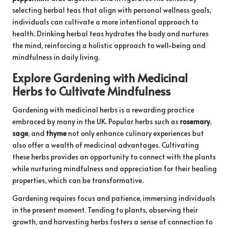
selecting herbal teas that align with personal wellness goals,
individuals can cultivate a more intentional approach to
health. Drinking herbal teas hydrates the body and nurtures
the mind, reinforcing a holistic approach to well-being and
mindfulness in daily living.
Explore Gardening with Medicinal
Herbs to Cultivate Mindfulness
Gardening with medicinal herbs is a rewarding practice
embraced by many in the UK. Popular herbs such as
rosemary
,
sage
, and
thyme
not only enhance culinary experiences but
also offer a wealth of medicinal advantages. Cultivating
these herbs provides an opportunity to connect with the plants
while nurturing mindfulness and appreciation for their healing
properties, which can be transformative.
Gardening requires focus and patience, immersing individuals
in the present moment. Tending to plants, observing their
growth, and harvesting herbs fosters a sense of connection to