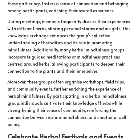
these gatherings fosters a sense of connection and belonging
among participants, enriching their overall experience.
During meetings, members frequently discuss their experiences
with different herbs, sharing personal stories and insights. This
knowledge exchange enhances the group’s collective
understanding of herbalism and its role in promoting
mindfulness. Additionally, many herbal mindfulness groups
incorporate guided meditations or mindfulness practices
centred around herbs, allowing participants to deepen their
connection to the plants and their inner selves.
Moreover, these groups often organise workshops, field trips,
and community events, further enriching the experience of
herbal mindfulness. By participating in a herbal mindfulness
group, individuals cultivate their knowledge of herbs while
strengthening their sense of community, reinforcing the
connection between nature, mindfulness, and emotional well-
being.
Celebrate Herbal Festivals and Events