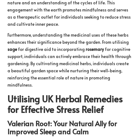
nature and an understanding of the cycles of life. This
engagement with the earth promotes mindfulness and serves
as a therapeutic outlet for individuals seeking to reduce stress
and cultivate inner peace.
Furthermore, understanding the medicinal uses of these herbs
enhances their significance beyond the garden. From utilising
sage
for digestive aid to incorporating
rosemary
for cognitive
support, individuals can actively embrace their health through
gardening. By cultivating medicinal herbs, individuals create
a beautiful garden space while nurturing their well-being,
reinforcing the essential role of nature in promoting
mindfulness.
Utilising UK Herbal Remedies
for Effective Stress Relief
Valerian Root: Your Natural Ally for
Improved Sleep and Calm