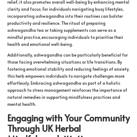
relief; it also promotes overall well-being by enhancing mental
clarity and focus. For individuals navigating busy lifestyles,
incorporating ashwagandha into their routines can bolster
productivity and resilience. The ritual of preparing
ashwagandha tea or taking supplements can serve as a
mindful practice, encouraging individuals to prioritise their
health and emotional well-being.
Additionally, ashwagandha can be particularly beneficial for
those facing overwhelming situations or life transitions. By
fostering emotional stability and reducing feelings of anxiety,
this herb empowers individuals to navigate challenges more
effortlessly. Embracing ashwagandha as part of a holistic
approach to stress management reinforces the importance of
natural remedies in supporting mindfulness practices and
mental health.
Engaging with Your Community
Through UK Herbal