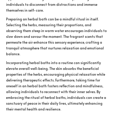
individuals to disconnect from distractions and immerse
themselves in self-care.
Preparing an herbal bath can be a mindful ritual in itself.
Selecting the herbs, measuring their proportions, and
observing them steep in warm water encourages individuals to
slow down and savour the moment. The fragrant scents that
permeate the air enhance this sensory experience, crafting a
tranquil atmosphere that nurtures relaxation and emotional
balance.
Incorporating herbal baths into a routine can significantly
elevate overall well-being. The skin absorbs the beneficial
properties of the herbs, encouraging physical relaxation while
delivering therapeutic effects. Furthermore, taking time for
oneself in an herbal bath fosters reflection and mindfulness,
allowing individuals to reconnect with their inner selves. By
embracing the ritual of herbal baths, individuals can create a
sanctuary of peace in their daily lives, ultimately enhancing
their mental health and resilience.