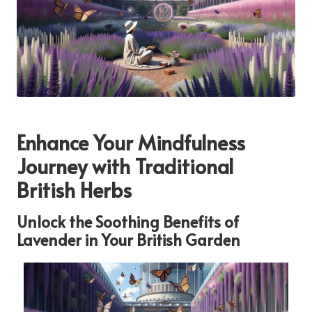
Enhance Your Mindfulness
Journey with Traditional
British Herbs
Unlock the Soothing Benefits of
Lavender in Your British Garden