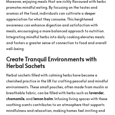
Moreover, enjoying meals that are richly flavoured with herbs
promotes mindful eating. By focusing on the tastes and
aromas of the food, individuals can cultivate a deeper
appreciation for what they consume. This heightened
awareness can enhance digestion and satisfaction with
meals, encouraging a more balanced approach to nutrition.
Integrating mindful herbs into daily cooking elevates meals
and fosters a greater sense of connection to food and overall
well-being.
Create Tranquil Environments with
Herbal Sachets
Herbal sachets filled with calming herbs have become a
cherished practice in the UK for crafting peaceful and mindful
environments. These small pouches, often made from muslin or
breathable fabric, can be filled with herbs such as
lavender
,
chamomile
, and
lemon balm
. Infusing living spaces with these
soothing scents contributes to an atmosphere that supports
mindfulness and relaxation, making homes feel inviting and