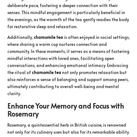
deliberate pace, fostering a deeper connection with their
senses. This mindful engagement is particularly beneficial in
the evenings, as the warmth of the tea gently readies the body
for restorative sleep and relaxation.
Additionally,
chamomile tea
is often enjoyed in social settings,
where sharing a warm cup nurtures connection and
community. In these moments, it serves as a means of fostering
mindful interactions with loved ones, facilitating open
conversations, and enhancing emotional intimacy. Embracing
the ritual of
chamomile tea
not only promotes relaxation but
also reinforces a sense of belonging and support among peers,
ultimately contributing to overall well-being and mental
clarity.
Enhance Your Memory and Focus with
Rosemary
Rosemary, a quintessential herb in British cuisine, is renowned
not only for its culinary uses but also for its remarkable ability