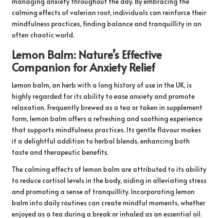
managing anxiety throughout the day. By embracing the
calming effects of valerian root, individuals can reinforce their
mindfulness practices, finding balance and tranquillity in an
often chaotic world.
Lemon Balm: Nature’s Effective
Companion for Anxiety Relief
Lemon balm, an herb with a long history of use in the UK, is
highly regarded for its ability to ease anxiety and promote
relaxation. Frequently brewed as a tea or taken in supplement
form, lemon balm offers a refreshing and soothing experience
that supports mindfulness practices. Its gentle flavour makes
it a delightful addition to herbal blends, enhancing both
taste and therapeutic benefits.
The calming effects of lemon balm are attributed to its ability
to reduce cortisol levels in the body, aiding in alleviating stress
and promoting a sense of tranquillity. Incorporating lemon
balm into daily routines can create mindful moments, whether
enjoyed as a tea during a break or inhaled as an essential oil.