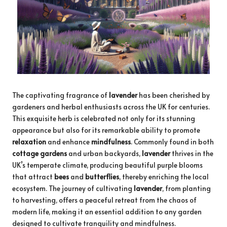
The captivating fragrance of
lavender
has been cherished by
gardeners and herbal enthusiasts across the UK for centuries.
This exquisite herb is celebrated not only for its stunning
appearance but also for its remarkable ability to promote
relaxation
and enhance
mindfulness
. Commonly found in both
cottage gardens
and urban backyards,
lavender
thrives in the
UK’s temperate climate, producing beautiful purple blooms
that attract
bees
and
butterflies
, thereby enriching the local
ecosystem. The journey of cultivating
lavender
, from planting
to harvesting, offers a peaceful retreat from the chaos of
modern life, making it an essential addition to any garden
designed to cultivate tranquility and mindfulness.