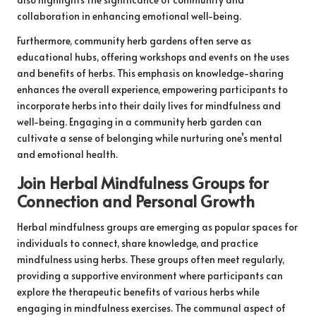
collaboration in enhancing emotional well-being.
Furthermore, community herb gardens often serve as
educational hubs, offering workshops and events on the uses
and benefits of herbs. This emphasis on knowledge-sharing
enhances the overall experience, empowering participants to
incorporate herbs into their daily lives for mindfulness and
well-being. Engaging in a community herb garden can
cultivate a sense of belonging while nurturing one’s mental
and emotional health.
Join Herbal Mindfulness Groups for
Connection and Personal Growth
Herbal mindfulness groups are emerging as popular spaces for
individuals to connect, share knowledge, and practice
mindfulness using herbs. These groups often meet regularly,
providing a supportive environment where participants can
explore the therapeutic benefits of various herbs while
engaging in mindfulness exercises. The communal aspect of