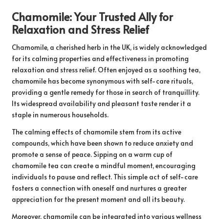
Chamomile: Your Trusted Ally for
Relaxation and Stress Relief
Chamomile, a cherished herb in the UK, is widely acknowledged
for its calming properties and effectiveness in promoting
relaxation and stress relief. Often enjoyed as a soothing tea,
chamomile has become synonymous with self-care rituals,
providing a gentle remedy for those in search of tranquillity.
Its widespread availability and pleasant taste render it a
staple in numerous households.
The calming effects of chamomile stem from its active
compounds, which have been shown to reduce anxiety and
promote a sense of peace. Sipping on a warm cup of
chamomile tea can create a mindful moment, encouraging
individuals to pause and reflect. This simple act of self-care
fosters a connection with oneself and nurtures a greater
appreciation for the present moment and all its beauty.
Moreover, chamomile can be integrated into various wellness