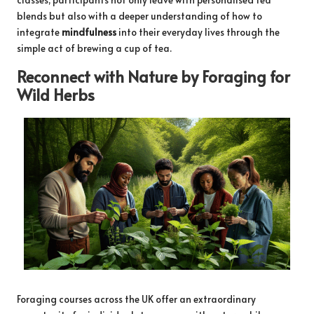
blends but also with a deeper understanding of how to
integrate
mindfulness
into their everyday lives through the
simple act of brewing a cup of tea.
Reconnect with Nature by Foraging for
Wild Herbs
Foraging courses across the UK offer an extraordinary