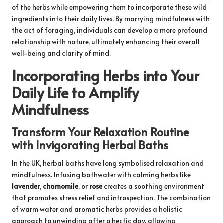
of the herbs while empowering them to incorporate these wild
ingredients into their daily lives. By marrying mindfulness with
the act of foraging, individuals can develop a more profound
relationship with nature, ultimately enhancing their overall
well-being and clarity of mind.
Incorporating Herbs into Your
Daily Life to Amplify
Mindfulness
Transform Your Relaxation Routine
with Invigorating Herbal Baths
In the UK, herbal baths have long symbolised relaxation and
mindfulness. Infusing bathwater with calming herbs like
lavender
,
chamomile
, or
rose
creates a soothing environment
that promotes stress relief and introspection. The combination
of warm water and aromatic herbs provides a holistic
approach to unwinding after a hectic day, allowing