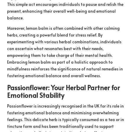
This simple act encourages individuals to pause and relish the
present, enhancing their overall well-being and emotional
balance.
Moreover, lemon balm is often combined with other calming
herbs, creating a powerful blend for stress relief. By
experimenting with various herbal combinations, individuals
can ascertain what resonates best with their needs,
empowering them to take charge of their mental health.
Embracing lemon balm as part of a holistic approach to
mindfulness reinforces the significance of natural remedies in
fostering emotional balance and overall wellness.
Passionflower: Your Herbal Partner for
Emotional Stability
Passionflower is increasingly recognised in the UK for its role in
fostering emotional balance and minimising overwhelming
feelings. This delicate herb is typically consumed as a tea or in
tincture form and has been traditionally used to support