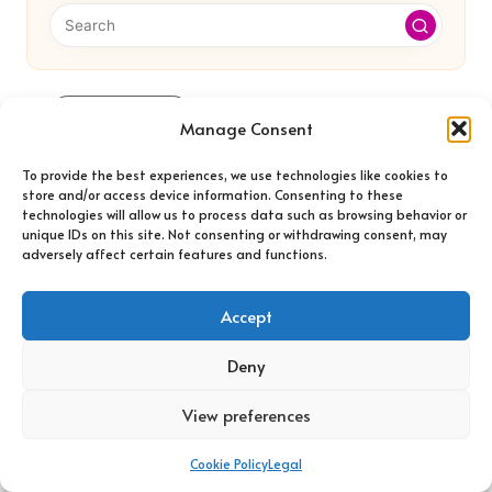
Categories
Manage Consent
Categories
To provide the best experiences, we use technologies like cookies to
store and/or access device information. Consenting to these
technologies will allow us to process data such as browsing behavior or
unique IDs on this site. Not consenting or withdrawing consent, may
adversely affect certain features and functions.
Accept
Car Rental Cancellation Fees: Essential
Deny
Insights Revealed
View preferences
Cookie Policy
Legal
WordPress Website Design Agency: