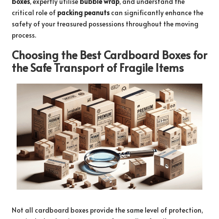
boxes
, expertly utilise
bubble wrap
, and understand the
critical role of
packing peanuts
can significantly enhance the
safety of your treasured possessions throughout the moving
process.
Choosing the Best Cardboard Boxes for
the Safe Transport of Fragile Items
Not all cardboard boxes provide the same level of protection,