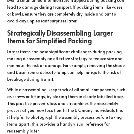
Even a small amount of moisture trapped during packing can
lead to damage during transport. If packing items like vases
or bowls, ensure they are completely dry inside and out to
avoid any unpleasant surprises later.
Strategically Disassembling Larger
Items for Simplified Packing
Larger items can pose significant challenges during packing,
making disassembly an effective strategy to reduce size and
minimise the risk of damage. For example, removing the shade
and base from a delicate lamp can help mitigate the risk of
breakage during transit.
While disassembling, keep track of all small components, such
as screws or fittings, by placing them in clearly labelled bags.
This practice prevents loss and streamlines the reassembly
process at your new location. In the UK, many individuals find
it helpful to photograph the assembly process before taking
items apart; this provides a handy visual reference for
reassembly later.