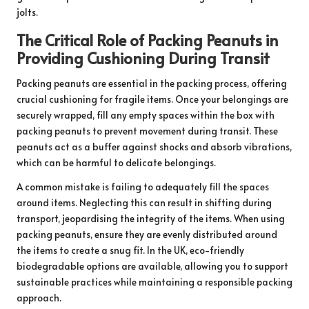
jolts.
The Critical Role of Packing Peanuts in
Providing Cushioning During Transit
Packing peanuts are essential in the packing process, offering
crucial cushioning for fragile items. Once your belongings are
securely wrapped, fill any empty spaces within the box with
packing peanuts to prevent movement during transit. These
peanuts act as a buffer against shocks and absorb vibrations,
which can be harmful to delicate belongings.
A common mistake is failing to adequately fill the spaces
around items. Neglecting this can result in shifting during
transport, jeopardising the integrity of the items. When using
packing peanuts, ensure they are evenly distributed around
the items to create a snug fit. In the UK, eco-friendly
biodegradable options are available, allowing you to support
sustainable practices while maintaining a responsible packing
approach.