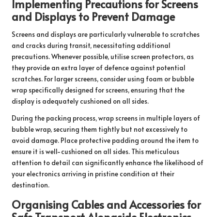
Implementing Precautions for Screens
and Displays to Prevent Damage
Screens and displays are particularly vulnerable to scratches
and cracks during transit, necessitating additional
precautions. Whenever possible, utilise screen protectors, as
they provide an extra layer of defence against potential
scratches. For larger screens, consider using foam or bubble
wrap specifically designed for screens, ensuring that the
display is adequately cushioned on all sides.
During the packing process, wrap screens in multiple layers of
bubble wrap, securing them tightly but not excessively to
avoid damage. Place protective padding around the item to
ensure it is well-cushioned on all sides. This meticulous
attention to detail can significantly enhance the likelihood of
your electronics arriving in pristine condition at their
destination.
Organising Cables and Accessories for
Safe Transport Alongside Electronics