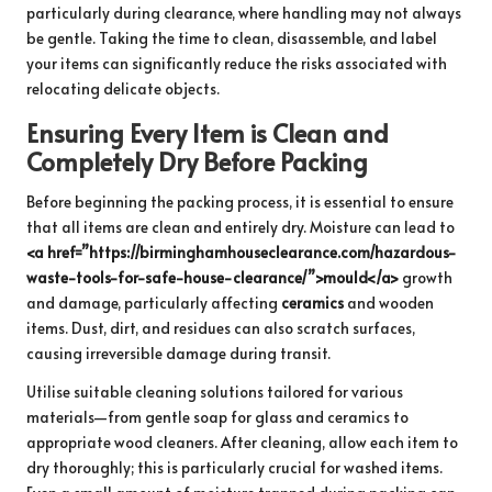
particularly during clearance, where handling may not always
be gentle. Taking the time to clean, disassemble, and label
your items can significantly reduce the risks associated with
relocating delicate objects.
Ensuring Every Item is Clean and
Completely Dry Before Packing
Before beginning the packing process, it is essential to ensure
that all items are clean and entirely dry. Moisture can lead to
<a href=”https://birminghamhouseclearance.com/hazardous-
waste-tools-for-safe-house-clearance/”>mould</a>
growth
and damage, particularly affecting
ceramics
and wooden
items. Dust, dirt, and residues can also scratch surfaces,
causing irreversible damage during transit.
Utilise suitable cleaning solutions tailored for various
materials—from gentle soap for glass and ceramics to
appropriate wood cleaners. After cleaning, allow each item to
dry thoroughly; this is particularly crucial for washed items.