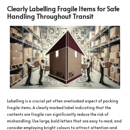
Clearly Labelling Fragile Items for Safe
Handling Throughout Transit
Labelling is a crucial yet often overlooked aspect of packing
fragile items. A clearly marked label indicating that the
contents are fragile can significantly reduce the risk of
mishandling. Use large, bold letters that are easy to read, and
consider employing bright colours to attract attention and