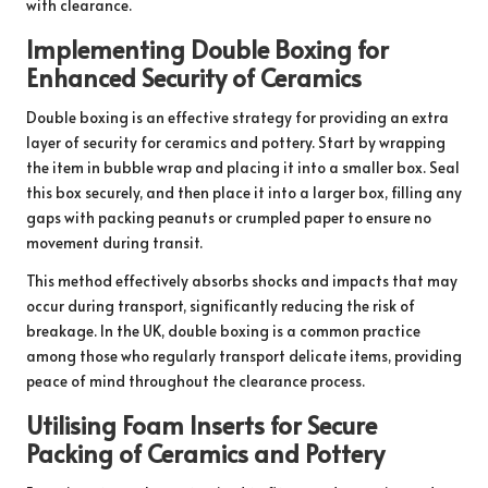
with clearance.
Implementing Double Boxing for
Enhanced Security of Ceramics
Double boxing is an effective strategy for providing an extra
layer of security for ceramics and pottery. Start by wrapping
the item in bubble wrap and placing it into a smaller box. Seal
this box securely, and then place it into a larger box, filling any
gaps with packing peanuts or crumpled paper to ensure no
movement during transit.
This method effectively absorbs shocks and impacts that may
occur during transport, significantly reducing the risk of
breakage. In the UK, double boxing is a common practice
among those who regularly transport delicate items, providing
peace of mind throughout the clearance process.
Utilising Foam Inserts for Secure
Packing of Ceramics and Pottery