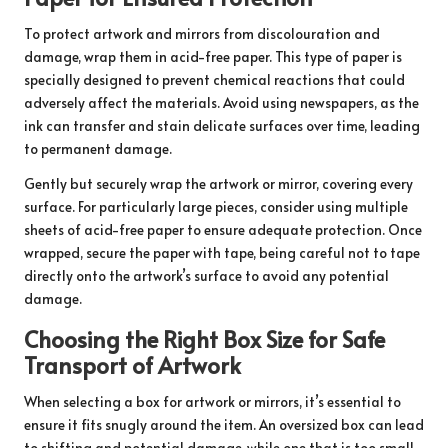
To protect artwork and mirrors from discolouration and
damage, wrap them in acid-free paper. This type of paper is
specially designed to prevent chemical reactions that could
adversely affect the materials. Avoid using newspapers, as the
ink can transfer and stain delicate surfaces over time, leading
to permanent damage.
Gently but securely wrap the artwork or mirror, covering every
surface. For particularly large pieces, consider using multiple
sheets of acid-free paper to ensure adequate protection. Once
wrapped, secure the paper with tape, being careful not to tape
directly onto the artwork’s surface to avoid any potential
damage.
Choosing the Right Box Size for Safe
Transport of Artwork
When selecting a box for artwork or mirrors, it’s essential to
ensure it fits snugly around the item. An oversized box can lead
to shifting and potential damage, while one that is too small