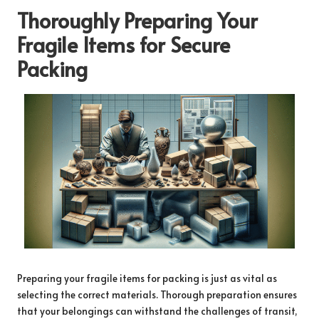
Thoroughly Preparing Your
Fragile Items for Secure
Packing
Preparing your fragile items for packing is just as vital as
selecting the correct materials. Thorough preparation ensures
that your belongings can withstand the challenges of transit,