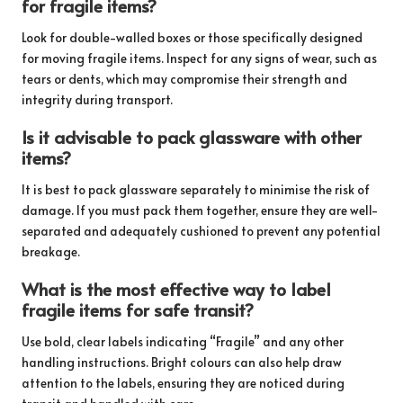
for fragile items?
Look for double-walled boxes or those specifically designed
for moving fragile items. Inspect for any signs of wear, such as
tears or dents, which may compromise their strength and
integrity during transport.
Is it advisable to pack glassware with other
items?
It is best to pack glassware separately to minimise the risk of
damage. If you must pack them together, ensure they are well-
separated and adequately cushioned to prevent any potential
breakage.
What is the most effective way to label
fragile items for safe transit?
Use bold, clear labels indicating “Fragile” and any other
handling instructions. Bright colours can also help draw
attention to the labels, ensuring they are noticed during