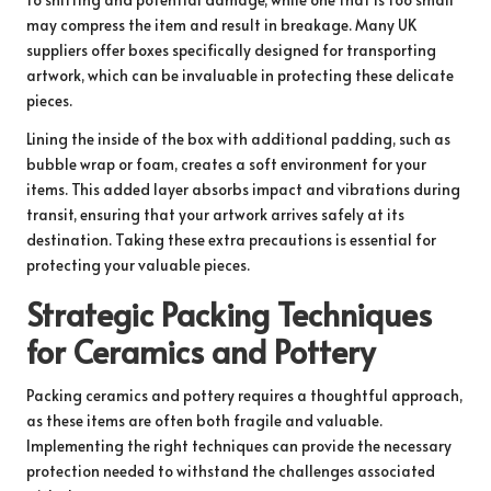
may compress the item and result in breakage. Many UK
suppliers offer boxes specifically designed for transporting
artwork, which can be invaluable in protecting these delicate
pieces.
Lining the inside of the box with additional padding, such as
bubble wrap or foam, creates a soft environment for your
items. This added layer absorbs impact and vibrations during
transit, ensuring that your artwork arrives safely at its
destination. Taking these extra precautions is essential for
protecting your valuable pieces.
Strategic Packing Techniques
for Ceramics and Pottery
Packing ceramics and pottery requires a thoughtful approach,
as these items are often both fragile and valuable.
Implementing the right techniques can provide the necessary
protection needed to withstand the challenges associated