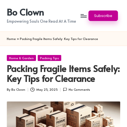
Bo Clown
Skip
Subscribe
to
Empowering Souls One Read At A Time
content
Home
»
Packing Fragile Items Safely: Key Tips for Clearance
Posted
Home & Garden
Packing Tips
in
Packing Fragile Items Safely:
Key Tips for Clearance
By
Bo Clown
May 25, 2025
No Comments
Posted
by