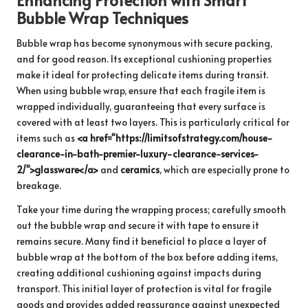
Bubble Wrap Techniques
Bubble wrap has become synonymous with secure packing,
and for good reason. Its exceptional cushioning properties
make it ideal for protecting delicate items during transit.
When using bubble wrap, ensure that each fragile item is
wrapped individually, guaranteeing that every surface is
covered with at least two layers. This is particularly critical for
items such as
<a href="https://limitsofstrategy.com/house-
clearance-in-bath-premier-luxury-clearance-services-
2/">glassware</a>
and
ceramics
, which are especially prone to
breakage.
Take your time during the wrapping process; carefully smooth
out the bubble wrap and secure it with tape to ensure it
remains secure. Many find it beneficial to place a layer of
bubble wrap at the bottom of the box before adding items,
creating additional cushioning against impacts during
transport. This initial layer of protection is vital for fragile
goods and provides added reassurance against unexpected