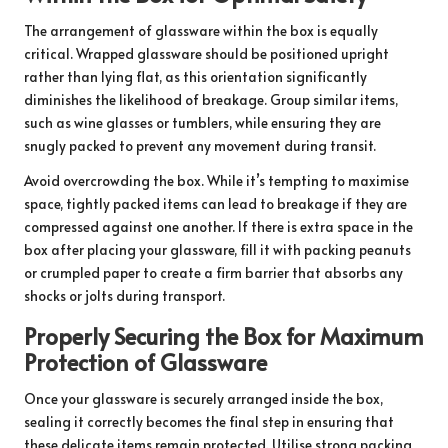
The arrangement of glassware within the box is equally
critical. Wrapped glassware should be positioned upright
rather than lying flat, as this orientation significantly
diminishes the likelihood of breakage. Group similar items,
such as wine glasses or tumblers, while ensuring they are
snugly packed to prevent any movement during transit.
Avoid overcrowding the box. While it’s tempting to maximise
space, tightly packed items can lead to breakage if they are
compressed against one another. If there is extra space in the
box after placing your glassware, fill it with packing peanuts
or crumpled paper to create a firm barrier that absorbs any
shocks or jolts during transport.
Properly Securing the Box for Maximum
Protection of Glassware
Once your glassware is securely arranged inside the box,
sealing it correctly becomes the final step in ensuring that
these delicate items remain protected. Utilise strong packing