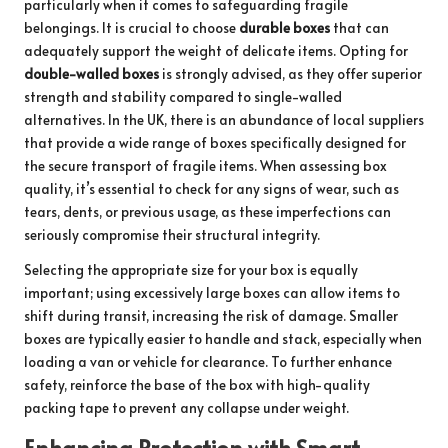
particularly when it comes to safeguarding fragile
belongings. It is crucial to choose
durable boxes
that can
adequately support the weight of delicate items. Opting for
double-walled boxes
is strongly advised, as they offer superior
strength and stability compared to single-walled
alternatives. In the UK, there is an abundance of local suppliers
that provide a wide range of boxes specifically designed for
the secure transport of fragile items. When assessing box
quality, it’s essential to check for any signs of wear, such as
tears, dents, or previous usage, as these imperfections can
seriously compromise their structural integrity.
Selecting the appropriate size for your box is equally
important; using excessively large boxes can allow items to
shift during transit, increasing the risk of damage. Smaller
boxes are typically easier to handle and stack, especially when
loading a van or vehicle for clearance. To further enhance
safety, reinforce the base of the box with high-quality
packing tape to prevent any collapse under weight.
Enhancing Protection with Smart