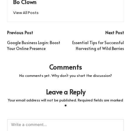
Bo Clown
View All Posts
Post
Previous Post
Next Post
navigation
Google Business Login: Boost
Essential Tips for Successful
Your Online Presence
Harvesting of Wild Berries
Comments
No comments yet. Why don’t you start the discussion?
Leave a Reply
Your email address will not be published.
Required fields are marked
*