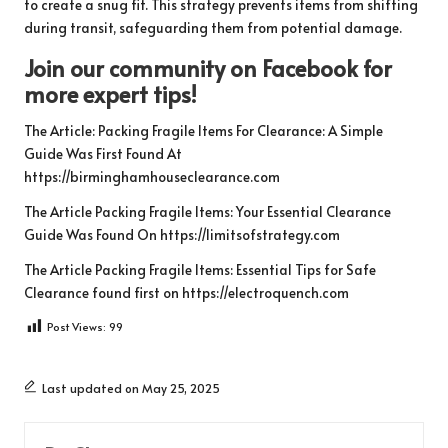
to create a snug fit. This strategy prevents items from shifting
during transit, safeguarding them from potential damage.
Join our community on Facebook for
more expert tips!
The Article:
Packing Fragile Items For Clearance: A Simple
Guide
Was First Found At
https://birminghamhouseclearance.com
The Article
Packing Fragile Items: Your Essential Clearance
Guide
Was Found On
https://limitsofstrategy.com
The Article
Packing Fragile Items: Essential Tips for Safe
Clearance
found first on
https://electroquench.com
Post Views:
99
Last updated on May 25, 2025