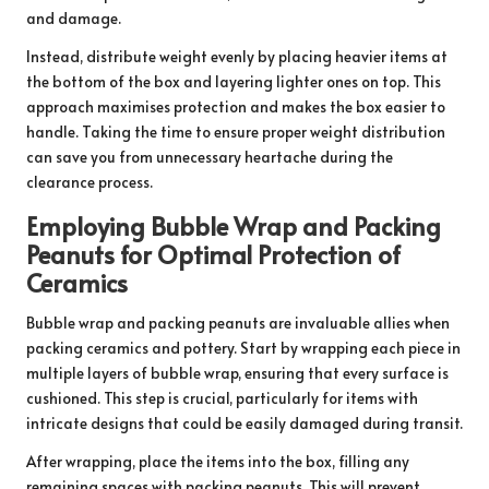
and damage.
Instead, distribute weight evenly by placing heavier items at
the bottom of the box and layering lighter ones on top. This
approach maximises protection and makes the box easier to
handle. Taking the time to ensure proper weight distribution
can save you from unnecessary heartache during the
clearance process.
Employing Bubble Wrap and Packing
Peanuts for Optimal Protection of
Ceramics
Bubble wrap and packing peanuts are invaluable allies when
packing ceramics and pottery. Start by wrapping each piece in
multiple layers of bubble wrap, ensuring that every surface is
cushioned. This step is crucial, particularly for items with
intricate designs that could be easily damaged during transit.
After wrapping, place the items into the box, filling any
remaining spaces with packing peanuts. This will prevent