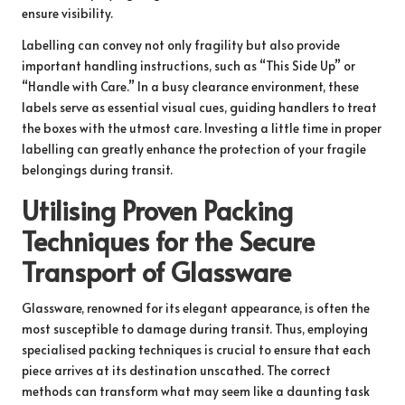
ensure visibility.
Labelling can convey not only fragility but also provide
important handling instructions, such as “This Side Up” or
“Handle with Care.” In a busy clearance environment, these
labels serve as essential visual cues, guiding handlers to treat
the boxes with the utmost care. Investing a little time in proper
labelling can greatly enhance the protection of your fragile
belongings during transit.
Utilising Proven Packing
Techniques for the Secure
Transport of Glassware
Glassware, renowned for its elegant appearance, is often the
most susceptible to damage during transit. Thus, employing
specialised packing techniques is crucial to ensure that each
piece arrives at its destination unscathed. The correct
methods can transform what may seem like a daunting task