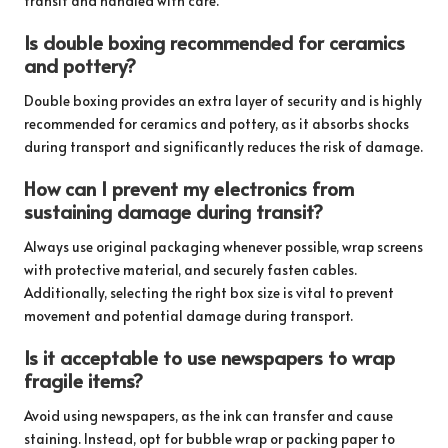
transit and handled with care.
Is double boxing recommended for ceramics
and pottery?
Double boxing provides an extra layer of security and is highly
recommended for ceramics and pottery, as it absorbs shocks
during transport and significantly reduces the risk of damage.
How can I prevent my electronics from
sustaining damage during transit?
Always use original packaging whenever possible, wrap screens
with protective material, and securely fasten cables.
Additionally, selecting the right box size is vital to prevent
movement and potential damage during transport.
Is it acceptable to use newspapers to wrap
fragile items?
Avoid using newspapers, as the ink can transfer and cause
staining. Instead, opt for bubble wrap or packing paper to