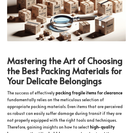
Mastering the Art of Choosing
the Best Packing Materials for
Your Delicate Belongings
The success of effectively
packing fragile items for clearance
fundamentally relies on the meticulous selection of
appropriate packing materials. Even items that are perceived
as robust can easily suffer damage during transit if they are
not properly equipped with the right tools and techniques.
Therefore, gaining insights on how to select
high-quality