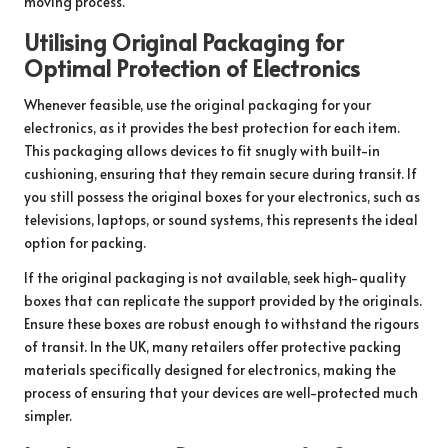
moving process.
Utilising Original Packaging for
Optimal Protection of Electronics
Whenever feasible, use the original packaging for your
electronics, as it provides the best protection for each item.
This packaging allows devices to fit snugly with built-in
cushioning, ensuring that they remain secure during transit. If
you still possess the original boxes for your electronics, such as
televisions, laptops, or sound systems, this represents the ideal
option for packing.
If the original packaging is not available, seek high-quality
boxes that can replicate the support provided by the originals.
Ensure these boxes are robust enough to withstand the rigours
of transit. In the UK, many retailers offer protective packing
materials specifically designed for electronics, making the
process of ensuring that your devices are well-protected much
simpler.