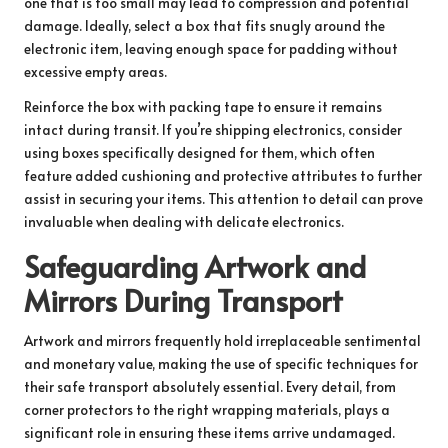
one that is too small may lead to compression and potential
damage. Ideally, select a box that fits snugly around the
electronic item, leaving enough space for padding without
excessive empty areas.
Reinforce the box with packing tape to ensure it remains
intact during transit. If you’re shipping electronics, consider
using boxes specifically designed for them, which often
feature added cushioning and protective attributes to further
assist in securing your items. This attention to detail can prove
invaluable when dealing with delicate electronics.
Safeguarding Artwork and
Mirrors During Transport
Artwork and mirrors frequently hold irreplaceable sentimental
and monetary value, making the use of specific techniques for
their safe transport absolutely essential. Every detail, from
corner protectors to the right wrapping materials, plays a
significant role in ensuring these items arrive undamaged.