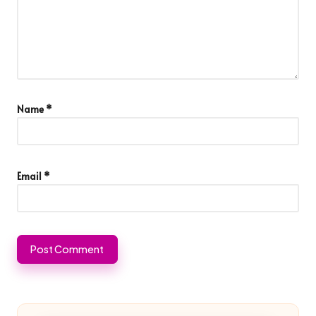
Name
*
Email
*