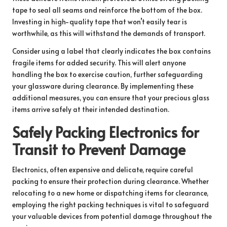
tape to seal all seams and reinforce the bottom of the box.
Investing in high-quality tape that won’t easily tear is
worthwhile, as this will withstand the demands of transport.
Consider using a label that clearly indicates the box contains
fragile items for added security. This will alert anyone
handling the box to exercise caution, further safeguarding
your glassware during clearance. By implementing these
additional measures, you can ensure that your precious glass
items arrive safely at their intended destination.
Safely Packing Electronics for
Transit to Prevent Damage
Electronics, often expensive and delicate, require careful
packing to ensure their protection during clearance. Whether
relocating to a new home or dispatching items for clearance,
employing the right packing techniques is vital to safeguard
your valuable devices from potential damage throughout the