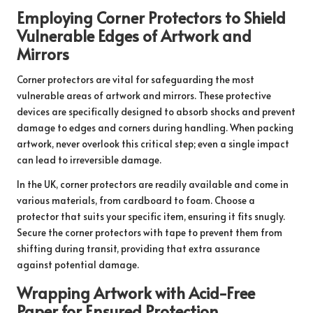
Employing Corner Protectors to Shield
Vulnerable Edges of Artwork and
Mirrors
Corner protectors are vital for safeguarding the most
vulnerable areas of artwork and mirrors. These protective
devices are specifically designed to absorb shocks and prevent
damage to edges and corners during handling. When packing
artwork, never overlook this critical step; even a single impact
can lead to irreversible damage.
In the UK, corner protectors are readily available and come in
various materials, from cardboard to foam. Choose a
protector that suits your specific item, ensuring it fits snugly.
Secure the corner protectors with tape to prevent them from
shifting during transit, providing that extra assurance
against potential damage.
Wrapping Artwork with Acid-Free
Paper for Ensured Protection