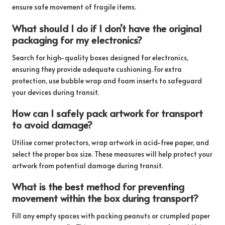
ensure safe movement of fragile items.
What should I do if I don’t have the original
packaging for my electronics?
Search for high-quality boxes designed for electronics,
ensuring they provide adequate cushioning. For extra
protection, use bubble wrap and foam inserts to safeguard
your devices during transit.
How can I safely pack artwork for transport
to avoid damage?
Utilise corner protectors, wrap artwork in acid-free paper, and
select the proper box size. These measures will help protect your
artwork from potential damage during transit.
What is the best method for preventing
movement within the box during transport?
Fill any empty spaces with packing peanuts or crumpled paper