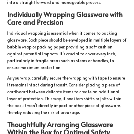
into a straightforward and manageable process.
Individually Wrapping Glassware with
Care and Precision
Individual wrapping is essential when it comes to packing
glassware. Each piece should be enveloped in multiple layers of
bubble wrap or packing paper, providing a soft cushion
against potential impacts. It’s crucial to cover every inch,
particularly in fragile areas such as stems or handles, to
ensure maximum protection.
As you wrap, carefully secure the wrapping with tape to ensure
it remains intact during transit. Consider placing a piece of
cardboard between delicate items to create an additional
layer of protection. This way, if one item shifts or jolts within
the box, it won’t directly impact another piece of glassware,
thereby reducing the risk of breakage.
Thoughtfully Arranging Glassware
Within the Box for Optimal Safety