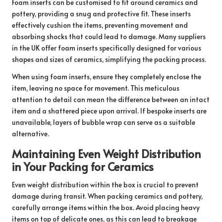
Foam inserts can be customised to fit around ceramics and
pottery, providing a snug and protective fit. These inserts
effectively cushion the items, preventing movement and
absorbing shocks that could lead to damage. Many suppliers
in the UK offer foam inserts specifically designed for various
shapes and sizes of ceramics, simplifying the packing process.
When using foam inserts, ensure they completely enclose the
item, leaving no space for movement. This meticulous
attention to detail can mean the difference between an intact
item and a shattered piece upon arrival. If bespoke inserts are
unavailable, layers of bubble wrap can serve as a suitable
alternative.
Maintaining Even Weight Distribution
in Your Packing for Ceramics
Even weight distribution within the box is crucial to prevent
damage during transit. When packing ceramics and pottery,
carefully arrange items within the box. Avoid placing heavy
items on top of delicate ones, as this can lead to breakage