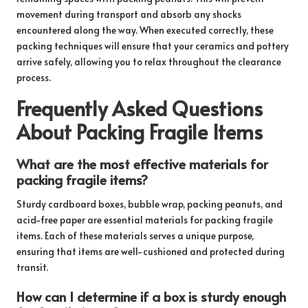
movement during transport and absorb any shocks
encountered along the way. When executed correctly, these
packing techniques will ensure that your ceramics and pottery
arrive safely, allowing you to relax throughout the clearance
process.
Frequently Asked Questions
About Packing Fragile Items
What are the most effective materials for
packing fragile items?
Sturdy cardboard boxes, bubble wrap, packing peanuts, and
acid-free paper are essential materials for packing fragile
items. Each of these materials serves a unique purpose,
ensuring that items are well-cushioned and protected during
transit.
How can I determine if a box is sturdy enough