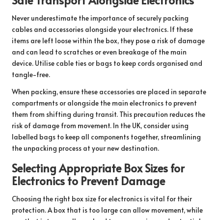
Never underestimate the importance of securely packing
cables and accessories alongside your electronics. If these
items are left loose within the box, they pose a risk of damage
and can lead to scratches or even breakage of the main
device. Utilise cable ties or bags to keep cords organised and
tangle-free.
When packing, ensure these accessories are placed in separate
compartments or alongside the main electronics to prevent
them from shifting during transit. This precaution reduces the
risk of damage from movement. In the UK, consider using
labelled bags to keep all components together, streamlining
the unpacking process at your new destination.
Selecting Appropriate Box Sizes for
Electronics to Prevent Damage
Choosing the right box size for electronics is vital for their
protection. A box that is too large can allow movement, while