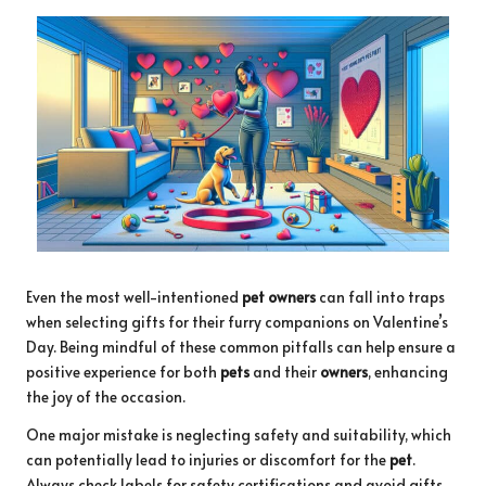
Even the most well-intentioned
pet owners
can fall into traps
when selecting gifts for their furry companions on Valentine’s
Day. Being mindful of these common pitfalls can help ensure a
positive experience for both
pets
and their
owners
, enhancing
the joy of the occasion.
One major mistake is neglecting safety and suitability, which
can potentially lead to injuries or discomfort for the
pet
.
Always check labels for safety certifications and avoid gifts