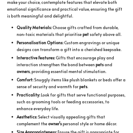
make your choice, contemplate features that elevate both
emotional significance and practical value, ensuring the gift
is both meaningful and delightful.
Quality Materials:
Choose gifts crafted from durable,
non-toxic materials that prioritise
pet
safety above all.
Personalisation Options:
Custom engravings or unique
designs can transform a gift into a cherished keepsake.
Interactive Features:
Gifts that encourage play and
interaction strengthen the bond between
pets
and
owners
, providing essential mental stimulation.
Comfort:
Snuggly items like plush blankets or beds offer a
sense of security and warmth for
pets
.
Practicality:
Look for gifts that serve functional purposes,
such as grooming tools or feeding accessories, to
enhance everyday life.
Aesthetics:
Select visually appealing gifts that
complement the
owner’s
personal style or home décor.
Size Appropriateness:
Ensure the gift is appropriate for