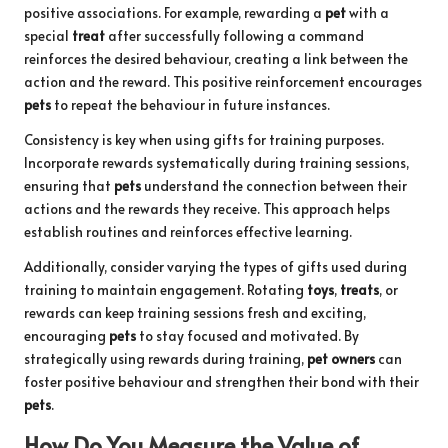
positive associations. For example, rewarding a
pet
with a
special
treat
after successfully following a command
reinforces the desired behaviour, creating a link between the
action and the reward. This positive reinforcement encourages
pets
to repeat the behaviour in future instances.
Consistency is key when using gifts for training purposes.
Incorporate rewards systematically during training sessions,
ensuring that
pets
understand the connection between their
actions and the rewards they receive. This approach helps
establish routines and reinforces effective learning.
Additionally, consider varying the types of gifts used during
training to maintain engagement. Rotating
toys
,
treats
, or
rewards can keep training sessions fresh and exciting,
encouraging
pets
to stay focused and motivated. By
strategically using rewards during training,
pet owners
can
foster positive behaviour and strengthen their bond with their
pets
.
How Do You Measure the Value of