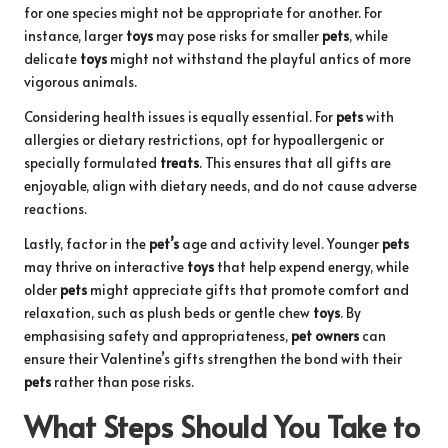
for one species might not be appropriate for another. For
instance, larger
toys
may pose risks for smaller
pets
, while
delicate
toys
might not withstand the playful antics of more
vigorous animals.
Considering health issues is equally essential. For
pets
with
allergies or dietary restrictions, opt for hypoallergenic or
specially formulated
treats
. This ensures that all gifts are
enjoyable, align with dietary needs, and do not cause adverse
reactions.
Lastly, factor in the
pet’s
age and activity level. Younger
pets
may thrive on interactive
toys
that help expend energy, while
older
pets
might appreciate gifts that promote comfort and
relaxation, such as plush beds or gentle chew
toys
. By
emphasising safety and appropriateness,
pet owners
can
ensure their Valentine’s gifts strengthen the bond with their
pets
rather than pose risks.
What Steps Should You Take to