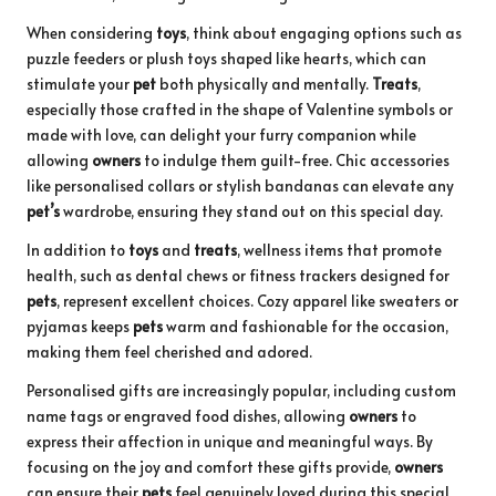
When considering
toys
, think about engaging options such as
puzzle feeders or plush toys shaped like hearts, which can
stimulate your
pet
both physically and mentally.
Treats
,
especially those crafted in the shape of Valentine symbols or
made with love, can delight your furry companion while
allowing
owners
to indulge them guilt-free. Chic accessories
like personalised collars or stylish bandanas can elevate any
pet’s
wardrobe, ensuring they stand out on this special day.
In addition to
toys
and
treats
, wellness items that promote
health, such as dental chews or fitness trackers designed for
pets
, represent excellent choices. Cozy apparel like sweaters or
pyjamas keeps
pets
warm and fashionable for the occasion,
making them feel cherished and adored.
Personalised gifts are increasingly popular, including custom
name tags or engraved food dishes, allowing
owners
to
express their affection in unique and meaningful ways. By
focusing on the joy and comfort these gifts provide,
owners
can ensure their
pets
feel genuinely loved during this special