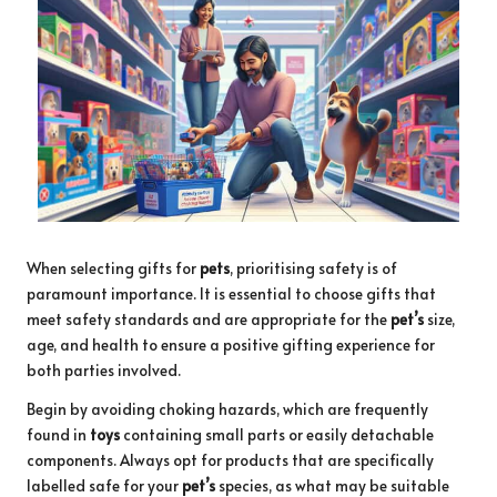
When selecting gifts for
pets
, prioritising safety is of
paramount importance. It is essential to choose gifts that
meet safety standards and are appropriate for the
pet’s
size,
age, and health to ensure a positive gifting experience for
both parties involved.
Begin by avoiding choking hazards, which are frequently
found in
toys
containing small parts or easily detachable
components. Always opt for products that are specifically
labelled safe for your
pet’s
species, as what may be suitable