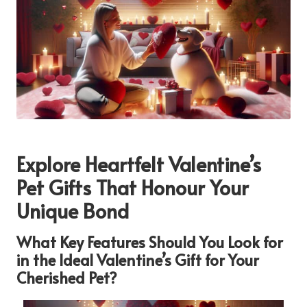
Explore Heartfelt Valentine’s
Pet Gifts That Honour Your
Unique Bond
What Key Features Should You Look for
in the Ideal Valentine’s Gift for Your
Cherished Pet?