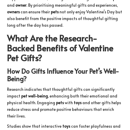
and
owner
. By prioritising meaningful gifts and experiences,
owners
can ensure their
pets
not only enjoy Valentine’s Day but
also benefit from the positive impacts of thoughtful gifting
long after the day has passed.
What Are the Research-
Backed Benefits of Valentine
Pet Gifts?
How Do Gifts Influence Your Pet’s Well-
Being?
Research indicates that thoughtful gifts can significantly
impact
pet well-being
, enhancing both their emotional and
physical health. Engaging
pets
with
toys
and other gifts helps
reduce stress and promote positive behaviours that enrich
their lives.
Studies show that interactive
toys
can foster playfulness and