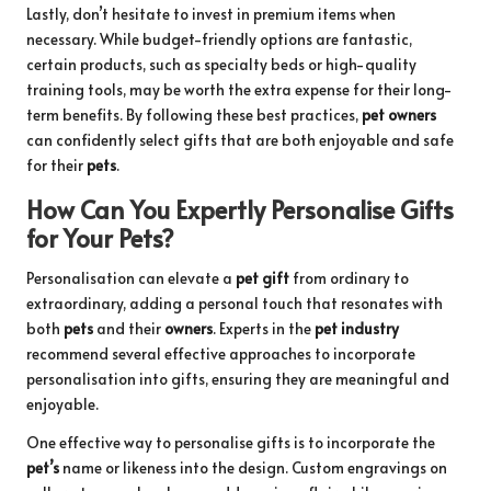
Lastly, don’t hesitate to invest in premium items when
necessary. While budget-friendly options are fantastic,
certain products, such as specialty beds or high-quality
training tools, may be worth the extra expense for their long-
term benefits. By following these best practices,
pet owners
can confidently select gifts that are both enjoyable and safe
for their
pets
.
How Can You Expertly Personalise Gifts
for Your Pets?
Personalisation can elevate a
pet gift
from ordinary to
extraordinary, adding a personal touch that resonates with
both
pets
and their
owners
. Experts in the
pet industry
recommend several effective approaches to incorporate
personalisation into gifts, ensuring they are meaningful and
enjoyable.
One effective way to personalise gifts is to incorporate the
pet’s
name or likeness into the design. Custom engravings on