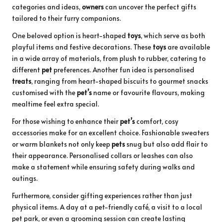
categories and ideas,
owners
can uncover the perfect gifts
tailored to their furry companions.
One beloved option is heart-shaped
toys
, which serve as both
playful items and festive decorations. These
toys
are available
in a wide array of materials, from plush to rubber, catering to
different
pet
preferences. Another fun idea is personalised
treats
, ranging from heart-shaped biscuits to gourmet snacks
customised with the
pet’s
name or favourite flavours, making
mealtime feel extra special.
For those wishing to enhance their
pet’s
comfort, cosy
accessories make for an excellent choice. Fashionable sweaters
or warm blankets not only keep
pets
snug but also add flair to
their appearance. Personalised collars or leashes can also
make a statement while ensuring safety during walks and
outings.
Furthermore, consider gifting experiences rather than just
physical items. A day at a pet-friendly café, a visit to a local
pet park, or even a grooming session can create lasting