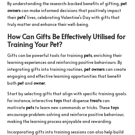
By understanding the research-backed benefits of gifting,
pet
owners
can make informed decisions that positively impact
their
pets’
lives, celebrating Valentine’s Day with gifts that
truly matter and enhance their well-being.
How Can Gifts Be Effectively Utilised for
Training Your Pet?
Gifts can be powerful tools for training
pets
, enriching their
learning experiences and reinforcing positive behaviours. By
integrating gifts into training routines,
pet owners
can create
engaging and effective learning opportunities that benefit
both
pet
and
owner
.
Start by selecting gifts that align with specific training goals.
For instance, interactive
toys
that dispense
treats
can
motivate
pets
to learn new commands or tricks. These
toys
encourage problem-solving and reinforce positive behaviour,
making the learning process enjoyable and rewarding.
Incorporating gifts into training sessions can also help build