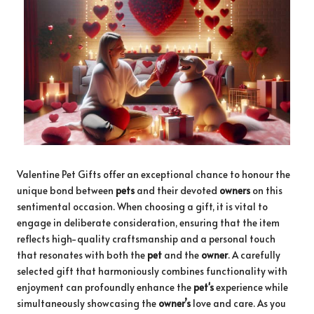
Valentine Pet Gifts offer an exceptional chance to honour the
unique bond between
pets
and their devoted
owners
on this
sentimental occasion. When choosing a gift, it is vital to
engage in deliberate consideration, ensuring that the item
reflects high-quality craftsmanship and a personal touch
that resonates with both the
pet
and the
owner
. A carefully
selected gift that harmoniously combines functionality with
enjoyment can profoundly enhance the
pet's
experience while
simultaneously showcasing the
owner’s
love and care. As you