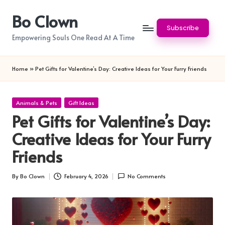
Bo Clown
Skip
Subscribe
to
Empowering Souls One Read At A Time
content
Home
»
Pet Gifts for Valentine’s Day: Creative Ideas for Your Furry Friends
Posted
Animals & Pets
Gift Ideas
in
Pet Gifts for Valentine’s Day:
Creative Ideas for Your Furry
Friends
By
Bo Clown
February 4, 2026
No Comments
Posted
by