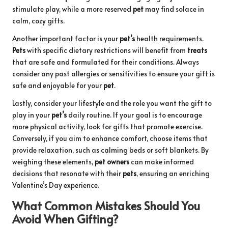
stimulate play, while a more reserved
pet
may find solace in
calm, cozy gifts.
Another important factor is your
pet’s
health requirements.
Pets
with specific dietary restrictions will benefit from
treats
that are safe and formulated for their conditions. Always
consider any past allergies or sensitivities to ensure your gift is
safe and enjoyable for your
pet
.
Lastly, consider your lifestyle and the role you want the gift to
play in your
pet’s
daily routine. If your goal is to encourage
more physical activity, look for gifts that promote exercise.
Conversely, if you aim to enhance comfort, choose items that
provide relaxation, such as calming beds or soft blankets. By
weighing these elements,
pet owners
can make informed
decisions that resonate with their
pets
, ensuring an enriching
Valentine’s Day experience.
What Common Mistakes Should You
Avoid When Gifting?