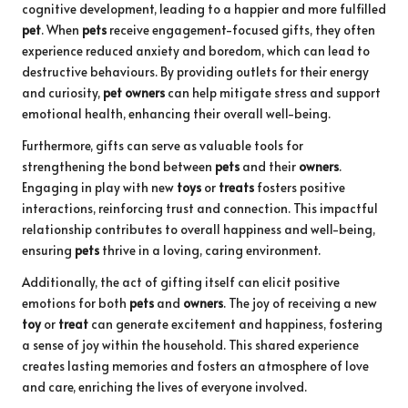
cognitive development, leading to a happier and more fulfilled
pet
. When
pets
receive engagement-focused gifts, they often
experience reduced anxiety and boredom, which can lead to
destructive behaviours. By providing outlets for their energy
and curiosity,
pet owners
can help mitigate stress and support
emotional health, enhancing their overall well-being.
Furthermore, gifts can serve as valuable tools for
strengthening the bond between
pets
and their
owners
.
Engaging in play with new
toys
or
treats
fosters positive
interactions, reinforcing trust and connection. This impactful
relationship contributes to overall happiness and well-being,
ensuring
pets
thrive in a loving, caring environment.
Additionally, the act of gifting itself can elicit positive
emotions for both
pets
and
owners
. The joy of receiving a new
toy
or
treat
can generate excitement and happiness, fostering
a sense of joy within the household. This shared experience
creates lasting memories and fosters an atmosphere of love
and care, enriching the lives of everyone involved.