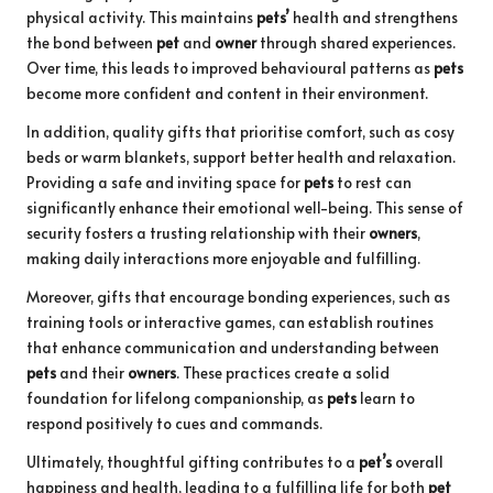
physical activity. This maintains
pets’
health and strengthens
the bond between
pet
and
owner
through shared experiences.
Over time, this leads to improved behavioural patterns as
pets
become more confident and content in their environment.
In addition, quality gifts that prioritise comfort, such as cosy
beds or warm blankets, support better health and relaxation.
Providing a safe and inviting space for
pets
to rest can
significantly enhance their emotional well-being. This sense of
security fosters a trusting relationship with their
owners
,
making daily interactions more enjoyable and fulfilling.
Moreover, gifts that encourage bonding experiences, such as
training tools or interactive games, can establish routines
that enhance communication and understanding between
pets
and their
owners
. These practices create a solid
foundation for lifelong companionship, as
pets
learn to
respond positively to cues and commands.
Ultimately, thoughtful gifting contributes to a
pet’s
overall
happiness and health, leading to a fulfilling life for both
pet