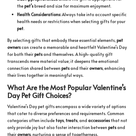
the
pet’s
breed and size for maximum enjoyment.
Health Considerations:
Always take into account specific
health needs or restrictions when selecting gifts for your
pet
.
By selecting gifts that embody these essential elements,
pet
owners
can create a memorable and heartfelt Valentine’s Day
for both their
pets
and themselves. A high-quality gift
transcends mere material value; it deepens the emotional
connection shared between
pets
and their
owners
, enhancing
their lives together in meaningful ways.
What Are the Most Popular Valentine’s
Day Pet Gift Choices?
Valentine’s Day pet gifts encompass a wide variety of options
that cater to diverse preferences and requirements. Common
categories often include
toys
,
treats
, and
accessories
that not
only provide joy but also foster interaction between
pets
and
their
owners
, nurturing a sense of togetherness.