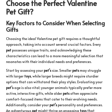
Choose the Perfect Valentine
Pet Gift?
Key Factors to Consider When Selecting
Gifts
Choosing the ideal Valentine pet gift requires a thoughtful
approach, taking into account several crucial factors. Every
pet
possesses unique traits, and acknowledging these
characteristics can lead to a more meaningful selection that
resonates with their individual needs and preferences.
Start by assessing your
pet’s
size. Smaller
pets
may struggle
with larger
toys
, while larger breeds might require sturdier
options that can withstand their play styles. Evaluating your
pet’s
age is also vital; younger animals typically prefer more
active, interactive gifts, while older
pets
often appreciate
comfort-focused items that cater to their evolving needs.
Additionally, consider your
pet’s
personality and preferences.
An adventurous
pet
might thrive on engaging
toys
that