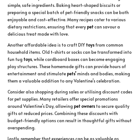
simple, safe ingredients. Baking heart-shaped biscuits or
preparing a special batch of pet-friendly snacks can be both
enjoyable and cost-effective. Many recipes cater to various
dietary restrictions, ensuring that every
pet
can savour a
delicious treat made with love.
Another affordable idea is to craft DIY
toys
from common
household items. Old t-shirts or socks can be transformed into
fun tug
toys
, while cardboard boxes can become engaging
play structures. These homemade gifts can provide hours of
entertainment and stimulate
pets’
minds and bodies, making
them a valuable addition to any Valentine’s celebration.
Consider also shopping during sales or utilising discount codes
for pet supplies. Many retailers offer special promotions
around Valentine’s Day, allowing
pet owners
to secure quality
gifts at reduced prices. Combining these discounts with
budget-friendly options can result in thoughtful gifts without
overspending.
Lastly, remember that experiences can be as valuable as