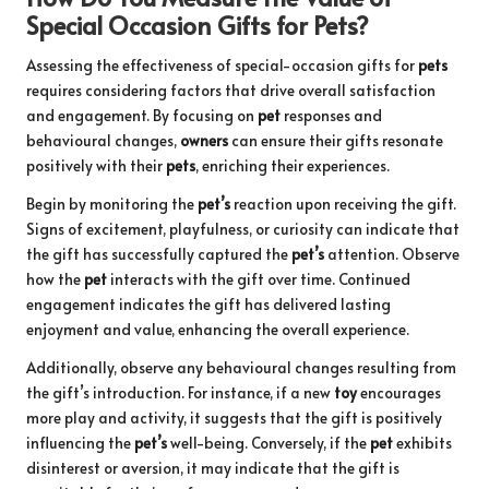
Special Occasion Gifts for Pets?
Assessing the effectiveness of special-occasion gifts for
pets
requires considering factors that drive overall satisfaction
and engagement. By focusing on
pet
responses and
behavioural changes,
owners
can ensure their gifts resonate
positively with their
pets
, enriching their experiences.
Begin by monitoring the
pet’s
reaction upon receiving the gift.
Signs of excitement, playfulness, or curiosity can indicate that
the gift has successfully captured the
pet’s
attention. Observe
how the
pet
interacts with the gift over time. Continued
engagement indicates the gift has delivered lasting
enjoyment and value, enhancing the overall experience.
Additionally, observe any behavioural changes resulting from
the gift’s introduction. For instance, if a new
toy
encourages
more play and activity, it suggests that the gift is positively
influencing the
pet’s
well-being. Conversely, if the
pet
exhibits
disinterest or aversion, it may indicate that the gift is