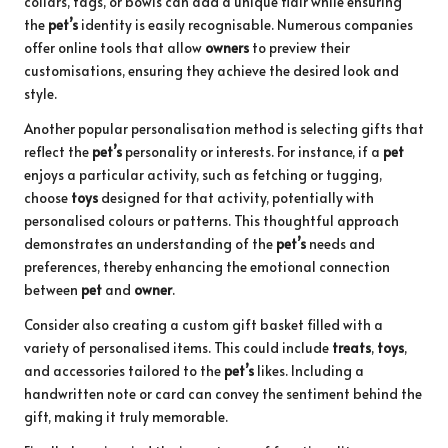
collars, tags, or bowls can add a unique flair while ensuring
the
pet’s
identity is easily recognisable. Numerous companies
offer online tools that allow
owners
to preview their
customisations, ensuring they achieve the desired look and
style.
Another popular personalisation method is selecting gifts that
reflect the
pet’s
personality or interests. For instance, if a
pet
enjoys a particular activity, such as fetching or tugging,
choose
toys
designed for that activity, potentially with
personalised colours or patterns. This thoughtful approach
demonstrates an understanding of the
pet’s
needs and
preferences, thereby enhancing the emotional connection
between
pet
and
owner
.
Consider also creating a custom gift basket filled with a
variety of personalised items. This could include
treats
,
toys
,
and accessories tailored to the
pet’s
likes. Including a
handwritten note or card can convey the sentiment behind the
gift, making it truly memorable.