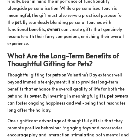
Finally, bear in mind the importance of functionality
alongside personalisation. While a personalised touch is
meaningful, the gift must also serve a practical purpose for
the
pet
. By seamlessly blending personal touches with
functional benefits,
owners
can create gifts that genuinely
resonate with their furry companions, enriching their overall
experience.
What Are the Long-Term Benefits of
Thoughtful Gifting for Pets?
Thoughtful gifting for
pets
on Valentine’s Day extends well
beyond immediate enjoyment; it also provides long-term
benefits that enhance the overall quality of life for both the
pet
and its
owner
. By investing in meaningful gifts,
pet owners
can foster ongoing happiness and well-being that resonates
long after the holiday.
One significant advantage of thoughtful gifts is that they
promote positive behaviour. Engaging
toys
and accessories
encourage play and interaction, stimulating both mental and