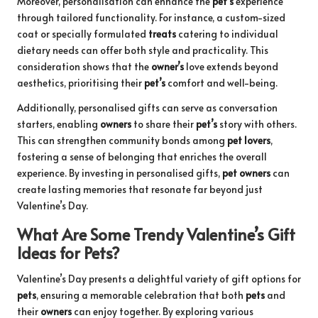
Moreover, personalisation can enhance the
pet’s
experience
through tailored functionality. For instance, a custom-sized
coat or specially formulated
treats
catering to individual
dietary needs can offer both style and practicality. This
consideration shows that the
owner’s
love extends beyond
aesthetics, prioritising their
pet’s
comfort and well-being.
Additionally, personalised gifts can serve as conversation
starters, enabling
owners
to share their
pet’s
story with others.
This can strengthen community bonds among
pet lovers
,
fostering a sense of belonging that enriches the overall
experience. By investing in personalised gifts,
pet owners
can
create lasting memories that resonate far beyond just
Valentine’s Day.
What Are Some Trendy Valentine’s Gift
Ideas for Pets?
Valentine’s Day presents a delightful variety of gift options for
pets
, ensuring a memorable celebration that both
pets
and
their
owners
can enjoy together. By exploring various