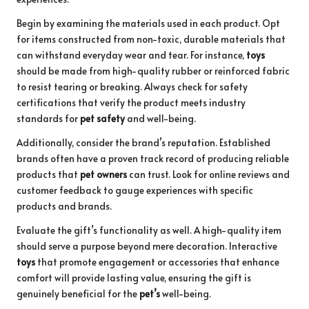
Begin by examining the materials used in each product. Opt
for items constructed from non-toxic, durable materials that
can withstand everyday wear and tear. For instance,
toys
should be made from high-quality rubber or reinforced fabric
to resist tearing or breaking. Always check for safety
certifications that verify the product meets industry
standards for
pet safety
and well-being.
Additionally, consider the brand’s reputation. Established
brands often have a proven track record of producing reliable
products that
pet owners
can trust. Look for online reviews and
customer feedback to gauge experiences with specific
products and brands.
Evaluate the gift’s functionality as well. A high-quality item
should serve a purpose beyond mere decoration. Interactive
toys
that promote engagement or accessories that enhance
comfort will provide lasting value, ensuring the gift is
genuinely beneficial for the
pet’s
well-being.