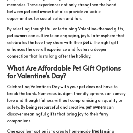
memories. These experiences not only strengthen the bond
between
pet
and
owner
but also provide valuable
opportunities for socialisation and fun.
By selecting thoughtful, entertaining Valentine-themed gifts,
pet owners
can cultivate an engaging, joyful atmosphere that
celebrates the love they share with their
pets
. The right gift
enhances the overall experience and fosters a deeper
connection that lasts long after the holiday.
What Are Affordable Pet Gift Options
for Valentine’s Day?
Celebrating Valentine’s Day with your
pet
does not have to
break the bank. Numerous budget-friendly options can convey
love and thoughtfulness without compromising on quality or
safety. By being resourceful and creative,
pet owners
can
discover meaningful gifts that bring joy to their furry
companions.
One excellent option is to create homemade
treats
using