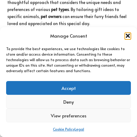
thoughtful approach that considers the unique needs and
preferences of various
pet types
. By tailoring gift ideas to
specific animals,
pet owners
can ensure their furry friends feel
loved and appreciated on this special day.
For dogs, interactive
toys
that stimulate play are perennial
Manage Consent
favourites. Consider puzzle
toys
that challenge their minds
while rewarding them with
treats
. Additionally, heart-shaped
To provide the best experiences, we use technologies like cookies to
store and/or access device information. Consenting to these
plush
toys
can provide comfort and companionship. Cozy
technologies will allow us to process data such as browsing behavior or
items, such as personalised blankets or jackets, can enhance
unique IDs on this site. Not consenting or withdrawing consent, may
comfort during colder months, making recipients feel
adversely affect certain features and functions.
cherished.
Cats, on the other hand, often enjoy
toys
that cater to their
Accept
instincts. Feather wands or laser pointers can provide hours of
entertainment, stimulating their hunting instincts and
Deny
promoting active play. Catnip-filled
toys
are another popular
View preferences
option, adding excitement and joy. Cozy hiding spots or pet-
friendly hammocks can enhance their home environment,
providing a space for relaxation and comfort.
Cookie Policy
Legal