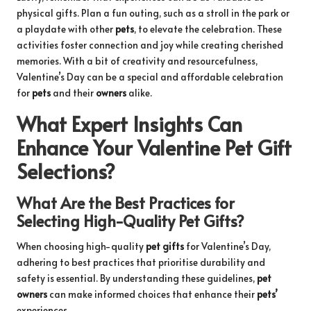
physical gifts. Plan a fun outing, such as a stroll in the park or
a playdate with other
pets
, to elevate the celebration. These
activities foster connection and joy while creating cherished
memories. With a bit of creativity and resourcefulness,
Valentine’s Day can be a special and affordable celebration
for
pets
and their
owners
alike.
What Expert Insights Can
Enhance Your Valentine Pet Gift
Selections?
What Are the Best Practices for
Selecting High-Quality Pet Gifts?
When choosing high-quality
pet gifts
for Valentine’s Day,
adhering to best practices that prioritise durability and
safety is essential. By understanding these guidelines,
pet
owners
can make informed choices that enhance their
pets’
experiences.