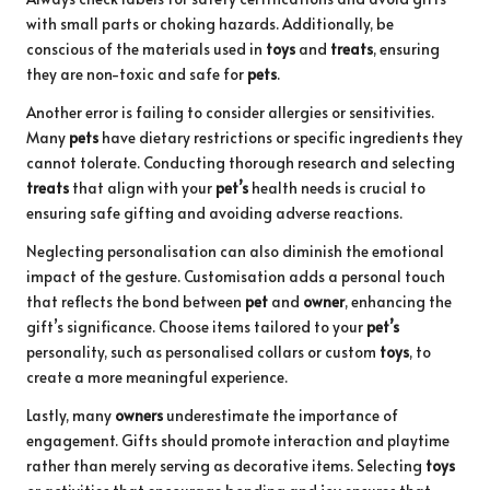
with small parts or choking hazards. Additionally, be
conscious of the materials used in
toys
and
treats
, ensuring
they are non-toxic and safe for
pets
.
Another error is failing to consider allergies or sensitivities.
Many
pets
have dietary restrictions or specific ingredients they
cannot tolerate. Conducting thorough research and selecting
treats
that align with your
pet’s
health needs is crucial to
ensuring safe gifting and avoiding adverse reactions.
Neglecting personalisation can also diminish the emotional
impact of the gesture. Customisation adds a personal touch
that reflects the bond between
pet
and
owner
, enhancing the
gift’s significance. Choose items tailored to your
pet’s
personality, such as personalised collars or custom
toys
, to
create a more meaningful experience.
Lastly, many
owners
underestimate the importance of
engagement. Gifts should promote interaction and playtime
rather than merely serving as decorative items. Selecting
toys