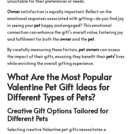
unsuitable for their preferences or needs.
Owner
satisfaction is equally important. Reflect on the
emotional responses associated with gifting—do you find joy
in seeing your
pet
happy and engaged? This emotional
connection can enhance the gift’s overall value, fostering joy
and fulfilment for both the
owner
and the
pet
.
By carefully measuring these factors,
pet owners
can assess
the impact of their gifts, ensuring they benefit their
pets’
lives
while enriching the overall gifting experience.
What Are the Most Popular
Valentine Pet Gift Ideas for
Different Types of Pets?
Creative Gift Options Tailored for
Different Pets
Selecting creative Valentine pet gifts necessitates a