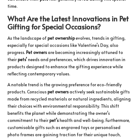
time.
What Are the Latest Innovations in Pet
Gifting for Special Occasions?
As the landscape of
pet ownership
evolves, trends in gifting,
especially for special occasions like Valentine’s Day, also
progress.
Pet owners
are becoming increasingly attuned to
their
pets’
needs and preferences, which drives innovation in
products designed to enhance the gifting experience while
reflecting contemporary values.
A notable trend is the growing preference for eco-friendly
products. Conscious
pet owners
actively seek sustainable gifts
made from recycled materials or natural ingredients, aligning
their choices with environmental responsibility. This shift
benefits the planet while demonstrating the owner’s
commitment to their
pet’s
health and well-being. Furthermore,
customisable gifts such as engraved toys or personalised
photo frames are gaining traction for their unique touch,