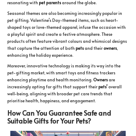
resonating with
pet parents
around the globe.
Seasonal themes are also becoming increasingly popular in
pet gifting. Valentine’s Day-themed items, such as heart-
shaped toys or love-themed apparel, infuse the occasion with
a playful spirit and create a festive atmosphere. These
products often feature vibrant colours and whimsical designs
that capture the attention of both
pets
and their
owners
,
enhancing the holiday experience.
Moreover, innovative technology is making its way into the
pet-gifting market, with smart toys and fitness trackers
enhancing playtime and health monitoring.
Owners
are
increasingly opting for gifts that support their
pets’
overall
well-being, aligning with broader pet care trends that
prioritise health, happiness, and engagement.
How Can You Guarantee Safe and
Suitable Gifts for Your Pets?