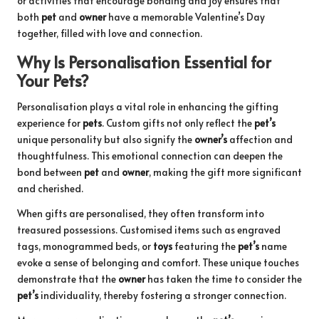
or activities that encourage bonding and joy ensures that
both
pet
and
owner
have a memorable Valentine’s Day
together, filled with love and connection.
Why Is Personalisation Essential for
Your Pets?
Personalisation plays a vital role in enhancing the gifting
experience for
pets
. Custom gifts not only reflect the
pet’s
unique personality but also signify the
owner’s
affection and
thoughtfulness. This emotional connection can deepen the
bond between
pet
and
owner
, making the gift more significant
and cherished.
When gifts are personalised, they often transform into
treasured possessions. Customised items such as engraved
tags, monogrammed beds, or
toys
featuring the
pet’s
name
evoke a sense of belonging and comfort. These unique touches
demonstrate that the
owner
has taken the time to consider the
pet’s
individuality, thereby fostering a stronger connection.