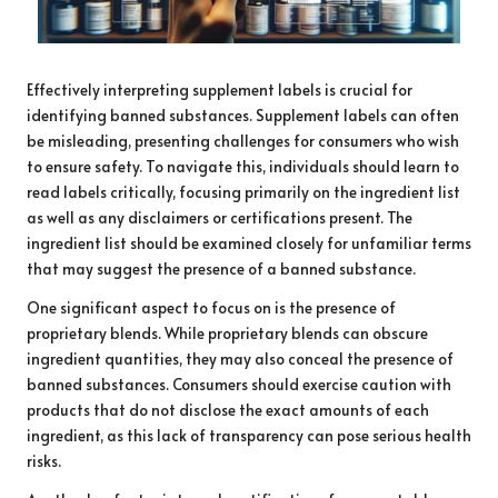
Effectively interpreting supplement labels is crucial for
identifying banned substances. Supplement labels can often
be misleading, presenting challenges for consumers who wish
to ensure safety. To navigate this, individuals should learn to
read labels critically, focusing primarily on the ingredient list
as well as any disclaimers or certifications present. The
ingredient list should be examined closely for unfamiliar terms
that may suggest the presence of a banned substance.
One significant aspect to focus on is the presence of
proprietary blends. While proprietary blends can obscure
ingredient quantities, they may also conceal the presence of
banned substances. Consumers should exercise caution with
products that do not disclose the exact amounts of each
ingredient, as this lack of transparency can pose serious health
risks.