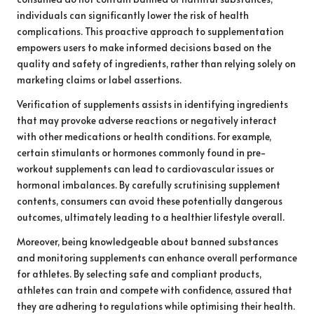
individuals can significantly lower the risk of health
complications. This proactive approach to supplementation
empowers users to make informed decisions based on the
quality and safety of ingredients, rather than relying solely on
marketing claims or label assertions.
Verification of supplements assists in identifying ingredients
that may provoke adverse reactions or negatively interact
with other medications or health conditions. For example,
certain stimulants or hormones commonly found in pre-
workout supplements can lead to cardiovascular issues or
hormonal imbalances. By carefully scrutinising supplement
contents, consumers can avoid these potentially dangerous
outcomes, ultimately leading to a healthier lifestyle overall.
Moreover, being knowledgeable about banned substances
and monitoring supplements can enhance overall performance
for athletes. By selecting safe and compliant products,
athletes can train and compete with confidence, assured that
they are adhering to regulations while optimising their health.