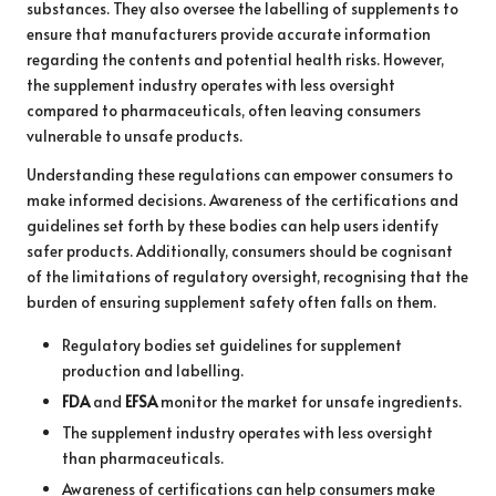
substances. They also oversee the labelling of supplements to
ensure that manufacturers provide accurate information
regarding the contents and potential health risks. However,
the supplement industry operates with less oversight
compared to pharmaceuticals, often leaving consumers
vulnerable to unsafe products.
Understanding these regulations can empower consumers to
make informed decisions. Awareness of the certifications and
guidelines set forth by these bodies can help users identify
safer products. Additionally, consumers should be cognisant
of the limitations of regulatory oversight, recognising that the
burden of ensuring supplement safety often falls on them.
Regulatory bodies set guidelines for supplement
production and labelling.
FDA
and
EFSA
monitor the market for unsafe ingredients.
The supplement industry operates with less oversight
than pharmaceuticals.
Awareness of certifications can help consumers make