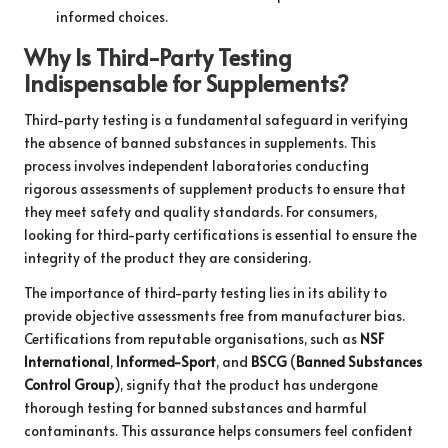
informed choices.
Why Is Third-Party Testing
Indispensable for Supplements?
Third-party testing is a fundamental safeguard in verifying
the absence of banned substances in supplements. This
process involves independent laboratories conducting
rigorous assessments of supplement products to ensure that
they meet safety and quality standards. For consumers,
looking for third-party certifications is essential to ensure the
integrity of the product they are considering.
The importance of third-party testing lies in its ability to
provide objective assessments free from manufacturer bias.
Certifications from reputable organisations, such as
NSF
International
,
Informed-Sport
, and
BSCG
(
Banned Substances
Control Group
), signify that the product has undergone
thorough testing for banned substances and harmful
contaminants. This assurance helps consumers feel confident