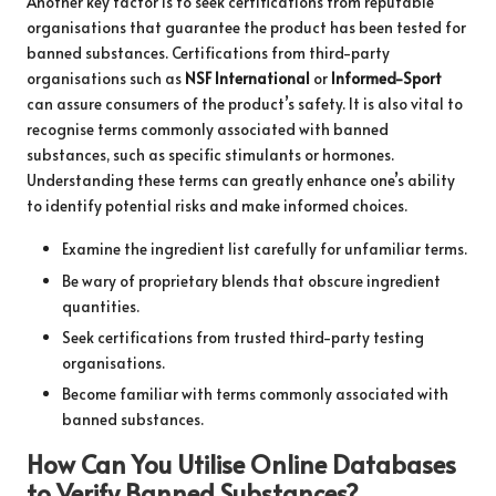
Another key factor is to seek certifications from reputable
organisations that guarantee the product has been tested for
banned substances. Certifications from third-party
organisations such as
NSF International
or
Informed-Sport
can assure consumers of the product’s safety. It is also vital to
recognise terms commonly associated with banned
substances, such as specific stimulants or hormones.
Understanding these terms can greatly enhance one’s ability
to identify potential risks and make informed choices.
Examine the ingredient list carefully for unfamiliar terms.
Be wary of proprietary blends that obscure ingredient
quantities.
Seek certifications from trusted third-party testing
organisations.
Become familiar with terms commonly associated with
banned substances.
How Can You Utilise Online Databases
to Verify Banned Substances?