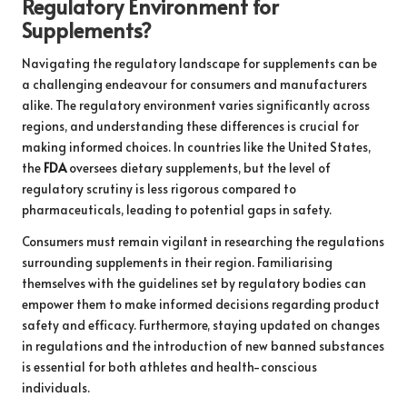
Regulatory Environment for
Supplements?
Navigating the regulatory landscape for supplements can be
a challenging endeavour for consumers and manufacturers
alike. The regulatory environment varies significantly across
regions, and understanding these differences is crucial for
making informed choices. In countries like the United States,
the
FDA
oversees dietary supplements, but the level of
regulatory scrutiny is less rigorous compared to
pharmaceuticals, leading to potential gaps in safety.
Consumers must remain vigilant in researching the regulations
surrounding supplements in their region. Familiarising
themselves with the guidelines set by regulatory bodies can
empower them to make informed decisions regarding product
safety and efficacy. Furthermore, staying updated on changes
in regulations and the introduction of new banned substances
is essential for both athletes and health-conscious
individuals.