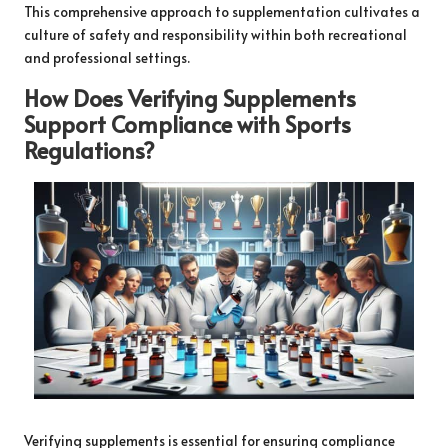
This comprehensive approach to supplementation cultivates a
culture of safety and responsibility within both recreational
and professional settings.
How Does Verifying Supplements
Support Compliance with Sports
Regulations?
Verifying supplements is essential for ensuring compliance