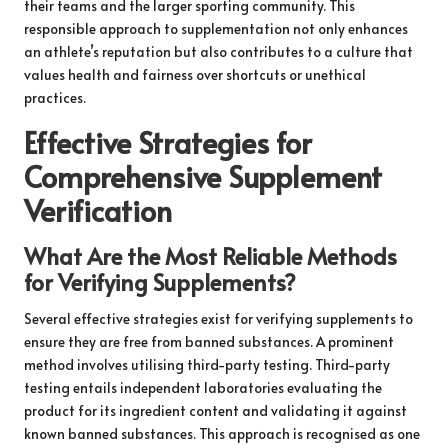
their teams and the larger sporting community. This
responsible approach to supplementation not only enhances
an athlete’s reputation but also contributes to a culture that
values health and fairness over shortcuts or unethical
practices.
Effective Strategies for
Comprehensive Supplement
Verification
What Are the Most Reliable Methods
for Verifying Supplements?
Several effective strategies exist for verifying supplements to
ensure they are free from banned substances. A prominent
method involves utilising third-party testing. Third-party
testing entails independent laboratories evaluating the
product for its ingredient content and validating it against
known banned substances. This approach is recognised as one