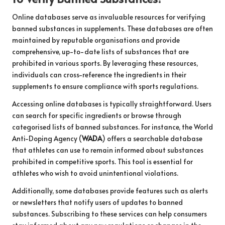
Online databases serve as invaluable resources for verifying
banned substances in supplements. These databases are often
maintained by reputable organisations and provide
comprehensive, up-to-date lists of substances that are
prohibited in various sports. By leveraging these resources,
individuals can cross-reference the ingredients in their
supplements to ensure compliance with sports regulations.
Accessing online databases is typically straightforward. Users
can search for specific ingredients or browse through
categorised lists of banned substances. For instance, the World
Anti-Doping Agency (
WADA
) offers a searchable database
that athletes can use to remain informed about substances
prohibited in competitive sports. This tool is essential for
athletes who wish to avoid unintentional violations.
Additionally, some databases provide features such as alerts
or newsletters that notify users of updates to banned
substances. Subscribing to these services can help consumers