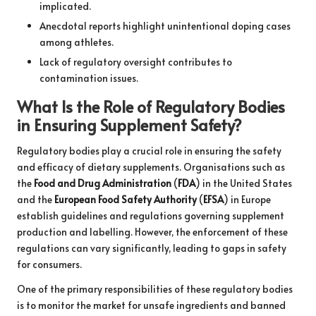
implicated.
Anecdotal reports highlight unintentional doping cases
among athletes.
Lack of regulatory oversight contributes to
contamination issues.
What Is the Role of Regulatory Bodies
in Ensuring Supplement Safety?
Regulatory bodies play a crucial role in ensuring the safety
and efficacy of dietary supplements. Organisations such as
the
Food and Drug Administration
(
FDA
) in the United States
and the
European Food Safety Authority
(
EFSA
) in Europe
establish guidelines and regulations governing supplement
production and labelling. However, the enforcement of these
regulations can vary significantly, leading to gaps in safety
for consumers.
One of the primary responsibilities of these regulatory bodies
is to monitor the market for unsafe ingredients and banned