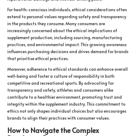
For health-conscious individuals, ethical considerations often
extend to personal values regarding safety and transparency
in the products they consume. Many consumers are
increasingly concerned about the ethical implications of
supplement production, including sourcing, manufacturing
practices, and environmental impact. This growing awareness
influences purchasing decisions and drives demand for brands
that prioritise ethical practices.
Moreover, adherence to ethical standards can enhance overall
well-being and foster a culture of responsibility in both
competitive and recreational sports. By advocating for
transparency and safety, athletes and consumers alike
contribute to a healthier environment, promoting trust and
integrity within the supplement industry. This commitment to
ethics not only shapes individual choices but also encourages
brands to align their practices with consumer values.
How to Navigate the Complex