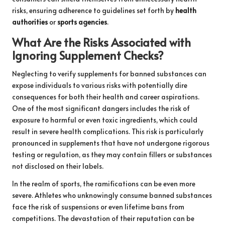
risks, ensuring adherence to guidelines set forth by
health
authorities
or
sports agencies
.
What Are the Risks Associated with
Ignoring Supplement Checks?
Neglecting to verify supplements for banned substances can
expose individuals to various risks with potentially dire
consequences for both their health and career aspirations.
One of the most significant dangers includes the risk of
exposure to harmful or even toxic ingredients, which could
result in severe health complications. This risk is particularly
pronounced in supplements that have not undergone rigorous
testing or regulation, as they may contain fillers or substances
not disclosed on their labels.
In the realm of sports, the ramifications can be even more
severe. Athletes who unknowingly consume banned substances
face the risk of suspensions or even lifetime bans from
competitions. The devastation of their reputation can be