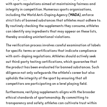
with sports regulations aimed at maintaining fairness and
integrity in competition. Numerous sports organisations,
including the World Anti-Doping Agency (
WADA
), enforce
strict lists of banned substances that athletes must adhere to.
By routinely checking the supplements they consume, athletes
can identify any ingredients that may appear on these lists,
thereby avoiding unintentional violations.
The verification process involves careful examination of labels
for specific terms or certifications that indicate compliance
with anti-doping regulations. Athletes should actively seek
out third-party testing certifications, which guarantee that
the product has been evaluated for banned substances. Such
diligence not only safeguards the athlete’s career but also
upholds the integrity of the sport by ensuring that all
competitors are participating on a level playing field.
Furthermore, verifying supplements aligns with the broader
ethical standards of sportsmanship. By committing to
transparency and safety, athletes can cultivate trust within