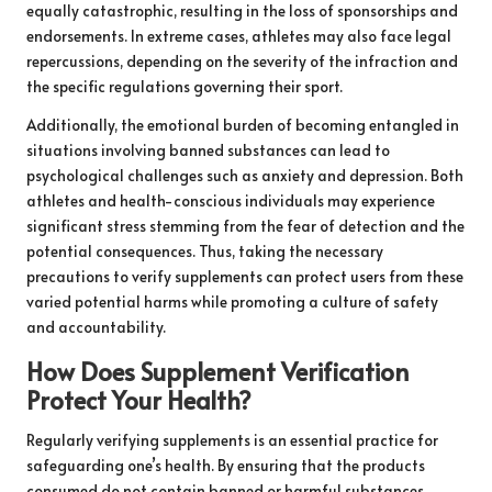
equally catastrophic, resulting in the loss of sponsorships and
endorsements. In extreme cases, athletes may also face legal
repercussions, depending on the severity of the infraction and
the specific regulations governing their sport.
Additionally, the emotional burden of becoming entangled in
situations involving banned substances can lead to
psychological challenges such as anxiety and depression. Both
athletes and health-conscious individuals may experience
significant stress stemming from the fear of detection and the
potential consequences. Thus, taking the necessary
precautions to verify supplements can protect users from these
varied potential harms while promoting a culture of safety
and accountability.
How Does Supplement Verification
Protect Your Health?
Regularly verifying supplements is an essential practice for
safeguarding one’s health. By ensuring that the products
consumed do not contain banned or harmful substances,