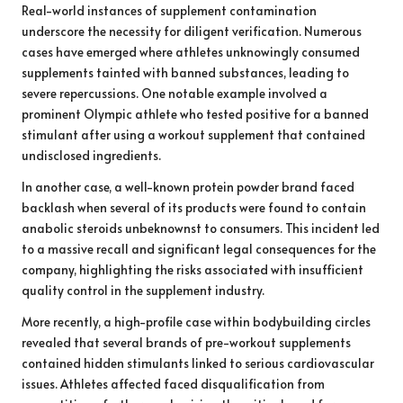
Real-world instances of supplement contamination
underscore the necessity for diligent verification. Numerous
cases have emerged where athletes unknowingly consumed
supplements tainted with banned substances, leading to
severe repercussions. One notable example involved a
prominent Olympic athlete who tested positive for a banned
stimulant after using a workout supplement that contained
undisclosed ingredients.
In another case, a well-known protein powder brand faced
backlash when several of its products were found to contain
anabolic steroids unbeknownst to consumers. This incident led
to a massive recall and significant legal consequences for the
company, highlighting the risks associated with insufficient
quality control in the supplement industry.
More recently, a high-profile case within bodybuilding circles
revealed that several brands of pre-workout supplements
contained hidden stimulants linked to serious cardiovascular
issues. Athletes affected faced disqualification from