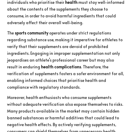
individuals who prioritise their
health
must stay well-informed
about the contents of the supplements they choose to
consume, in order to avoid harmful ingredients that could
adversely affect their overall well-being.
The
sports community
operates under strict regulations
regarding substance use, making it imperative for athletes to
verify that their supplements are devoid of prohibited
ingredients. Engaging in improper supplementation not only
jeopardises an athlete’s professional career but may also
result in enduring
health complications
. Therefore, the
verification of supplements fosters a safer environment for all,
enabling informed choices that prioritise health and
compliance with regulatory standards.
Moreover, health enthusiasts who consume supplements
without adequate verification also expose themselves to risks.
Many products available in the market may contain hidden
banned substances or harmful additives that could lead to
negative health effects. By actively verifying supplements,
consumers can shield themselves from unnecessary health