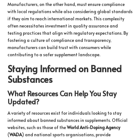
Manufacturers, on the other hand, must ensure compliance
with local regulations while also considering global standards
if they aim to reach international markets. This complexity
often necessitates investment in quality assurance and
testing practices that align with regulatory expectations. By
fostering a culture of compliance and transparency,
manufacturers can build trust with consumers while
contributing to a safer supplement landscape.
Staying Informed on Banned
Substances
What Resources Can Help You Stay
Updated?
A variety of resources exist for individuals looking to stay
informed about banned substances in supplements. Official
websites, such as those of the
World Anti-Doping Agency
(
WADA
) and national sports organisations, provide