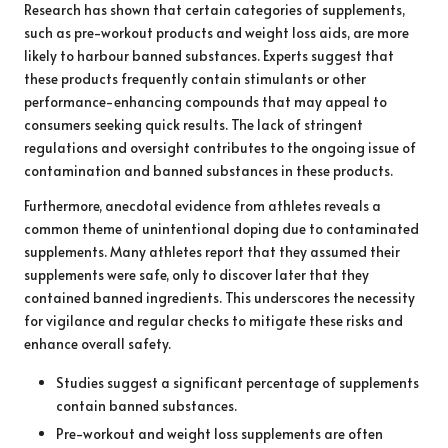
Research has shown that certain categories of supplements,
such as pre-workout products and weight loss aids, are more
likely to harbour banned substances. Experts suggest that
these products frequently contain stimulants or other
performance-enhancing compounds that may appeal to
consumers seeking quick results. The lack of stringent
regulations and oversight contributes to the ongoing issue of
contamination and banned substances in these products.
Furthermore, anecdotal evidence from athletes reveals a
common theme of unintentional doping due to contaminated
supplements. Many athletes report that they assumed their
supplements were safe, only to discover later that they
contained banned ingredients. This underscores the necessity
for vigilance and regular checks to mitigate these risks and
enhance overall safety.
Studies suggest a significant percentage of supplements
contain banned substances.
Pre-workout and weight loss supplements are often