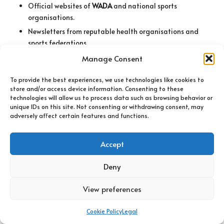
Official websites of
WADA
and national sports
organisations.
Newsletters from reputable health organisations and
sports federations.
Industry blogs discussing new research and trends.
Manage Consent
Social media channels and online communities for real-
To provide the best experiences, we use technologies like cookies to
time insights.
store and/or access device information. Consenting to these
technologies will allow us to process data such as browsing behavior or
How Can You Verify the Credibility of
unique IDs on this site. Not consenting or withdrawing consent, may
Information Sources?
adversely affect certain features and functions.
Verifying the credibility of information sources is essential
Accept
when staying informed about banned substances. One of the
first steps is to check for authoritative endorsements or
Deny
partnerships. Information from recognised organisations, such
as government bodies or well-known health institutions, tends
View preferences
to be more reliable than unverified sources.
Peer reviews can also serve as a strong indicator of credibility.
Cookie Policy
Legal
Research published in reputable journals typically undergoes