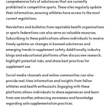
comprehensive lists of substances that are currently
prohibited in competitive sports. These sites regularly update
their information, ensuring athletes have access to the most
current regulations.
Newsletters and bulletins from reputable health organisations
or sports federations can also serve as valuable resources.
Subscribing to these publications allows individuals to receive
timely updates on changes in banned substances and
emerging trends in supplement safety. Additionally, industry
blogs and educational platforms often discuss new research,
highlight potential risks, and share best practices for
supplement use.
Social media channels and online communities can also
provide real-time information and insights from fellow
athletes and health enthusiasts. Engaging with these
platforms allows individuals to share experiences and learn
from one another, enhancing awareness and knowledge
regarding safe supplementation practices.