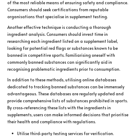
of the most reliable means of ensuring safety and compliance.
Consumers should seek certifications from reputable
organisations that specialise in supplement testing.
Another effective technique is conducting a thorough
ingredient analysis. Consumers should invest time in
researching each ingredient listed on a supplement label,
looking for potential red flags or substances known to be
banned in competitive sports. Familiarising oneself with
commonly banned substances can significantly aid in
recognising problematic ingredients prior to consumption.
In addition to these methods, utilising online databases
dedicated to tracking banned substances can be immensely
advantageous. These databases are regularly updated and
provide comprehensive lists of substances prohibited in sports.
By cross-referencing these lists with the ingredients in
supplements, users can make informed decisions that prioritise
their health and compliance with regulations.
Utilise third-party testing services for verification.