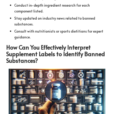
Conduct in-depth ingredient research for each
component listed.
Stay updated on industry news related to banned
substances.
Consult with nutritionists or sports dietitians for expert
guidance.
How Can You Effectively Interpret
Supplement Labels to Identify Banned
Substances?