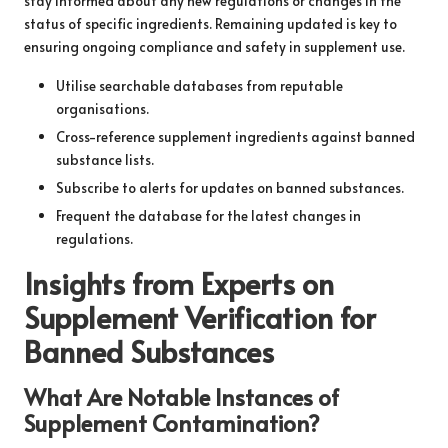
stay informed about any new regulations or changes in the
status of specific ingredients. Remaining updated is key to
ensuring ongoing compliance and safety in supplement use.
Utilise searchable databases from reputable
organisations.
Cross-reference supplement ingredients against banned
substance lists.
Subscribe to alerts for updates on banned substances.
Frequent the database for the latest changes in
regulations.
Insights from Experts on
Supplement Verification for
Banned Substances
What Are Notable Instances of
Supplement Contamination?