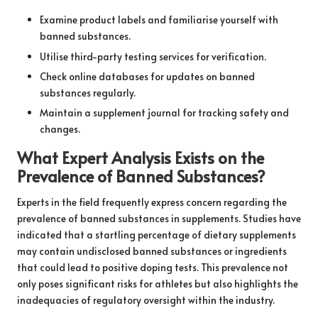
Examine product labels and familiarise yourself with
banned substances.
Utilise third-party testing services for verification.
Check online databases for updates on banned
substances regularly.
Maintain a supplement journal for tracking safety and
changes.
What Expert Analysis Exists on the
Prevalence of Banned Substances?
Experts in the field frequently express concern regarding the
prevalence of banned substances in supplements. Studies have
indicated that a startling percentage of dietary supplements
may contain undisclosed banned substances or ingredients
that could lead to positive doping tests. This prevalence not
only poses significant risks for athletes but also highlights the
inadequacies of regulatory oversight within the industry.