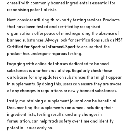
oneself with commonly banned ingredients is essential for
recognising potential risks.
Next, consider utilising third-party testing services. Products
that have been tested and certified by recognised
organisations offer peace of mind regarding the absence of
banned substances. Always look for certifications such as
NSF
Certified for Sport
or
Informed-Sport
to ensure that the
product has undergone rigorous testing.
Engaging with online databases dedicated to banned
substances is another crucial step. Regularly check these
databases for any updates on substances that might appear
in supplements. By doing this, users can ensure they are aware
of any changes in regulations or newly banned substances.
Lastly, maintaining a supplement journal can be beneficial.
Documenting the supplements consumed, including their
ingredient lists, testing results, and any changes in
formulation, can help track safety over time and identify
potential issues early on.