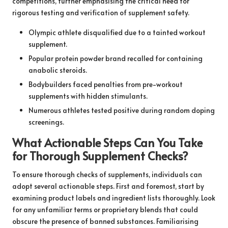
competitions, further emphasising the critical need for
rigorous testing and verification of supplement safety.
Olympic athlete disqualified due to a tainted workout
supplement.
Popular protein powder brand recalled for containing
anabolic steroids.
Bodybuilders faced penalties from pre-workout
supplements with hidden stimulants.
Numerous athletes tested positive during random doping
screenings.
What Actionable Steps Can You Take
for Thorough Supplement Checks?
To ensure thorough checks of supplements, individuals can
adopt several actionable steps. First and foremost, start by
examining product labels and ingredient lists thoroughly. Look
for any unfamiliar terms or proprietary blends that could
obscure the presence of banned substances. Familiarising