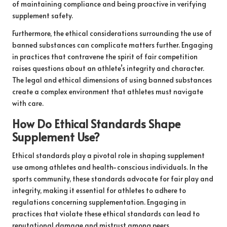
of maintaining compliance and being proactive in verifying
supplement safety.
Furthermore, the ethical considerations surrounding the use of
banned substances can complicate matters further. Engaging
in practices that contravene the spirit of fair competition
raises questions about an athlete’s integrity and character.
The legal and ethical dimensions of using banned substances
create a complex environment that athletes must navigate
with care.
How Do Ethical Standards Shape
Supplement Use?
Ethical standards play a pivotal role in shaping supplement
use among athletes and health-conscious individuals. In the
sports community, these standards advocate for fair play and
integrity, making it essential for athletes to adhere to
regulations concerning supplementation. Engaging in
practices that violate these ethical standards can lead to
reputational damage and mistrust among peers.