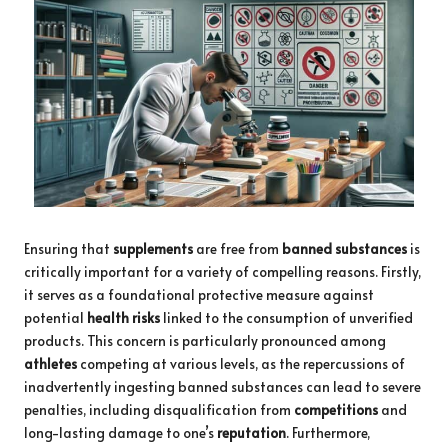
Ensuring that
supplements
are free from
banned substances
is
critically important for a variety of compelling reasons. Firstly,
it serves as a foundational protective measure against
potential
health risks
linked to the consumption of unverified
products. This concern is particularly pronounced among
athletes
competing at various levels, as the repercussions of
inadvertently ingesting banned substances can lead to severe
penalties, including disqualification from
competitions
and
long-lasting damage to one’s
reputation
. Furthermore,