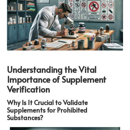
Understanding the Vital
Importance of Supplement
Verification
Why Is It Crucial to Validate
Supplements for Prohibited
Substances?