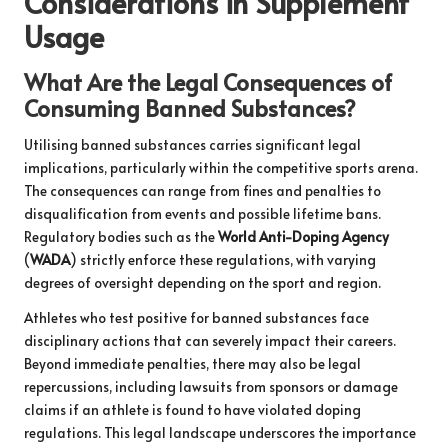
Considerations in Supplement
Usage
What Are the Legal Consequences of
Consuming Banned Substances?
Utilising banned substances carries significant legal
implications, particularly within the competitive sports arena.
The consequences can range from fines and penalties to
disqualification from events and possible lifetime bans.
Regulatory bodies such as the
World Anti-Doping Agency
(
WADA
) strictly enforce these regulations, with varying
degrees of oversight depending on the sport and region.
Athletes who test positive for banned substances face
disciplinary actions that can severely impact their careers.
Beyond immediate penalties, there may also be legal
repercussions, including lawsuits from sponsors or damage
claims if an athlete is found to have violated doping
regulations. This legal landscape underscores the importance