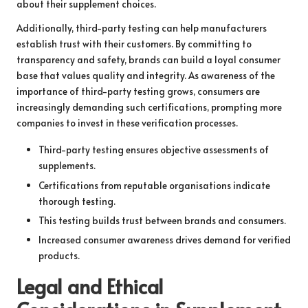
about their supplement choices.
Additionally, third-party testing can help manufacturers
establish trust with their customers. By committing to
transparency and safety, brands can build a loyal consumer
base that values quality and integrity. As awareness of the
importance of third-party testing grows, consumers are
increasingly demanding such certifications, prompting more
companies to invest in these verification processes.
Third-party testing ensures objective assessments of
supplements.
Certifications from reputable organisations indicate
thorough testing.
This testing builds trust between brands and consumers.
Increased consumer awareness drives demand for verified
products.
Legal and Ethical