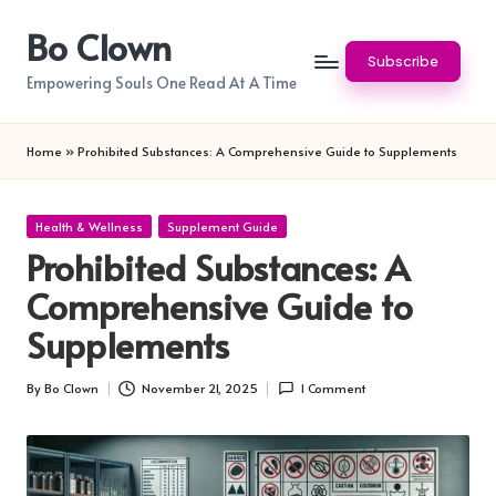
Bo Clown
Skip
Subscribe
to
Empowering Souls One Read At A Time
content
Home
»
Prohibited Substances: A Comprehensive Guide to Supplements
Posted
Health & Wellness
Supplement Guide
in
Prohibited Substances: A
Comprehensive Guide to
Supplements
By
Bo Clown
November 21, 2025
1 Comment
Posted
by