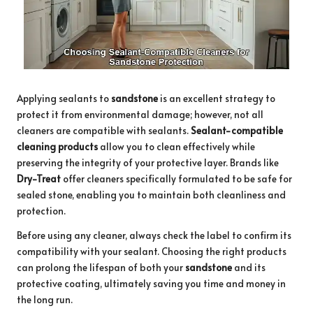
Applying sealants to
sandstone
is an excellent strategy to
protect it from environmental damage; however, not all
cleaners are compatible with sealants.
Sealant-compatible
cleaning products
allow you to clean effectively while
preserving the integrity of your protective layer. Brands like
Dry-Treat
offer cleaners specifically formulated to be safe for
sealed stone, enabling you to maintain both cleanliness and
protection.
Before using any cleaner, always check the label to confirm its
compatibility with your sealant. Choosing the right products
can prolong the lifespan of both your
sandstone
and its
protective coating, ultimately saving you time and money in
the long run.