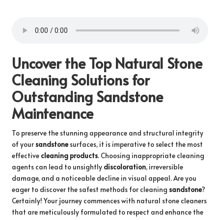
Uncover the Top Natural Stone
Cleaning Solutions for
Outstanding Sandstone
Maintenance
To preserve the stunning appearance and structural integrity
of your
sandstone
surfaces, it is imperative to select the most
effective
cleaning products
. Choosing inappropriate cleaning
agents can lead to unsightly
discoloration
, irreversible
damage, and a noticeable decline in visual appeal. Are you
eager to discover the safest methods for cleaning
sandstone
?
Certainly! Your journey commences with natural stone cleaners
that are meticulously formulated to respect and enhance the