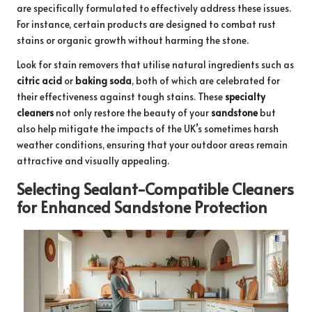
are specifically formulated to effectively address these issues.
For instance, certain products are designed to combat rust
stains or organic growth without harming the stone.
Look for stain removers that utilise natural ingredients such as
citric acid
or
baking soda
, both of which are celebrated for
their effectiveness against tough stains. These
specialty
cleaners
not only restore the beauty of your
sandstone
but
also help mitigate the impacts of the UK’s sometimes harsh
weather conditions, ensuring that your outdoor areas remain
attractive and visually appealing.
Selecting Sealant-Compatible Cleaners
for Enhanced Sandstone Protection