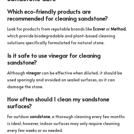
Which eco-friendly products are
recommended for cleaning sandstone?
Look for products from reputable brands like
Ecover
or
Method
,
which provide biodegradable and plant-based cleaning
solutions specifically formulated for natural stone.
Is it safe to use vinegar for cleaning
sandstone?
Although
vinegar
can be effective when diluted, it should be
used sparingly and avoided on sealed surfaces, as it can
damage the stone.
How often should I clean my sandstone
surfaces?
For outdoor
sandstone
, a thorough cleaning every few months
is ideal; however, indoor surfaces may only require cleaning
every few weeks or as needed.