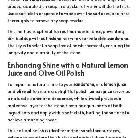
biodegradable dish soap in a bucket of water will do the trick.
Use a soft cloth or sponge to wipe down the surfaces, and rinse
thoroughly to remove any soap residue.
This method is optimal for routine maintenance, preventing
dirt buildup without risking harm to your valuable
sandstone
.
The key is to select a soap free of harsh chemicals, ensuring the
longevity and durability of the stone.
Enhancing Shine with a Natural Lemon
Juice and Olive Oil Polish
To impart a natural shine to your
sandstone
, mix
lemon juice
and
olive oil
to create a delightful polish.
Lemon juice
serves as
a natural cleaner and deodoriser, while
olive oil
provides a
protective layer for the stone. Combine equal parts of both
ingredients and apply with a soft cloth, buffing the surface to
achieve a stunning sheen.
This natural polish is ideal for indoor
sandstone
surfaces,
helping to maintain their luster and protect them from daily