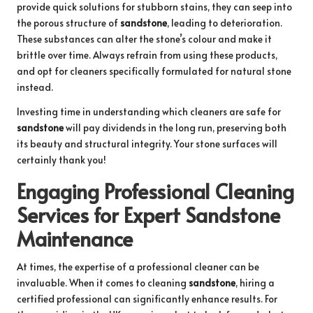
provide quick solutions for stubborn stains, they can seep into
the porous structure of
sandstone
, leading to deterioration.
These substances can alter the stone’s colour and make it
brittle over time. Always refrain from using these products,
and opt for cleaners specifically formulated for natural stone
instead.
Investing time in understanding which cleaners are safe for
sandstone
will pay dividends in the long run, preserving both
its beauty and structural integrity. Your stone surfaces will
certainly thank you!
Engaging Professional Cleaning
Services for Expert Sandstone
Maintenance
At times, the expertise of a professional cleaner can be
invaluable. When it comes to cleaning
sandstone
, hiring a
certified professional can significantly enhance results. For