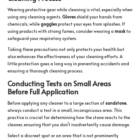
Wearing protective gear while cleaning is vital, especially when
using any cleaning agents.
Gloves
shield your hands from
chemicals, while
goggles
protect your eyes from splashes. If
using products with strong fumes, consider wearing a
mask
to
safeguard your respiratory system.
Taking these precautions not only protects your health but
also enhances the effectiveness of your cleaning efforts. A
little protection goes a long way in preventing accidents and
ensuring a thorough cleaning process.
Conducting Tests on Small Areas
Before Full Application
Before applying any cleaner to a large section of
sandstone
,
always conduct a test in a small, inconspicuous area. This
practice is crucial for determining how the stone reacts to the
cleaner, ensuring that you don’t inadvertently cause damage.
Select a discreet spot or an area that is not prominently