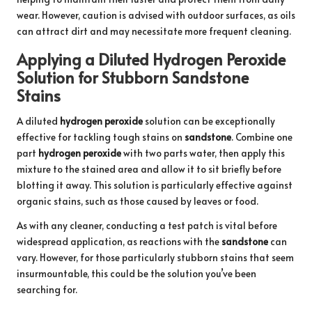
wear. However, caution is advised with outdoor surfaces, as oils
can attract dirt and may necessitate more frequent cleaning.
Applying a Diluted Hydrogen Peroxide
Solution for Stubborn Sandstone
Stains
A diluted
hydrogen peroxide
solution can be exceptionally
effective for tackling tough stains on
sandstone
. Combine one
part
hydrogen peroxide
with two parts water, then apply this
mixture to the stained area and allow it to sit briefly before
blotting it away. This solution is particularly effective against
organic stains, such as those caused by leaves or food.
As with any cleaner, conducting a test patch is vital before
widespread application, as reactions with the
sandstone
can
vary. However, for those particularly stubborn stains that seem
insurmountable, this could be the solution you’ve been
searching for.