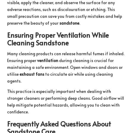
visible, apply the cleaner, and observe the surface for any
adverse reactions, such as discolouration or etching. This
small precaution can save you from costly mistakes and help
preserve the beauty of your
sandstone
.
Ensuring Proper Ventilation While
Cleaning Sandstone
Many cleaning products can release harmful fumes if inhaled.
Ensuring proper
ventilation
during cleaning is crucial for
maintaining a safe environment. Open windows and doors or
utilise
exhaust fans
to circulate air while using cleaning
agents.
This practice is especially important when dealing with
stronger cleaners or performing deep cleans. Good airflow will
help mitigate potential hazards, allowing you to clean with
confidence.
Frequently Asked Questions About
Sandstone Care