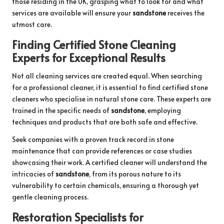
those residing in the UK, grasping what to look for and what
services are available will ensure your
sandstone
receives the
utmost care.
Finding Certified Stone Cleaning
Experts for Exceptional Results
Not all cleaning services are created equal. When searching
for a professional cleaner, it is essential to find certified stone
cleaners who specialise in natural stone care. These experts are
trained in the specific needs of
sandstone
, employing
techniques and products that are both safe and effective.
Seek companies with a proven track record in stone
maintenance that can provide references or case studies
showcasing their work. A certified cleaner will understand the
intricacies of
sandstone
, from its porous nature to its
vulnerability to certain chemicals, ensuring a thorough yet
gentle cleaning process.
Restoration Specialists for