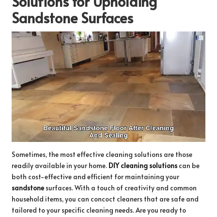
Solutions for Upholding
Sandstone Surfaces
Sometimes, the most effective cleaning solutions are those
readily available in your home.
DIY cleaning solutions
can be
both cost-effective and efficient for maintaining your
sandstone
surfaces. With a touch of creativity and common
household items, you can concoct cleaners that are safe and
tailored to your specific cleaning needs. Are you ready to