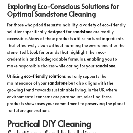
Exploring Eco-Conscious Solutions for
Optimal Sandstone Cleaning
For those who prioritise sustainability, a variety of eco-friendly
solutions specifically designed for
sandstone
are readily
accessible. Many of these products utilise natural ingredients
that effectively clean without harming the environment or the
stone itself. Look for brands that highlight their eco-
credentials and biodegradable formulas, enabling you to
make responsible choices while caring for your
sandstone
.
Utilising
eco-friendly solutions
not only supports the
maintenance of your
sandstone
but also aligns with the
growing trend towards sustainable living. In the UK, where
environmental concerns are paramount, selecting these
products showcases your commitment to preserving the planet
for future generations.
Practical DIY Cleaning