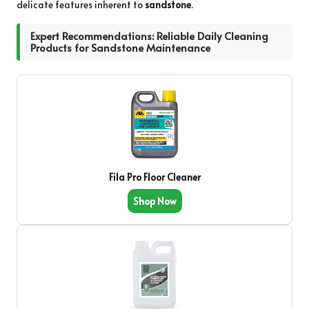
delicate features inherent to
sandstone
.
Expert Recommendations: Reliable Daily Cleaning
Products for Sandstone Maintenance
Fila Pro Floor Cleaner
Shop Now