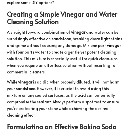
explore some DIY options?
Creating a Simple Vinegar and Water
Cleaning Solution
A straightforward combination of
vinegar
and water can be
surprisingly effective on
sandstone
, breaking down light stains
and grime without causing any damage. Mix one part
vinegar
with four parts water to create a gentle yet potent cleaning
solution. This mixture is especially useful for quick clean-ups
when you require an effortless solution without resorting to
commercial cleaners.
While
vinegar
is acidic, when properly diluted, it will not harm
your
sandstone
. However, it is crucial to avoid using this
mixture on any sealed surfaces, as the acid can potentially
compromise the sealant. Always perform a spot test to ensure
you’re protecting your stone while achieving the desired
cleaning effect.
Formulating an Effective Baking Soda