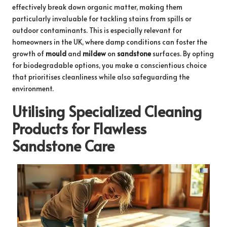
effectively break down organic matter, making them
particularly invaluable for tackling stains from spills or
outdoor contaminants. This is especially relevant for
homeowners in the UK, where damp conditions can foster the
growth of
mould
and
mildew
on
sandstone
surfaces. By opting
for biodegradable options, you make a conscientious choice
that prioritises cleanliness while also safeguarding the
environment.
Utilising Specialized Cleaning
Products for Flawless
Sandstone Care