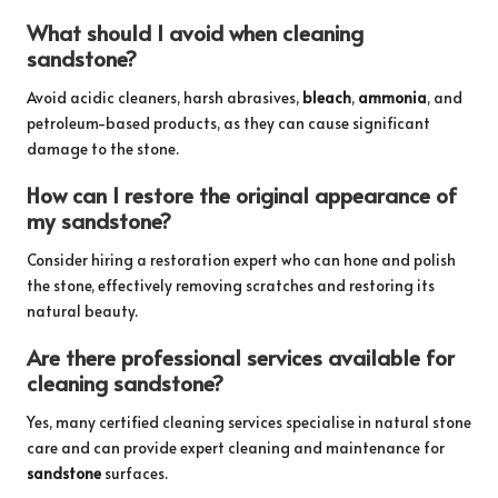
What should I avoid when cleaning
sandstone?
Avoid acidic cleaners, harsh abrasives,
bleach
,
ammonia
, and
petroleum-based products, as they can cause significant
damage to the stone.
How can I restore the original appearance of
my sandstone?
Consider hiring a restoration expert who can hone and polish
the stone, effectively removing scratches and restoring its
natural beauty.
Are there professional services available for
cleaning sandstone?
Yes, many certified cleaning services specialise in natural stone
care and can provide expert cleaning and maintenance for
sandstone
surfaces.