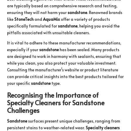
are typically based on comprehensive research and testing,
ensuring they will not harm your
sandstone
. Renowned brands
like
StoneTech
and
AquaMix
offer a variety of products
specifically formulated for
sandstone
, helping you avoid the
pitfalls associated with unsuitable cleaners.
It is vital to adhere to these manufacturer recommendations,
especially if your
sandstone
has been sealed. Many products
are designed to work in harmony with sealants, ensuring that
while you clean, you also protect your valuable investment.
Consulting the manufacturer’s website or product literature
can provide critical insights into the best products tailored for
your specific
sandstone
type.
Recognising the Importance of
Specialty Cleaners for Sandstone
Challenges
Sandstone
surfaces present unique challenges, ranging from
persistent stains to weather-related wear.
Specialty cleaners