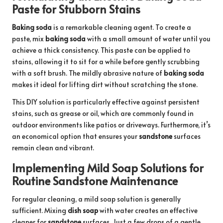
Paste for Stubborn Stains
Baking soda
is a remarkable cleaning agent. To create a
paste, mix
baking soda
with a small amount of water until you
achieve a thick consistency. This paste can be applied to
stains, allowing it to sit for a while before gently scrubbing
with a soft brush. The mildly abrasive nature of
baking soda
makes it ideal for lifting dirt without scratching the stone.
This DIY solution is particularly effective against persistent
stains, such as grease or oil, which are commonly found in
outdoor environments like patios or driveways. Furthermore, it’s
an economical option that ensures your
sandstone
surfaces
remain clean and vibrant.
Implementing Mild Soap Solutions for
Routine Sandstone Maintenance
For regular cleaning, a mild soap solution is generally
sufficient. Mixing
dish soap
with water creates an effective
cleaner for
sandstone
surfaces. Just a few drops of a gentle,