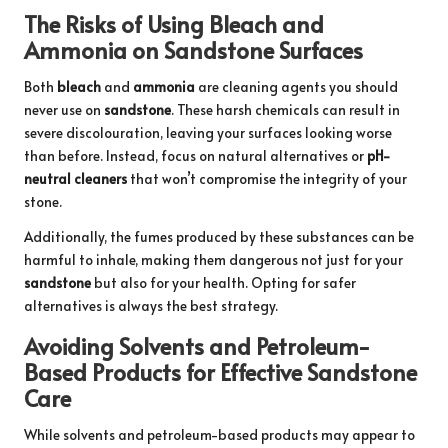
The Risks of Using Bleach and
Ammonia on Sandstone Surfaces
Both
bleach
and
ammonia
are cleaning agents you should
never use on
sandstone
. These harsh chemicals can result in
severe discolouration, leaving your surfaces looking worse
than before. Instead, focus on natural alternatives or
pH-
neutral cleaners
that won’t compromise the integrity of your
stone.
Additionally, the fumes produced by these substances can be
harmful to inhale, making them dangerous not just for your
sandstone
but also for your health. Opting for safer
alternatives is always the best strategy.
Avoiding Solvents and Petroleum-
Based Products for Effective Sandstone
Care
While solvents and petroleum-based products may appear to