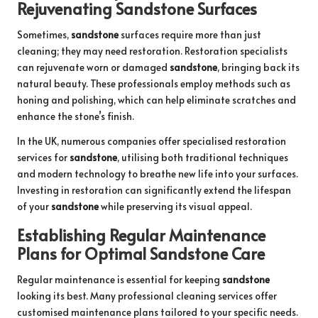
Rejuvenating Sandstone Surfaces
Sometimes,
sandstone
surfaces require more than just
cleaning; they may need restoration. Restoration specialists
can rejuvenate worn or damaged
sandstone
, bringing back its
natural beauty. These professionals employ methods such as
honing and polishing, which can help eliminate scratches and
enhance the stone’s finish.
In the UK, numerous companies offer
specialised restoration
services for
sandstone
, utilising both traditional techniques
and modern technology to breathe new life into your surfaces.
Investing in restoration can significantly extend the lifespan
of your
sandstone
while preserving its visual appeal.
Establishing Regular Maintenance
Plans for Optimal Sandstone Care
Regular maintenance is essential for keeping
sandstone
looking its best. Many professional cleaning services offer
customised maintenance plans tailored to your specific needs.