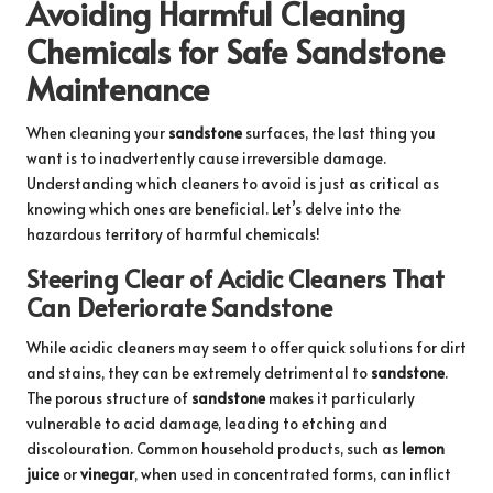
Avoiding Harmful Cleaning
Chemicals for Safe Sandstone
Maintenance
When cleaning your
sandstone
surfaces, the last thing you
want is to inadvertently cause irreversible damage.
Understanding which cleaners to avoid is just as critical as
knowing which ones are beneficial. Let’s delve into the
hazardous territory of harmful chemicals!
Steering Clear of Acidic Cleaners That
Can Deteriorate Sandstone
While acidic cleaners may seem to offer quick solutions for dirt
and stains, they can be extremely detrimental to
sandstone
.
The porous structure of
sandstone
makes it particularly
vulnerable to acid damage, leading to etching and
discolouration. Common household products, such as
lemon
juice
or
vinegar
, when used in concentrated forms, can inflict