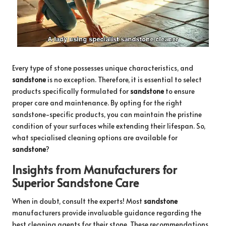
Every type of stone possesses unique characteristics, and
sandstone
is no exception. Therefore, it is essential to select
products specifically formulated for
sandstone
to ensure
proper care and maintenance. By opting for the right
sandstone-specific products, you can maintain the pristine
condition of your surfaces while extending their lifespan. So,
what specialised cleaning options are available for
sandstone
?
Insights from Manufacturers for
Superior Sandstone Care
When in doubt, consult the experts! Most
sandstone
manufacturers provide invaluable guidance regarding the
best cleaning agents for their stone. These recommendations