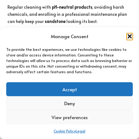
Regular cleaning with
pH-neutral products
, avoiding harsh
chemicals, and enrolling in a professional maintenance plan
can help keep your
sandstone
looking its best.
The Article
The Safest Products For Cleaning Sandstone
first
Manage Consent
found on
https://www.abbeyfloorcare.co.uk
To provide the best experiences, we use technologies like cookies to
The Article
Safest Cleaning Products for Sandstone Surfaces
store and/or access device information. Consenting to these
appeared first on
https://fabritec.org
technologies will allow us to process data such as browsing behavior or
unique IDs on this site. Not consenting or withdrawing consent, may
The Article
Safest Cleaning Products for Sandstone Surfaces
adversely affect certain features and functions.
Revealed
Was Found On
https://limitsofstrategy.com
The Article
Safest Cleaning Products for Sandstone Surfaces
Accept
Uncovered
found first on
https://electroquench.com
Deny
Post Views:
67
View preferences
Last updated on August 4, 2025
Cookie Policy
Legal