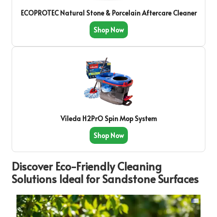
ECOPROTEC Natural Stone & Porcelain Aftercare Cleaner
Shop Now
Vileda H2PrO Spin Mop System
Shop Now
Discover Eco-Friendly Cleaning
Solutions Ideal for Sandstone Surfaces