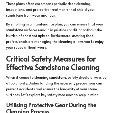
These plans often encompass periodic deep cleaning,
inspections, and protective treatments that shield your
sandstone from wear and tear.
By enrolling in a maintenance plan, you can ensure that your
sandstone
surfaces remain in pristine condition without the
burden of constant upkeep. Furthermore, knowing that
professionals are managing the cleaning allows you to enjoy
your space without worry.
Critical Safety Measures for
Effective Sandstone Cleaning
When it comes to cleaning
sandstone
, safety should always be
a top priority. Understanding the necessary precautions can
prevent accidents and ensure the longevity of your stone
surfaces. Let’s explore key safety measures to keep in mind.
Utilising Protective Gear During the
Cleaning Process