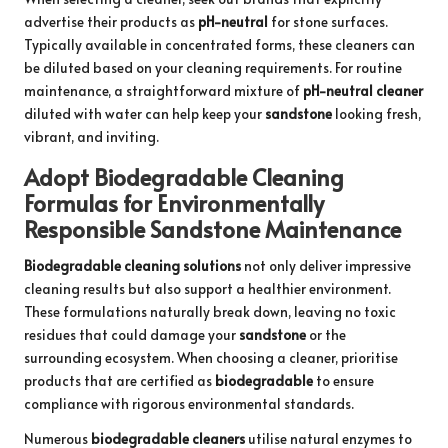
advertise their products as
pH-neutral
for stone surfaces.
Typically available in concentrated forms, these cleaners can
be diluted based on your cleaning requirements. For routine
maintenance, a straightforward mixture of
pH-neutral cleaner
diluted with water can help keep your
sandstone
looking fresh,
vibrant, and inviting.
Adopt Biodegradable Cleaning
Formulas for Environmentally
Responsible Sandstone Maintenance
Biodegradable cleaning solutions
not only deliver impressive
cleaning results but also support a healthier environment.
These formulations naturally break down, leaving no toxic
residues that could damage your
sandstone
or the
surrounding ecosystem. When choosing a cleaner, prioritise
products that are certified as
biodegradable
to ensure
compliance with rigorous environmental standards.
Numerous
biodegradable cleaners
utilise natural enzymes to