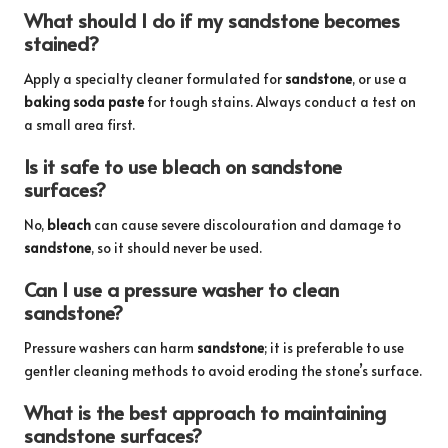
What should I do if my sandstone becomes
stained?
Apply a specialty cleaner formulated for
sandstone
, or use a
baking soda paste
for tough stains. Always conduct a test on
a small area first.
Is it safe to use bleach on sandstone
surfaces?
No,
bleach
can cause severe discolouration and damage to
sandstone
, so it should never be used.
Can I use a pressure washer to clean
sandstone?
Pressure washers can harm
sandstone
; it is preferable to use
gentler cleaning methods to avoid eroding the stone’s surface.
What is the best approach to maintaining
sandstone surfaces?