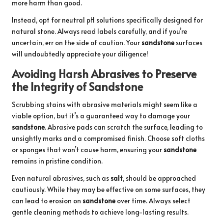
more harm than good.
Instead, opt for neutral pH solutions specifically designed for
natural stone. Always read labels carefully, and if you’re
uncertain, err on the side of caution. Your
sandstone
surfaces
will undoubtedly appreciate your diligence!
Avoiding Harsh Abrasives to Preserve
the Integrity of Sandstone
Scrubbing stains with abrasive materials might seem like a
viable option, but it’s a guaranteed way to damage your
sandstone
. Abrasive pads can scratch the surface, leading to
unsightly marks and a compromised finish. Choose soft cloths
or sponges that won’t cause harm, ensuring your
sandstone
remains in pristine condition.
Even natural abrasives, such as
salt
, should be approached
cautiously. While they may be effective on some surfaces, they
can lead to erosion on
sandstone
over time. Always select
gentle cleaning methods to achieve long-lasting results.