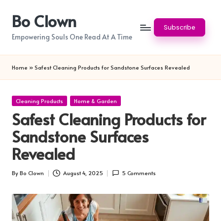
Bo Clown
Skip
Subscribe
to
Empowering Souls One Read At A Time
content
Home
»
Safest Cleaning Products for Sandstone Surfaces Revealed
Posted
Cleaning Products
Home & Garden
in
Safest Cleaning Products for
Sandstone Surfaces
Revealed
By
Bo Clown
August 4, 2025
5 Comments
Posted
by