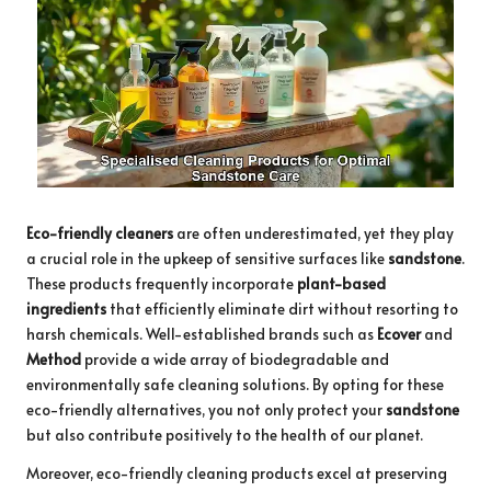
Eco-friendly cleaners
are often underestimated, yet they play
a crucial role in the upkeep of sensitive surfaces like
sandstone
.
These products frequently incorporate
plant-based
ingredients
that efficiently eliminate dirt without resorting to
harsh chemicals. Well-established brands such as
Ecover
and
Method
provide a wide array of biodegradable and
environmentally safe cleaning solutions. By opting for these
eco-friendly alternatives, you not only protect your
sandstone
but also contribute positively to the health of our planet.
Moreover, eco-friendly cleaning products excel at preserving