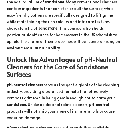
the natural allure of
sandstone
. Many conventional cleaners
contain ingredients that can etch or dull the surface, while
eco-friendly options are specifically designed to lift grime
while maintaining the rich colours and intricate textures
characteristic of
sandstone
. This consideration holds
particular significance for homeowners in the UK who wish to
uphold the charm of their properties without compromising on
environmental sustainability.
Unlock the Advantages of pH-Neutral
Cleaners for the Care of Sandstone
Surfaces
pH-neutral cleaners
serve as the gentle giants of the cleaning
industry, providing a balanced formula that effectively
combats grime while being gentle enough not to harm your
sandstone
. Unlike acidic or alkaline cleaners,
pH-neutral
products will not strip your stone of its natural oils or cause
enduring damage.
When selecting a cleaner, seek out brands that explicitly