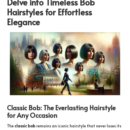
Delve into Timeless Bob
Hairstyles for Effortless
Elegance
Classic Bob: The Everlasting Hairstyle
for Any Occasion
The
classic bob
remains an iconic hairstyle that never loses its