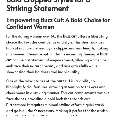
Striking Statement
Empowering Buzz Cut: A Bold Choice for
Confident Women
For the daring woman over 60, the
buzz cut
offers a liberating
choice that exudes confidence and style. This short, no-fuss
haircut is characterised by its clipped uniform length, making
it a low-maintenance option that is incredibly freeing. A
buzz
cut
can be a statement of empowerment, allowing women to
embrace their natural beauty and age gracefully while
showcasing their boldness and individuality.
One of the advantages of the
buzz cut
is its ability to
highlight facial features, drawing attention to the eyes and
cheekbones in a striking manner. This cut complements various
face shapes, providing a bold look that stands out.
Furthermore, it requires minimal styling effort; a quick wash
and go is all that’s necessary, making it perfect for those with