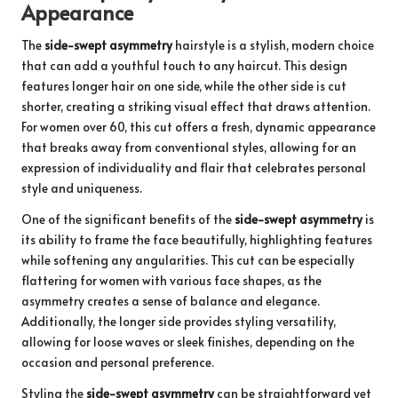
Appearance
The
side-swept asymmetry
hairstyle is a stylish, modern choice
that can add a youthful touch to any haircut. This design
features longer hair on one side, while the other side is cut
shorter, creating a striking visual effect that draws attention.
For women over 60, this cut offers a fresh, dynamic appearance
that breaks away from conventional styles, allowing for an
expression of individuality and flair that celebrates personal
style and uniqueness.
One of the significant benefits of the
side-swept asymmetry
is
its ability to frame the face beautifully, highlighting features
while softening any angularities. This cut can be especially
flattering for women with various face shapes, as the
asymmetry creates a sense of balance and elegance.
Additionally, the longer side provides styling versatility,
allowing for loose waves or sleek finishes, depending on the
occasion and personal preference.
Styling the
side-swept asymmetry
can be straightforward yet