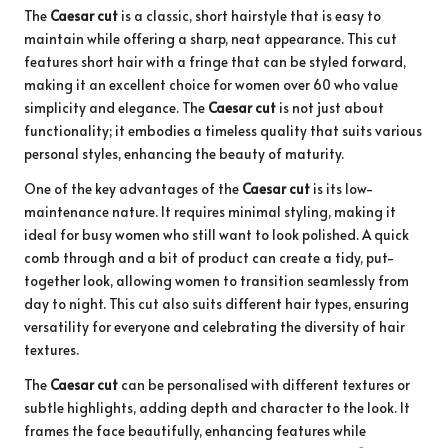
The
Caesar cut
is a classic, short hairstyle that is easy to
maintain while offering a sharp, neat appearance. This cut
features short hair with a fringe that can be styled forward,
making it an excellent choice for women over 60 who value
simplicity and elegance. The
Caesar cut
is not just about
functionality; it embodies a timeless quality that suits various
personal styles, enhancing the beauty of maturity.
One of the key advantages of the
Caesar cut
is its low-
maintenance nature. It requires minimal styling, making it
ideal for busy women who still want to look polished. A quick
comb through and a bit of product can create a tidy, put-
together look, allowing women to transition seamlessly from
day to night. This cut also suits different hair types, ensuring
versatility for everyone and celebrating the diversity of hair
textures.
The
Caesar cut
can be personalised with different textures or
subtle highlights, adding depth and character to the look. It
frames the face beautifully, enhancing features while