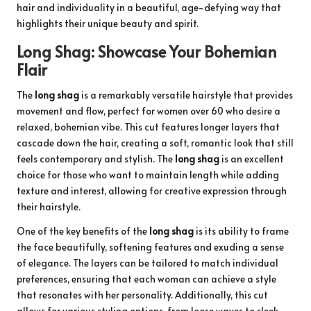
hair and individuality in a beautiful, age-defying way that
highlights their unique beauty and spirit.
Long Shag: Showcase Your Bohemian
Flair
The
long shag
is a remarkably versatile hairstyle that provides
movement and flow, perfect for women over 60 who desire a
relaxed, bohemian vibe. This cut features longer layers that
cascade down the hair, creating a soft, romantic look that still
feels contemporary and stylish. The
long shag
is an excellent
choice for those who want to maintain length while adding
texture and interest, allowing for creative expression through
their hairstyle.
One of the key benefits of the
long shag
is its ability to frame
the face beautifully, softening features and exuding a sense
of elegance. The layers can be tailored to match individual
preferences, ensuring that each woman can achieve a style
that resonates with her personality. Additionally, this cut
allows for various styling options, from loose waves to sleek