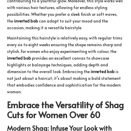
contributing to a youthful glow. Moreover, this style works well
with various hair textures, allowing for endless styling
possibilities. Whether you prefer a sleek finish or soft waves,
the
inverted bob
can adapt to suit your mood and the
occasion, making it a versatile hairstyle.
Maintaining this hairstyle is relatively easy, with regular trims
every six to eight weeks ensuring the shape remains sharp and
stylish. For women who enjoy experimenting with colour, the
inverted bob
provides an excellent canvas to showcase
highlights or balayage techniques, adding depth and
dimension to the overall look. Embracing the
inverted bob
is
not just about a haircut; it’s about making a bold statement
that embodies confidence and sophistication for the modern
woman.
Embrace the Versatility of Shag
Cuts for Women Over 60
Modern Shag: Infuse Your Look with