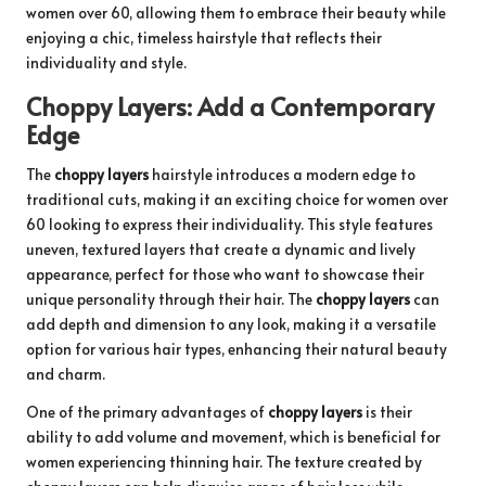
women over 60, allowing them to embrace their beauty while
enjoying a chic, timeless hairstyle that reflects their
individuality and style.
Choppy Layers: Add a Contemporary
Edge
The
choppy layers
hairstyle introduces a modern edge to
traditional cuts, making it an exciting choice for women over
60 looking to express their individuality. This style features
uneven, textured layers that create a dynamic and lively
appearance, perfect for those who want to showcase their
unique personality through their hair. The
choppy layers
can
add depth and dimension to any look, making it a versatile
option for various hair types, enhancing their natural beauty
and charm.
One of the primary advantages of
choppy layers
is their
ability to add volume and movement, which is beneficial for
women experiencing thinning hair. The texture created by