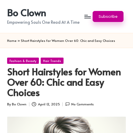
Bo Clown
Skip
Subscribe
to
Empowering Souls One Read At A Time
content
Home
»
Short Hairstyles for Women Over 60: Chic and Easy Choices
Posted
Fashion & Beauty
Hair Trends
in
Short Hairstyles for Women
Over 60: Chic and Easy
Choices
By
Bo Clown
April 12, 2025
No Comments
Posted
by