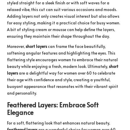
styled straight for a sleek finish or with soft waves for a
relaxed vibe, this cut can suit various occasions and moods.
Adding layers not only creates visual interest but also allows
for easy styling, making it a practical choice for busy women.
A bit of styling cream or mousse can help define the layers,
ensuring they maintain their shape throughout the day.
Moreover,
short layers
can frame the face beautifully,
softening angular features and highlighting the eyes. This
flattering style encourages women to embrace their natural
beauty while enjoying a fresh, modern look. Ultimately,
short
layers
are a delightful way for women over 60 to celebrate
their age with confidence and style, creating a youthful,
buoyant appearance that resonates with their vibrant spirit
and personality.
Feathered Layers: Embrace Soft
Elegance
For a soft, flattering look that enhances natural beauty,
feathered layers
are a wonderful choice for women over 60.