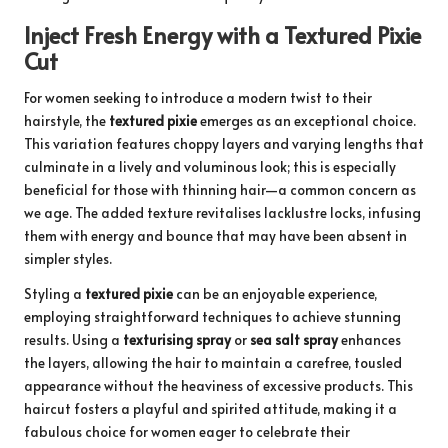
Inject Fresh Energy with a Textured Pixie
Cut
For women seeking to introduce a modern twist to their
hairstyle, the
textured pixie
emerges as an exceptional choice.
This variation features choppy layers and varying lengths that
culminate in a lively and voluminous look; this is especially
beneficial for those with thinning hair—a common concern as
we age. The added texture revitalises lacklustre locks, infusing
them with energy and bounce that may have been absent in
simpler styles.
Styling a
textured pixie
can be an enjoyable experience,
employing straightforward techniques to achieve stunning
results. Using a
texturising spray
or
sea salt spray
enhances
the layers, allowing the hair to maintain a carefree, tousled
appearance without the heaviness of excessive products. This
haircut fosters a playful and spirited attitude, making it a
fabulous choice for women eager to celebrate their