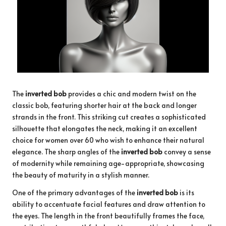
The
inverted bob
provides a chic and modern twist on the
classic bob, featuring shorter hair at the back and longer
strands in the front. This striking cut creates a sophisticated
silhouette that elongates the neck, making it an excellent
choice for women over 60 who wish to enhance their natural
elegance. The sharp angles of the
inverted bob
convey a sense
of modernity while remaining age-appropriate, showcasing
the beauty of maturity in a stylish manner.
One of the primary advantages of the
inverted bob
is its
ability to accentuate facial features and draw attention to
the eyes. The length in the front beautifully frames the face,