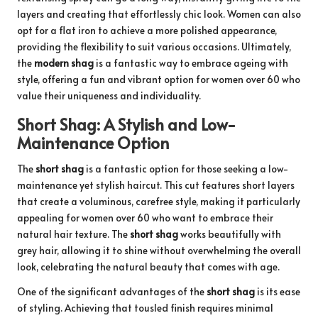
layers and creating that effortlessly chic look. Women can also
opt for a flat iron to achieve a more polished appearance,
providing the flexibility to suit various occasions. Ultimately,
the
modern shag
is a fantastic way to embrace ageing with
style, offering a fun and vibrant option for women over 60 who
value their uniqueness and individuality.
Short Shag: A Stylish and Low-
Maintenance Option
The
short shag
is a fantastic option for those seeking a low-
maintenance yet stylish haircut. This cut features short layers
that create a voluminous, carefree style, making it particularly
appealing for women over 60 who want to embrace their
natural hair texture. The
short shag
works beautifully with
grey hair, allowing it to shine without overwhelming the overall
look, celebrating the natural beauty that comes with age.
One of the significant advantages of the
short shag
is its ease
of styling. Achieving that tousled finish requires minimal