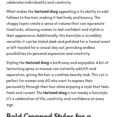
celebrates individuality and creativity.
What makes the
textured shag
appealing is its ability to add
fullness to fine hair, making it feel lively and bouncy. The
choppy layers create a sense of volume that can rejuvenate
tired locks, allowing women to feel confident and stylish in
their appearance. Additionally, this hairstyle is incredibly
versatile; it can be styled sleek and polished for a formal event
or left tousled for a casual day out, providing endless
possibilities for personal expression and creativity.
Styling the
textured shag
is both easy and enjoyable. A bit of
texturising spray or mousse can instantly add lift and
separation, giving the hair a carefree, beachy look. This cut is
perfect for women over 60 who want to express their
personality through their hair while enjoying a style that feels
fresh and current. The
textured shag
is not merely a hairstyle;
it’s a celebration of life, creativity, and confidence at every
age.
Bold Cropped Styles for a