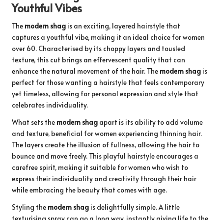
Youthful Vibes
The
modern shag
is an exciting, layered hairstyle that
captures a youthful vibe, making it an ideal choice for women
over 60. Characterised by its choppy layers and tousled
texture, this cut brings an effervescent quality that can
enhance the natural movement of the hair. The
modern shag
is
perfect for those wanting a hairstyle that feels contemporary
yet timeless, allowing for personal expression and style that
celebrates individuality.
What sets the
modern shag
apart is its ability to add volume
and texture, beneficial for women experiencing thinning hair.
The layers create the illusion of fullness, allowing the hair to
bounce and move freely. This playful hairstyle encourages a
carefree spirit, making it suitable for women who wish to
express their individuality and creativity through their hair
while embracing the beauty that comes with age.
Styling the
modern shag
is delightfully simple. A little
texturising spray can go a long way, instantly giving life to the