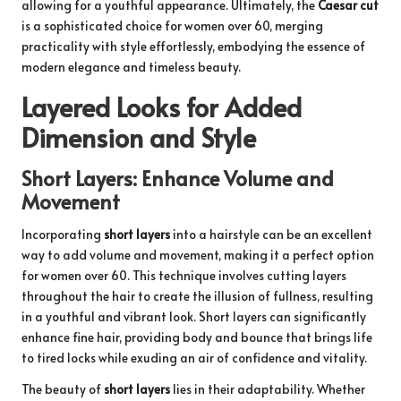
allowing for a youthful appearance. Ultimately, the
Caesar cut
is a sophisticated choice for women over 60, merging
practicality with style effortlessly, embodying the essence of
modern elegance and timeless beauty.
Layered Looks for Added
Dimension and Style
Short Layers: Enhance Volume and
Movement
Incorporating
short layers
into a hairstyle can be an excellent
way to add volume and movement, making it a perfect option
for women over 60. This technique involves cutting layers
throughout the hair to create the illusion of fullness, resulting
in a youthful and vibrant look. Short layers can significantly
enhance fine hair, providing body and bounce that brings life
to tired locks while exuding an air of confidence and vitality.
The beauty of
short layers
lies in their adaptability. Whether