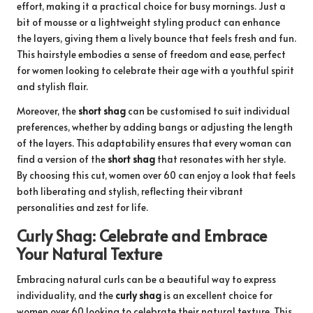
effort, making it a practical choice for busy mornings. Just a
bit of mousse or a lightweight styling product can enhance
the layers, giving them a lively bounce that feels fresh and fun.
This hairstyle embodies a sense of freedom and ease, perfect
for women looking to celebrate their age with a youthful spirit
and stylish flair.
Moreover, the
short shag
can be customised to suit individual
preferences, whether by adding bangs or adjusting the length
of the layers. This adaptability ensures that every woman can
find a version of the
short shag
that resonates with her style.
By choosing this cut, women over 60 can enjoy a look that feels
both liberating and stylish, reflecting their vibrant
personalities and zest for life.
Curly Shag: Celebrate and Embrace
Your Natural Texture
Embracing natural curls can be a beautiful way to express
individuality, and the
curly shag
is an excellent choice for
women over 60 looking to celebrate their natural texture. This