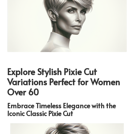
Explore Stylish Pixie Cut
Variations Perfect for Women
Over 60
Embrace Timeless Elegance with the
Iconic Classic Pixie Cut