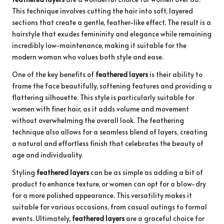
This technique involves cutting the hair into soft, layered
sections that create a gentle, feather-like effect. The result is a
hairstyle that exudes femininity and elegance while remaining
incredibly low-maintenance, making it suitable for the
modern woman who values both style and ease.
One of the key benefits of
feathered layers
is their ability to
frame the face beautifully, softening features and providing a
flattering silhouette. This style is particularly suitable for
women with finer hair, as it adds volume and movement
without overwhelming the overall look. The feathering
technique also allows for a seamless blend of layers, creating
a natural and effortless finish that celebrates the beauty of
age and individuality.
Styling
feathered layers
can be as simple as adding a bit of
product to enhance texture, or women can opt for a blow-dry
for a more polished appearance. This versatility makes it
suitable for various occasions, from casual outings to formal
events. Ultimately,
feathered layers
are a graceful choice for