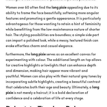
Women over 60 often find the
long pixie
appealing due to its
ability to frame the face beautifully, softening more angular
features and promoting a gentle appearance. It is particularly
advantageous for those wanting to retain a hint of femininity
while benefitting from the low-maintenance nature of shorter
hair. The styling possibilities are boundless; a simple side part
can impart a polished look, while a messy, textured finish can
evoke effortless charm and casual elegance.
Furthermore, the
long pixie
serves as an excellent canvas for
experimenting with colour. The additional length on top allows
for creative highlights or lowlights that can enhance depth
and dimension, making hair appear more vibrant and
youthful. Women can also play with their natural grey tones by
incorporating subtle highlights, creating a beautiful contrast
that celebrates both their age and beauty. Ultimately, a
long
pixie
is not merely a haircut; it is a bold declaration of
confidence and a celebration of life at every stage.