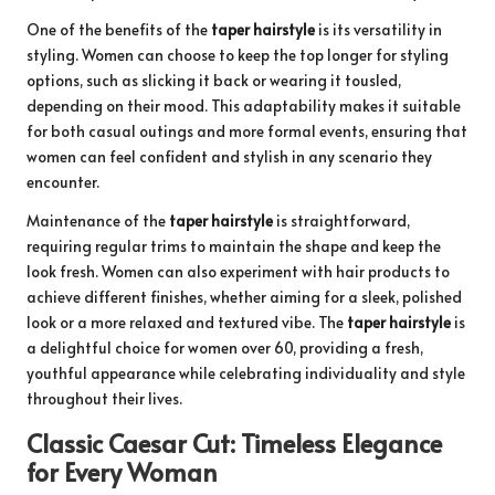
One of the benefits of the
taper hairstyle
is its versatility in
styling. Women can choose to keep the top longer for styling
options, such as slicking it back or wearing it tousled,
depending on their mood. This adaptability makes it suitable
for both casual outings and more formal events, ensuring that
women can feel confident and stylish in any scenario they
encounter.
Maintenance of the
taper hairstyle
is straightforward,
requiring regular trims to maintain the shape and keep the
look fresh. Women can also experiment with hair products to
achieve different finishes, whether aiming for a sleek, polished
look or a more relaxed and textured vibe. The
taper hairstyle
is
a delightful choice for women over 60, providing a fresh,
youthful appearance while celebrating individuality and style
throughout their lives.
Classic Caesar Cut: Timeless Elegance
for Every Woman