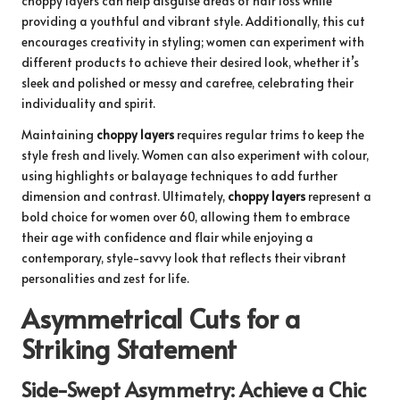
choppy layers can help disguise areas of hair loss while
providing a youthful and vibrant style. Additionally, this cut
encourages creativity in styling; women can experiment with
different products to achieve their desired look, whether it’s
sleek and polished or messy and carefree, celebrating their
individuality and spirit.
Maintaining
choppy layers
requires regular trims to keep the
style fresh and lively. Women can also experiment with colour,
using highlights or balayage techniques to add further
dimension and contrast. Ultimately,
choppy layers
represent a
bold choice for women over 60, allowing them to embrace
their age with confidence and flair while enjoying a
contemporary, style-savvy look that reflects their vibrant
personalities and zest for life.
Asymmetrical Cuts for a
Striking Statement
Side-Swept Asymmetry: Achieve a Chic