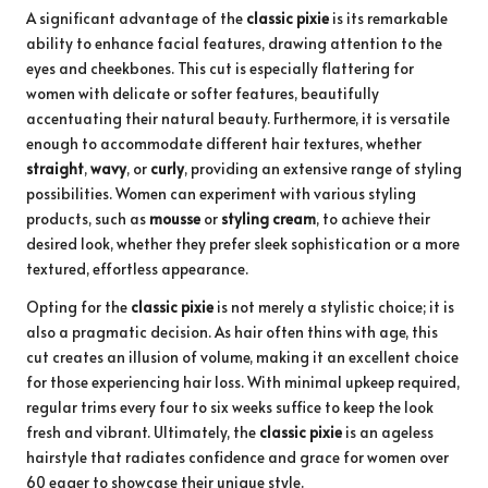
A significant advantage of the
classic pixie
is its remarkable
ability to enhance facial features, drawing attention to the
eyes and cheekbones. This cut is especially flattering for
women with delicate or softer features, beautifully
accentuating their natural beauty. Furthermore, it is versatile
enough to accommodate different hair textures, whether
straight
,
wavy
, or
curly
, providing an extensive range of styling
possibilities. Women can experiment with various styling
products, such as
mousse
or
styling cream
, to achieve their
desired look, whether they prefer sleek sophistication or a more
textured, effortless appearance.
Opting for the
classic pixie
is not merely a stylistic choice; it is
also a pragmatic decision. As hair often thins with age, this
cut creates an illusion of volume, making it an excellent choice
for those experiencing hair loss. With minimal upkeep required,
regular trims every four to six weeks suffice to keep the look
fresh and vibrant. Ultimately, the
classic pixie
is an ageless
hairstyle that radiates confidence and grace for women over
60 eager to showcase their unique style.