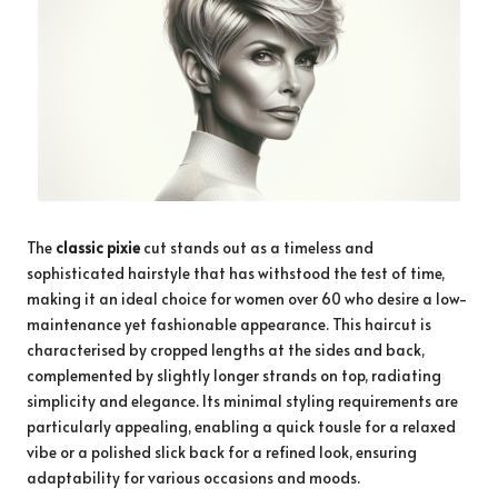
The
classic pixie
cut stands out as a timeless and
sophisticated hairstyle that has withstood the test of time,
making it an ideal choice for women over 60 who desire a low-
maintenance yet fashionable appearance. This haircut is
characterised by cropped lengths at the sides and back,
complemented by slightly longer strands on top, radiating
simplicity and elegance. Its minimal styling requirements are
particularly appealing, enabling a quick tousle for a relaxed
vibe or a polished slick back for a refined look, ensuring
adaptability for various occasions and moods.