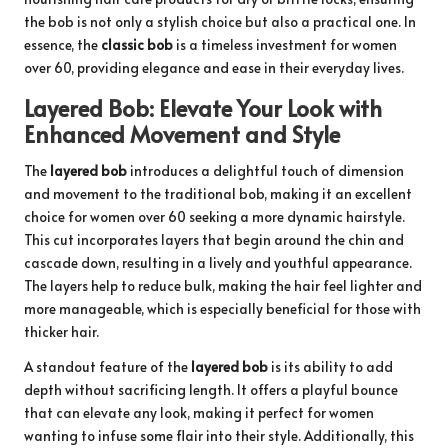
the bob is not only a stylish choice but also a practical one. In
essence, the
classic bob
is a timeless investment for women
over 60, providing elegance and ease in their everyday lives.
Layered Bob: Elevate Your Look with
Enhanced Movement and Style
The
layered bob
introduces a delightful touch of dimension
and movement to the traditional bob, making it an excellent
choice for women over 60 seeking a more dynamic hairstyle.
This cut incorporates layers that begin around the chin and
cascade down, resulting in a lively and youthful appearance.
The layers help to reduce bulk, making the hair feel lighter and
more manageable, which is especially beneficial for those with
thicker hair.
A standout feature of the
layered bob
is its ability to add
depth without sacrificing length. It offers a playful bounce
that can elevate any look, making it perfect for women
wanting to infuse some flair into their style. Additionally, this