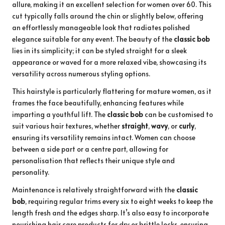
allure, making it an excellent selection for women over 60. This
cut typically falls around the chin or slightly below, offering
an effortlessly manageable look that radiates polished
elegance suitable for any event. The beauty of the
classic bob
lies in its simplicity; it can be styled straight for a sleek
appearance or waved for a more relaxed vibe, showcasing its
versatility across numerous styling options.
This hairstyle is particularly flattering for mature women, as it
frames the face beautifully, enhancing features while
imparting a youthful lift. The
classic bob
can be customised to
suit various hair textures, whether
straight
,
wavy
, or
curly
,
ensuring its versatility remains intact. Women can choose
between a side part or a centre part, allowing for
personalisation that reflects their unique style and
personality.
Maintenance is relatively straightforward with the
classic
bob
, requiring regular trims every six to eight weeks to keep the
length fresh and the edges sharp. It’s also easy to incorporate
nourishing hair care products for dry or brittle locks, ensuring