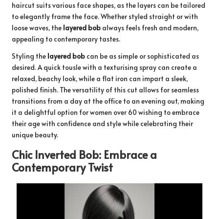
haircut suits various face shapes, as the layers can be tailored
to elegantly frame the face. Whether styled straight or with
loose waves, the
layered bob
always feels fresh and modern,
appealing to contemporary tastes.
Styling the
layered bob
can be as simple or sophisticated as
desired. A quick tousle with a texturising spray can create a
relaxed, beachy look, while a flat iron can impart a sleek,
polished finish. The versatility of this cut allows for seamless
transitions from a day at the office to an evening out, making
it a delightful option for women over 60 wishing to embrace
their age with confidence and style while celebrating their
unique beauty.
Chic Inverted Bob: Embrace a
Contemporary Twist