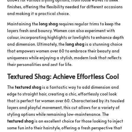
finishes, offering the flexibility needed for different occasions
and making it a practical choice.
Maintaining the
long shag
requires regular trims to keep the
layers fresh and bouncy. Women can also experiment with
colour, incorporating highlights or lowlights to enhance depth
and dimension. Ultimately, the
long shag
is a stunning choice
that empowers women over 60 to embrace their beauty and
uniqueness while enjoying a stylish, modern look that reflects
their personalities and zest for life.
Textured Shag: Achieve Effortless Cool
The
textured shag
is a fantastic way to add dimension and
edge to straight hair, creating a chic, effortlessly cool look
that is perfect for women over 60. Characterised by its tousled
layers and playful movement, this cut allows for a variety of
styling options while remaining low-maintenance. The
textured shag
is an excellent choice for those looking to inject
some fun into their hairstyle, offering a fresh perspective that