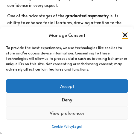
confidence in every aspect.
One of the advantages of the
graduated asymmetry
is its
ability to enhance facial features, drawing attention to the
eyes and cheekbones. This flattering cut can suit various face
Manage Consent
shapes and hair textures, ensuring it works beautifully for
everyone. Additionally, the layers provide movement and
To provide the best experiences, we use technologies like cookies to
volume, making it a fantastic choice for those with fine hair
store and/or access device information. Consenting to these
who wish to achieve a fuller look, allowing for personal
technologies will allow us to process data such as browsing behavior or
expression and creativity.
unique IDs on this site. Not consenting or withdrawing consent, may
adversely affect certain features and functions.
Maintaining the
graduated asymmetry
requires regular trims
to keep the shape intact and fresh. Women can play with
Accept
different styling options, from sleek, polished looks to tousled,
casual finishes, offering versatility for any occasion.
Deny
Ultimately, the
graduated asymmetry
is a bold, sophisticated
choice for women over 60, empowering them to embrace their
View preferences
age with confidence and grace while showcasing their unique
personality and flair.
Cookie Policy
Legal