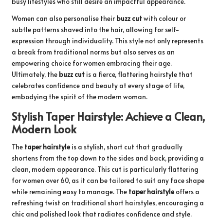
busy lifestyles who still desire an impactful appearance.
Women can also personalise their
buzz cut
with colour or
subtle patterns shaved into the hair, allowing for self-
expression through individuality. This style not only represents
a break from traditional norms but also serves as an
empowering choice for women embracing their age.
Ultimately, the
buzz cut
is a fierce, flattering hairstyle that
celebrates confidence and beauty at every stage of life,
embodying the spirit of the modern woman.
Stylish Taper Hairstyle: Achieve a Clean,
Modern Look
The
taper hairstyle
is a stylish, short cut that gradually
shortens from the top down to the sides and back, providing a
clean, modern appearance. This cut is particularly flattering
for women over 60, as it can be tailored to suit any face shape
while remaining easy to manage. The
taper hairstyle
offers a
refreshing twist on traditional short hairstyles, encouraging a
chic and polished look that radiates confidence and style.