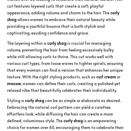
cut features layered curls that create a soft, playful
appearance, adding volume and charm to the hair. The
curly
shag
allows women to embrace their natural beauty while
providing a youthful bounce that is both stylish and
captivating, exuding confidence and grace.
The layering within a
curly shag
is crucial for managing
volume, preventing the hair from feeling excessively bulky
while still allowing curls to thrive. This cut works well with
various curl types, from loose waves to tighter spirals, ensuring
that every woman can find a version that enhances her unique
texture. With the right styling products, such as
curl cream
or
mousse
, women can define their curls, creating a polished yet
relaxed vibe that beautifully celebrates their individuality.
Styling a
curly shag
can be as simple or elaborate as desired.
Embracing the natural curl pattern can yield a carefree,
effortless look, while diffusing the hair can create a more
defined, voluminous style. The
curly shag
is an empowering
choice for women over 60, encouraging them to celebrate their