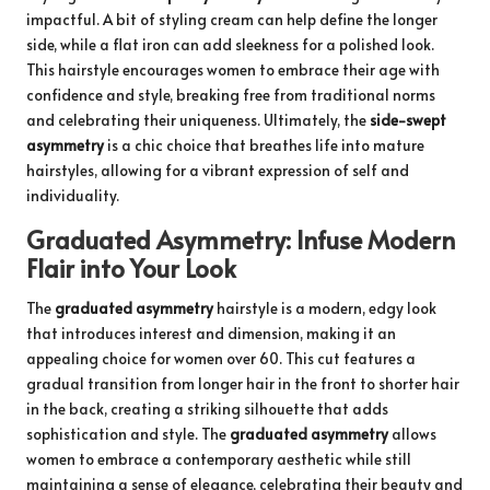
impactful. A bit of styling cream can help define the longer
side, while a flat iron can add sleekness for a polished look.
This hairstyle encourages women to embrace their age with
confidence and style, breaking free from traditional norms
and celebrating their uniqueness. Ultimately, the
side-swept
asymmetry
is a chic choice that breathes life into mature
hairstyles, allowing for a vibrant expression of self and
individuality.
Graduated Asymmetry: Infuse Modern
Flair into Your Look
The
graduated asymmetry
hairstyle is a modern, edgy look
that introduces interest and dimension, making it an
appealing choice for women over 60. This cut features a
gradual transition from longer hair in the front to shorter hair
in the back, creating a striking silhouette that adds
sophistication and style. The
graduated asymmetry
allows
women to embrace a contemporary aesthetic while still
maintaining a sense of elegance, celebrating their beauty and