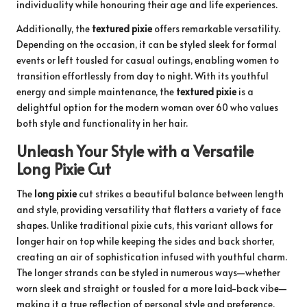
individuality while honouring their age and life experiences.
Additionally, the
textured pixie
offers remarkable versatility.
Depending on the occasion, it can be styled sleek for formal
events or left tousled for casual outings, enabling women to
transition effortlessly from day to night. With its youthful
energy and simple maintenance, the
textured pixie
is a
delightful option for the modern woman over 60 who values
both style and functionality in her hair.
Unleash Your Style with a Versatile
Long Pixie Cut
The
long pixie
cut strikes a beautiful balance between length
and style, providing versatility that flatters a variety of face
shapes. Unlike traditional pixie cuts, this variant allows for
longer hair on top while keeping the sides and back shorter,
creating an air of sophistication infused with youthful charm.
The longer strands can be styled in numerous ways—whether
worn sleek and straight or tousled for a more laid-back vibe—
making it a true reflection of personal style and preference.