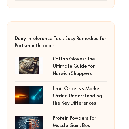
Dairy Intolerance Test: Easy Remedies for
Portsmouth Locals
Cotton Gloves: The
Ultimate Guide for
Norwich Shoppers
Limit Order vs Market
Order: Understanding
the Key Differences
Protein Powders for
Muscle Gain: Best