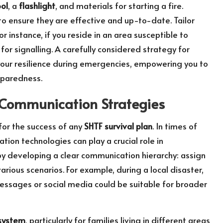
ool
, a
flashlight
, and materials for starting a fire.
 to ensure they are effective and up-to-date. Tailor
for instance, if you reside in an area susceptible to
for signalling. A carefully considered strategy for
 your resilience during emergencies, empowering you to
eparedness.
 Communication Strategies
 for the success of any
SHTF survival plan
. In times of
ion technologies can play a crucial role in
by developing a clear communication hierarchy: assign
ious scenarios. For example, during a local disaster,
messages or social media could be suitable for broader
system
, particularly for families living in different areas