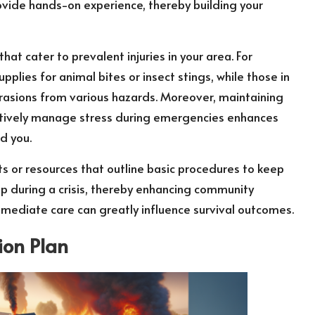
provide hands-on experience, thereby building your
that cater to prevalent injuries in your area. For
pplies for animal bites or insect stings, while those in
rasions from various hazards. Moreover, maintaining
ectively manage stress during emergencies enhances
nd you.
ts or resources that outline basic procedures to keep
elp during a crisis, thereby enhancing community
mmediate care can greatly influence survival outcomes.
ion Plan