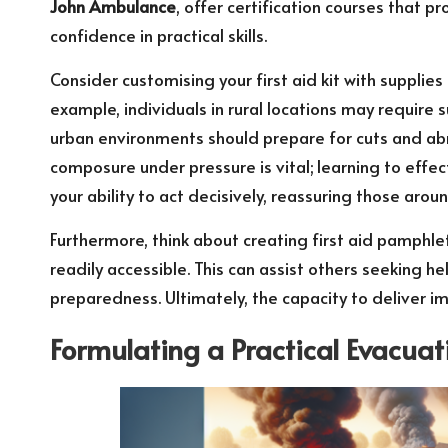
John Ambulance
, offer certification courses that 
confidence in practical skills.
Consider customising your first aid kit with supplies 
example, individuals in rural locations may require su
urban environments should prepare for cuts and ab
composure under pressure is vital; learning to eff
your ability to act decisively, reassuring those arou
Furthermore, think about creating first aid pamphle
readily accessible. This can assist others seeking h
preparedness. Ultimately, the capacity to deliver i
Formulating a Practical Evacuat