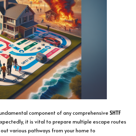
 a fundamental component of any comprehensive
SHTF
pectedly, it is vital to prepare multiple escape routes
g out various pathways from your home to