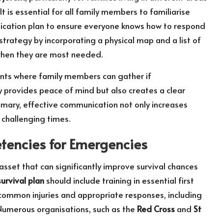
It is essential for all family members to familiarise
ication plan to ensure everyone knows how to respond
rategy by incorporating a physical map and a list of
 when they are most needed.
nts where family members can gather if
nly provides peace of mind but also creates a clear
mary, effective communication not only increases
 challenging times.
etencies for Emergencies
 asset that can significantly improve survival chances
urvival plan
should include training in essential first
h common injuries and appropriate responses, including
 Numerous organisations, such as the
Red Cross
and
St