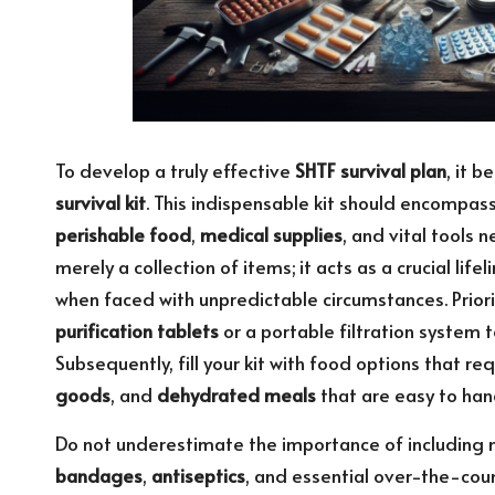
To develop a truly effective
SHTF survival plan
, it 
survival kit
. This indispensable kit should encompas
perishable food
,
medical supplies
, and vital tools n
merely a collection of items; it acts as a crucial li
when faced with unpredictable circumstances. Prior
purification tablets
or a portable filtration system 
Subsequently, fill your kit with food options that r
goods
, and
dehydrated meals
that are easy to han
Do not underestimate the importance of including 
bandages
,
antiseptics
, and essential over-the-coun