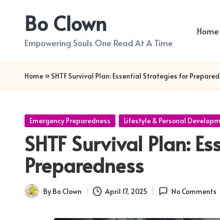
Bo Clown
Skip
Home
to
Empowering Souls One Read At A Time
content
Home
»
SHTF Survival Plan: Essential Strategies for Prepare
Posted
Emergency Preparedness
Lifestyle & Personal Develop
in
SHTF Survival Plan: Ess
Preparedness
By
Bo Clown
April 17, 2025
No Comments
Posted
by