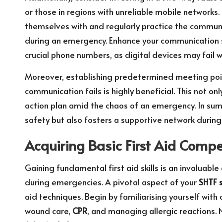
or those in regions with unreliable mobile networks. 
themselves with and regularly practice the commun
during an emergency. Enhance your communication st
crucial phone numbers, as digital devices may fail
Moreover, establishing predetermined meeting poi
communication fails is highly beneficial. This not o
action plan amid the chaos of an emergency. In sum
safety but also fosters a supportive network during
Acquiring Basic First Aid Comp
Gaining fundamental first aid skills is an invaluable
during emergencies. A pivotal aspect of your
SHTF s
aid techniques. Begin by familiarising yourself wit
wound care,
CPR
, and managing allergic reactions.