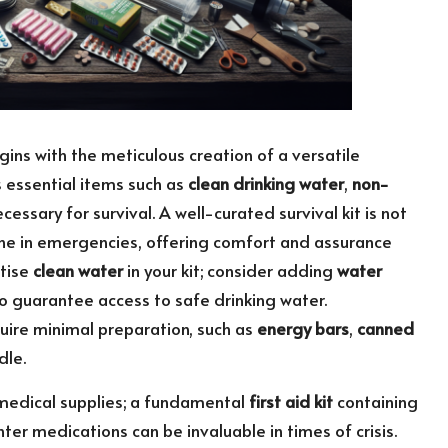
begins with the meticulous creation of a versatile
s essential items such as
clean drinking water
,
non-
ecessary for survival. A well-curated survival kit is not
feline in emergencies, offering comfort and assurance
itise
clean water
in your kit; consider adding
water
to guarantee access to safe drinking water.
equire minimal preparation, such as
energy bars
,
canned
dle.
medical supplies; a fundamental
first aid kit
containing
ter medications can be invaluable in times of crisis.