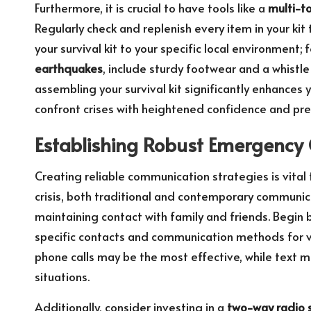
Furthermore, it is crucial to have tools like a
multi-t
Regularly check and replenish every item in your kit
your survival kit to your specific local environment; 
earthquakes
, include sturdy footwear and a whistle 
assembling your survival kit significantly enhances
confront crises with heightened confidence and pr
Establishing Robust Emergency
Creating reliable communication strategies is vital
crisis, both traditional and contemporary communicat
maintaining contact with family and friends. Begin 
specific contacts and communication methods for var
phone calls may be the most effective, while text 
situations.
Additionally, consider investing in a
two-way radio 