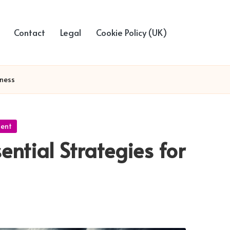
Contact
Legal
Cookie Policy (UK)
dness
ment
ential Strategies for