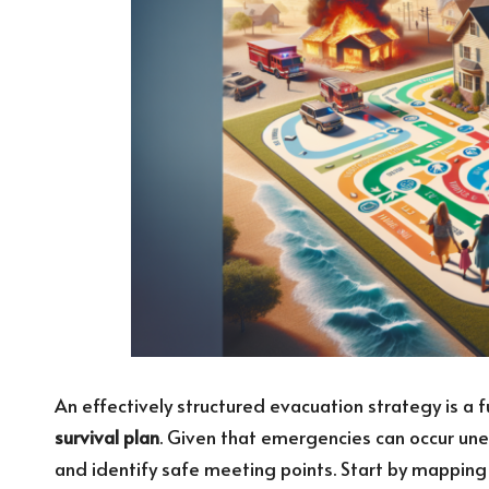
An effectively structured evacuation strategy is
survival plan
. Given that emergencies can occur unex
and identify safe meeting points. Start by mappin