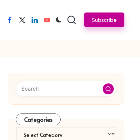
Subscribe
facebook
twitter
linkedin
youtube
Categories
Categories