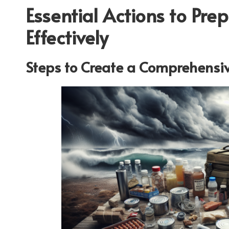
Essential Actions to Pre
Effectively
Steps to Create a Comprehensiv