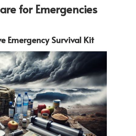
pare for Emergencies
e Emergency Survival Kit