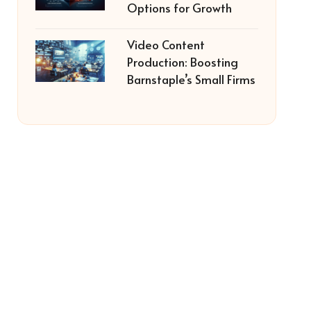
Options for Growth
Video Content
Production: Boosting
Barnstaple’s Small Firms