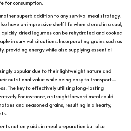
fe for consumption.
 another superb addition to any survival meal strategy.
also have an impressive shelf life when stored in a cool,
il quickly, dried legumes can be rehydrated and cooked
le in survival situations. Incorporating grains such as
y, providing energy while also supplying essential
ngly popular due to their lightweight nature and
eir nutritional value while being easy to transport—
. The key to effectively utilising long-lasting
atively. For instance, a straightforward meal could
toes and seasoned grains, resulting in a hearty,
nts.
ents not only aids in meal preparation but also