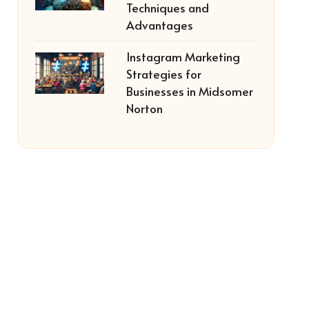
Techniques and
Advantages
Instagram Marketing
Strategies for
Businesses in Midsomer
Norton