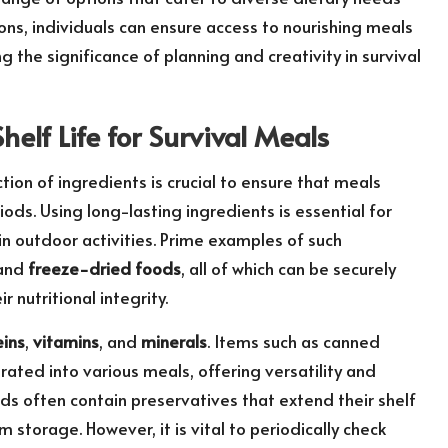
ons, individuals can ensure access to nourishing meals
 the significance of planning and creativity in survival
elf Life for Survival Meals
ction of ingredients is crucial to ensure that meals
ods. Using long-lasting ingredients is essential for
n outdoor activities. Prime examples of such
 and
freeze-dried foods
, all of which can be securely
 nutritional integrity.
eins
,
vitamins
, and
minerals
. Items such as canned
rated into various meals, offering versatility and
ds often contain preservatives that extend their shelf
storage. However, it is vital to periodically check