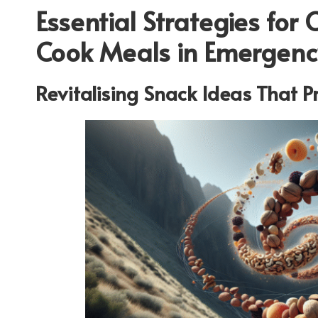
Essential Strategies for 
Cook Meals in Emergency
Revitalising Snack Ideas That P