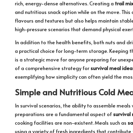
rich, energy-dense alternatives. Creating a
trail mi
and nutritious snack option while on the move. This
flavours and textures but also helps maintain stable
high-pressure scenarios that demand physical exert
In addition to the health benefits, both nuts and dr
a practical choice for long-term storage. Keeping 
is a strategic move for anyone preparing for unexp
of a comprehensive strategy for
survival meal idea
exemplifying how simplicity can often yield the most e
Simple and Nutritious Cold Mea
In survival scenarios, the ability to assemble meals
preparations are a fundamental aspect of
survival
cooking facilities are non-existent. Meals such as
sa
using a variety of fresh ingredients that contribute