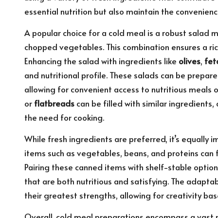
essential nutrition but also maintain the convenie
A popular choice for a cold meal is a robust salad
chopped vegetables. This combination ensures a ric
Enhancing the salad with ingredients like
olives
,
fet
and nutritional profile. These salads can be prepared
allowing for convenient access to nutritious meals
or
flatbreads
can be filled with similar ingredients
the need for cooking.
While fresh ingredients are preferred, it’s equally 
items such as vegetables, beans, and proteins can 
Pairing these canned items with shelf-stable option
that are both nutritious and satisfying. The adaptab
their greatest strengths, allowing for creativity b
Overall, cold meal preparations encompass a vast r