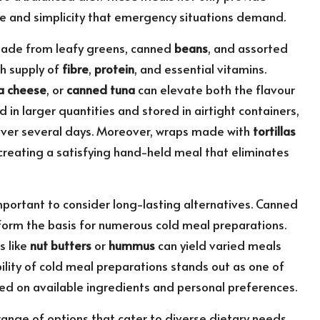
nce and simplicity that emergency situations demand.
 made from leafy greens, canned
beans
, and assorted
h supply of
fibre
,
protein
, and essential vitamins.
a cheese
, or
canned tuna
can elevate both the flavour
 in larger quantities and stored in airtight containers,
 over several days. Moreover, wraps made with
tortillas
, creating a satisfying hand-held meal that eliminates
important to consider long-lasting alternatives. Canned
form the basis for numerous cold meal preparations.
s like
nut butters
or
hummus
can yield varied meals
ility of cold meal preparations stands out as one of
ased on available ingredients and personal preferences.
ange of options that cater to diverse dietary needs