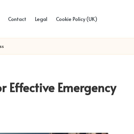
Contact
Legal
Cookie Policy (UK)
ss
or Effective Emergency