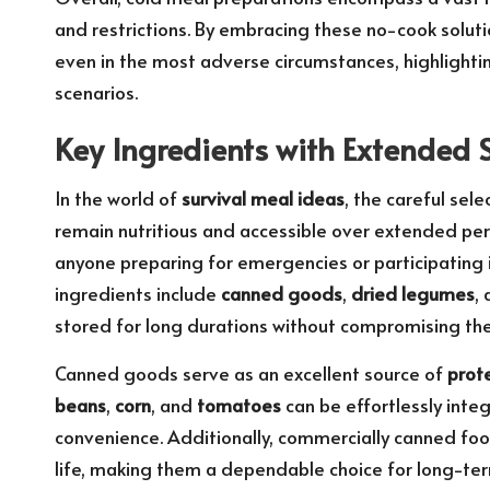
and restrictions. By embracing these no-cook soluti
even in the most adverse circumstances, highlighting
scenarios.
Key Ingredients with Extended Sh
In the world of
survival meal ideas
, the careful sele
remain nutritious and accessible over extended peri
anyone preparing for emergencies or participating i
ingredients include
canned goods
,
dried legumes
,
stored for long durations without compromising their
Canned goods serve as an excellent source of
prot
beans
,
corn
, and
tomatoes
can be effortlessly integ
convenience. Additionally, commercially canned foo
life, making them a dependable choice for long-term 