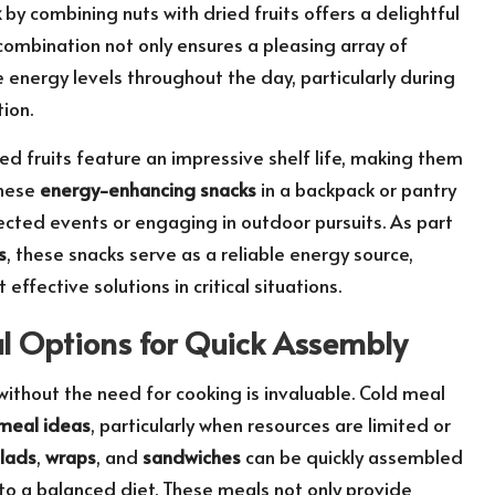
x
by combining nuts with dried fruits offers a delightful
 combination not only ensures a pleasing array of
 energy levels throughout the day, particularly during
ion.
ied fruits feature an impressive shelf life, making them
these
energy-enhancing snacks
in a backpack or pantry
ected events or engaging in outdoor pursuits. As part
s
, these snacks serve as a reliable energy source,
ffective solutions in critical situations.
l Options for Quick Assembly
 without the need for cooking is invaluable. Cold meal
 meal ideas
, particularly when resources are limited or
lads
,
wraps
, and
sandwiches
can be quickly assembled
 to a balanced diet. These meals not only provide