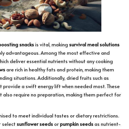
oosting snacks
is vital, making
survival meal solutions
dibly advantageous. Among the most effective and
which deliver essential nutrients without any cooking
ws
are rich in healthy fats and protein, making them
ing situations. Additionally, dried fruits such as
t provide a swift energy lift when needed most. These
ut also require no preparation, making them perfect for
sed to meet individual tastes or dietary restrictions.
 select
sunflower seeds
or
pumpkin seeds
as nutrient-