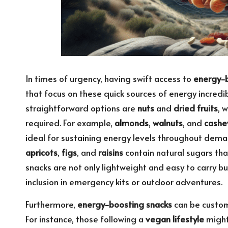
In times of urgency, having swift access to
energy-b
that focus on these quick sources of energy incre
straightforward options are
nuts
and
dried fruits
, 
required. For example,
almonds
,
walnuts
, and
cashe
ideal for sustaining energy levels throughout demand
apricots
,
figs
, and
raisins
contain natural sugars tha
snacks are not only lightweight and easy to carry b
inclusion in emergency kits or outdoor adventures.
Furthermore,
energy-boosting snacks
can be customi
For instance, those following a
vegan lifestyle
might