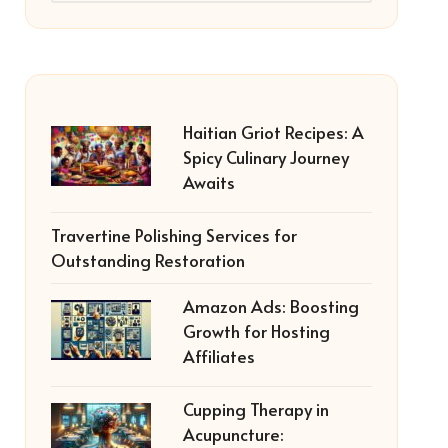
Haitian Griot Recipes: A
Spicy Culinary Journey
Awaits
Travertine Polishing Services for
Outstanding Restoration
Amazon Ads: Boosting
Growth for Hosting
Affiliates
Cupping Therapy in
Acupuncture: