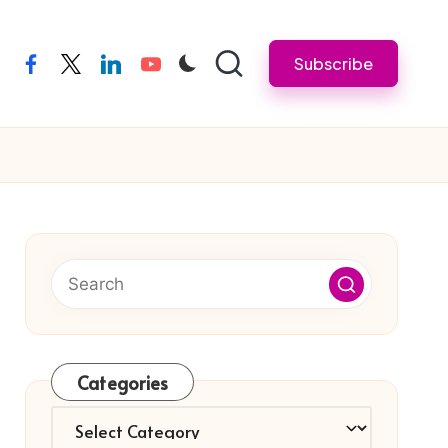
Subscribe
facebook
twitter
linkedin
youtube
Categories
Categories