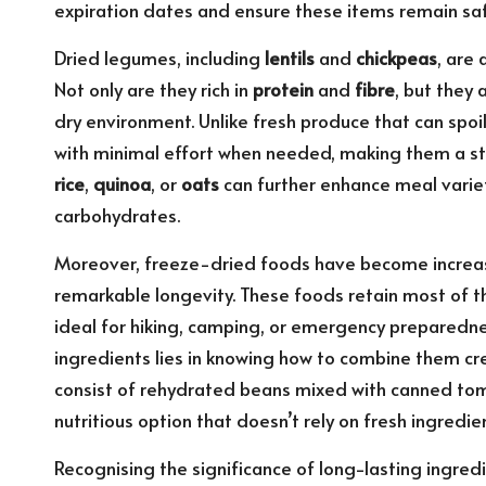
expiration dates and ensure these items remain sa
Dried legumes, including
lentils
and
chickpeas
, are
Not only are they rich in
protein
and
fibre
, but they 
dry environment. Unlike fresh produce that can spo
with minimal effort when needed, making them a stap
rice
,
quinoa
, or
oats
can further enhance meal variet
carbohydrates.
Moreover, freeze-dried foods have become increasi
remarkable longevity. These foods retain most of th
ideal for hiking, camping, or emergency preparedness
ingredients lies in knowing how to combine them cre
consist of rehydrated beans mixed with canned toma
nutritious option that doesn’t rely on fresh ingredie
Recognising the significance of long-lasting ingredi