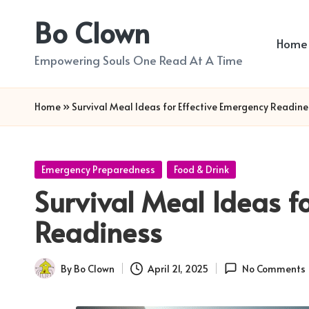
Bo Clown
Skip
Home
to
Empowering Souls One Read At A Time
content
Home
»
Survival Meal Ideas for Effective Emergency Readine
Posted
Emergency Preparedness
Food & Drink
in
Survival Meal Ideas f
Readiness
By
Bo Clown
April 21, 2025
No Comments
Posted
by