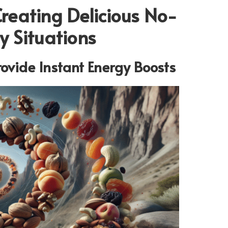
Creating Delicious No-
 Situations
rovide Instant Energy Boosts