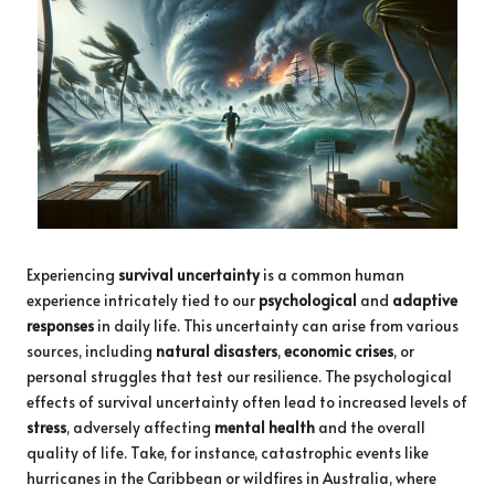
Experiencing
survival uncertainty
is a common human
experience intricately tied to our
psychological
and
adaptive
responses
in daily life. This uncertainty can arise from various
sources, including
natural disasters
,
economic crises
, or
personal struggles that test our resilience. The psychological
effects of survival uncertainty often lead to increased levels of
stress
, adversely affecting
mental health
and the overall
quality of life. Take, for instance, catastrophic events like
hurricanes in the Caribbean or wildfires in Australia, where