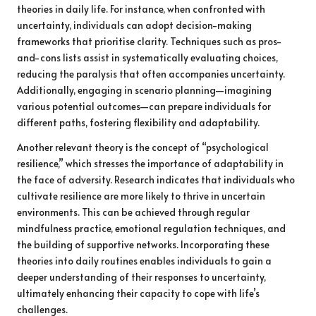
theories in daily life. For instance, when confronted with
uncertainty, individuals can adopt decision-making
frameworks that prioritise clarity. Techniques such as pros-
and-cons lists assist in systematically evaluating choices,
reducing the paralysis that often accompanies uncertainty.
Additionally, engaging in scenario planning—imagining
various potential outcomes—can prepare individuals for
different paths, fostering flexibility and adaptability.
Another relevant theory is the concept of “psychological
resilience,” which stresses the importance of adaptability in
the face of adversity. Research indicates that individuals who
cultivate resilience are more likely to thrive in uncertain
environments. This can be achieved through regular
mindfulness practice, emotional regulation techniques, and
the building of supportive networks. Incorporating these
theories into daily routines enables individuals to gain a
deeper understanding of their responses to uncertainty,
ultimately enhancing their capacity to cope with life’s
challenges.