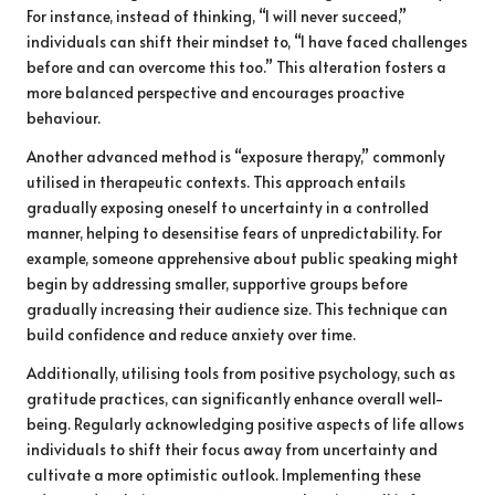
For instance, instead of thinking, “I will never succeed,”
individuals can shift their mindset to, “I have faced challenges
before and can overcome this too.” This alteration fosters a
more balanced perspective and encourages proactive
behaviour.
Another advanced method is “exposure therapy,” commonly
utilised in therapeutic contexts. This approach entails
gradually exposing oneself to uncertainty in a controlled
manner, helping to desensitise fears of unpredictability. For
example, someone apprehensive about public speaking might
begin by addressing smaller, supportive groups before
gradually increasing their audience size. This technique can
build confidence and reduce anxiety over time.
Additionally, utilising tools from positive psychology, such as
gratitude practices, can significantly enhance overall well-
being. Regularly acknowledging positive aspects of life allows
individuals to shift their focus away from uncertainty and
cultivate a more optimistic outlook. Implementing these