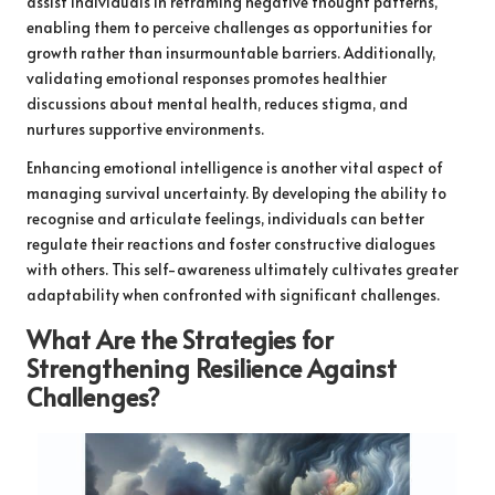
assist individuals in reframing negative thought patterns,
enabling them to perceive challenges as opportunities for
growth rather than insurmountable barriers. Additionally,
validating emotional responses promotes healthier
discussions about mental health, reduces stigma, and
nurtures supportive environments.
Enhancing emotional intelligence is another vital aspect of
managing survival uncertainty. By developing the ability to
recognise and articulate feelings, individuals can better
regulate their reactions and foster constructive dialogues
with others. This self-awareness ultimately cultivates greater
adaptability when confronted with significant challenges.
What Are the Strategies for
Strengthening Resilience Against
Challenges?