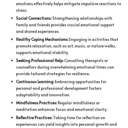
emotions effectively helps mitigate impulsive reactions to
stress.
Social Connections:
Strengthening relationships with
family and friends provides crucial emotional support
and shared experiences.
Healthy Coping Mechanisms:
Engaging in activities that
promote relaxation, such as art, music, or nature walks,
supports emotional stability.
Seeking Professional Help:
Consulting therapists or
counsellors during overwhelming emotional times can
provide tailored strategies for resilience.
Continuous Learning:
Embracing opportunities for
personal and professional development fosters
adaptability and innovation.
Mindfulness Practices:
Regular mindfulness or
meditation enhances focus and emotional clarity.
Reflective Practices:
Taking time for reflection on
experiences can yield insights into personal growth and