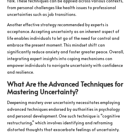
talk. These techniques can be applied across various contexts,
from personal challenges like health issues to professional
uncertainties such as job transitions.
Another effective strategy recommended by experts is
acceptance. Accepting uncertainty as an inherent aspect of
life enables individuals to let go of the need for control and
embrace the present moment. This mindset shift can
significantly reduce anxiety and foster greater peace. Overall,
integrating expert insights into coping mechanisms can
empower individuals to navigate uncertainty with confidence
and resilience.
What Are the Advanced Techniques for
Mastering Uncertainty?
Deepening mastery over uncertainty necessitates employing
advanced techniques endorsed by authorities in psychology
and personal development. One such technique is “cognitive
restructuring,” which involves identifying and reframing
distorted thoughts that exacerbate feelings of uncertainty.