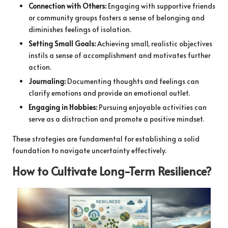
Connection with Others:
Engaging with supportive friends
or community groups fosters a sense of belonging and
diminishes feelings of isolation.
Setting Small Goals:
Achieving small, realistic objectives
instils a sense of accomplishment and motivates further
action.
Journaling:
Documenting thoughts and feelings can
clarify emotions and provide an emotional outlet.
Engaging in Hobbies:
Pursuing enjoyable activities can
serve as a distraction and promote a positive mindset.
These strategies are fundamental for establishing a solid
foundation to navigate uncertainty effectively.
How to Cultivate Long-Term Resilience?