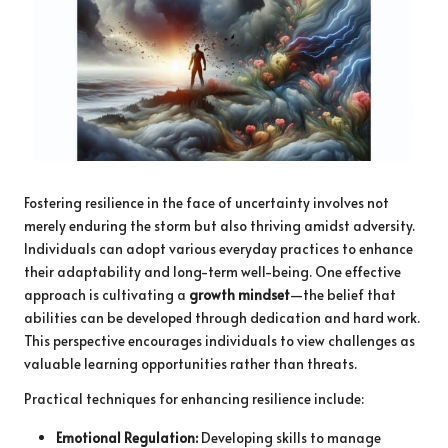
Fostering resilience in the face of uncertainty involves not
merely enduring the storm but also thriving amidst adversity.
Individuals can adopt various everyday practices to enhance
their adaptability and long-term well-being. One effective
approach is cultivating a
growth mindset
—the belief that
abilities can be developed through dedication and hard work.
This perspective encourages individuals to view challenges as
valuable learning opportunities rather than threats.
Practical techniques for enhancing resilience include:
Emotional Regulation:
Developing skills to manage