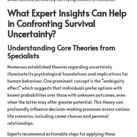
What Expert Insights Can Help
in Confronting Survival
Uncertainty?
Understanding Core Theories from
Specialists
Numerous established theories regarding uncertainty
illuminate its psychological foundations and implications for
human behaviour. One prominent concept is the “ambiguity
effect,” which suggests that individuals prefer options with
known probabilities over those with unknown outcomes, even
when the latter may offer greater potential. This theory can
profoundly influence decision-making processes across various
life scenarios, including career choices and personal
relationships.
Experts recommend actionable steps for applying these