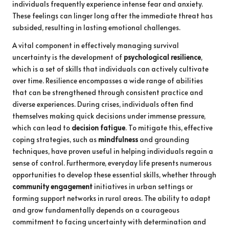
individuals frequently experience intense fear and anxiety.
These feelings can linger long after the immediate threat has
subsided, resulting in lasting emotional challenges.
A vital component in effectively managing survival
uncertainty is the development of
psychological resilience
,
which is a set of skills that individuals can actively cultivate
over time. Resilience encompasses a wide range of abilities
that can be strengthened through consistent practice and
diverse experiences. During crises, individuals often find
themselves making quick decisions under immense pressure,
which can lead to
decision fatigue
. To mitigate this, effective
coping strategies, such as
mindfulness
and grounding
techniques, have proven useful in helping individuals regain a
sense of control. Furthermore, everyday life presents numerous
opportunities to develop these essential skills, whether through
community engagement
initiatives in urban settings or
forming support networks in rural areas. The ability to adapt
and grow fundamentally depends on a courageous
commitment to facing uncertainty with determination and