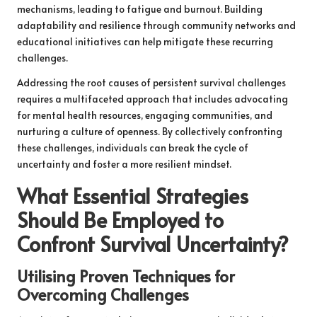
mechanisms, leading to fatigue and burnout. Building
adaptability and resilience through community networks and
educational initiatives can help mitigate these recurring
challenges.
Addressing the root causes of persistent survival challenges
requires a multifaceted approach that includes advocating
for mental health resources, engaging communities, and
nurturing a culture of openness. By collectively confronting
these challenges, individuals can break the cycle of
uncertainty and foster a more resilient mindset.
What Essential Strategies
Should Be Employed to
Confront Survival Uncertainty?
Utilising Proven Techniques for
Overcoming Challenges