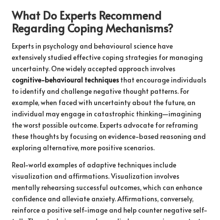
What Do Experts Recommend
Regarding Coping Mechanisms?
Experts in psychology and behavioural science have
extensively studied effective coping strategies for managing
uncertainty. One widely accepted approach involves
cognitive-behavioural techniques
that encourage individuals
to identify and challenge negative thought patterns. For
example, when faced with uncertainty about the future, an
individual may engage in catastrophic thinking—imagining
the worst possible outcome. Experts advocate for reframing
these thoughts by focusing on evidence-based reasoning and
exploring alternative, more positive scenarios.
Real-world examples of adaptive techniques include
visualization and affirmations. Visualization involves
mentally rehearsing successful outcomes, which can enhance
confidence and alleviate anxiety. Affirmations, conversely,
reinforce a positive self-image and help counter negative self-