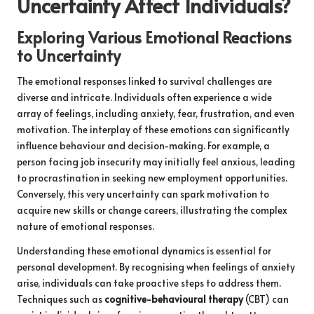
Uncertainty Affect Individuals?
Exploring Various Emotional Reactions
to Uncertainty
The emotional responses linked to survival challenges are
diverse and intricate. Individuals often experience a wide
array of feelings, including anxiety, fear, frustration, and even
motivation. The interplay of these emotions can significantly
influence behaviour and decision-making. For example, a
person facing job insecurity may initially feel anxious, leading
to procrastination in seeking new employment opportunities.
Conversely, this very uncertainty can spark motivation to
acquire new skills or change careers, illustrating the complex
nature of emotional responses.
Understanding these emotional dynamics is essential for
personal development. By recognising when feelings of anxiety
arise, individuals can take proactive steps to address them.
Techniques such as
cognitive-behavioural therapy
(CBT) can