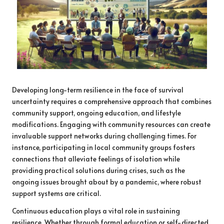
Developing long-term resilience in the face of survival
uncertainty requires a comprehensive approach that combines
community support, ongoing education, and lifestyle
modifications. Engaging with community resources can create
invaluable support networks during challenging times. For
instance, participating in local community groups fosters
connections that alleviate feelings of isolation while
providing practical solutions during crises, such as the
ongoing issues brought about by a pandemic, where robust
support systems are critical.
Continuous education plays a vital role in sustaining
resilience. Whether through formal education or self-directed