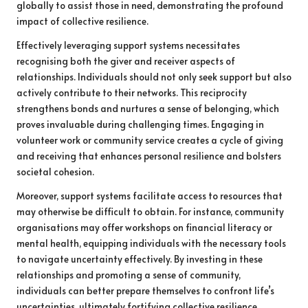
globally to assist those in need, demonstrating the profound
impact of collective resilience.
Effectively leveraging support systems necessitates
recognising both the giver and receiver aspects of
relationships. Individuals should not only seek support but also
actively contribute to their networks. This reciprocity
strengthens bonds and nurtures a sense of belonging, which
proves invaluable during challenging times. Engaging in
volunteer work or community service creates a cycle of giving
and receiving that enhances personal resilience and bolsters
societal cohesion.
Moreover, support systems facilitate access to resources that
may otherwise be difficult to obtain. For instance, community
organisations may offer workshops on financial literacy or
mental health, equipping individuals with the necessary tools
to navigate uncertainty effectively. By investing in these
relationships and promoting a sense of community,
individuals can better prepare themselves to confront life’s
uncertainties, ultimately fortifying collective resilience.