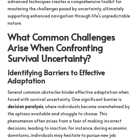
advanced techniques creates a comprehensive toolkit for
mastering the challenges posed by uncertainty, ultimately
supporting enhanced navigation through life’s unpredictable
nature.
What Common Challenges
Arise When Confronting
Survival Uncertainty?
Identifying Barriers to Effective
Adaptation
Several common obstacles hinder effective adaptation when
faced with survival uncertainty. One significant barrier is
decision paralysis
, where individuals become overwhelmed by
the options available and struggle to choose. This
phenomenon often arises from a fear of making incorrect
decisions, leading to inaction. For instance, during economic
downturns, individuals may hesitate to pursue new job