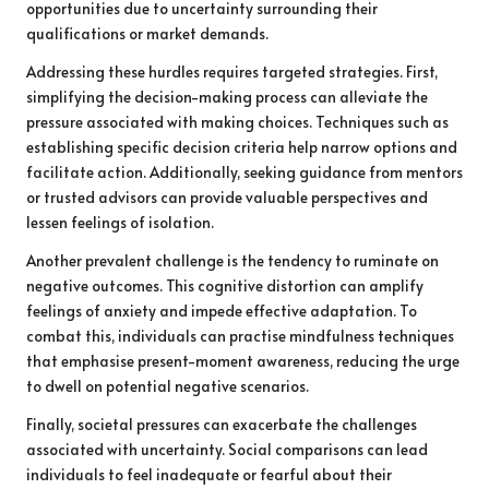
opportunities due to uncertainty surrounding their
qualifications or market demands.
Addressing these hurdles requires targeted strategies. First,
simplifying the decision-making process can alleviate the
pressure associated with making choices. Techniques such as
establishing specific decision criteria help narrow options and
facilitate action. Additionally, seeking guidance from mentors
or trusted advisors can provide valuable perspectives and
lessen feelings of isolation.
Another prevalent challenge is the tendency to ruminate on
negative outcomes. This cognitive distortion can amplify
feelings of anxiety and impede effective adaptation. To
combat this, individuals can practise mindfulness techniques
that emphasise present-moment awareness, reducing the urge
to dwell on potential negative scenarios.
Finally, societal pressures can exacerbate the challenges
associated with uncertainty. Social comparisons can lead
individuals to feel inadequate or fearful about their