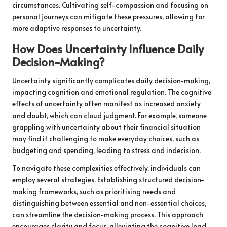
circumstances. Cultivating self-compassion and focusing on
personal journeys can mitigate these pressures, allowing for
more adaptive responses to uncertainty.
How Does Uncertainty Influence Daily
Decision-Making?
Uncertainty significantly complicates daily decision-making,
impacting cognition and emotional regulation. The cognitive
effects of uncertainty often manifest as increased anxiety
and doubt, which can cloud judgment. For example, someone
grappling with uncertainty about their financial situation
may find it challenging to make everyday choices, such as
budgeting and spending, leading to stress and indecision.
To navigate these complexities effectively, individuals can
employ several strategies. Establishing structured decision-
making frameworks, such as prioritising needs and
distinguishing between essential and non-essential choices,
can streamline the decision-making process. This approach
encourages clarity and focus, alleviating the cognitive load