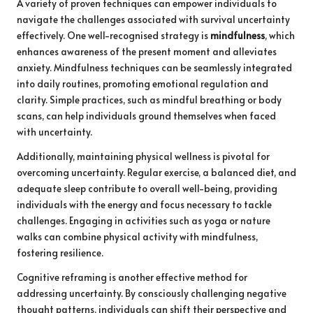
A variety of proven techniques can empower individuals to
navigate the challenges associated with survival uncertainty
effectively. One well-recognised strategy is
mindfulness
, which
enhances awareness of the present moment and alleviates
anxiety. Mindfulness techniques can be seamlessly integrated
into daily routines, promoting emotional regulation and
clarity. Simple practices, such as mindful breathing or body
scans, can help individuals ground themselves when faced
with uncertainty.
Additionally, maintaining physical wellness is pivotal for
overcoming uncertainty. Regular exercise, a balanced diet, and
adequate sleep contribute to overall well-being, providing
individuals with the energy and focus necessary to tackle
challenges. Engaging in activities such as yoga or nature
walks can combine physical activity with mindfulness,
fostering resilience.
Cognitive reframing is another effective method for
addressing uncertainty. By consciously challenging negative
thought patterns, individuals can shift their perspective and