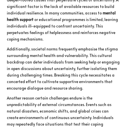
significant factor is the lack of available resources to build
individual resilience. In many communities, access to
mental
health support
or educational programmes is limited, leaving
individuals ill-equipped to confront uncertainty. This
perpetuates feelings of helplessness and reinforces negative
coping mechanisms.
Additionally, societal norms frequently emphasise the stigma
surrounding mental health and vulnerability. This cultural
backdrop can deter individuals from seeking help or engaging
in open discussions about uncertainty, further isolating them
during challenging times. Breaking this cycle necessitates a
concerted effort to cultivate supportive environments that
encourage dialogue and resource sharing.
Another reason certain challenges endure is the
unpredictability of external circumstances. Events such as
natural disasters, economic shifts, and global crises can
create environments of continuous uncertainty. Individuals
may repeatedly face situations that test their coping