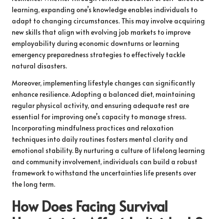
learning, expanding one’s knowledge enables individuals to
adapt to changing circumstances. This may involve acquiring
new skills that align with evolving job markets to improve
employability during economic downturns or learning
emergency preparedness strategies to effectively tackle
natural disasters.
Moreover, implementing lifestyle changes can significantly
enhance resilience. Adopting a balanced diet, maintaining
regular physical activity, and ensuring adequate rest are
essential for improving one’s capacity to manage stress.
Incorporating mindfulness practices and relaxation
techniques into daily routines fosters mental clarity and
emotional stability. By nurturing a culture of lifelong learning
and community involvement, individuals can build a robust
framework to withstand the uncertainties life presents over
the long term.
How Does Facing Survival