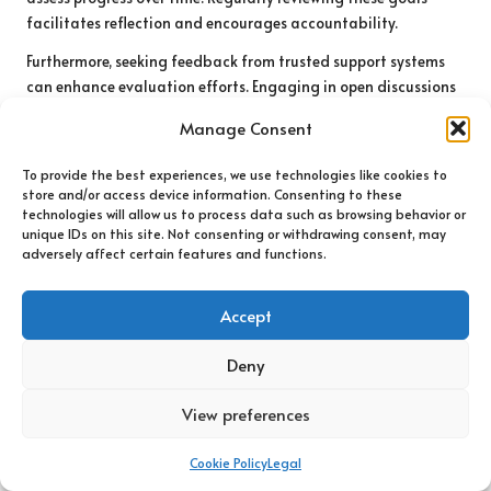
facilitates reflection and encourages accountability.
Furthermore, seeking feedback from trusted support systems
can enhance evaluation efforts. Engaging in open discussions
about coping strategies with friends, family, or therapists can
Manage Consent
offer valuable external perspectives. These conversations can
reveal patterns and highlight areas for improvement,
To provide the best experiences, we use technologies like cookies to
fostering personal growth.
store and/or access device information. Consenting to these
technologies will allow us to process data such as browsing behavior or
Ultimately, evaluating strategy effectiveness is an ongoing
unique IDs on this site. Not consenting or withdrawing consent, may
process requiring self-reflection and openness to change. By
adversely affect certain features and functions.
regularly reassessing coping techniques, individuals can
ensure they remain equipped to navigate life’s uncertainties
Accept
with resilience and confidence.
Deny
What Are the Research-
Backed Advantages of
View preferences
Confronting Survival
Cookie Policy
Legal
Uncertainty?