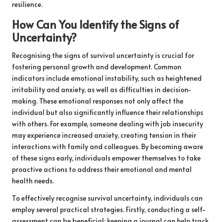
resilience.
How Can You Identify the Signs of
Uncertainty?
Recognising the signs of survival uncertainty is crucial for
fostering personal growth and development. Common
indicators include emotional instability, such as heightened
irritability and anxiety, as well as difficulties in decision-
making. These emotional responses not only affect the
individual but also significantly influence their relationships
with others. For example, someone dealing with job insecurity
may experience increased anxiety, creating tension in their
interactions with family and colleagues. By becoming aware
of these signs early, individuals empower themselves to take
proactive actions to address their emotional and mental
health needs.
To effectively recognise survival uncertainty, individuals can
employ several practical strategies. Firstly, conducting a self-
assessment can be beneficial; keeping a journal can help track