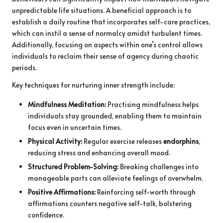
unpredictable life situations. A beneficial approach is to
establish a daily routine that incorporates self-care practices,
which can instil a sense of normalcy amidst turbulent times.
Additionally, focusing on aspects within one’s control allows
individuals to reclaim their sense of agency during chaotic
periods.
Key techniques for nurturing inner strength include:
Mindfulness Meditation:
Practising mindfulness helps
individuals stay grounded, enabling them to maintain
focus even in uncertain times.
Physical Activity:
Regular exercise releases
endorphins
,
reducing stress and enhancing overall mood.
Structured Problem-Solving:
Breaking challenges into
manageable parts can alleviate feelings of overwhelm.
Positive Affirmations:
Reinforcing self-worth through
affirmations counters negative self-talk, bolstering
confidence.