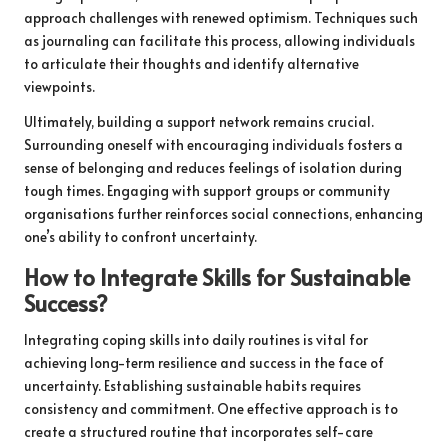
approach challenges with renewed optimism. Techniques such
as journaling can facilitate this process, allowing individuals
to articulate their thoughts and identify alternative
viewpoints.
Ultimately, building a support network remains crucial.
Surrounding oneself with encouraging individuals fosters a
sense of belonging and reduces feelings of isolation during
tough times. Engaging with support groups or community
organisations further reinforces social connections, enhancing
one’s ability to confront uncertainty.
How to Integrate Skills for Sustainable
Success?
Integrating coping skills into daily routines is vital for
achieving long-term resilience and success in the face of
uncertainty. Establishing sustainable habits requires
consistency and commitment. One effective approach is to
create a structured routine that incorporates self-care