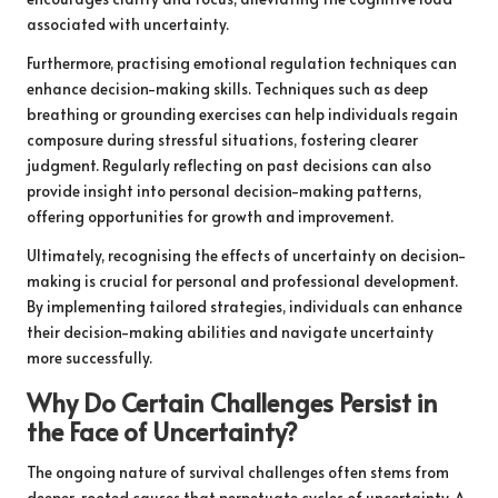
associated with uncertainty.
Furthermore, practising emotional regulation techniques can
enhance decision-making skills. Techniques such as deep
breathing or grounding exercises can help individuals regain
composure during stressful situations, fostering clearer
judgment. Regularly reflecting on past decisions can also
provide insight into personal decision-making patterns,
offering opportunities for growth and improvement.
Ultimately, recognising the effects of uncertainty on decision-
making is crucial for personal and professional development.
By implementing tailored strategies, individuals can enhance
their decision-making abilities and navigate uncertainty
more successfully.
Why Do Certain Challenges Persist in
the Face of Uncertainty?
The ongoing nature of survival challenges often stems from
deeper-rooted causes that perpetuate cycles of uncertainty. A