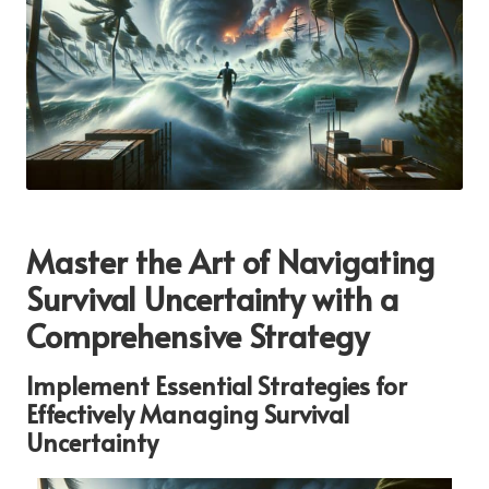
Master the Art of Navigating
Survival Uncertainty with a
Comprehensive Strategy
Implement Essential Strategies for
Effectively Managing Survival
Uncertainty