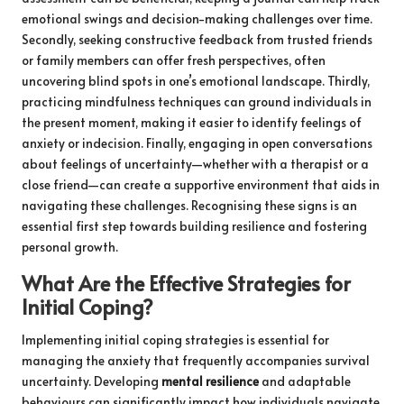
emotional swings and decision-making challenges over time.
Secondly, seeking constructive feedback from trusted friends
or family members can offer fresh perspectives, often
uncovering blind spots in one’s emotional landscape. Thirdly,
practicing mindfulness techniques can ground individuals in
the present moment, making it easier to identify feelings of
anxiety or indecision. Finally, engaging in open conversations
about feelings of uncertainty—whether with a therapist or a
close friend—can create a supportive environment that aids in
navigating these challenges. Recognising these signs is an
essential first step towards building resilience and fostering
personal growth.
What Are the Effective Strategies for
Initial Coping?
Implementing initial coping strategies is essential for
managing the anxiety that frequently accompanies survival
uncertainty. Developing
mental resilience
and adaptable
behaviours can significantly impact how individuals navigate