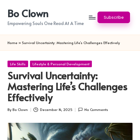
Bo Clown
Skip
Subscribe
to
Empowering Souls One Read At A Time
content
Home
»
Survival Uncertainty: Mastering Life’s Challenges Effectively
Posted
Life Skills
Lifestyle & Personal Development
in
Survival Uncertainty:
Mastering Life’s Challenges
Effectively
By
Bo Clown
December 14, 2025
No Comments
Posted
by