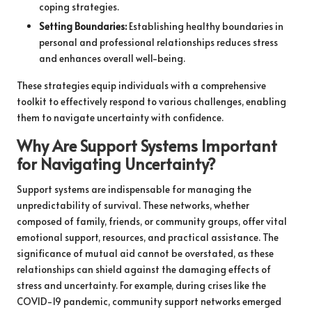
coping strategies.
Setting Boundaries:
Establishing healthy boundaries in
personal and professional relationships reduces stress
and enhances overall well-being.
These strategies equip individuals with a comprehensive
toolkit to effectively respond to various challenges, enabling
them to navigate uncertainty with confidence.
Why Are Support Systems Important
for Navigating Uncertainty?
Support systems are indispensable for managing the
unpredictability of survival. These networks, whether
composed of family, friends, or community groups, offer vital
emotional support, resources, and practical assistance. The
significance of mutual aid cannot be overstated, as these
relationships can shield against the damaging effects of
stress and uncertainty. For example, during crises like the
COVID-19 pandemic, community support networks emerged