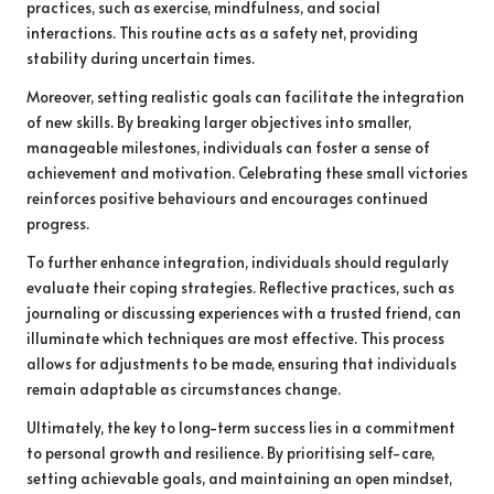
practices, such as exercise, mindfulness, and social
interactions. This routine acts as a safety net, providing
stability during uncertain times.
Moreover, setting realistic goals can facilitate the integration
of new skills. By breaking larger objectives into smaller,
manageable milestones, individuals can foster a sense of
achievement and motivation. Celebrating these small victories
reinforces positive behaviours and encourages continued
progress.
To further enhance integration, individuals should regularly
evaluate their coping strategies. Reflective practices, such as
journaling or discussing experiences with a trusted friend, can
illuminate which techniques are most effective. This process
allows for adjustments to be made, ensuring that individuals
remain adaptable as circumstances change.
Ultimately, the key to long-term success lies in a commitment
to personal growth and resilience. By prioritising self-care,
setting achievable goals, and maintaining an open mindset,