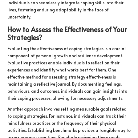
individuals can seamlessly integrate coping skills into their
lives, fostering enduring adaptability in the face of
uncertainty.
How to Assess the Effectiveness of Your
Strategies?
Evaluating the effectiveness of coping strategies is a crucial
component of personal growth and resilience development.
Evaluative practices enable individuals to reflect on their
experiences and identify what works best for them. One
effective method for assessing strategy effectiveness is
maintaining a reflective journal. By documenting feelings,
behaviours, and outcomes, individuals can gain insights into
their coping processes, allowing for necessary adjustments.
Another approach involves setting measurable goals related
to coping strategies. For instance, individuals can track their
mindfulness practices or the frequency of their physical
activities. Establishing benchmarks provides a tangible way to
assess progress over time. Regularly reviewing these goals