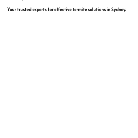
Your trusted experts for effective termite solutions in Sydney.