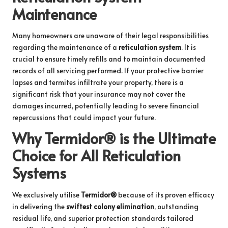
Maintenance
Many homeowners are unaware of their legal responsibilities
regarding the maintenance of a
reticulation system
. It is
crucial to ensure timely refills and to maintain documented
records of all servicing performed. If your protective barrier
lapses and termites infiltrate your property, there is a
significant risk that your insurance may not cover the
damages incurred, potentially leading to severe financial
repercussions that could impact your future.
Why Termidor® is the Ultimate
Choice for All Reticulation
Systems
We exclusively utilise
Termidor®
because of its proven efficacy
in delivering the
swiftest colony elimination
, outstanding
residual life, and superior protection standards tailored