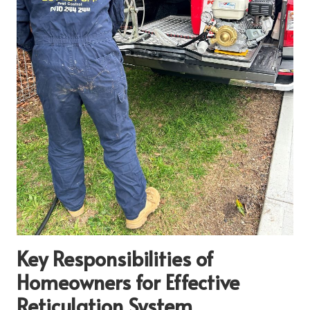
Key Responsibilities of
Homeowners for Effective
Reticulation System