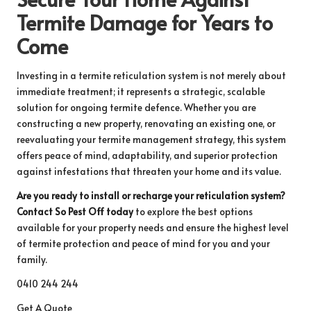
Termite Damage for Years to
Come
Investing in a termite reticulation system is not merely about
immediate treatment; it represents a strategic, scalable
solution for ongoing termite defence. Whether you are
constructing a new property, renovating an existing one, or
reevaluating your termite management strategy, this system
offers peace of mind, adaptability, and superior protection
against infestations that threaten your home and its value.
Are you ready to install or recharge your reticulation system?
Contact So Pest Off today
to explore the best options
available for your property needs and ensure the highest level
of termite protection and peace of mind for you and your
family.
0410 244 244
Get A Quote