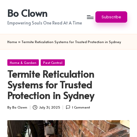
Bo Clown
Skip
Subscribe
to
Empowering Souls One Read At A Time
content
Home
»
Termite Reticulation Systems for Trusted Protection in Sydney
Posted
Home & Garden
Pest Control
in
Termite Reticulation
Systems for Trusted
Protection in Sydney
By
Bo Clown
July 31, 2025
1 Comment
Posted
by