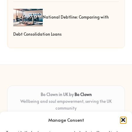
National Debtline: Comparing with
Debt Consolidation Loans
Bo Clown in UK by
Bo Clown
Wellbeing and soul empowerment, serving the UK
community
Delivering personal growth and healing locally for over 7
Manage Consent
years
Widely regarded for honest guidance and empathy that