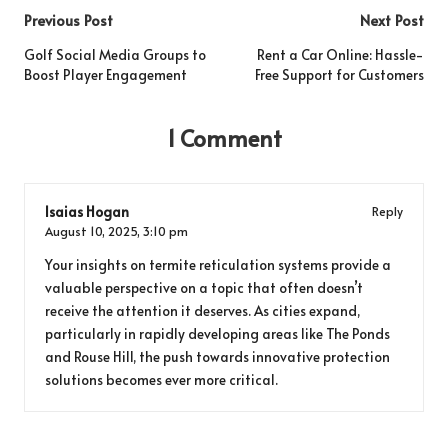
Post
Previous Post
Next Post
navigation
Golf Social Media Groups to
Rent a Car Online: Hassle-
Boost Player Engagement
Free Support for Customers
1 Comment
Isaias Hogan
Reply
August 10, 2025,
3:10 pm
Your insights on termite reticulation systems provide a
valuable perspective on a topic that often doesn’t
receive the attention it deserves. As cities expand,
particularly in rapidly developing areas like The Ponds
and Rouse Hill, the push towards innovative protection
solutions becomes ever more critical.