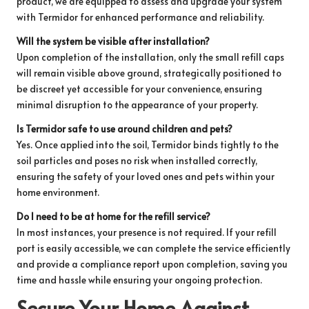
product, we are equipped to assess and upgrade your system
with Termidor for enhanced performance and reliability.
Will the system be visible after installation?
Upon completion of the installation, only the small refill caps
will remain visible above ground, strategically positioned to
be discreet yet accessible for your convenience, ensuring
minimal disruption to the appearance of your property.
Is Termidor safe to use around children and pets?
Yes. Once applied into the soil, Termidor binds tightly to the
soil particles and poses no risk when installed correctly,
ensuring the safety of your loved ones and pets within your
home environment.
Do I need to be at home for the refill service?
In most instances, your presence is not required. If your refill
port is easily accessible, we can complete the service efficiently
and provide a compliance report upon completion, saving you
time and hassle while ensuring your ongoing protection.
Secure Your Home Against