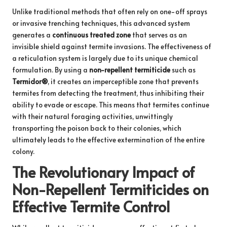
Unlike traditional methods that often rely on one-off sprays
or invasive trenching techniques, this advanced system
generates a
continuous treated zone
that serves as an
invisible shield against termite invasions. The effectiveness of
a reticulation system is largely due to its unique chemical
formulation. By using a
non-repellent termiticide
such as
Termidor®
, it creates an imperceptible zone that prevents
termites from detecting the treatment, thus inhibiting their
ability to evade or escape. This means that termites continue
with their natural foraging activities, unwittingly
transporting the poison back to their colonies, which
ultimately leads to the effective extermination of the entire
colony.
The Revolutionary Impact of
Non-Repellent Termiticides on
Effective Termite Control