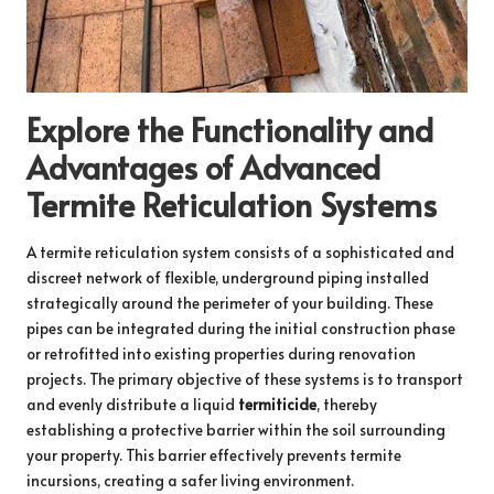
Explore the Functionality and
Advantages of Advanced
Termite Reticulation Systems
A termite reticulation system consists of a sophisticated and
discreet network of flexible, underground piping installed
strategically around the perimeter of your building. These
pipes can be integrated during the initial construction phase
or retrofitted into existing properties during renovation
projects. The primary objective of these systems is to transport
and evenly distribute a liquid
termiticide
, thereby
establishing a protective barrier within the soil surrounding
your property. This barrier effectively prevents termite
incursions, creating a safer living environment.