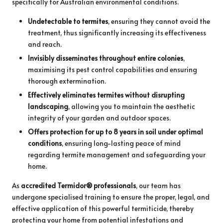
specifically for Australian environmental conditions.
Undetectable to termites
, ensuring they cannot avoid the
treatment, thus significantly increasing its effectiveness
and reach.
Invisibly disseminates throughout entire colonies
,
maximising its pest control capabilities and ensuring
thorough extermination.
Effectively eliminates termites without disrupting
landscaping
, allowing you to maintain the aesthetic
integrity of your garden and outdoor spaces.
Offers protection for up to 8 years in soil under optimal
conditions
, ensuring long-lasting peace of mind
regarding termite management and safeguarding your
home.
As
accredited Termidor® professionals
, our team has
undergone specialised training to ensure the proper, legal, and
effective application of this powerful termiticide, thereby
protecting your home from potential infestations and