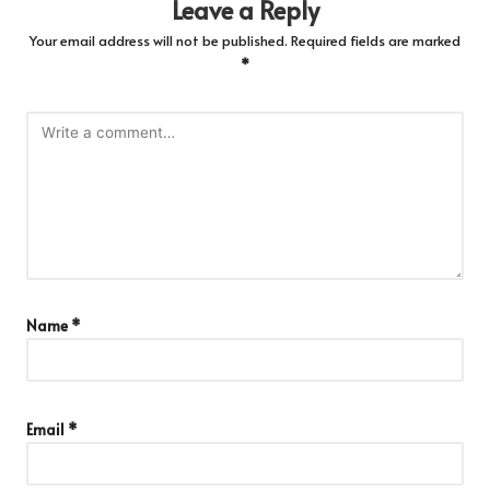
Leave a Reply
Your email address will not be published.
Required fields are marked
*
Name
*
Email
*