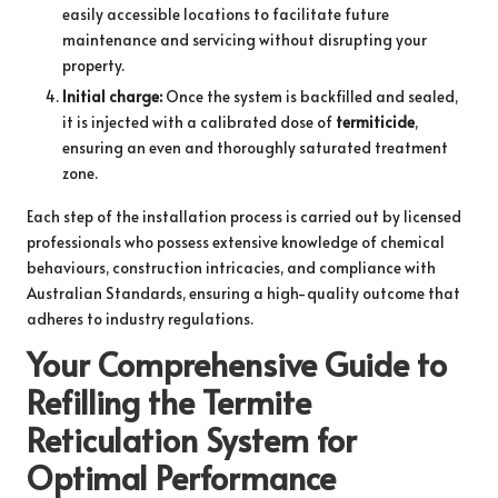
easily accessible locations to facilitate future
maintenance and servicing without disrupting your
property.
Initial charge:
Once the system is backfilled and sealed,
it is injected with a calibrated dose of
termiticide
,
ensuring an even and thoroughly saturated treatment
zone.
Each step of the installation process is carried out by licensed
professionals who possess extensive knowledge of chemical
behaviours, construction intricacies, and compliance with
Australian Standards, ensuring a high-quality outcome that
adheres to industry regulations.
Your Comprehensive Guide to
Refilling the Termite
Reticulation System for
Optimal Performance