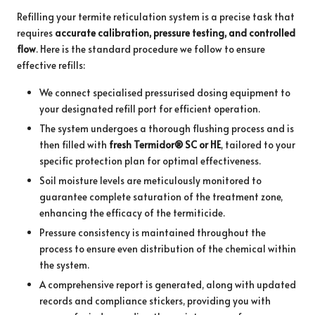
Refilling your termite reticulation system is a precise task that
requires
accurate calibration, pressure testing, and controlled
flow
. Here is the standard procedure we follow to ensure
effective refills:
We connect specialised pressurised dosing equipment to
your designated refill port for efficient operation.
The system undergoes a thorough flushing process and is
then filled with
fresh Termidor® SC or HE
, tailored to your
specific protection plan for optimal effectiveness.
Soil moisture levels are meticulously monitored to
guarantee complete saturation of the treatment zone,
enhancing the efficacy of the termiticide.
Pressure consistency is maintained throughout the
process to ensure even distribution of the chemical within
the system.
A comprehensive report is generated, along with updated
records and compliance stickers, providing you with