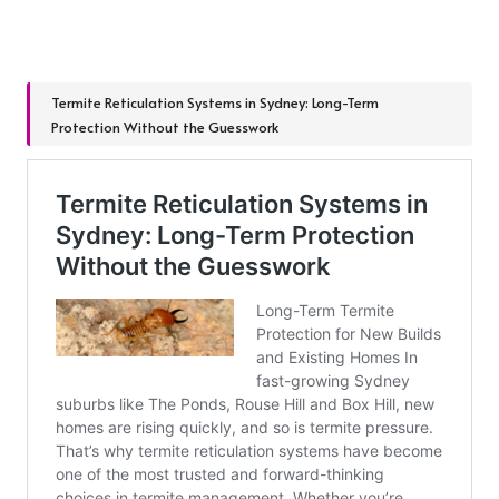
Termite Reticulation Systems in Sydney: Long-Term
Protection Without the Guesswork