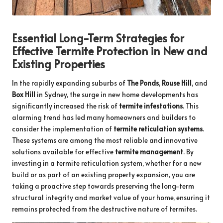
Essential Long-Term Strategies for
Effective Termite Protection in New and
Existing Properties
In the rapidly expanding suburbs of
The Ponds
,
Rouse Hill
, and
Box Hill
in Sydney, the surge in new home developments has
significantly increased the risk of
termite infestations
. This
alarming trend has led many homeowners and builders to
consider the implementation of
termite reticulation systems
.
These systems are among the most reliable and innovative
solutions available for effective
termite management
. By
investing in a termite reticulation system, whether for a new
build or as part of an existing property expansion, you are
taking a proactive step towards preserving the long-term
structural integrity and market value of your home, ensuring it
remains protected from the destructive nature of termites.