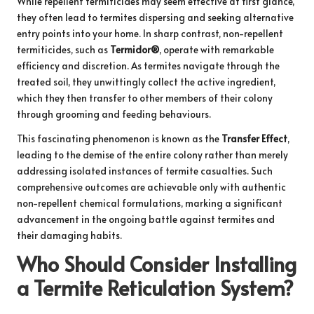
While repellent termiticides may seem effective at first glance,
they often lead to termites dispersing and seeking alternative
entry points into your home. In sharp contrast, non-repellent
termiticides, such as
Termidor®
, operate with remarkable
efficiency and discretion. As termites navigate through the
treated soil, they unwittingly collect the active ingredient,
which they then transfer to other members of their colony
through grooming and feeding behaviours.
This fascinating phenomenon is known as the
Transfer Effect
,
leading to the demise of the entire colony rather than merely
addressing isolated instances of termite casualties. Such
comprehensive outcomes are achievable only with authentic
non-repellent chemical formulations, marking a significant
advancement in the ongoing battle against termites and
their damaging habits.
Who Should Consider Installing
a Termite Reticulation System?