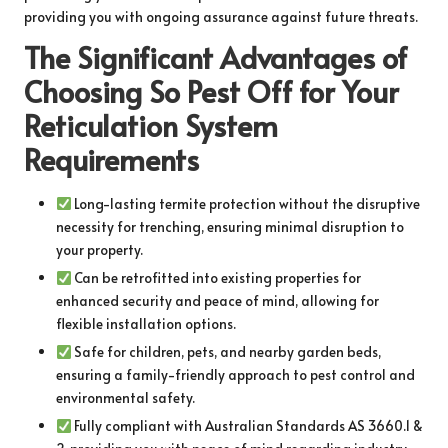
providing you with ongoing assurance against future threats.
The Significant Advantages of
Choosing So Pest Off for Your
Reticulation System
Requirements
Long-lasting termite protection without the disruptive
necessity for trenching, ensuring minimal disruption to
your property.
Can be retrofitted into existing properties for
enhanced security and peace of mind, allowing for
flexible installation options.
Safe for children, pets, and nearby garden beds,
ensuring a family-friendly approach to pest control and
environmental safety.
Fully compliant with Australian Standards AS 3660.1 &