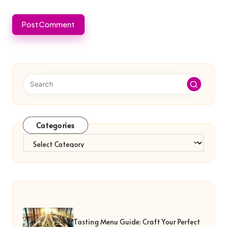
Categories
Categories
Tasting Menu Guide: Craft Your Perfect