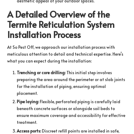
aesthetic appeal of your outdoor spaces.
A Detailed Overview of the
Termite Reticulation System
Installation Process
At So Pest Off, we approach our installation process with
meticulous attention to detail and technical expertise. Here’s
what you can expect during the installation:
Trenching or core drilling:
This initial step involves
preparing the area around the perimeter or at slab joints
for the installation of piping, ensuring optimal
placement.
Pipe laying:
Flexible, perforated piping is carefully laid
beneath concrete surfaces or alongside soil beds to
ensure maximum coverage and accessibility for effective
treatment.
Access ports:
Discreet refill points are installed in safe,