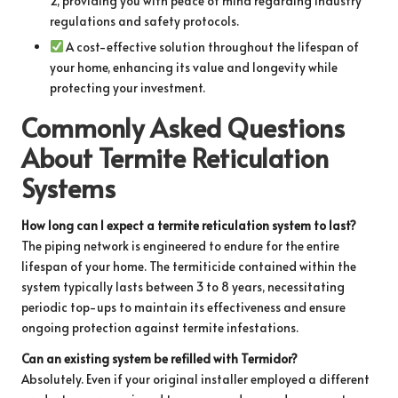
2, providing you with peace of mind regarding industry
regulations and safety protocols.
A cost-effective solution throughout the lifespan of
your home, enhancing its value and longevity while
protecting your investment.
Commonly Asked Questions
About Termite Reticulation
Systems
How long can I expect a termite reticulation system to last?
The piping network is engineered to endure for the entire
lifespan of your home. The termiticide contained within the
system typically lasts between 3 to 8 years, necessitating
periodic top-ups to maintain its effectiveness and ensure
ongoing protection against termite infestations.
Can an existing system be refilled with Termidor?
Absolutely. Even if your original installer employed a different