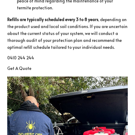
peace of mind regarding the maintenance of your
termite protection.
Refills are typically scheduled every 3 to 8 years
, depending on
the product used and local soil conditions. If you are uncertain
about the current status of your system, we will conduct a
thorough audit of your protection plan and recommend the
optimal refill schedule tailored to your individual needs.
0410 244 244
Get A Quote