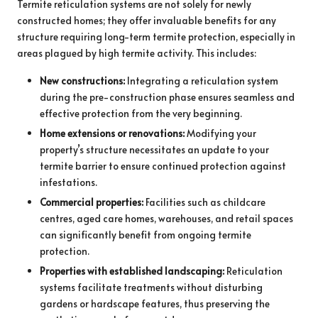
Termite reticulation systems are not solely for newly
constructed homes; they offer invaluable benefits for any
structure requiring long-term termite protection, especially in
areas plagued by high termite activity. This includes:
New constructions:
Integrating a reticulation system
during the pre-construction phase ensures seamless and
effective protection from the very beginning.
Home extensions or renovations:
Modifying your
property’s structure necessitates an update to your
termite barrier to ensure continued protection against
infestations.
Commercial properties:
Facilities such as childcare
centres, aged care homes, warehouses, and retail spaces
can significantly benefit from ongoing termite
protection.
Properties with established landscaping:
Reticulation
systems facilitate treatments without disturbing
gardens or hardscape features, thus preserving the