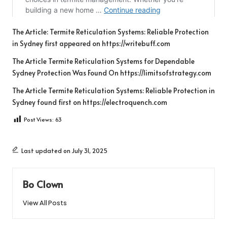
The Article:
Termite Reticulation Systems: Reliable Protection
in Sydney
first appeared on
https://writebuff.com
The Article
Termite Reticulation Systems for Dependable
Sydney Protection
Was Found On
https://limitsofstrategy.com
The Article
Termite Reticulation Systems: Reliable Protection in
Sydney
found first on
https://electroquench.com
Post Views:
63
Last updated on July 31, 2025
Bo Clown
View All Posts