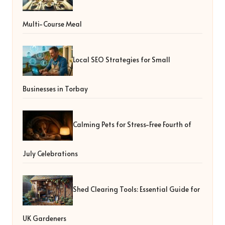
Multi-Course Meal
Local SEO Strategies for Small
Businesses in Torbay
Calming Pets for Stress-Free Fourth of
July Celebrations
Shed Clearing Tools: Essential Guide for
UK Gardeners