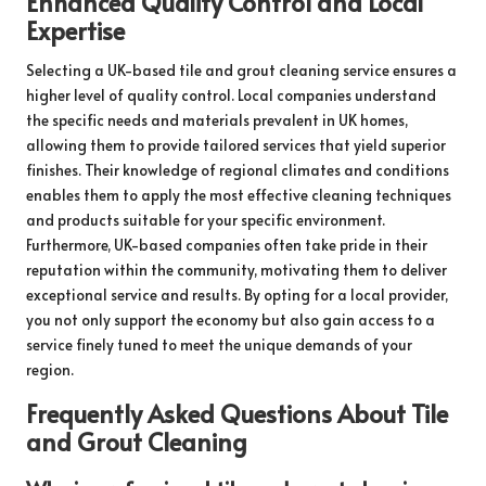
Enhanced Quality Control and Local
Expertise
Selecting a UK-based tile and grout cleaning service ensures a
higher level of quality control. Local companies understand
the specific needs and materials prevalent in UK homes,
allowing them to provide tailored services that yield superior
finishes. Their knowledge of regional climates and conditions
enables them to apply the most effective cleaning techniques
and products suitable for your specific environment.
Furthermore, UK-based companies often take pride in their
reputation within the community, motivating them to deliver
exceptional service and results. By opting for a local provider,
you not only support the economy but also gain access to a
service finely tuned to meet the unique demands of your
region.
Frequently Asked Questions About Tile
and Grout Cleaning