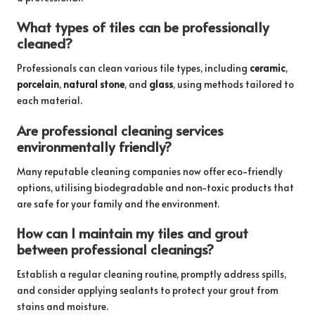
What types of tiles can be professionally
cleaned?
Professionals can clean various tile types, including
ceramic
,
porcelain
,
natural stone
, and
glass
, using methods tailored to
each material.
Are professional cleaning services
environmentally friendly?
Many reputable cleaning companies now offer eco-friendly
options, utilising biodegradable and non-toxic products that
are safe for your family and the environment.
How can I maintain my tiles and grout
between professional cleanings?
Establish a regular cleaning routine, promptly address spills,
and consider applying sealants to protect your grout from
stains and moisture.