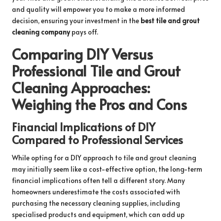
and quality will empower you to make a more informed
decision, ensuring your investment in the
best tile and grout
cleaning company
pays off.
Comparing DIY Versus
Professional Tile and Grout
Cleaning Approaches:
Weighing the Pros and Cons
Financial Implications of DIY
Compared to Professional Services
While opting for a DIY approach to tile and grout cleaning
may initially seem like a cost-effective option, the long-term
financial implications often tell a different story. Many
homeowners underestimate the costs associated with
purchasing the necessary cleaning supplies, including
specialised products and equipment, which can add up