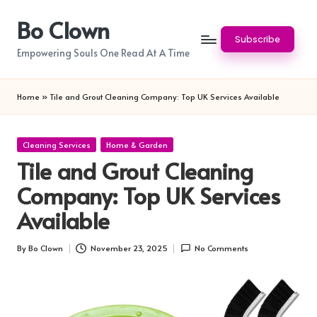
Bo Clown
Skip
Subscribe
to
Empowering Souls One Read At A Time
content
Home
»
Tile and Grout Cleaning Company: Top UK Services Available
Posted
Cleaning Services
Home & Garden
in
Tile and Grout Cleaning
Company: Top UK Services
Available
By
Bo Clown
November 23, 2025
No Comments
Posted
by