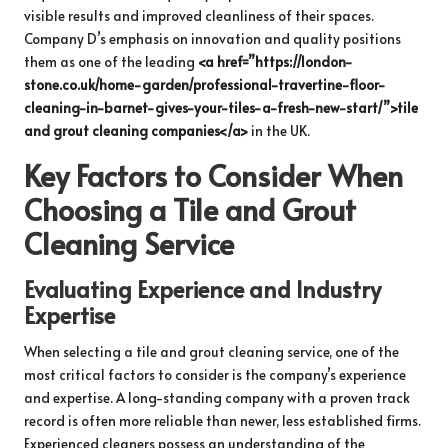
visible results and improved cleanliness of their spaces.
Company D’s emphasis on innovation and quality positions
them as one of the leading
<a href=”https://london-
stone.co.uk/home-garden/professional-travertine-floor-
cleaning-in-barnet-gives-your-tiles-a-fresh-new-start/”>tile
and grout cleaning companies</a>
in the UK.
Key Factors to Consider When
Choosing a Tile and Grout
Cleaning Service
Evaluating Experience and Industry
Expertise
When selecting a tile and grout cleaning service, one of the
most critical factors to consider is the company’s experience
and expertise. A long-standing company with a proven track
record is often more reliable than newer, less established firms.
Experienced cleaners possess an understanding of the