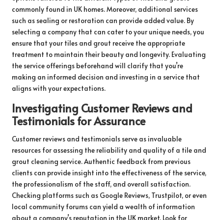
commonly found in UK homes. Moreover, additional services
such as sealing or restoration can provide added value. By
selecting a company that can cater to your unique needs, you
ensure that your tiles and grout receive the appropriate
treatment to maintain their beauty and longevity. Evaluating
the service offerings beforehand will clarify that you’re
making an informed decision and investing in a service that
aligns with your expectations.
Investigating Customer Reviews and
Testimonials for Assurance
Customer reviews and testimonials serve as invaluable
resources for assessing the reliability and quality of a tile and
grout cleaning service. Authentic feedback from previous
clients can provide insight into the effectiveness of the service,
the professionalism of the staff, and overall satisfaction.
Checking platforms such as Google Reviews, Trustpilot, or even
local community forums can yield a wealth of information
about a company’s reputation in the UK market. Look for