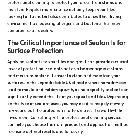
professional cleaning to protect your grout from stains and
moisture. Regular maintenance not only keeps your tiles
looking fantastic but also contributes to a healthier living
environment by reducing allergens and bacteria that may
compromise air quality.
The Critical Importance of Sealants for
Surface Protection
Applying sealants to your tiles and grout can provide a crucial
layer of protection. Sealants act as a barrier against stains
and moisture, making it easier to clean and maintain your
surfaces. In the unpredictable UK climate, where humidity can
lead to mould and mildew growth, using a quality sealant can
significantly extend the life of your grout and tiles. Depending
on the type of sealant used, you may need to reapply it every
few years, but the protection it offers makes it a worthwhile
investment. Consulting with a professional cleaning service
can help you choose the right product and application method
to ensure optimal results and longevity.