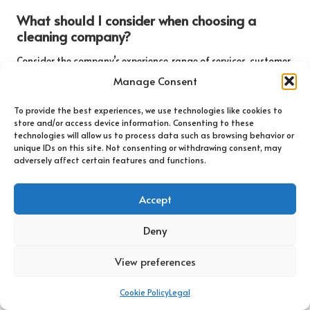
What should I consider when choosing a
cleaning company?
Consider the company’s experience, range of services, customer
reviews, eco-friendliness, and pricing to ensure you choose a
Manage Consent
reputable and reliable provider.
To provide the best experiences, we use technologies like cookies to
Can I clean tile and grout myself?
store and/or access device information. Consenting to these
technologies will allow us to process data such as browsing behavior or
While DIY cleaning is possible, professional services typically
unique IDs on this site. Not consenting or withdrawing consent, may
adversely affect certain features and functions.
yield better results and save time and effort, especially for
persistent stains and extensive areas.
Accept
What common issues do tiles and grout face?
Deny
Common issues include mould and mildew growth, stains and
discolouration, and grout deterioration, particularly in damp
View preferences
environments.
How long does a professional cleaning service
Cookie Policy
Legal
take?