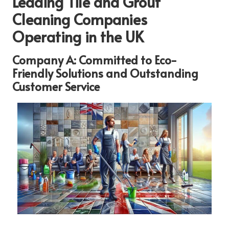
Leading Tile and Grout
Cleaning Companies
Operating in the UK
Company A: Committed to Eco-
Friendly Solutions and Outstanding
Customer Service