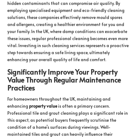
hidden contaminants that can compromise air quality. By
employing specialised equipment and eco-friendly cleaning
solutions, these companies effectively remove mould spores
and allergens, creating a healthier environment for you and
your family. In the UK, where damp conditions can exacerbate
these issues, regular professional cleaning becomes even more
vital. Investing in such cleaning services represents a proactive
step towards ensuring a safe living space, ultimately
enhancing your overall quality of life and comfort.
Significantly Improve Your Property
Value Through Regular Maintenance
Practices
For homeowners throughout the UK, maintaining and
enhancing
property value
is often a primary concern.
Professional tile and grout cleaning plays a significant role in
this aspect, as potential buyers frequently scrutinise the
condition of a home’s surfaces during viewings. Well-
maintained tiles and grout can heavily influence their