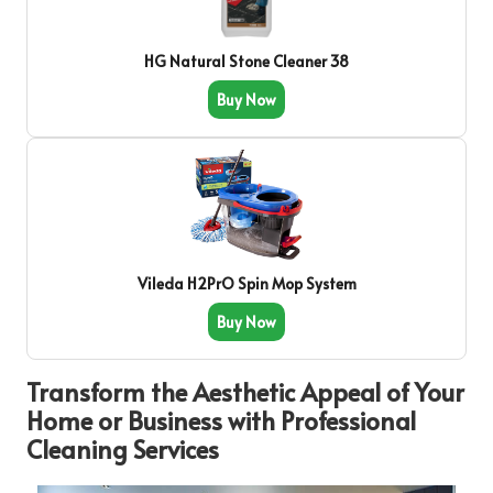
HG Natural Stone Cleaner 38
Buy Now
Vileda H2PrO Spin Mop System
Buy Now
Transform the Aesthetic Appeal of Your
Home or Business with Professional
Cleaning Services