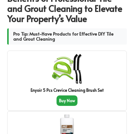
and Grout Cleaning to Elevate
Your Property’s Value
Pro Tip: Must-Have Products for Effective DIY Tile
and Grout Cleaning
Enyoir 5 Pcs Crevice Cleaning Brush Set
Buy Now