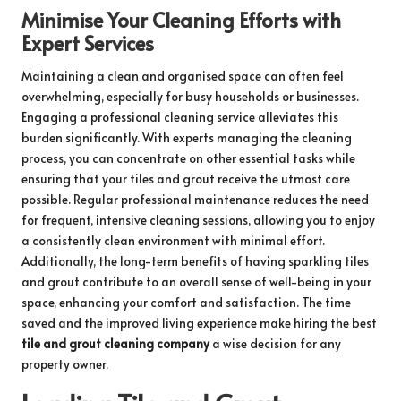
Minimise Your Cleaning Efforts with
Expert Services
Maintaining a clean and organised space can often feel
overwhelming, especially for busy households or businesses.
Engaging a professional cleaning service alleviates this
burden significantly. With experts managing the cleaning
process, you can concentrate on other essential tasks while
ensuring that your tiles and grout receive the utmost care
possible. Regular professional maintenance reduces the need
for frequent, intensive cleaning sessions, allowing you to enjoy
a consistently clean environment with minimal effort.
Additionally, the long-term benefits of having sparkling tiles
and grout contribute to an overall sense of well-being in your
space, enhancing your comfort and satisfaction. The time
saved and the improved living experience make hiring the best
tile and grout cleaning company
a wise decision for any
property owner.