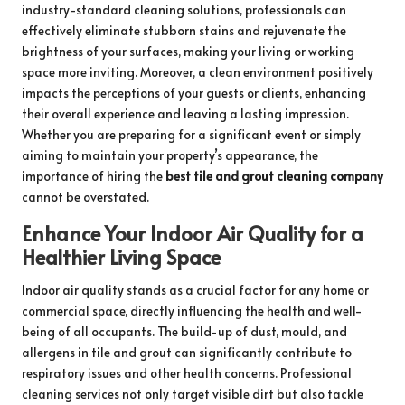
industry-standard cleaning solutions, professionals can
effectively eliminate stubborn stains and rejuvenate the
brightness of your surfaces, making your living or working
space more inviting. Moreover, a clean environment positively
impacts the perceptions of your guests or clients, enhancing
their overall experience and leaving a lasting impression.
Whether you are preparing for a significant event or simply
aiming to maintain your property’s appearance, the
importance of hiring the
best tile and grout cleaning company
cannot be overstated.
Enhance Your Indoor Air Quality for a
Healthier Living Space
Indoor air quality stands as a crucial factor for any home or
commercial space, directly influencing the health and well-
being of all occupants. The build-up of dust, mould, and
allergens in tile and grout can significantly contribute to
respiratory issues and other health concerns. Professional
cleaning services not only target visible dirt but also tackle