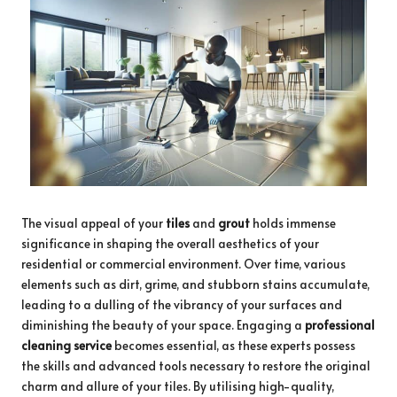
The visual appeal of your
tiles
and
grout
holds immense
significance in shaping the overall aesthetics of your
residential or commercial environment. Over time, various
elements such as dirt, grime, and stubborn stains accumulate,
leading to a dulling of the vibrancy of your surfaces and
diminishing the beauty of your space. Engaging a
professional
cleaning service
becomes essential, as these experts possess
the skills and advanced tools necessary to restore the original
charm and allure of your tiles. By utilising high-quality,