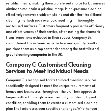
establishments, making them a preferred choice for businesses
aiming to maintain a pristine image. High-pressure cleaning
effectively removes stubborn stains and dirt that traditional
cleaning methods may overlook, resulting in thoroughly
revitalised surfaces. Customers frequently praise the efficiency
and effectiveness of their service, often noting the dramatic
transformations achieved in their spaces. Company B’s
commitment to customer satisfaction and quality results
positions them as a top contender among the
best tile and
grout cleaning companies
in the UK.
Company C: Customised Cleaning
Services to Meet Individual Needs
Company C is recognised for its tailored cleaning services,
specifically designed to meet the unique requirements of
homes and businesses throughout the UK. Their approach
begins with a thorough assessment of your tile and grout
condition, enabling them to create a customised cleaning
plan that addresses your specific challenges. Whether you