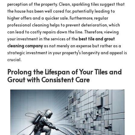
perception of the property. Clean, sparkling tiles suggest that
the house has been well cared for, potentially leading to
higher offers and a quicker sale. Furthermore, regular
professional cleaning helps to prevent deterioration, which
can lead to costly repairs down the line. Therefore, viewing
your investment in the services of the
best tile and grout
cleaning company
as not merely an expense but rather as a
strategic investment in your property’s longevity and appeal is
crucial.
Prolong the Lifespan of Your Tiles and
Grout with Consistent Care