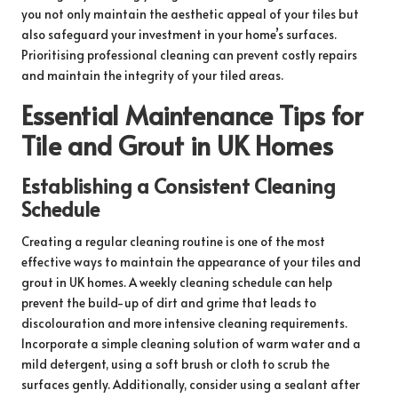
you not only maintain the aesthetic appeal of your tiles but
also safeguard your investment in your home’s surfaces.
Prioritising professional cleaning can prevent costly repairs
and maintain the integrity of your tiled areas.
Essential Maintenance Tips for
Tile and Grout in UK Homes
Establishing a Consistent Cleaning
Schedule
Creating a regular cleaning routine is one of the most
effective ways to maintain the appearance of your tiles and
grout in UK homes. A weekly cleaning schedule can help
prevent the build-up of dirt and grime that leads to
discolouration and more intensive cleaning requirements.
Incorporate a simple cleaning solution of warm water and a
mild detergent, using a soft brush or cloth to scrub the
surfaces gently. Additionally, consider using a sealant after