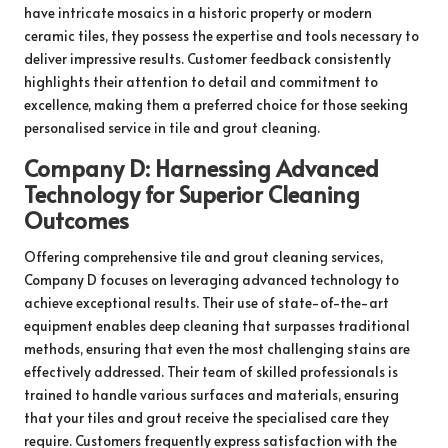
have intricate mosaics in a historic property or modern
ceramic tiles, they possess the expertise and tools necessary to
deliver impressive results. Customer feedback consistently
highlights their attention to detail and commitment to
excellence, making them a preferred choice for those seeking
personalised service in tile and grout cleaning.
Company D: Harnessing Advanced
Technology for Superior Cleaning
Outcomes
Offering comprehensive tile and grout cleaning services,
Company D focuses on leveraging advanced technology to
achieve exceptional results. Their use of state-of-the-art
equipment enables deep cleaning that surpasses traditional
methods, ensuring that even the most challenging stains are
effectively addressed. Their team of skilled professionals is
trained to handle various surfaces and materials, ensuring
that your tiles and grout receive the specialised care they
require. Customers frequently express satisfaction with the