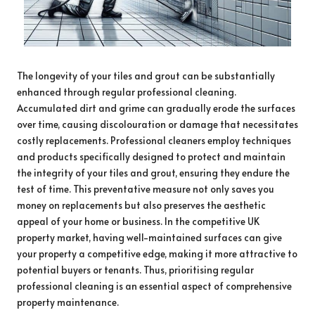
The longevity of your tiles and grout can be substantially
enhanced through regular professional cleaning.
Accumulated dirt and grime can gradually erode the surfaces
over time, causing discolouration or damage that necessitates
costly replacements. Professional cleaners employ techniques
and products specifically designed to protect and maintain
the integrity of your tiles and grout, ensuring they endure the
test of time. This preventative measure not only saves you
money on replacements but also preserves the aesthetic
appeal of your home or business. In the competitive UK
property market, having well-maintained surfaces can give
your property a competitive edge, making it more attractive to
potential buyers or tenants. Thus, prioritising regular
professional cleaning is an essential aspect of comprehensive
property maintenance.