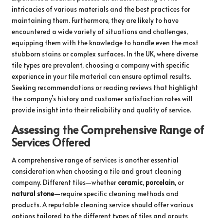
intricacies of various materials and the best practices for
maintaining them. Furthermore, they are likely to have
encountered a wide variety of situations and challenges,
equipping them with the knowledge to handle even the most
stubborn stains or complex surfaces. In the UK, where diverse
tile types are prevalent, choosing a company with specific
experience in your tile material can ensure optimal results.
Seeking recommendations or reading reviews that highlight
the company’s history and customer satisfaction rates will
provide insight into their reliability and quality of service.
Assessing the Comprehensive Range of
Services Offered
A comprehensive range of services is another essential
consideration when choosing a tile and grout cleaning
company. Different tiles—whether
ceramic
,
porcelain
, or
natural stone
—require specific cleaning methods and
products. A reputable cleaning service should offer various
options tailored to the different types of tiles and grouts