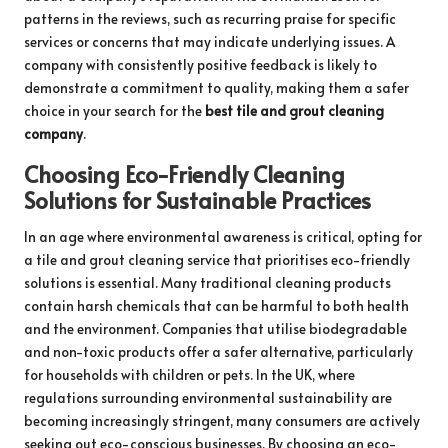
patterns in the reviews, such as recurring praise for specific
services or concerns that may indicate underlying issues. A
company with consistently positive feedback is likely to
demonstrate a commitment to quality, making them a safer
choice in your search for the
best tile and grout cleaning
company
.
Choosing Eco-Friendly Cleaning
Solutions for Sustainable Practices
In an age where environmental awareness is critical, opting for
a tile and grout cleaning service that prioritises eco-friendly
solutions is essential. Many traditional cleaning products
contain harsh chemicals that can be harmful to both health
and the environment. Companies that utilise biodegradable
and non-toxic products offer a safer alternative, particularly
for households with children or pets. In the UK, where
regulations surrounding environmental sustainability are
becoming increasingly stringent, many consumers are actively
seeking out eco-conscious businesses. By choosing an eco-