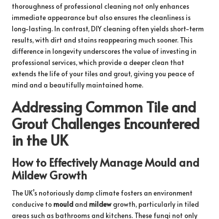
thoroughness of professional cleaning not only enhances
immediate appearance but also ensures the cleanliness is
long-lasting. In contrast, DIY cleaning often yields short-term
results, with dirt and stains reappearing much sooner. This
difference in longevity underscores the value of investing in
professional services, which provide a deeper clean that
extends the life of your tiles and grout, giving you peace of
mind and a beautifully maintained home.
Addressing Common Tile and
Grout Challenges Encountered
in the UK
How to Effectively Manage Mould and
Mildew Growth
The UK’s notoriously damp climate fosters an environment
conducive to
mould
and
mildew
growth, particularly in tiled
areas such as bathrooms and kitchens. These fungi not only