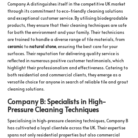
Company A distinguishes itself in the competitive UK market
through its commitment to eco-friendly cleaning solutions
and exceptional customer service. By utilising biodegradable
products, they ensure that their cleaning techniques are safe
for both the environment and your family. Their technicians
are trained to handle a diverse range of tile materials, from
ceramic
to
natural stone
, ensuring the best care for your
surfaces. Their reputation for delivering quality service is
reflected in numerous positive customer testimonials, which
highlight their professionalism and effectiveness. Catering to
both residential and commercial clients, they emerge as a
versatile choice for anyone in search of reliable tile and grout
cleaning solutions.
Company B: Specialists in High-
Pressure Cleaning Techniques
Specialising in high-pressure cleaning techniques, Company B
has cultivated a loyal clientele across the UK. Their expertise
spans not only residential properties but also commercial