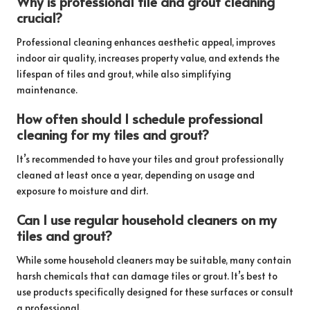
Why is professional tile and grout cleaning
crucial?
Professional cleaning enhances aesthetic appeal, improves
indoor air quality, increases property value, and extends the
lifespan of tiles and grout, while also simplifying
maintenance.
How often should I schedule professional
cleaning for my tiles and grout?
It’s recommended to have your tiles and grout professionally
cleaned at least once a year, depending on usage and
exposure to moisture and dirt.
Can I use regular household cleaners on my
tiles and grout?
While some household cleaners may be suitable, many contain
harsh chemicals that can damage tiles or grout. It’s best to
use products specifically designed for these surfaces or consult
a professional.