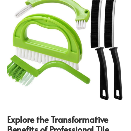
Explore the Transformative
Benefits of Professional Tile