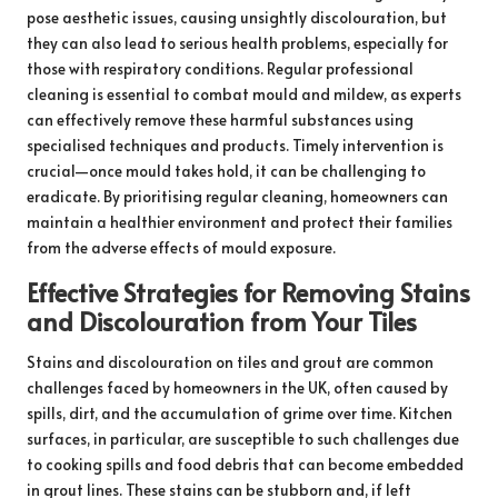
pose aesthetic issues, causing unsightly discolouration, but
they can also lead to serious health problems, especially for
those with respiratory conditions. Regular professional
cleaning is essential to combat mould and mildew, as experts
can effectively remove these harmful substances using
specialised techniques and products. Timely intervention is
crucial—once mould takes hold, it can be challenging to
eradicate. By prioritising regular cleaning, homeowners can
maintain a healthier environment and protect their families
from the adverse effects of mould exposure.
Effective Strategies for Removing Stains
and Discolouration from Your Tiles
Stains and discolouration on tiles and grout are common
challenges faced by homeowners in the UK, often caused by
spills, dirt, and the accumulation of grime over time. Kitchen
surfaces, in particular, are susceptible to such challenges due
to cooking spills and food debris that can become embedded
in grout lines. These stains can be stubborn and, if left