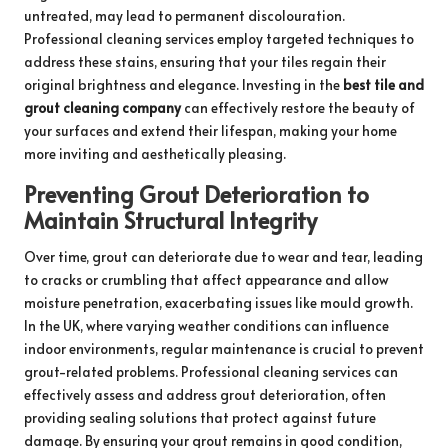
untreated, may lead to permanent discolouration.
Professional cleaning services employ targeted techniques to
address these stains, ensuring that your tiles regain their
original brightness and elegance. Investing in the
best tile and
grout cleaning company
can effectively restore the beauty of
your surfaces and extend their lifespan, making your home
more inviting and aesthetically pleasing.
Preventing Grout Deterioration to
Maintain Structural Integrity
Over time, grout can deteriorate due to wear and tear, leading
to cracks or crumbling that affect appearance and allow
moisture penetration, exacerbating issues like mould growth.
In the UK, where varying weather conditions can influence
indoor environments, regular maintenance is crucial to prevent
grout-related problems. Professional cleaning services can
effectively assess and address grout deterioration, often
providing sealing solutions that protect against future
damage. By ensuring your grout remains in good condition,