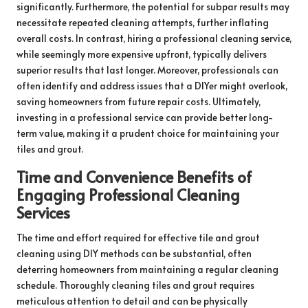
significantly. Furthermore, the potential for subpar results may
necessitate repeated cleaning attempts, further inflating
overall costs. In contrast, hiring a professional cleaning service,
while seemingly more expensive upfront, typically delivers
superior results that last longer. Moreover, professionals can
often identify and address issues that a DIYer might overlook,
saving homeowners from future repair costs. Ultimately,
investing in a professional service can provide better long-
term value, making it a prudent choice for maintaining your
tiles and grout.
Time and Convenience Benefits of
Engaging Professional Cleaning
Services
The time and effort required for effective tile and grout
cleaning using DIY methods can be substantial, often
deterring homeowners from maintaining a regular cleaning
schedule. Thoroughly cleaning tiles and grout requires
meticulous attention to detail and can be physically