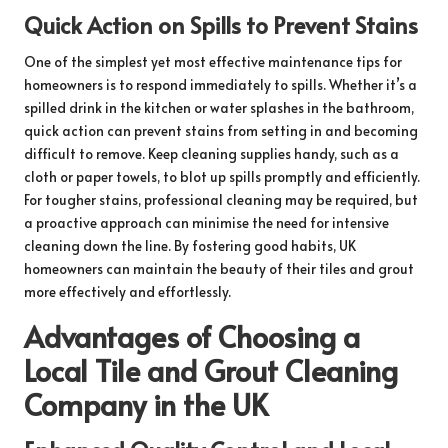
Quick Action on Spills to Prevent Stains
One of the simplest yet most effective maintenance tips for
homeowners is to respond immediately to spills. Whether it’s a
spilled drink in the kitchen or water splashes in the bathroom,
quick action can prevent stains from setting in and becoming
difficult to remove. Keep cleaning supplies handy, such as a
cloth or paper towels, to blot up spills promptly and efficiently.
For tougher stains, professional cleaning may be required, but
a proactive approach can minimise the need for intensive
cleaning down the line. By fostering good habits, UK
homeowners can maintain the beauty of their tiles and grout
more effectively and effortlessly.
Advantages of Choosing a
Local Tile and Grout Cleaning
Company in the UK