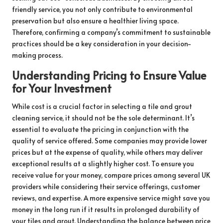
friendly service, you not only contribute to environmental
preservation but also ensure a healthier living space.
Therefore, confirming a company’s commitment to sustainable
practices should be a key consideration in your decision-
making process.
Understanding Pricing to Ensure Value
for Your Investment
While cost is a crucial factor in selecting a tile and grout
cleaning service, it should not be the sole determinant. It’s
essential to evaluate the pricing in conjunction with the
quality of service offered. Some companies may provide lower
prices but at the expense of quality, while others may deliver
exceptional results at a slightly higher cost. To ensure you
receive value for your money, compare prices among several UK
providers while considering their service offerings, customer
reviews, and expertise. A more expensive service might save you
money in the long run if it results in prolonged durability of
your tiles and grout. Understanding the balance between price