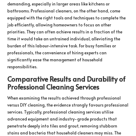
demanding, especially in larger areas like kitchens or
bathrooms. Professional cleaners, on the other hand, come
equipped with the right tools and techniques to complete the
job efficiently, allowing homeowners to focus on other
priorities. They can often achieve results in a fraction of the
time it would take an untrained individual, alleviating the
burden of this labour-intensive task. For busy families or
professionals, the convenience of hiring experts can
significantly ease the management of household
responsibilities.
Comparative Results and Durability of
Professional Cleaning Services
When examining the results achieved through professional
versus DIY cleaning, the evidence strongly favours professional
services. Typically, professional cleaning services utilise
advanced equipment and industry-grade products that
penetrate deeply into tiles and grout, removing stubborn
stains and bacteria that household cleaners may miss. The