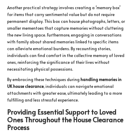
Another practical strategy involves creating a ‘memory box’
for items that carry sentimental value but do not require
permanent display. This box can house photographs, letters, or
smaller mementoes that capture memories without cluttering
the new living space. Furthermore, engaging in conversations
with family about shared memories linked to specific items
can alleviate emotional burdens. By recounting stories,
individuals can find comfort in the collective memory of loved
ones, reinforcing the significance of their lives without
necessitating physical possessions.
By embracing these techniques during
handling memories in
UK house clearance
, individuals can navigate emotional
attachments with greater ease, ultimately leading to a more
fulfilling and less stressful experience.
Providing Essential Support to Loved
Ones Throughout the House Clearance
Process