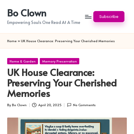
Bo Clown
Skip
Subscribe
to
Empowering Souls One Read At A Time
content
Home
»
UK House Clearance: Preserving Your Cherished Memories
Posted
Home & Garden
Memory Preservation
in
UK House Clearance:
Preserving Your Cherished
Memories
By
Bo Clown
April 20, 2025
No Comments
Posted
by