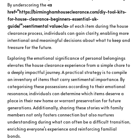
By underscoring the
<a
href=”https://birminghamhouseclearance.com/diy-tool-kits-
for-house-clearance-beginners-essential-uk-
guide/”>sentimental value</a>
of each item during the house
clearance process, individuals can gain clarity, enabling more
intentional and meaningful decisions about what to keep and
treasure for the future.
Exploring the emotional significance of personal belongings
elevates the house clearance experience from a simple chore to
a deeply impactful journey. A practical strategy is to compile
an inventory of items that carry sentimental importance. By
categorising these possessions according to their emotional
resonance, individuals can determine which items deserve a
place in their new home or warrant preservation for future
generations. Additionally, sharing these stories with family
members not only fosters connection but also nurtures
understanding during what can often be a difficult transition,
enriching everyone’s experience and reinforcing familial
bonds.