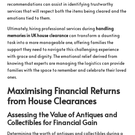
recommendations can assist in identifying trustworthy
services that will respect both the items being cleared and the
emotions tied to them.
Ultimately, hiring professional services during
handling
memories in UK house clearance
can transform a daunting
task into a more manageable one, offering families the
support they need to navigate this challenging experience
with grace and dignity. The emotional relief derived from
knowing that experts are managing the logistics can provide
families with the space to remember and celebrate their loved
ones.
Maximising Financial Returns
from House Clearances
Assessing the Value of Antiques and
Collectibles for Financial Gain
Determining the worth of antiques and collectibles during a