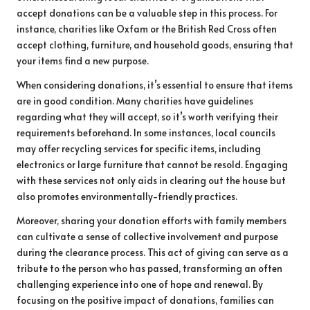
accept donations can be a valuable step in this process. For
instance, charities like Oxfam or the British Red Cross often
accept clothing, furniture, and household goods, ensuring that
your items find a new purpose.
When considering donations, it’s essential to ensure that items
are in good condition. Many charities have guidelines
regarding what they will accept, so it’s worth verifying their
requirements beforehand. In some instances, local councils
may offer recycling services for specific items, including
electronics or large furniture that cannot be resold. Engaging
with these services not only aids in clearing out the house but
also promotes environmentally-friendly practices.
Moreover, sharing your donation efforts with family members
can cultivate a sense of collective involvement and purpose
during the clearance process. This act of giving can serve as a
tribute to the person who has passed, transforming an often
challenging experience into one of hope and renewal. By
focusing on the positive impact of donations, families can