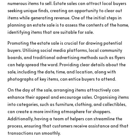
numerous items to sell. Estate sales can attract local buyers
seeking unique finds, creating an opportunity to clear out
items while generating revenue. One of the initial steps in
planning an estate sale is to assess the contents of the home,
identifying items that are suitable for sale.
Promoting the estate sale is crucial for drawing potential
buyers. Utilising social media platforms, local community
boards, and traditional advertising methods such as flyers
can help spread the word. Providing clear details about the
sale, including the date, time, and location, along with
photographs of key items, can entice buyers to attend.
On the day of the sale, arranging items attractively can
enhance their appeal and encourage sales. Organising items
into categories, such as furniture, clothing, and collectibles,
can create a more inviting atmosphere for shoppers.
Additionally, having a team of helpers can streamline the
process, ensuring that customers receive assistance and that
transactions run smoothly.