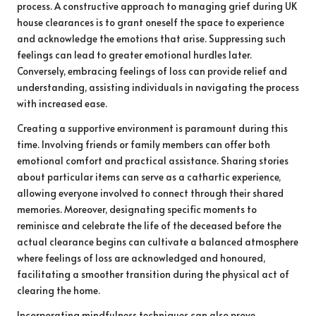
process. A constructive approach to managing grief during UK
house clearances is to grant oneself the space to experience
and acknowledge the emotions that arise. Suppressing such
feelings can lead to greater emotional hurdles later.
Conversely, embracing feelings of loss can provide relief and
understanding, assisting individuals in navigating the process
with increased ease.
Creating a supportive environment is paramount during this
time. Involving friends or family members can offer both
emotional comfort and practical assistance. Sharing stories
about particular items can serve as a cathartic experience,
allowing everyone involved to connect through their shared
memories. Moreover, designating specific moments to
reminisce and celebrate the life of the deceased before the
actual clearance begins can cultivate a balanced atmosphere
where feelings of loss are acknowledged and honoured,
facilitating a smoother transition during the physical act of
clearing the home.
Incorporating mindfulness techniques can also prove