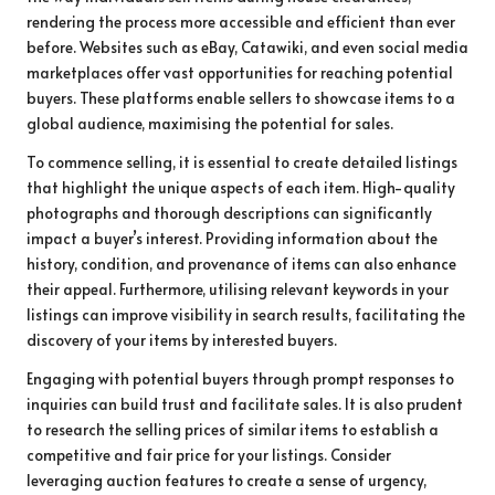
rendering the process more accessible and efficient than ever
before. Websites such as eBay, Catawiki, and even social media
marketplaces offer vast opportunities for reaching potential
buyers. These platforms enable sellers to showcase items to a
global audience, maximising the potential for sales.
To commence selling, it is essential to create detailed listings
that highlight the unique aspects of each item. High-quality
photographs and thorough descriptions can significantly
impact a buyer’s interest. Providing information about the
history, condition, and provenance of items can also enhance
their appeal. Furthermore, utilising relevant keywords in your
listings can improve visibility in search results, facilitating the
discovery of your items by interested buyers.
Engaging with potential buyers through prompt responses to
inquiries can build trust and facilitate sales. It is also prudent
to research the selling prices of similar items to establish a
competitive and fair price for your listings. Consider
leveraging auction features to create a sense of urgency,