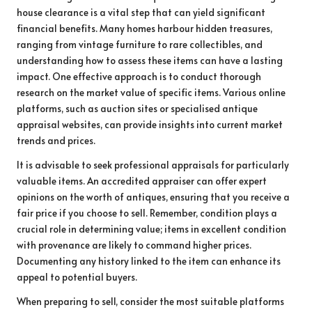
house clearance is a vital step that can yield significant
financial benefits. Many homes harbour hidden treasures,
ranging from vintage furniture to rare collectibles, and
understanding how to assess these items can have a lasting
impact. One effective approach is to conduct thorough
research on the market value of specific items. Various online
platforms, such as auction sites or specialised antique
appraisal websites, can provide insights into current market
trends and prices.
It is advisable to seek professional appraisals for particularly
valuable items. An accredited appraiser can offer expert
opinions on the worth of antiques, ensuring that you receive a
fair price if you choose to sell. Remember, condition plays a
crucial role in determining value; items in excellent condition
with provenance are likely to command higher prices.
Documenting any history linked to the item can enhance its
appeal to potential buyers.
When preparing to sell, consider the most suitable platforms