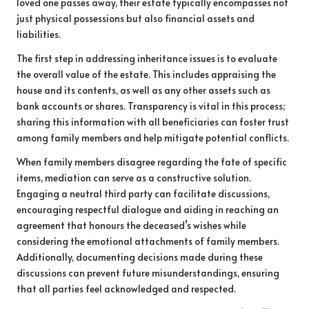
loved one passes away, their estate typically encompasses not
just physical possessions but also financial assets and
liabilities.
The first step in addressing inheritance issues is to evaluate
the overall value of the estate. This includes appraising the
house and its contents, as well as any other assets such as
bank accounts or shares. Transparency is vital in this process;
sharing this information with all beneficiaries can foster trust
among family members and help mitigate potential conflicts.
When family members disagree regarding the fate of specific
items, mediation can serve as a constructive solution.
Engaging a neutral third party can facilitate discussions,
encouraging respectful dialogue and aiding in reaching an
agreement that honours the deceased’s wishes while
considering the emotional attachments of family members.
Additionally, documenting decisions made during these
discussions can prevent future misunderstandings, ensuring
that all parties feel acknowledged and respected.