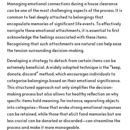
Managing emotional connections during a house clearance
can be one of the most challenging aspects of the process. It is
common to feel deeply attached to belongings that
encapsulate memories of significant life events. To effectively
navigate these emotional attachments, it is essential to first
acknowledge the feelings associated with these items.
Recognising that such attachments are natural can help ease
the tension surrounding decision-making.
Developing a strategy to detach from certain items can be
extremely beneficial. A widely adopted technique is the “keep,
donate, discard” method, which encourages individuals to
categorise belongings based on their emotional significance.
This structured approach not only simplifies the decision-
making process but also allows for healthy reflection on why
specific items hold meaning. For instance, separating objects
into categories—those that evoke strong emotional responses
can be retained, while those that elicit fond memories but are
less crucial can be donated or discarded—can streamline the
process and make it more manageable.