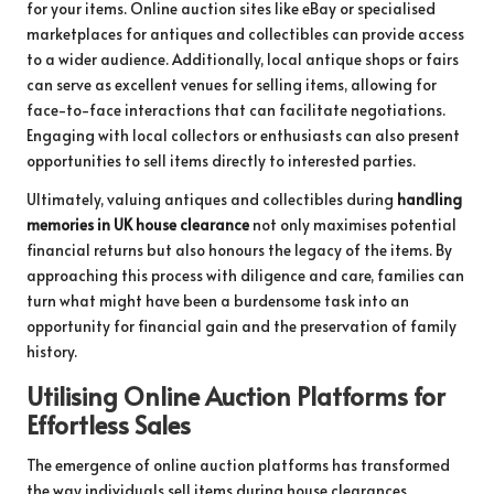
for your items. Online auction sites like eBay or specialised
marketplaces for antiques and collectibles can provide access
to a wider audience. Additionally, local antique shops or fairs
can serve as excellent venues for selling items, allowing for
face-to-face interactions that can facilitate negotiations.
Engaging with local collectors or enthusiasts can also present
opportunities to sell items directly to interested parties.
Ultimately, valuing antiques and collectibles during
handling
memories in UK house clearance
not only maximises potential
financial returns but also honours the legacy of the items. By
approaching this process with diligence and care, families can
turn what might have been a burdensome task into an
opportunity for financial gain and the preservation of family
history.
Utilising Online Auction Platforms for
Effortless Sales
The emergence of online auction platforms has transformed
the way individuals sell items during house clearances,