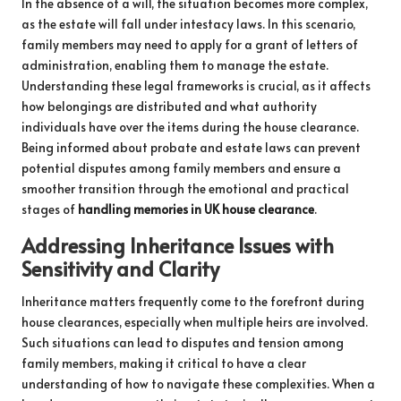
In the absence of a will, the situation becomes more complex,
as the estate will fall under intestacy laws. In this scenario,
family members may need to apply for a grant of letters of
administration, enabling them to manage the estate.
Understanding these legal frameworks is crucial, as it affects
how belongings are distributed and what authority
individuals have over the items during the house clearance.
Being informed about probate and estate laws can prevent
potential disputes among family members and ensure a
smoother transition through the emotional and practical
stages of
handling memories in UK house clearance
.
Addressing Inheritance Issues with
Sensitivity and Clarity
Inheritance matters frequently come to the forefront during
house clearances, especially when multiple heirs are involved.
Such situations can lead to disputes and tension among
family members, making it critical to have a clear
understanding of how to navigate these complexities. When a