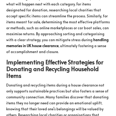
what will happen next with each category. For items
designated for donation, researching local charities that
accept specific items can streamline the process. Similarly, for
items meant for sale, determining the most effective platforms
or methods, such as online marketplaces or car boot sales, can
maximise returns. By approaching sorting and categorising
with a clear strategy, you can mitigate stress during
handling
memories in UK house clearance
, ultimately fostering a sense
of accomplishment and closure.
Implementing Effective Strategies for
Donating and Recycling Household
Items
Donating and recycling items during a house clearance not
only supports sustainable practices but also fosters a sense of
community connection. Many families discover that donating
items they no longer need can provide an emotional uplift,
knowing that their loved one’s belongings will be valued by
others. Researching local charities or organisations that