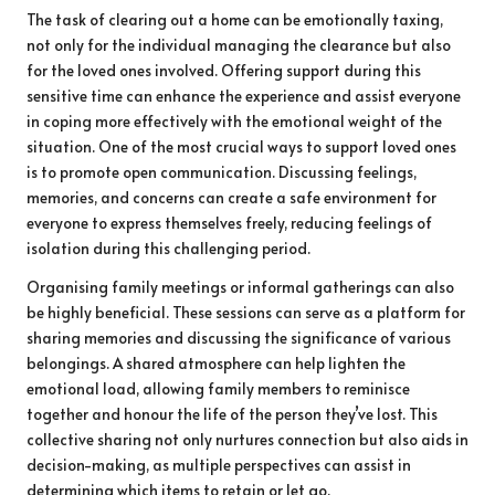
The task of clearing out a home can be emotionally taxing,
not only for the individual managing the clearance but also
for the loved ones involved. Offering support during this
sensitive time can enhance the experience and assist everyone
in coping more effectively with the emotional weight of the
situation. One of the most crucial ways to support loved ones
is to promote open communication. Discussing feelings,
memories, and concerns can create a safe environment for
everyone to express themselves freely, reducing feelings of
isolation during this challenging period.
Organising family meetings or informal gatherings can also
be highly beneficial. These sessions can serve as a platform for
sharing memories and discussing the significance of various
belongings. A shared atmosphere can help lighten the
emotional load, allowing family members to reminisce
together and honour the life of the person they’ve lost. This
collective sharing not only nurtures connection but also aids in
decision-making, as multiple perspectives can assist in
determining which items to retain or let go.