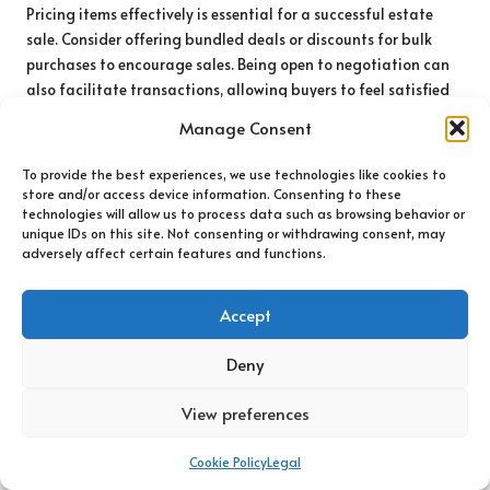
Pricing items effectively is essential for a successful estate
sale. Consider offering bundled deals or discounts for bulk
purchases to encourage sales. Being open to negotiation can
also facilitate transactions, allowing buyers to feel satisfied
with their purchases.
Manage Consent
Ultimately, organising local estate sales during
handling
To provide the best experiences, we use technologies like cookies to
memories in UK house clearance
not only helps clear out
store and/or access device information. Consenting to these
undesired items but also fosters community engagement and
technologies will allow us to process data such as browsing behavior or
can create a sense of shared memory among buyers and sellers
unique IDs on this site. Not consenting or withdrawing consent, may
alike. By embracing this approach, families can transform a
adversely affect certain features and functions.
daunting clearance into a positive experience of connection
and value.
Accept
Effectively Managing Digital
Deny
Memories in the
View preferences
Contemporary Era
Cookie Policy
Legal
Accessing and Organising Digital