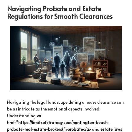
Navigating Probate and Estate
Regulations for Smooth Clearances
Navigating the legal landscape during a house clearance can
be as intricate as the emotional aspects involved.
Understanding
<a
href=”https://limitsofstrategy.com/huntington-beach-
probate-real-estate-brokers/”>probate</a>
and
estate laws