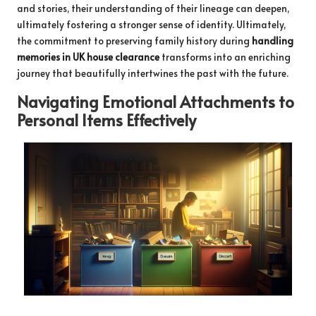
and stories, their understanding of their lineage can deepen,
ultimately fostering a stronger sense of identity. Ultimately,
the commitment to preserving family history during
handling
memories in UK house clearance
transforms into an enriching
journey that beautifully intertwines the past with the future.
Navigating Emotional Attachments to
Personal Items Effectively