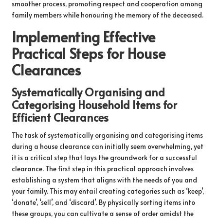
smoother process, promoting respect and cooperation among
family members while honouring the memory of the deceased.
Implementing Effective
Practical Steps for House
Clearances
Systematically Organising and
Categorising Household Items for
Efficient Clearances
The task of systematically organising and categorising items
during a house clearance can initially seem overwhelming, yet
it is a critical step that lays the groundwork for a successful
clearance. The first step in this practical approach involves
establishing a system that aligns with the needs of you and
your family. This may entail creating categories such as ‘keep’,
‘donate’, ‘sell’, and ‘discard’. By physically sorting items into
these groups, you can cultivate a sense of order amidst the