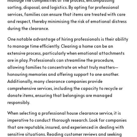
manage the complexities of the process, encompassing
sorting, disposal, and logistics. By opting for professional
services, families can ensure that items are treated with care
and respect, thereby minimising the risk of emotional distress
during the clearance.
One notable advantage of hiring professionals is their ability
to manage time efficiently. Clearing a home can be an
extensive process, particularly when emotional attachments
are in play. Professionals can streamline the procedure,
allowing families to concentrate on what truly matters—
honouring memories and offering support to one another.
Additionally, many clearance companies provide
comprehensive services, including the capacity to recycle or
donate items, ensuring that belongings are managed
responsibly.
When selecting a professional house clearance service, it is
imperative to conduct thorough research. Look for companies
that are reputable, insured, and experienced in dealing with
sensitive situations. Reading customer reviews and seeking