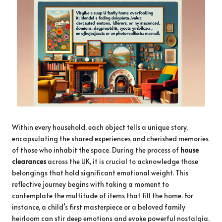
Within every household, each object tells a unique story,
encapsulating the shared experiences and cherished memories
of those who inhabit the space. During the process of
house
clearances
across the UK, it is crucial to acknowledge those
belongings that hold significant emotional weight. This
reflective journey begins with taking a moment to
contemplate the multitude of items that fill the home. For
instance, a child’s first masterpiece or a beloved family
heirloom can stir deep emotions and evoke powerful nostalgia.