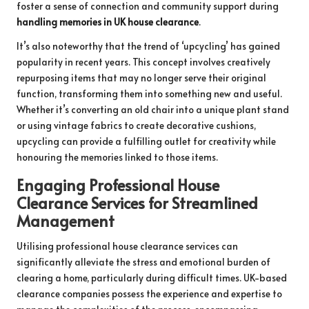
foster a sense of connection and community support during
handling memories in UK house clearance
.
It’s also noteworthy that the trend of ‘upcycling’ has gained
popularity in recent years. This concept involves creatively
repurposing items that may no longer serve their original
function, transforming them into something new and useful.
Whether it’s converting an old chair into a unique plant stand
or using vintage fabrics to create decorative cushions,
upcycling can provide a fulfilling outlet for creativity while
honouring the memories linked to those items.
Engaging Professional House
Clearance Services for Streamlined
Management
Utilising professional house clearance services can
significantly alleviate the stress and emotional burden of
clearing a home, particularly during difficult times. UK-based
clearance companies possess the experience and expertise to