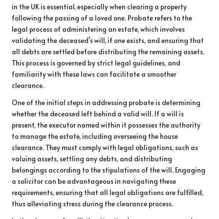
in the UK is essential, especially when clearing a property
following the passing of a loved one. Probate refers to the
legal process of administering an estate, which involves
validating the deceased’s will, if one exists, and ensuring that
all debts are settled before distributing the remaining assets.
This process is governed by strict legal guidelines, and
familiarity with these laws can facilitate a smoother
clearance.
One of the initial steps in addressing probate is determining
whether the deceased left behind a valid will. If a will is
present, the executor named within it possesses the authority
to manage the estate, including overseeing the house
clearance. They must comply with legal obligations, such as
valuing assets, settling any debts, and distributing
belongings according to the stipulations of the will. Engaging
a solicitor can be advantageous in navigating these
requirements, ensuring that all legal obligations are fulfilled,
thus alleviating stress during the clearance process.