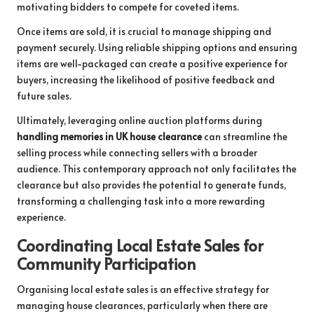
motivating bidders to compete for coveted items.
Once items are sold, it is crucial to manage shipping and
payment securely. Using reliable shipping options and ensuring
items are well-packaged can create a positive experience for
buyers, increasing the likelihood of positive feedback and
future sales.
Ultimately, leveraging online auction platforms during
handling memories in UK house clearance
can streamline the
selling process while connecting sellers with a broader
audience. This contemporary approach not only facilitates the
clearance but also provides the potential to generate funds,
transforming a challenging task into a more rewarding
experience.
Coordinating Local Estate Sales for
Community Participation
Organising local estate sales is an effective strategy for
managing house clearances, particularly when there are