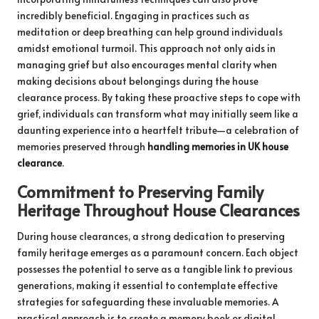
incredibly beneficial. Engaging in practices such as
meditation or deep breathing can help ground individuals
amidst emotional turmoil. This approach not only aids in
managing grief but also encourages mental clarity when
making decisions about belongings during the house
clearance process. By taking these proactive steps to cope with
grief, individuals can transform what may initially seem like a
daunting experience into a heartfelt tribute—a celebration of
memories preserved through
handling memories in UK house
clearance
.
Commitment to Preserving Family
Heritage Throughout House Clearances
During house clearances, a strong dedication to preserving
family heritage emerges as a paramount concern. Each object
possesses the potential to serve as a tangible link to previous
generations, making it essential to contemplate effective
strategies for safeguarding these invaluable memories. A
practical approach is to create a memory book or digital