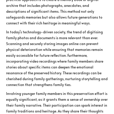
archive that includes photographs, anecdotes, and
descriptions of significant items. This method not only
safeguards memories but also allows future generations to
connect with their rich heritage in meaningful ways.
In today’s technology-driven society, the trend of digitising
family photos and documents is more relevant than ever.
Scanning and securely storing images online can prevent
physical deterioration while ensuring that memories remain
easily accessible for future reflection. Furthermore,
incorporating video recordings where family members share
stories about specific items can deepen the emotional
resonance of the preserved history. These recordings can be
cherished during family gatherings, nurturing storytelling and
connection that strengthens family ties.
Involving younger family members in this preservation effort is
equally significant, as it grants them a sense of ownership over
their family narrative. Their participation can spark interest in
family traditions and heritage. As they share their thoughts