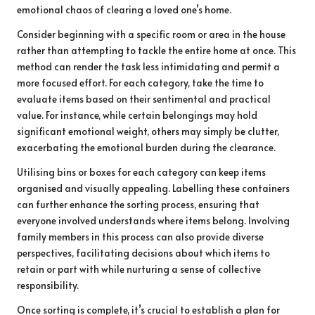
emotional chaos of clearing a loved one’s home.
Consider beginning with a specific room or area in the house
rather than attempting to tackle the entire home at once. This
method can render the task less intimidating and permit a
more focused effort. For each category, take the time to
evaluate items based on their sentimental and practical
value. For instance, while certain belongings may hold
significant emotional weight, others may simply be clutter,
exacerbating the emotional burden during the clearance.
Utilising bins or boxes for each category can keep items
organised and visually appealing. Labelling these containers
can further enhance the sorting process, ensuring that
everyone involved understands where items belong. Involving
family members in this process can also provide diverse
perspectives, facilitating decisions about which items to
retain or part with while nurturing a sense of collective
responsibility.
Once sorting is complete, it’s crucial to establish a plan for