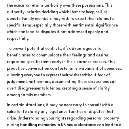
the executor retains authority over these possessions. This
authority includes deciding which items to keep, sell, or
donate. Family members may wish to assert their claims to
specific items, especially those with sentimental significance,
which can lead to disputes if not addressed openly and
respectfully.
To prevent potential conflicts, it’s advantageous for
beneficiaries to communicate their feelings and desires
regarding specific items early in the clearance process. This
proactive conversation can foster an environment of openness,
allowing everyone to express their wishes without fear of
judgement. Furthermore, documenting these discussions can
avert disagreements later on, creating a sense of clarity
among family members.
In certain situations, it may be necessary to consult with a
solicitor to clarify any legal uncertainties or disputes that
arise. Understanding your rights regarding personal property
during
handling memories in UK house clearance
can lead to a