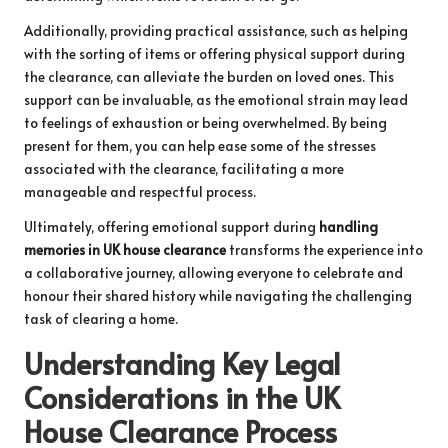
Additionally, providing practical assistance, such as helping
with the sorting of items or offering physical support during
the clearance, can alleviate the burden on loved ones. This
support can be invaluable, as the emotional strain may lead
to feelings of exhaustion or being overwhelmed. By being
present for them, you can help ease some of the stresses
associated with the clearance, facilitating a more
manageable and respectful process.
Ultimately, offering emotional support during
handling
memories in UK house clearance
transforms the experience into
a collaborative journey, allowing everyone to celebrate and
honour their shared history while navigating the challenging
task of clearing a home.
Understanding Key Legal
Considerations in the UK
House Clearance Process