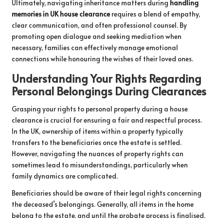
Ultimately, navigating inheritance matters during
handling
memories in UK house clearance
requires a blend of empathy,
clear communication, and often professional counsel. By
promoting open dialogue and seeking mediation when
necessary, families can effectively manage emotional
connections while honouring the wishes of their loved ones.
Understanding Your Rights Regarding
Personal Belongings During Clearances
Grasping your rights to personal property during a house
clearance is crucial for ensuring a fair and respectful process.
In the UK, ownership of items within a property typically
transfers to the beneficiaries once the estate is settled.
However, navigating the nuances of property rights can
sometimes lead to misunderstandings, particularly when
family dynamics are complicated.
Beneficiaries should be aware of their legal rights concerning
the deceased’s belongings. Generally, all items in the home
belong to the estate, and until the probate process is finalised,