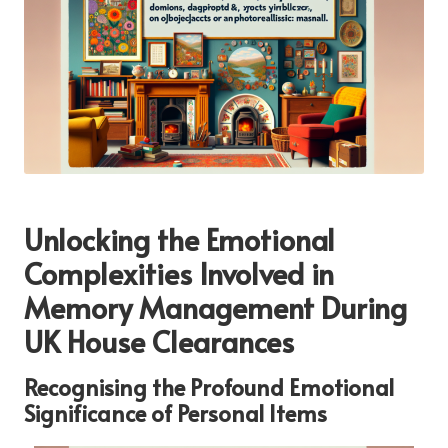
Unlocking the Emotional
Complexities Involved in
Memory Management During
UK House Clearances
Recognising the Profound Emotional
Significance of Personal Items