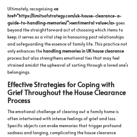
Ultimately, recognising
<a
href="https://limitsofstrategy.com/uk-house-clearance-a-
guide-to-handling-memories/">sentimental value</a>
goes
beyond the straightforward act of choosing which items to
keep; it serves as a vital step in honouring past relationships
and safeguarding the essence of family life. This practice not
only enhances the
handling memories in UK house clearance
process but also strengthens emotional ties that may feel
strained amidst the upheaval of sorting through a loved one’s
belongings.
Effective Strategies for Coping with
Grief Throughout the House Clearance
Process
The emotional challenge of clearing out a family home is
often intertwined with intense feelings of grief and loss.
Specific objects can evoke memories that trigger profound
sadness and longing, complicating the house clearance