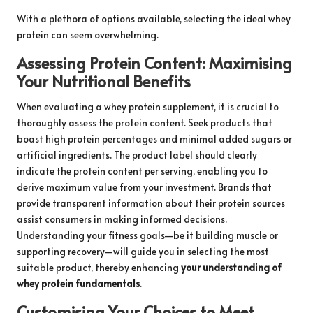
With a plethora of options available, selecting the ideal whey
protein can seem overwhelming.
Assessing Protein Content: Maximising
Your Nutritional Benefits
When evaluating a whey protein supplement, it is crucial to
thoroughly assess the protein content. Seek products that
boast high protein percentages and minimal added sugars or
artificial ingredients. The product label should clearly
indicate the protein content per serving, enabling you to
derive maximum value from your investment. Brands that
provide transparent information about their protein sources
assist consumers in making informed decisions.
Understanding your fitness goals—be it building muscle or
supporting recovery—will guide you in selecting the most
suitable product, thereby enhancing
your understanding of
whey protein fundamentals
.
Customising Your Choices to Meet