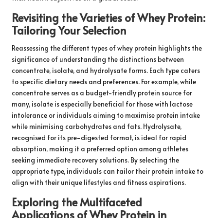
Revisiting the Varieties of Whey Protein:
Tailoring Your Selection
Reassessing the different types of whey protein highlights the
significance of understanding the distinctions between
concentrate, isolate, and hydrolysate forms. Each type caters
to specific dietary needs and preferences. For example, while
concentrate serves as a budget-friendly protein source for
many, isolate is especially beneficial for those with lactose
intolerance or individuals aiming to maximise protein intake
while minimising carbohydrates and fats. Hydrolysate,
recognised for its pre-digested format, is ideal for rapid
absorption, making it a preferred option among athletes
seeking immediate recovery solutions. By selecting the
appropriate type, individuals can tailor their protein intake to
align with their unique lifestyles and fitness aspirations.
Exploring the Multifaceted
Applications of Whey Protein in