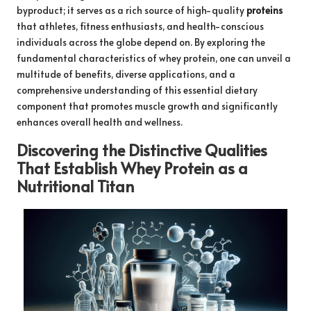
byproduct; it serves as a rich source of high-quality
proteins
that athletes, fitness enthusiasts, and health-conscious
individuals across the globe depend on. By exploring the
fundamental characteristics of whey protein, one can unveil a
multitude of benefits, diverse applications, and a
comprehensive understanding of this essential dietary
component that promotes muscle growth and significantly
enhances overall health and wellness.
Discovering the Distinctive Qualities
That Establish Whey Protein as a
Nutritional Titan