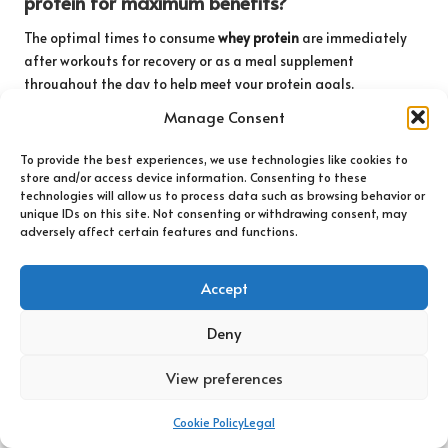
protein for maximum benefits?
The optimal times to consume
whey protein
are immediately
after workouts for recovery or as a meal supplement
throughout the day to help meet your protein goals.
Manage Consent
Connect with us on Facebook!
To provide the best experiences, we use technologies like cookies to
The article
Understanding Whey Protein Basics: A
store and/or access device information. Consenting to these
Comprehensive Guide
appeared first on
technologies will allow us to process data such as browsing behavior or
https://athleticsupplement.com
unique IDs on this site. Not consenting or withdrawing consent, may
adversely affect certain features and functions.
The article
Whey Protein Basics: Your Essential Guide to
Nutrition
was found on
https://limitsofstrategy.com
Accept
The Article
Whey Protein Basics: An Essential Nutrition Guide
found first on
https://electroquench.com
Deny
Post Views:
99
View preferences
Last updated on May 21, 2025
Cookie Policy
Legal