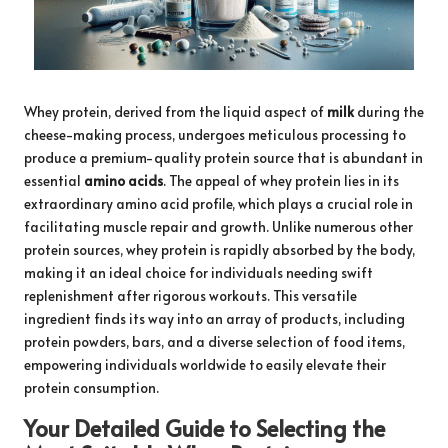
Whey protein, derived from the liquid aspect of
milk
during the
cheese-making process, undergoes meticulous processing to
produce a premium-quality protein source that is abundant in
essential
amino acids
. The appeal of whey protein lies in its
extraordinary amino acid profile, which plays a crucial role in
facilitating muscle repair and growth. Unlike numerous other
protein sources, whey protein is rapidly absorbed by the body,
making it an ideal choice for individuals needing swift
replenishment after rigorous workouts. This versatile
ingredient finds its way into an array of products, including
protein powders, bars, and a diverse selection of food items,
empowering individuals worldwide to easily elevate their
protein consumption.
Your Detailed Guide to Selecting the