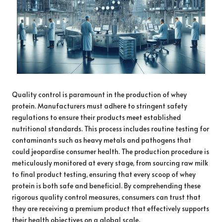
Quality control is paramount in the production of whey
protein. Manufacturers must adhere to stringent safety
regulations to ensure their products meet established
nutritional standards. This process includes routine testing for
contaminants such as heavy metals and pathogens that
could jeopardise consumer health. The production procedure is
meticulously monitored at every stage, from sourcing raw milk
to final product testing, ensuring that every scoop of whey
protein is both safe and beneficial. By comprehending these
rigorous quality control measures, consumers can trust that
they are receiving a premium product that effectively supports
their health objectives on a global scale.