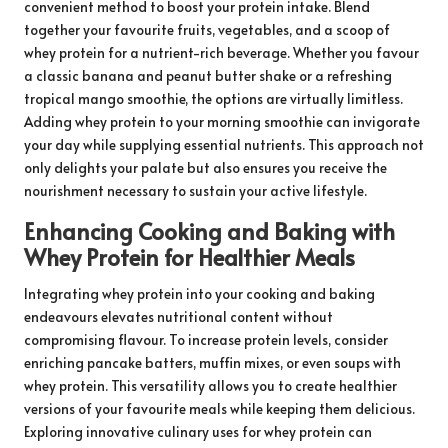
convenient method to boost your protein intake. Blend
together your favourite fruits, vegetables, and a scoop of
whey protein for a nutrient-rich beverage. Whether you favour
a classic banana and peanut butter shake or a refreshing
tropical mango smoothie, the options are virtually limitless.
Adding whey protein to your morning smoothie can invigorate
your day while supplying essential nutrients. This approach not
only delights your palate but also ensures you receive the
nourishment necessary to sustain your active lifestyle.
Enhancing Cooking and Baking with
Whey Protein for Healthier Meals
Integrating whey protein into your cooking and baking
endeavours elevates nutritional content without
compromising flavour. To increase protein levels, consider
enriching pancake batters, muffin mixes, or even soups with
whey protein. This versatility allows you to create healthier
versions of your favourite meals while keeping them delicious.
Exploring innovative culinary uses for whey protein can