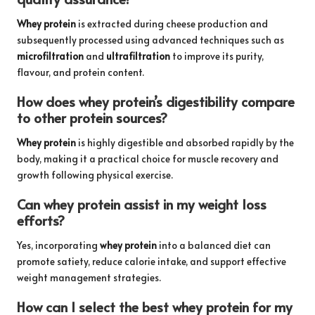
Whey protein
is extracted during cheese production and
subsequently processed using advanced techniques such as
microfiltration
and
ultrafiltration
to improve its purity,
flavour, and protein content.
How does whey protein’s digestibility compare
to other protein sources?
Whey protein
is highly digestible and absorbed rapidly by the
body, making it a practical choice for muscle recovery and
growth following physical exercise.
Can whey protein assist in my weight loss
efforts?
Yes, incorporating
whey protein
into a balanced diet can
promote satiety, reduce calorie intake, and support effective
weight management strategies.
How can I select the best whey protein for my