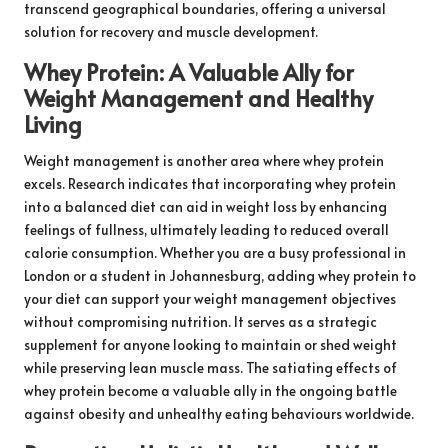
transcend geographical boundaries, offering a universal
solution for recovery and muscle development.
Whey Protein: A Valuable Ally for
Weight Management and Healthy
Living
Weight management is another area where whey protein
excels. Research indicates that incorporating whey protein
into a balanced diet can aid in weight loss by enhancing
feelings of fullness, ultimately leading to reduced overall
calorie consumption. Whether you are a busy professional in
London or a student in Johannesburg, adding whey protein to
your diet can support your weight management objectives
without compromising nutrition. It serves as a strategic
supplement for anyone looking to maintain or shed weight
while preserving lean muscle mass. The satiating effects of
whey protein become a valuable ally in the ongoing battle
against obesity and unhealthy eating behaviours worldwide.