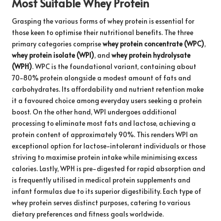
Most Suitable Whey Protein
Grasping the various forms of whey protein is essential for
those keen to optimise their nutritional benefits. The three
primary categories comprise
whey protein concentrate (WPC)
,
whey protein isolate (WPI)
, and
whey protein hydrolysate
(WPH)
. WPC is the foundational variant, containing about
70-80% protein alongside a modest amount of fats and
carbohydrates. Its affordability and nutrient retention make
it a favoured choice among everyday users seeking a protein
boost. On the other hand, WPI undergoes additional
processing to eliminate most fats and lactose, achieving a
protein content of approximately 90%. This renders WPI an
exceptional option for lactose-intolerant individuals or those
striving to maximise protein intake while minimising excess
calories. Lastly, WPH is pre-digested for rapid absorption and
is frequently utilised in medical protein supplements and
infant formulas due to its superior digestibility. Each type of
whey protein serves distinct purposes, catering to various
dietary preferences and fitness goals worldwide.