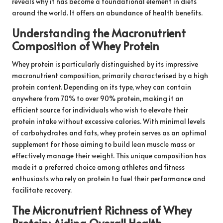
reveals why it has become a foundational element in diets
around the world. It offers an abundance of health benefits.
Understanding the Macronutrient
Composition of Whey Protein
Whey protein is particularly distinguished by its impressive
macronutrient composition, primarily characterised by a high
protein content. Depending on its type, whey can contain
anywhere from 70% to over 90% protein, making it an
efficient source for individuals who wish to elevate their
protein intake without excessive calories. With minimal levels
of carbohydrates and fats, whey protein serves as an optimal
supplement for those aiming to build lean muscle mass or
effectively manage their weight. This unique composition has
made it a preferred choice among athletes and fitness
enthusiasts who rely on protein to fuel their performance and
facilitate recovery.
The Micronutrient Richness of Whey
Protein: Aiding Overall Health