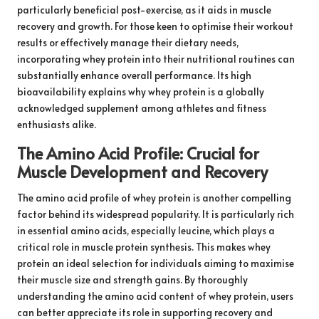
particularly beneficial post-exercise, as it aids in muscle
recovery and growth. For those keen to optimise their workout
results or effectively manage their dietary needs,
incorporating whey protein into their nutritional routines can
substantially enhance overall performance. Its high
bioavailability explains why whey protein is a globally
acknowledged supplement among athletes and fitness
enthusiasts alike.
The Amino Acid Profile: Crucial for
Muscle Development and Recovery
The amino acid profile of whey protein is another compelling
factor behind its widespread popularity. It is particularly rich
in essential amino acids, especially leucine, which plays a
critical role in muscle protein synthesis. This makes whey
protein an ideal selection for individuals aiming to maximise
their muscle size and strength gains. By thoroughly
understanding the amino acid content of whey protein, users
can better appreciate its role in supporting recovery and