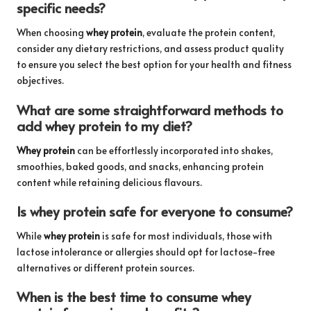
specific needs?
When choosing
whey protein
, evaluate the protein content,
consider any dietary restrictions, and assess product quality
to ensure you select the best option for your health and fitness
objectives.
What are some straightforward methods to
add whey protein to my diet?
Whey protein
can be effortlessly incorporated into shakes,
smoothies, baked goods, and snacks, enhancing protein
content while retaining delicious flavours.
Is whey protein safe for everyone to consume?
While
whey protein
is safe for most individuals, those with
lactose intolerance or allergies should opt for lactose-free
alternatives or different protein sources.
When is the best time to consume whey