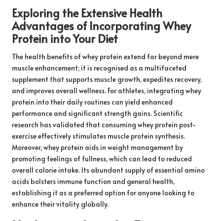
Exploring the Extensive Health
Advantages of Incorporating Whey
Protein into Your Diet
The health benefits of whey protein extend far beyond mere
muscle enhancement; it is recognised as a multifaceted
supplement that supports muscle growth, expedites recovery,
and improves overall wellness. For athletes, integrating whey
protein into their daily routines can yield enhanced
performance and significant strength gains. Scientific
research has validated that consuming whey protein post-
exercise effectively stimulates muscle protein synthesis.
Moreover, whey protein aids in weight management by
promoting feelings of fullness, which can lead to reduced
overall calorie intake. Its abundant supply of essential amino
acids bolsters immune function and general health,
establishing it as a preferred option for anyone looking to
enhance their vitality globally.