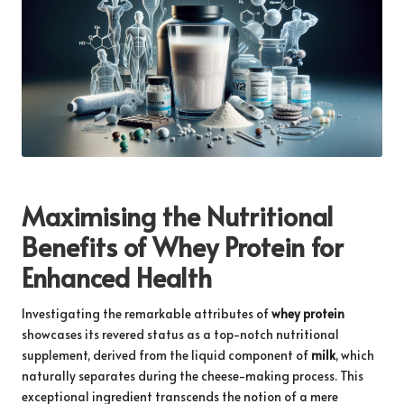
Maximising the Nutritional
Benefits of Whey Protein for
Enhanced Health
Investigating the remarkable attributes of
whey protein
showcases its revered status as a top-notch nutritional
supplement, derived from the liquid component of
milk
, which
naturally separates during the cheese-making process. This
exceptional ingredient transcends the notion of a mere