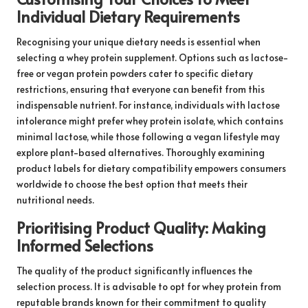
Individual Dietary Requirements
Recognising your unique dietary needs is essential when
selecting a whey protein supplement. Options such as lactose-
free or vegan protein powders cater to specific dietary
restrictions, ensuring that everyone can benefit from this
indispensable nutrient. For instance, individuals with lactose
intolerance might prefer whey protein isolate, which contains
minimal lactose, while those following a vegan lifestyle may
explore plant-based alternatives. Thoroughly examining
product labels for dietary compatibility empowers consumers
worldwide to choose the best option that meets their
nutritional needs.
Prioritising Product Quality: Making
Informed Selections
The quality of the product significantly influences the
selection process. It is advisable to opt for whey protein from
reputable brands known for their commitment to quality