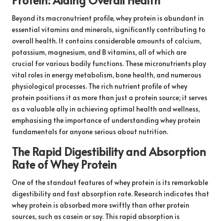
Beyond its macronutrient profile, whey protein is abundant in
essential vitamins and minerals, significantly contributing to
overall health. It contains considerable amounts of calcium,
potassium, magnesium, and B vitamins, all of which are
crucial for various bodily functions. These micronutrients play
vital roles in energy metabolism, bone health, and numerous
physiological processes. The rich nutrient profile of whey
protein positions it as more than just a protein source; it serves
as a valuable ally in achieving optimal health and wellness,
emphasising the importance of understanding whey protein
fundamentals for anyone serious about nutrition.
The Rapid Digestibility and Absorption
Rate of Whey Protein
One of the standout features of whey protein is its remarkable
digestibility and fast absorption rate. Research indicates that
whey protein is absorbed more swiftly than other protein
sources, such as casein or soy. This rapid absorption is