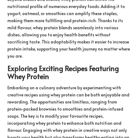
nutritional profile of numerous everyday foods. Adding it to
yogurt, oatmeal, or smoothies can amplify these staples,
making them more fulfilling and protein-rich. Thanks to its
mild flavour, whey protein blends seamlessly into various
dishes, allowing you to enjoy health benefits without
sacrificing taste. This adaptability makes it easier to increase
protein intake, supporting your health journey no matter where
you are.
Exploring Exciting Recipes Featuring
Whey Protein
Embarking on a culinary adventure by experimenting with
creative recipes using whey protein can be both enjoyable and
rewarding. The opportunities are limitless, ranging from
protein-packed brownies to smoothies and protein-infused
soups. The key is to modify your favourite recipes,
incorporating whey protein to enhance both nutrition and
flavour. Engaging with whey protein in creative ways not only
boosts your health but also transforms healthy eating into an