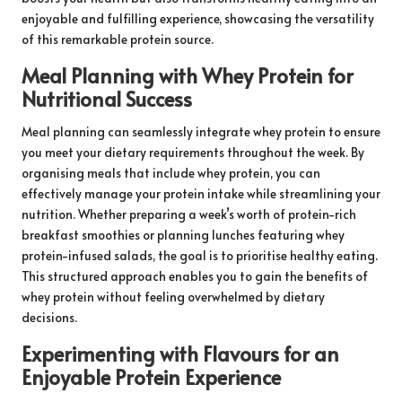
enjoyable and fulfilling experience, showcasing the versatility
of this remarkable protein source.
Meal Planning with Whey Protein for
Nutritional Success
Meal planning can seamlessly integrate whey protein to ensure
you meet your dietary requirements throughout the week. By
organising meals that include whey protein, you can
effectively manage your protein intake while streamlining your
nutrition. Whether preparing a week’s worth of protein-rich
breakfast smoothies or planning lunches featuring whey
protein-infused salads, the goal is to prioritise healthy eating.
This structured approach enables you to gain the benefits of
whey protein without feeling overwhelmed by dietary
decisions.
Experimenting with Flavours for an
Enjoyable Protein Experience