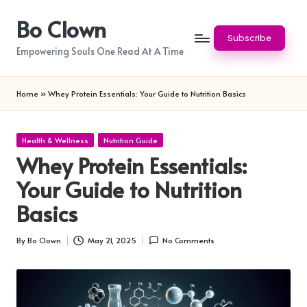
Bo Clown
Skip
Subscribe
to
Empowering Souls One Read At A Time
content
Home
»
Whey Protein Essentials: Your Guide to Nutrition Basics
Posted
Health & Wellness
Nutrition Guide
in
Whey Protein Essentials:
Your Guide to Nutrition
Basics
By
Bo Clown
May 21, 2025
No Comments
Posted
by