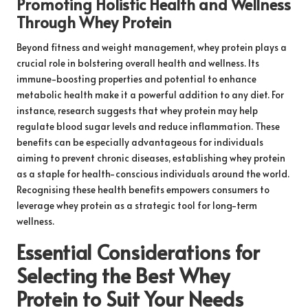
Promoting Holistic Health and Wellness
Through Whey Protein
Beyond fitness and weight management, whey protein plays a
crucial role in bolstering overall health and wellness. Its
immune-boosting properties and potential to enhance
metabolic health make it a powerful addition to any diet. For
instance, research suggests that whey protein may help
regulate blood sugar levels and reduce inflammation. These
benefits can be especially advantageous for individuals
aiming to prevent chronic diseases, establishing whey protein
as a staple for health-conscious individuals around the world.
Recognising these health benefits empowers consumers to
leverage whey protein as a strategic tool for long-term
wellness.
Essential Considerations for
Selecting the Best Whey
Protein to Suit Your Needs