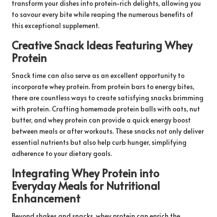
transform your dishes into protein-rich delights, allowing you
to savour every bite while reaping the numerous benefits of
this exceptional supplement.
Creative Snack Ideas Featuring Whey
Protein
Snack time can also serve as an excellent opportunity to
incorporate whey protein. From protein bars to energy bites,
there are countless ways to create satisfying snacks brimming
with protein. Crafting homemade protein balls with oats, nut
butter, and whey protein can provide a quick energy boost
between meals or after workouts. These snacks not only deliver
essential nutrients but also help curb hunger, simplifying
adherence to your dietary goals.
Integrating Whey Protein into
Everyday Meals for Nutritional
Enhancement
Beyond shakes and snacks, whey protein can enrich the