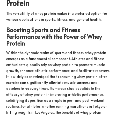
Protein
The versatility of whey protein makes it a preferred option for
various applications in sports, fitness, and general health.
Boosting Sports and Fitness
Performance with the Power of Whey
Protein
Within the dynamic realm of sports and fitness, whey protein
emerges as a fundamental component. Athletes and fitness
enthusiasts globally rely on whey protein to promote muscle
growth, enhance athletic performance, and facilitate recovery.
It is widely acknowledged that consuming whey protein after
exercise can significantly alleviate muscle soreness and
accelerate recovery times. Numerous studies validate the
efficacy of whey protein in improving athletic performance,
solidifying its position as a staple in pre- and post-workout
routines. For athletes, whether running marathons in Tokyo or
lifting weights in Los Angeles, the benefits of whey protein