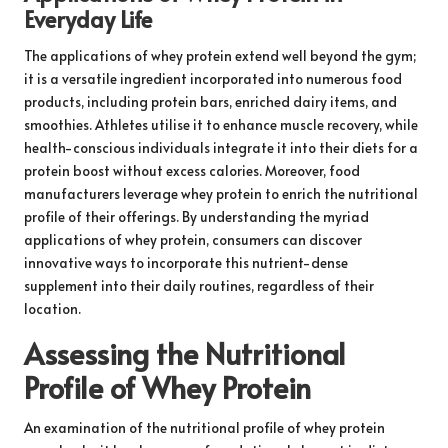
Everyday Life
The applications of whey protein extend well beyond the gym;
it is a versatile ingredient incorporated into numerous food
products, including protein bars, enriched dairy items, and
smoothies. Athletes utilise it to enhance muscle recovery, while
health-conscious individuals integrate it into their diets for a
protein boost without excess calories. Moreover, food
manufacturers leverage whey protein to enrich the nutritional
profile of their offerings. By understanding the myriad
applications of whey protein, consumers can discover
innovative ways to incorporate this nutrient-dense
supplement into their daily routines, regardless of their
location.
Assessing the Nutritional
Profile of Whey Protein
An examination of the nutritional profile of whey protein