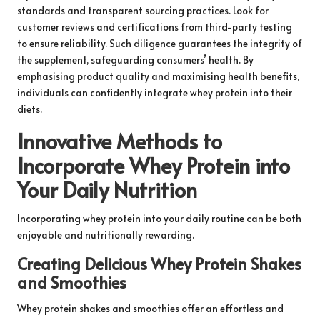
standards and transparent sourcing practices. Look for
customer reviews and certifications from third-party testing
to ensure reliability. Such diligence guarantees the integrity of
the supplement, safeguarding consumers’ health. By
emphasising product quality and maximising health benefits,
individuals can confidently integrate whey protein into their
diets.
Innovative Methods to
Incorporate Whey Protein into
Your Daily Nutrition
Incorporating whey protein into your daily routine can be both
enjoyable and nutritionally rewarding.
Creating Delicious Whey Protein Shakes
and Smoothies
Whey protein shakes and smoothies offer an effortless and