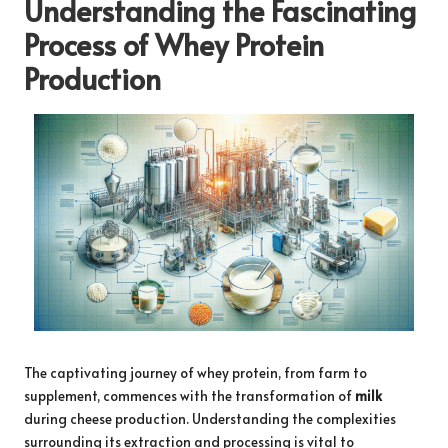
Understanding the Fascinating
Process of Whey Protein
Production
The captivating journey of whey protein, from farm to
supplement, commences with the transformation of
milk
during cheese production. Understanding the complexities
surrounding its extraction and processing is vital to