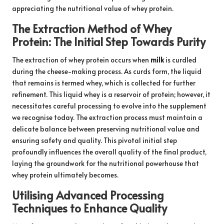
appreciating the nutritional value of whey protein.
The Extraction Method of Whey
Protein: The Initial Step Towards Purity
The extraction of whey protein occurs when
milk
is curdled
during the cheese-making process. As curds form, the liquid
that remains is termed whey, which is collected for further
refinement. This liquid whey is a reservoir of protein; however, it
necessitates careful processing to evolve into the supplement
we recognise today. The extraction process must maintain a
delicate balance between preserving nutritional value and
ensuring safety and quality. This pivotal initial step
profoundly influences the overall quality of the final product,
laying the groundwork for the nutritional powerhouse that
whey protein ultimately becomes.
Utilising Advanced Processing
Techniques to Enhance Quality