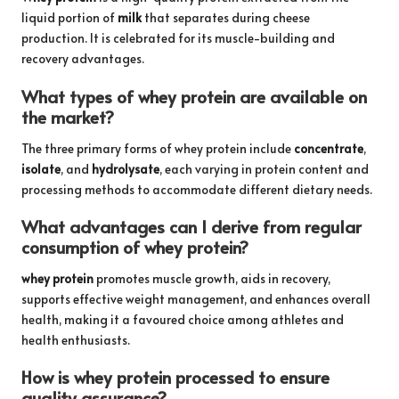
liquid portion of
milk
that separates during cheese
production. It is celebrated for its muscle-building and
recovery advantages.
What types of whey protein are available on
the market?
The three primary forms of whey protein include
concentrate
,
isolate
, and
hydrolysate
, each varying in protein content and
processing methods to accommodate different dietary needs.
What advantages can I derive from regular
consumption of whey protein?
whey protein
promotes muscle growth, aids in recovery,
supports effective weight management, and enhances overall
health, making it a favoured choice among athletes and
health enthusiasts.
How is whey protein processed to ensure
quality assurance?