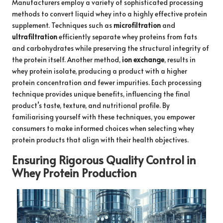
Manufacturers employ a variety of sophisticated processing
methods to convert liquid whey into a highly effective protein
supplement. Techniques such as
microfiltration
and
ultrafiltration
efficiently separate whey proteins from fats
and carbohydrates while preserving the structural integrity of
the protein itself. Another method,
ion exchange
, results in
whey protein isolate, producing a product with a higher
protein concentration and fewer impurities. Each processing
technique provides unique benefits, influencing the final
product’s taste, texture, and nutritional profile. By
familiarising yourself with these techniques, you empower
consumers to make informed choices when selecting whey
protein products that align with their health objectives.
Ensuring Rigorous Quality Control in
Whey Protein Production