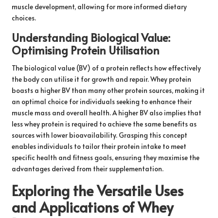
muscle development, allowing for more informed dietary
choices.
Understanding Biological Value:
Optimising Protein Utilisation
The biological value (BV) of a protein reflects how effectively
the body can utilise it for growth and repair. Whey protein
boasts a higher BV than many other protein sources, making it
an optimal choice for individuals seeking to enhance their
muscle mass and overall health. A higher BV also implies that
less whey protein is required to achieve the same benefits as
sources with lower bioavailability. Grasping this concept
enables individuals to tailor their protein intake to meet
specific health and fitness goals, ensuring they maximise the
advantages derived from their supplementation.
Exploring the Versatile Uses
and Applications of Whey