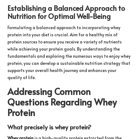
Establishing a Balanced Approach to
Nutrition for Optimal Well-Being
Formulating a balanced approach to incorporating whey
protein into your diet is crucial. Aim for a healthy mix of
protein sources to ensure you receive a variety of nutrients
while achieving your protein goals. By understanding the
fundamentals and exploring the numerous ways to enjoy whey
protein, you can develop a sustainable nutrition strategy that
supports your overall health journey and enhances your
quality of life.
Addressing Common
Questions Regarding Whey
Protein
What precisely is whey protein?
Whey protein
is a high-quality protein extracted from the