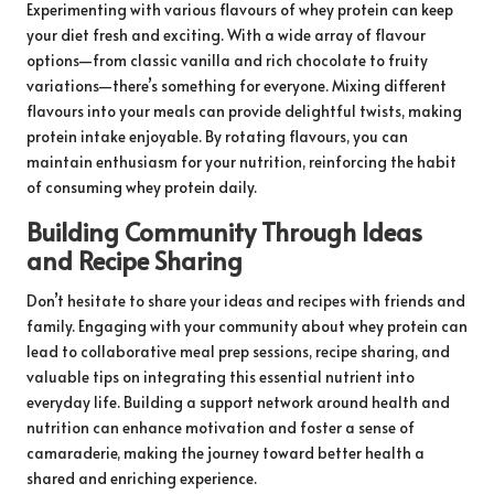
Experimenting with various flavours of whey protein can keep
your diet fresh and exciting. With a wide array of flavour
options—from classic vanilla and rich chocolate to fruity
variations—there’s something for everyone. Mixing different
flavours into your meals can provide delightful twists, making
protein intake enjoyable. By rotating flavours, you can
maintain enthusiasm for your nutrition, reinforcing the habit
of consuming whey protein daily.
Building Community Through Ideas
and Recipe Sharing
Don’t hesitate to share your ideas and recipes with friends and
family. Engaging with your community about whey protein can
lead to collaborative meal prep sessions, recipe sharing, and
valuable tips on integrating this essential nutrient into
everyday life. Building a support network around health and
nutrition can enhance motivation and foster a sense of
camaraderie, making the journey toward better health a
shared and enriching experience.