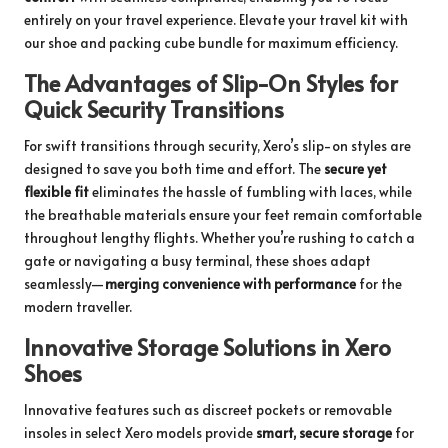
entirely on your travel experience.
Elevate your travel kit with
our shoe and packing cube bundle
for maximum efficiency.
The Advantages of Slip-On Styles for
Quick Security Transitions
For swift transitions through security, Xero’s slip-on styles are
designed to save you both time and effort. The
secure yet
flexible fit
eliminates the hassle of fumbling with laces, while
the breathable materials ensure your feet remain comfortable
throughout lengthy flights. Whether you’re rushing to catch a
gate or navigating a busy terminal, these shoes adapt
seamlessly—
merging convenience with performance
for the
modern traveller.
Innovative Storage Solutions in Xero
Shoes
Innovative features such as discreet pockets or removable
insoles in select Xero models provide
smart, secure storage
for