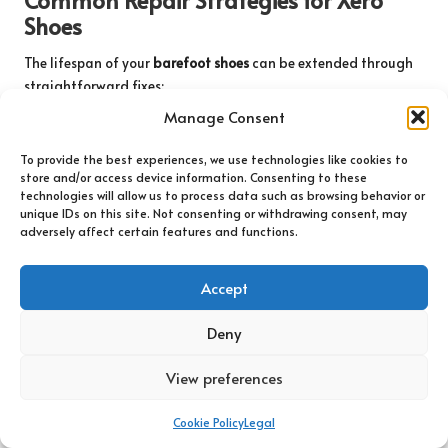
Shoes
The lifespan of your
barefoot shoes
can be extended through
straightforward fixes:
Manage Consent
Loose stitching
: Secure with a needle and durable thread.
Worn soles
: Apply shoe glue for minor separations.
To provide the best experiences, we use technologies like cookies to
store and/or access device information. Consenting to these
Stretched straps
: Adjust or replace for a snug fit.
technologies will allow us to process data such as browsing behavior or
unique IDs on this site. Not consenting or withdrawing consent, may
These practices keep your Xero Shoes ready for any terrain.
adversely affect certain features and functions.
A properly maintained pair can tackle both rugged trails and
urban streets with ease. For more complex issues such as
sole
Accept
delamination
, reach out to Xero’s customer support—they offer
repair kits or replacements. This guarantees you are never left
Deny
without dependable footwear.
View preferences
Effective Seasonal Storage Solutions
Cookie Policy
Legal
When temperatures drop or during off-season storage, stuff
your shoes with newspaper to absorb moisture and maintain