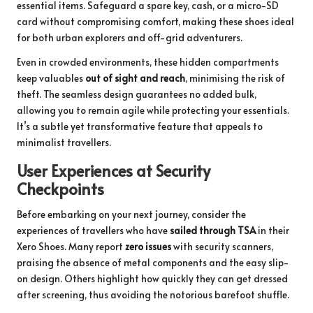
essential items. Safeguard a spare key, cash, or a micro-SD
card without compromising comfort, making these shoes ideal
for both urban explorers and off-grid adventurers.
Even in crowded environments, these hidden compartments
keep valuables
out of sight and reach
, minimising the risk of
theft. The seamless design guarantees no added bulk,
allowing you to remain agile while protecting your essentials.
It’s a subtle yet transformative feature that appeals to
minimalist travellers.
User Experiences at Security
Checkpoints
Before embarking on your next journey, consider the
experiences of travellers who have
sailed through TSA
in their
Xero Shoes. Many report
zero issues
with security scanners,
praising the absence of metal components and the easy slip-
on design. Others highlight how quickly they can get dressed
after screening, thus avoiding the notorious barefoot shuffle.