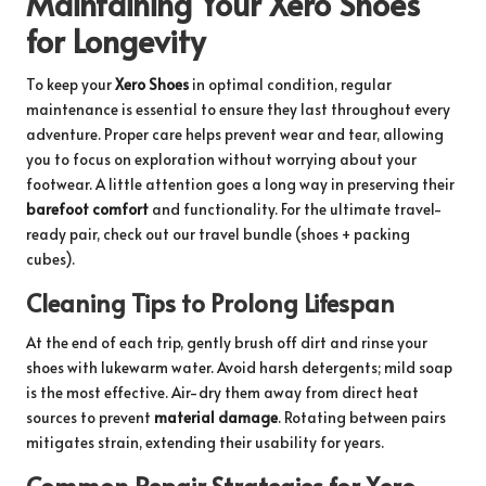
Maintaining Your Xero Shoes
for Longevity
To keep your
Xero Shoes
in optimal condition, regular
maintenance is essential to ensure they last throughout every
adventure. Proper care helps prevent wear and tear, allowing
you to focus on exploration without worrying about your
footwear. A little attention goes a long way in preserving their
barefoot comfort
and functionality. For the ultimate travel-
ready pair, check out our
travel bundle
(shoes + packing
cubes).
Cleaning Tips to Prolong Lifespan
At the end of each trip, gently brush off dirt and rinse your
shoes with lukewarm water. Avoid harsh detergents; mild soap
is the most effective. Air-dry them away from direct heat
sources to prevent
material damage
. Rotating between pairs
mitigates strain, extending their usability for years.
Common Repair Strategies for Xero