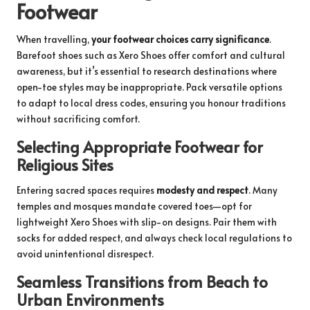
Footwear
When travelling,
your footwear choices carry significance
.
Barefoot shoes such as Xero Shoes offer comfort and cultural
awareness, but it’s essential to research destinations where
open-toe styles may be inappropriate. Pack versatile options
to adapt to local dress codes, ensuring you honour traditions
without sacrificing comfort.
Selecting Appropriate Footwear for
Religious Sites
Entering sacred spaces requires
modesty and respect
. Many
temples and mosques mandate covered toes—opt for
lightweight Xero Shoes with slip-on designs. Pair them with
socks for added respect, and always check local regulations to
avoid unintentional disrespect.
Seamless Transitions from Beach to
Urban Environments