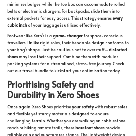
minimises bulges, while the toe box can accommodate rolled
belts or electronic chargers. For backpacks, slide them into
external pockets for easy access. This strategy ensures
every
cubic inch
of your luggage is utilised effectively.
Footwear like Xero’s is a
game-changer
for space-conscious
travellers. Unlike rigid soles, their bendable design conforms to
your bag’s shape. Just be cautious not to overstuff—
distorted
shoes
may lose their support. Combine them with modular
packing systems for a streamlined, stress-free journey.
Check
out our travel bundle
to kickstart your optimisation today.
Prioritising Safety and
Durability in Xero Shoes
Once again, Xero Shoes prioritise
your safety
with robust soles
and flexible yet sturdy materials designed to endure
challenging terrain. Whether you are walking on cobblestone
roads or hiking remote trails, these
barefoot shoes
provide
reliable grip and puncture resistance. The lightweight design