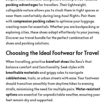
packing advantages
for travellers. Their lightweight,
collapsible nature allows you to stash them in tight spaces or
wear them comfortably during long-haul flights. Pair them
with
compression packing cubes
to optimise your luggage,
creating room for essentials. Whether you are backpacking or
exploring cities, these shoes adapt effortlessly to your journey.
Discover our travel bundle
for the perfect combination of
shoes and packing solutions.
Choosing the Ideal Footwear for Travel
When travelling, prioritise
barefoot shoes
like Xero’s that
balance comfort and functionality. Seek styles with
breathable materials
and grippy soles to navigate
cobblestones
, trails, or urban streets with ease. Your footwear
should transition smoothly from daytime hikes to evening
strolls, minimising the need for multiple pairs.
Water-resistant
options
are essential for unpredictable weather, ensuring your
feet remain dry and supported.