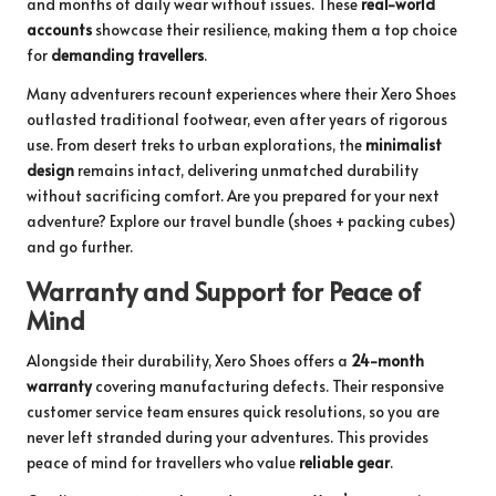
and months of daily wear without issues. These
real-world
accounts
showcase their resilience, making them a top choice
for
demanding travellers
.
Many adventurers recount experiences where their Xero Shoes
outlasted traditional footwear, even after years of rigorous
use. From desert treks to urban explorations, the
minimalist
design
remains intact, delivering unmatched durability
without sacrificing comfort. Are you prepared for your next
adventure?
Explore our travel bundle
(shoes + packing cubes)
and go further.
Warranty and Support for Peace of
Mind
Alongside their durability, Xero Shoes offers a
24-month
warranty
covering manufacturing defects. Their responsive
customer service team ensures quick resolutions, so you are
never left stranded during your adventures. This provides
peace of mind for travellers who value
reliable gear
.