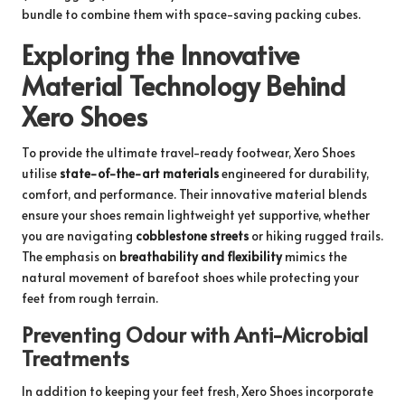
bundle
to combine them with space-saving packing cubes.
Exploring the Innovative
Material Technology Behind
Xero Shoes
To provide the ultimate travel-ready footwear, Xero Shoes
utilise
state-of-the-art materials
engineered for durability,
comfort, and performance. Their innovative material blends
ensure your shoes remain lightweight yet supportive, whether
you are navigating
cobblestone streets
or hiking rugged trails.
The emphasis on
breathability and flexibility
mimics the
natural movement of barefoot shoes while protecting your
feet from rough terrain.
Preventing Odour with Anti-Microbial
Treatments
In addition to keeping your feet fresh, Xero Shoes incorporate