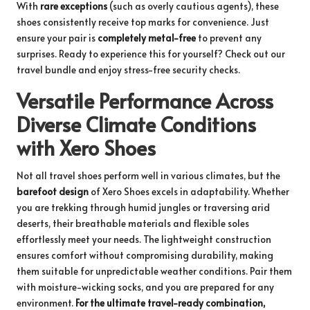
With
rare exceptions
(such as overly cautious agents), these
shoes consistently receive top marks for convenience. Just
ensure your pair is
completely metal-free
to prevent any
surprises. Ready to experience this for yourself?
Check out our
travel bundle
and enjoy stress-free security checks.
Versatile Performance Across
Diverse Climate Conditions
with Xero Shoes
Not all travel shoes perform well in various climates, but the
barefoot design
of Xero Shoes excels in adaptability. Whether
you are trekking through humid jungles or traversing arid
deserts, their breathable materials and flexible soles
effortlessly meet your needs. The lightweight construction
ensures comfort without compromising durability, making
them suitable for unpredictable weather conditions. Pair them
with moisture-wicking socks, and you are prepared for any
environment.
For the ultimate travel-ready combination,