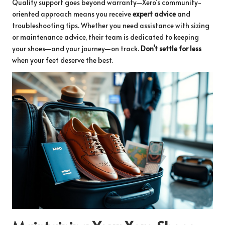
Quality support goes beyond warranty—Xero’s community-
oriented approach means you receive
expert advice
and
troubleshooting tips. Whether you need assistance with sizing
or maintenance advice, their team is dedicated to keeping
your shoes—and your journey—on track.
Don’t settle for less
when your feet deserve the best.