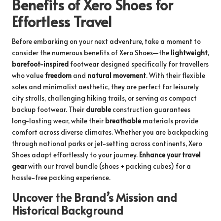
Benefits of Xero Shoes for
Effortless Travel
Before embarking on your next adventure, take a moment to
consider the numerous benefits of Xero Shoes—the
lightweight
,
barefoot-inspired
footwear designed specifically for travellers
who value
freedom
and
natural movement
. With their flexible
soles and minimalist aesthetic, they are perfect for leisurely
city strolls, challenging hiking trails, or serving as compact
backup footwear. Their
durable
construction guarantees
long-lasting wear, while their
breathable
materials provide
comfort across diverse climates. Whether you are backpacking
through national parks or jet-setting across continents, Xero
Shoes adapt effortlessly to your journey.
Enhance your travel
gear
with
our travel bundle
(shoes + packing cubes) for a
hassle-free packing experience.
Uncover the Brand’s Mission and
Historical Background