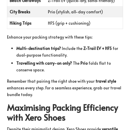
Beach Getaways
Z-Trail EV (quick-dry, sand-friendly)
City Breaks
Prio (stylish, all-day comfort)
Hiking Trips
HFS (grip + cushioning)
Enhance your packing strategy with these tips:
Multi-destination trips?
Include the
Z-Trail EV + HFS
for
dual-purpose functionality.
Travelling with carry-on only?
The
Prio
folds flat to
conserve space.
Remember that pairing the right shoe with your
travel style
enhances every step. For a seamless experience, grab our
travel
bundle
today.
Maximising Packing Efficiency
with Xero Shoes
Despite their minimalist design, Xero Shoes provide
versatile