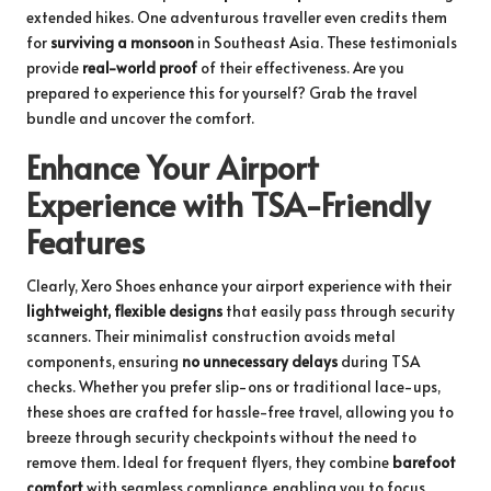
extended hikes. One adventurous traveller even credits them
for
surviving a monsoon
in Southeast Asia. These testimonials
provide
real-world proof
of their effectiveness. Are you
prepared to experience this for yourself?
Grab the travel
bundle
and uncover the comfort.
Enhance Your Airport
Experience with TSA-Friendly
Features
Clearly, Xero Shoes enhance your airport experience with their
lightweight, flexible designs
that easily pass through security
scanners. Their minimalist construction avoids metal
components, ensuring
no unnecessary delays
during TSA
checks. Whether you prefer slip-ons or traditional lace-ups,
these shoes are crafted for hassle-free travel, allowing you to
breeze through security checkpoints without the need to
remove them. Ideal for frequent flyers, they combine
barefoot
comfort
with seamless compliance, enabling you to focus