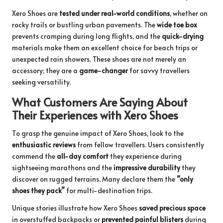
Xero Shoes are
tested under real-world conditions
, whether on
rocky trails or bustling urban pavements. The
wide toe box
prevents cramping during long flights, and the
quick-drying
materials make them an excellent choice for beach trips or
unexpected rain showers. These shoes are not merely an
accessory; they are a
game-changer
for savvy travellers
seeking versatility.
What Customers Are Saying About
Their Experiences with Xero Shoes
To grasp the genuine impact of Xero Shoes, look to the
enthusiastic reviews
from fellow travellers. Users consistently
commend the
all-day comfort
they experience during
sightseeing marathons and the
impressive durability
they
discover on rugged terrains. Many declare them the
“only
shoes they pack”
for multi-destination trips.
Unique stories illustrate how Xero Shoes
saved precious space
in overstuffed backpacks or
prevented painful blisters
during