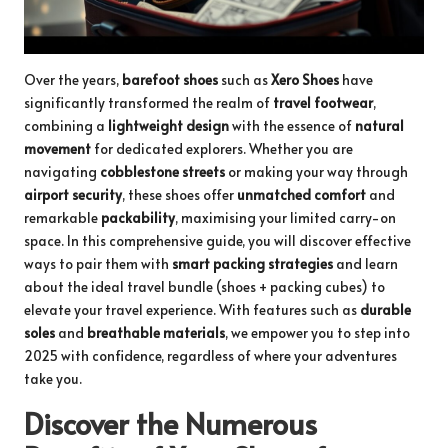
Over the years,
barefoot shoes
such as
Xero Shoes
have
significantly transformed the realm of
travel footwear
,
combining a
lightweight design
with the essence of
natural
movement
for dedicated explorers. Whether you are
navigating
cobblestone streets
or making your way through
airport security
, these shoes offer
unmatched comfort
and
remarkable
packability
, maximising your limited carry-on
space. In this comprehensive guide, you will discover effective
ways to pair them with
smart packing strategies
and learn
about the
ideal travel bundle
(shoes + packing cubes) to
elevate your travel experience. With features such as
durable
soles
and
breathable materials
, we empower you to step into
2025 with confidence, regardless of where your adventures
take you.
Discover the Numerous