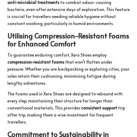
anti-microbial treatments
to combat odour-causing
bacteria, even after extensive days of exploration. This feature
is crucial for travellers needing reliable hygiene without
constant washing, particularly in humid environments.
Utilising Compression-Resistant Foams
for Enhanced Comfort
To guarantee enduring comfort, Xero Shoes employ
compression-resistant foams
that won’t flatten under
pressure. Whether you are backpacking or exploring cities, your
soles retain their cushioning, minimising fatigue during
lengthy adventures.
The foams used in Xero Shoes are designed to rebound with
every step, maintaining their structure far longer than
conventional materials. This provides
consistent support
trip
after trip, making them a wise investment for frequent
travellers.
Commitment to Sustainability in