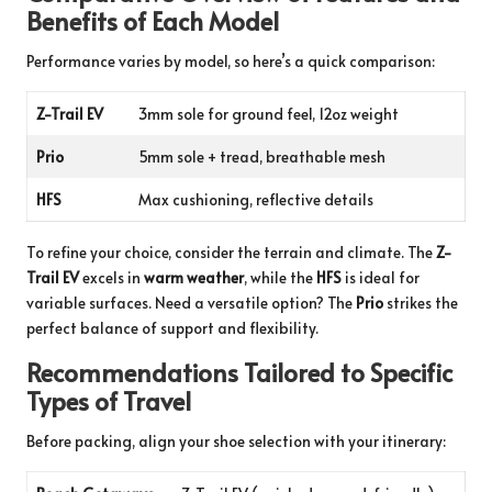
Benefits of Each Model
Performance varies by model, so here’s a quick comparison:
Z-Trail EV
3mm sole for ground feel, 12oz weight
Prio
5mm sole + tread, breathable mesh
HFS
Max cushioning, reflective details
To refine your choice, consider the terrain and climate. The
Z-
Trail EV
excels in
warm weather
, while the
HFS
is ideal for
variable surfaces. Need a versatile option? The
Prio
strikes the
perfect balance of support and flexibility.
Recommendations Tailored to Specific
Types of Travel
Before packing, align your shoe selection with your itinerary: