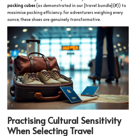
packing cubes
(as demonstrated in our [travel bundle](#)) to
maximise packing efficiency. For adventurers weighing every
ounce, these shoes are genuinely transformative.
Practising Cultural Sensitivity
When Selecting Travel