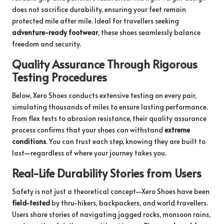
does not sacrifice durability, ensuring your feet remain
protected mile after mile. Ideal for travellers seeking
adventure-ready footwear
, these shoes seamlessly balance
freedom and security.
Quality Assurance Through Rigorous
Testing Procedures
Below, Xero Shoes conducts extensive testing on every pair,
simulating thousands of miles to ensure lasting performance.
From flex tests to abrasion resistance, their quality assurance
process confirms that your shoes can withstand
extreme
conditions
. You can trust each step, knowing they are built to
last—regardless of where your journey takes you.
Real-Life Durability Stories from Users
Safety is not just a theoretical concept—Xero Shoes have been
field-tested
by thru-hikers, backpackers, and world travellers.
Users share stories of navigating jagged rocks, monsoon rains,