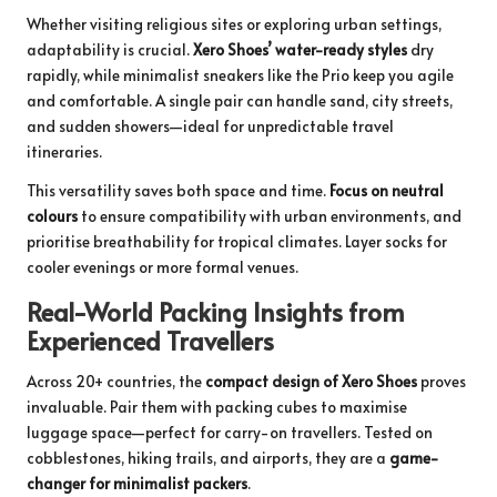
Whether visiting religious sites or exploring urban settings,
adaptability is crucial.
Xero Shoes’ water-ready styles
dry
rapidly, while minimalist sneakers like the Prio keep you agile
and comfortable. A single pair can handle sand, city streets,
and sudden showers—ideal for unpredictable travel
itineraries.
This versatility saves both space and time.
Focus on neutral
colours
to ensure compatibility with urban environments, and
prioritise breathability for tropical climates. Layer socks for
cooler evenings or more formal venues.
Real-World Packing Insights from
Experienced Travellers
Across 20+ countries, the
compact design of Xero Shoes
proves
invaluable. Pair them with packing cubes to maximise
luggage space—perfect for carry-on travellers. Tested on
cobblestones, hiking trails, and airports, they are a
game-
changer for minimalist packers
.