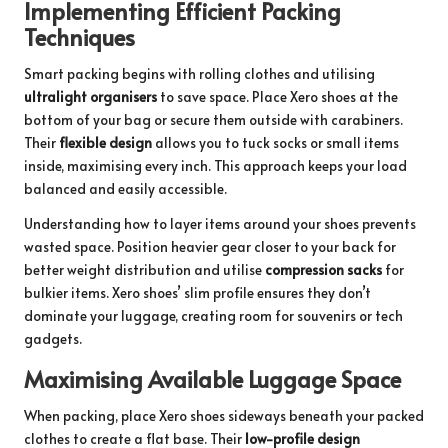
Implementing Efficient Packing
Techniques
Smart packing begins with rolling clothes and utilising
ultralight organisers
to save space. Place Xero shoes at the
bottom of your bag or secure them outside with carabiners.
Their
flexible design
allows you to tuck socks or small items
inside, maximising every inch. This approach keeps your load
balanced and easily accessible.
Understanding how to layer items around your shoes prevents
wasted space. Position heavier gear closer to your back for
better weight distribution and utilise
compression sacks
for
bulkier items. Xero shoes’ slim profile ensures they don’t
dominate your luggage, creating room for souvenirs or tech
gadgets.
Maximising Available Luggage Space
When packing, place Xero shoes sideways beneath your packed
clothes to create a flat base. Their
low-profile design