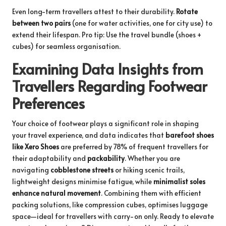
Even long-term travellers attest to their durability.
Rotate
between two pairs
(one for water activities, one for city use) to
extend their lifespan. Pro tip: Use the
travel bundle
(shoes +
cubes) for seamless organisation.
Examining Data Insights from
Travellers Regarding Footwear
Preferences
Your choice of footwear plays a significant role in shaping
your travel experience, and data indicates that
barefoot shoes
like Xero Shoes
are preferred by 78% of frequent travellers for
their adaptability and
packability
. Whether you are
navigating
cobblestone streets
or hiking scenic trails,
lightweight designs minimise fatigue, while
minimalist soles
enhance natural movement
. Combining them with efficient
packing solutions, like compression cubes, optimises luggage
space—ideal for travellers with carry-on only. Ready to elevate