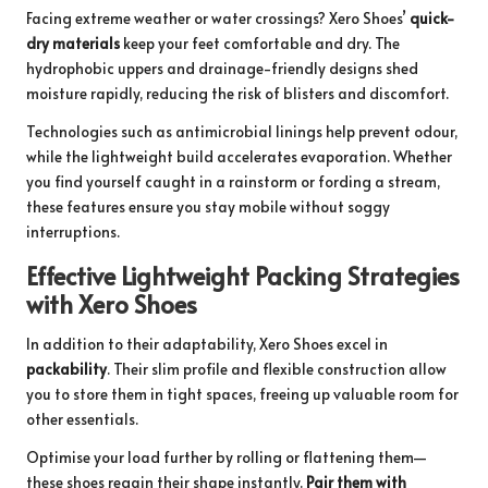
Facing extreme weather or water crossings? Xero Shoes’
quick-
dry materials
keep your feet comfortable and dry. The
hydrophobic uppers and drainage-friendly designs shed
moisture rapidly, reducing the risk of blisters and discomfort.
Technologies such as antimicrobial linings help prevent odour,
while the lightweight build accelerates evaporation. Whether
you find yourself caught in a rainstorm or fording a stream,
these features ensure you stay mobile without soggy
interruptions.
Effective Lightweight Packing Strategies
with Xero Shoes
In addition to their adaptability, Xero Shoes excel in
packability
. Their slim profile and flexible construction allow
you to store them in tight spaces, freeing up valuable room for
other essentials.
Optimise your load further by rolling or flattening them—
these shoes regain their shape instantly.
Pair them with