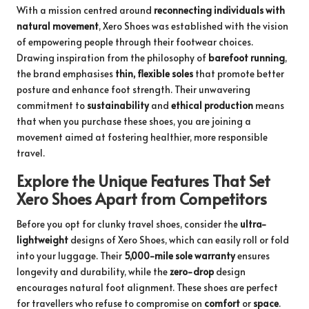
With a mission centred around
reconnecting individuals with
natural movement
, Xero Shoes was established with the vision
of empowering people through their footwear choices.
Drawing inspiration from the philosophy of
barefoot running
,
the brand emphasises
thin, flexible soles
that promote better
posture and enhance foot strength. Their unwavering
commitment to
sustainability
and
ethical production
means
that when you purchase these shoes, you are joining a
movement aimed at fostering healthier, more responsible
travel.
Explore the Unique Features That Set
Xero Shoes Apart from Competitors
Before you opt for clunky travel shoes, consider the
ultra-
lightweight
designs of Xero Shoes, which can easily roll or fold
into your luggage. Their
5,000-mile sole warranty
ensures
longevity and durability, while the
zero-drop
design
encourages natural foot alignment. These shoes are perfect
for travellers who refuse to compromise on
comfort
or
space
.