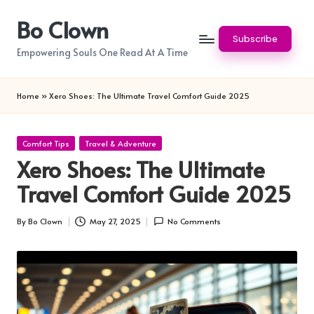
Bo Clown
Skip
Subscribe
to
Empowering Souls One Read At A Time
content
Home
»
Xero Shoes: The Ultimate Travel Comfort Guide 2025
Posted
Comfort Tips
Travel & Adventure
in
Xero Shoes: The Ultimate
Travel Comfort Guide 2025
By
Bo Clown
May 27, 2025
No Comments
Posted
by