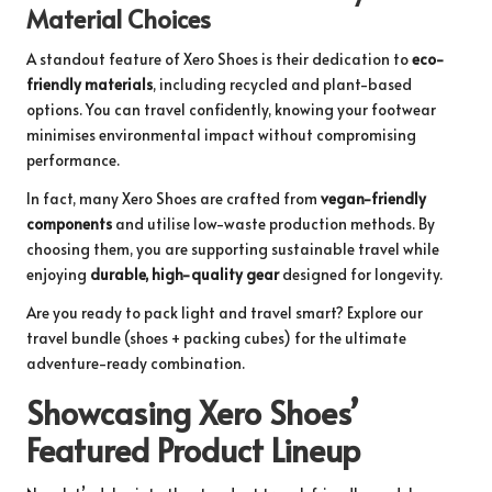
Material Choices
A standout feature of Xero Shoes is their dedication to
eco-
friendly materials
, including recycled and plant-based
options. You can travel confidently, knowing your footwear
minimises environmental impact without compromising
performance.
In fact, many Xero Shoes are crafted from
vegan-friendly
components
and utilise low-waste production methods. By
choosing them, you are supporting sustainable travel while
enjoying
durable, high-quality gear
designed for longevity.
Are you ready to pack light and travel smart? Explore our
travel bundle
(shoes + packing cubes) for the ultimate
adventure-ready combination.
Showcasing Xero Shoes’
Featured Product Lineup