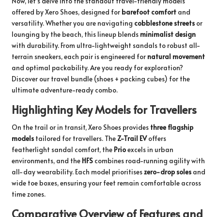
Now, let’s delve into the standout travel-friendly models
offered by Xero Shoes, designed for
barefoot comfort
and
versatility. Whether you are navigating
cobblestone streets
or
lounging by the beach, this lineup blends
minimalist design
with durability. From ultra-lightweight sandals to robust all-
terrain sneakers, each pair is engineered for
natural movement
and optimal packability. Are you ready for exploration?
Discover our
travel bundle
(shoes + packing cubes) for the
ultimate adventure-ready combo.
Highlighting Key Models for Travellers
On the trail or in transit, Xero Shoes provides
three flagship
models
tailored for travellers. The
Z-Trail EV
offers
featherlight sandal comfort, the
Prio
excels in urban
environments, and the
HFS
combines road-running agility with
all-day wearability. Each model prioritises
zero-drop soles
and
wide toe boxes, ensuring your feet remain comfortable across
time zones.
Comparative Overview of Features and