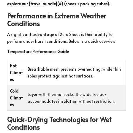
explore our [travel bundle](#) (shoes + packing cubes).
Performance in Extreme Weather
Conditions
A significant advantage of Xero Shoes is their ability to
perform under harsh conditions. Below is a quick overview:
Temperature Performance Guide
Hot
Breathable mesh prevents overheating, while thin
Climat
soles protect against hot surfaces.
es
Cold
Layer with thermal socks; the wide toe box
Climat
accommodates insulation without restriction.
es
Quick-Drying Technologies for Wet
Conditions