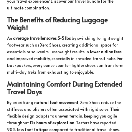
your travel experience? Discover our
travel bundle
for the
ultimate combination.
The Benefits of Reducing Luggage
Weight
An
average traveller saves 3-5 lbs
by switching to lightweight
footwear such as Xero Shoes, creating additional space for
essentials or souvenirs. Less weight results in
lower airline fees
and improved mobility, especially in crowded transit hubs. For
backpackers, every ounce counts—lighter shoes can transform
multi-day treks from exhausting to enjoyable.
Maintaining Comfort During Extended
Travel Days
By prioritising
natural foot movement
, Xero Shoes reduce the
stiffness and blisters often associated with rigid soles. Their
flexible design adapts to uneven terrain, keeping you agile
throughout
12+ hours of exploration
. Testers have reported
90% less foot fatigue compared to traditional travel shoes.