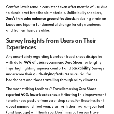
Comfort levels remain consistent even after months of use, due
to durable yet breathable materials. Unlike bulky sneakers,
Xero’s thin soles enhance ground feedback
, reducing strain on
knees and hips—a fundamental change for city wanderers
and trail enthusiasts alike.
Survey Insights from Users on Their
Experiences
Any uncertainty regarding barefoot travel shoes dissipates
with data:
94% of users
recommend Xero Shoes for lengthy
trips, highlighting superior comfort and
packability
. Surveys
underscore their
quick-drying features
as crucial for
beachgoers and those travelling through rainy climates.
The most striking feedback? Travellers using Xero Shoes
reported 40% fewer backaches
, attributing this improvement
to enhanced posture from zero-drop soles. For those hesitant
about minimalist footwear, start with short walks—your feet
(and luggage) will thank you. Don’t miss out on our
travel