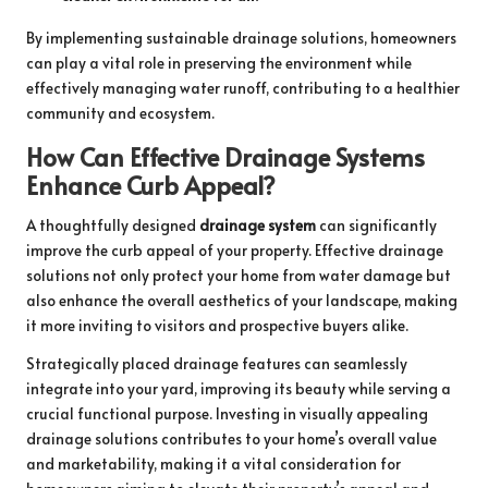
By implementing sustainable drainage solutions, homeowners
can play a vital role in preserving the environment while
effectively managing water runoff, contributing to a healthier
community and ecosystem.
How Can Effective Drainage Systems
Enhance Curb Appeal?
A thoughtfully designed
drainage system
can significantly
improve the curb appeal of your property. Effective drainage
solutions not only protect your home from water damage but
also enhance the overall aesthetics of your landscape, making
it more inviting to visitors and prospective buyers alike.
Strategically placed drainage features can seamlessly
integrate into your yard, improving its beauty while serving a
crucial functional purpose. Investing in visually appealing
drainage solutions contributes to your home’s overall value
and marketability, making it a vital consideration for