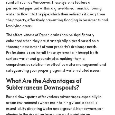
rainfall, such as Vancouver. These systems feature a
perforated pipe laid within a gravel-lined trench, allowing
water to flow into the pipe, which then redirects it away from
the property, effectively preventing flooding in basements and
low-lying areas.
The effectiveness of French drains can be significantly
enhanced when they are strategically placed based on a
thorough assessment of your property’s drainage needs.
Professionals can install these systems to intercept both
surface water and groundwater, making them a
comprehensive solution for effective water management and
safeguarding your property against water-related issues.
What Are the Advantages of
Subterranean Downspouts?
Buried downspouts offer various advantages, especially in
urban environments where maintaining visual appeal is
essential. By directing water underground, homeowners can
eliminate the risk of surface clogs and maintain an