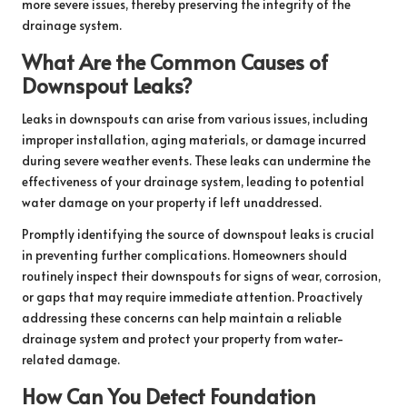
more severe issues, thereby preserving the integrity of the
drainage system.
What Are the Common Causes of
Downspout Leaks?
Leaks in downspouts can arise from various issues, including
improper installation, aging materials, or damage incurred
during severe weather events. These leaks can undermine the
effectiveness of your drainage system, leading to potential
water damage on your property if left unaddressed.
Promptly identifying the source of downspout leaks is crucial
in preventing further complications. Homeowners should
routinely inspect their downspouts for signs of wear, corrosion,
or gaps that may require immediate attention. Proactively
addressing these concerns can help maintain a reliable
drainage system and protect your property from water-
related damage.
How Can You Detect Foundation