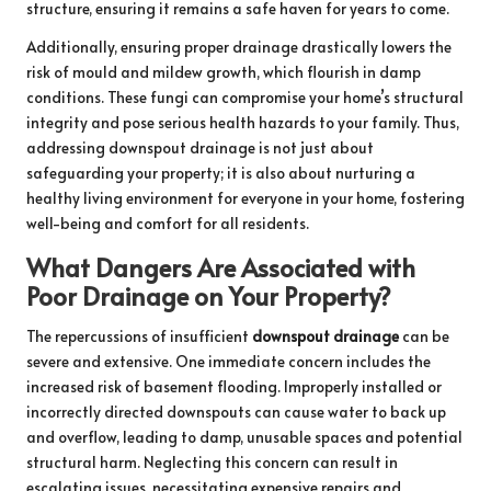
structure, ensuring it remains a safe haven for years to come.
Additionally, ensuring proper drainage drastically lowers the
risk of mould and mildew growth, which flourish in damp
conditions. These fungi can compromise your home’s structural
integrity and pose serious health hazards to your family. Thus,
addressing downspout drainage is not just about
safeguarding your property; it is also about nurturing a
healthy living environment for everyone in your home, fostering
well-being and comfort for all residents.
What Dangers Are Associated with
Poor Drainage on Your Property?
The repercussions of insufficient
downspout drainage
can be
severe and extensive. One immediate concern includes the
increased risk of basement flooding. Improperly installed or
incorrectly directed downspouts can cause water to back up
and overflow, leading to damp, unusable spaces and potential
structural harm. Neglecting this concern can result in
escalating issues, necessitating expensive repairs and