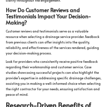
clarity throughout the engagement.
How Do Customer Reviews and
Testimonials Impact Your Decision-
Making?
Customer reviews and testimonials serve as a valuable
resource when selecting a drainage service provider. Feedback
from previous clients can offer insights into the quality,
reliability, and effectiveness of the services rendered, guiding
your decision-making process.
Look for providers who consistently receive positive feedback
regarding their workmanship and customer service. Case
studies showcasing successful projects can also highlight the
provider’s expertise in addressing specific drainage challenges,
assisting you in making a well-informed choice when selecting
the right contractor for your needs, ensuring satisfaction and
peace of mind.
Research-Driven Benefits of