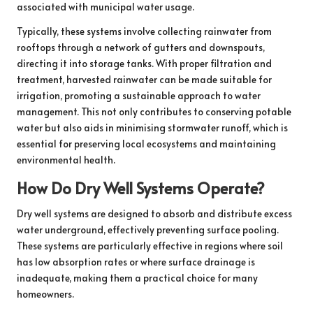
associated with municipal water usage.
Typically, these systems involve collecting rainwater from
rooftops through a network of gutters and downspouts,
directing it into storage tanks. With proper filtration and
treatment, harvested rainwater can be made suitable for
irrigation, promoting a sustainable approach to water
management. This not only contributes to conserving potable
water but also aids in minimising stormwater runoff, which is
essential for preserving local ecosystems and maintaining
environmental health.
How Do Dry Well Systems Operate?
Dry well systems are designed to absorb and distribute excess
water underground, effectively preventing surface pooling.
These systems are particularly effective in regions where soil
has low absorption rates or where surface drainage is
inadequate, making them a practical choice for many
homeowners.