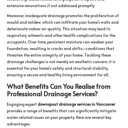
extensive renovations if not addressed promptly.
Moreover, inadequate drainage promotes the proliferation of
mould and mildew, which can infiltrate your home’s walls and
deteriorate indoor air quality. This situation may lead to
respiratory ailments and other health complications for the
occupants. Over time, persistent moisture can weaken your
foundation, resulting in cracks and shifts—conditions that
threaten the entire integrity of your home. Tackling these
drainage challenges is not merely an aesthetic concern; it is
essential for your home’s safety and structural stability,
ensuring a secure and healthy living environment for all.
What Benefits Can You Realise from
Professional Drainage Services?
Engaging expert
downspout drainage services in Vancouver
provides a range of benefits that can significantly mitigate
water-related issues on your property. Here are several key
advantages: