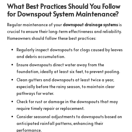
What Best Practices Should You Follow
for Downspout System Maintenance?
Regular maintenance of your
downspout drainage systems
is
crucial to ensure their long-term effectiveness and reliability.
Homeowners should follow these best practices:
Regularly inspect downspouts for clogs caused by leaves
and debris accumulation.
Ensure downspouts direct water away from the
foundation, ideally at least six feet, to prevent pooling.
Clean gutters and downspouts at least twice a year,
especially before the rainy season, to maintain clear
pathways for water.
Check for rust or damage in the downspouts that may
require timely repair or replacement.
Consider seasonal adjustments to downspouts based on
anticipated rainfall patterns, enhancing their
performance.