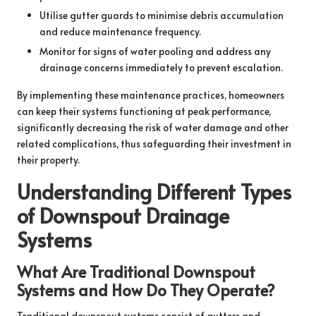
Utilise gutter guards to minimise debris accumulation
and reduce maintenance frequency.
Monitor for signs of water pooling and address any
drainage concerns immediately to prevent escalation.
By implementing these maintenance practices, homeowners
can keep their systems functioning at peak performance,
significantly decreasing the risk of water damage and other
related complications, thus safeguarding their investment in
their property.
Understanding Different Types
of Downspout Drainage
Systems
What Are Traditional Downspout
Systems and How Do They Operate?
Traditional downspout systems consist of gutters and