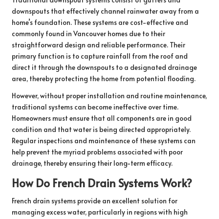
downspouts that effectively channel rainwater away from a
home’s foundation. These systems are cost-effective and
commonly found in Vancouver homes due to their
straightforward design and reliable performance. Their
primary function is to capture rainfall from the roof and
direct it through the downspouts to a designated drainage
area, thereby protecting the home from potential flooding.
However, without proper installation and routine maintenance,
traditional systems can become ineffective over time.
Homeowners must ensure that all components are in good
condition and that water is being directed appropriately.
Regular inspections and maintenance of these systems can
help prevent the myriad problems associated with poor
drainage, thereby ensuring their long-term efficacy.
How Do French Drain Systems Work?
French drain systems provide an excellent solution for
managing excess water, particularly in regions with high