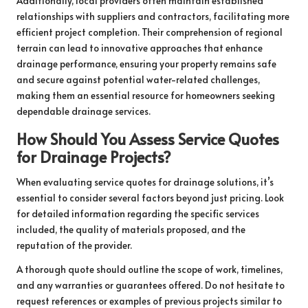
Additionally, local providers often maintain established
relationships with suppliers and contractors, facilitating more
efficient project completion. Their comprehension of regional
terrain can lead to innovative approaches that enhance
drainage performance, ensuring your property remains safe
and secure against potential water-related challenges,
making them an essential resource for homeowners seeking
dependable drainage services.
How Should You Assess Service Quotes
for Drainage Projects?
When evaluating service quotes for drainage solutions, it’s
essential to consider several factors beyond just pricing. Look
for detailed information regarding the specific services
included, the quality of materials proposed, and the
reputation of the provider.
A thorough quote should outline the scope of work, timelines,
and any warranties or guarantees offered. Do not hesitate to
request references or examples of previous projects similar to