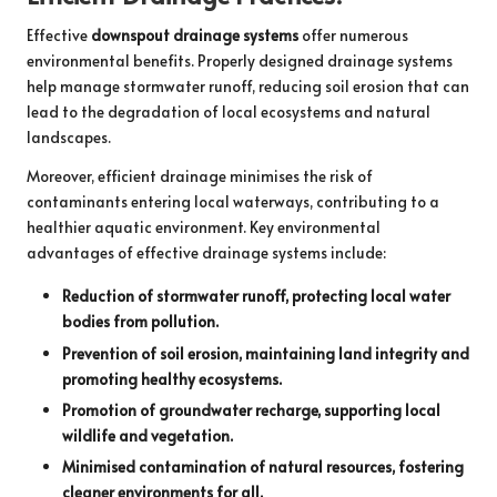
Effective
downspout drainage systems
offer numerous
environmental benefits. Properly designed drainage systems
help manage stormwater runoff, reducing soil erosion that can
lead to the degradation of local ecosystems and natural
landscapes.
Moreover, efficient drainage minimises the risk of
contaminants entering local waterways, contributing to a
healthier aquatic environment. Key environmental
advantages of effective drainage systems include:
Reduction of stormwater runoff, protecting local water
bodies from pollution.
Prevention of soil erosion, maintaining land integrity and
promoting healthy ecosystems.
Promotion of groundwater recharge, supporting local
wildlife and vegetation.
Minimised contamination of natural resources, fostering
cleaner environments for all.