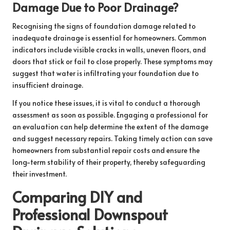
Damage Due to Poor Drainage?
Recognising the signs of foundation damage related to
inadequate drainage is essential for homeowners. Common
indicators include visible cracks in walls, uneven floors, and
doors that stick or fail to close properly. These symptoms may
suggest that water is infiltrating your foundation due to
insufficient drainage.
If you notice these issues, it is vital to conduct a thorough
assessment as soon as possible. Engaging a professional for
an evaluation can help determine the extent of the damage
and suggest necessary repairs. Taking timely action can save
homeowners from substantial repair costs and ensure the
long-term stability of their property, thereby safeguarding
their investment.
Comparing DIY and
Professional Downspout