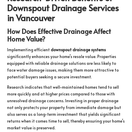
Downspout Drainage Services
in Vancouver
How Does Effective Drainage Affect
Home Value?
Implementing efficient
downspout drainage systems
significantly enhances your home’s resale value. Properties
equipped with reliable drainage solutions are less likely to
face water damage issues, making them more attractive to
potential buyers seeking a secure investment.
Research indicates that well-maintained homes tend to sell
more quickly and at higher prices compared to those with
unresolved drainage concerns. Investing in proper drainage
not only protects your property from immediate damage but
also serves as a long-term investment that yields significant
returns when it comes time to sell, thereby ensuring your home’s
market value is preserved.