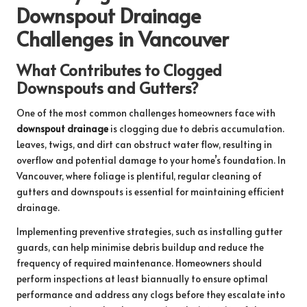
Downspout Drainage
Challenges in Vancouver
What Contributes to Clogged
Downspouts and Gutters?
One of the most common challenges homeowners face with
downspout drainage
is clogging due to debris accumulation.
Leaves, twigs, and dirt can obstruct water flow, resulting in
overflow and potential damage to your home’s foundation. In
Vancouver, where foliage is plentiful, regular cleaning of
gutters and downspouts is essential for maintaining efficient
drainage.
Implementing preventive strategies, such as installing gutter
guards, can help minimise debris buildup and reduce the
frequency of required maintenance. Homeowners should
perform inspections at least biannually to ensure optimal
performance and address any clogs before they escalate into