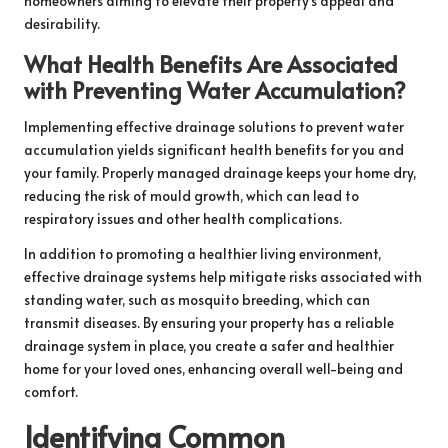
homeowners aiming to elevate their property’s appeal and
desirability.
What Health Benefits Are Associated
with Preventing Water Accumulation?
Implementing effective drainage solutions to prevent water
accumulation yields significant health benefits for you and
your family. Properly managed drainage keeps your home dry,
reducing the risk of mould growth, which can lead to
respiratory issues and other health complications.
In addition to promoting a healthier living environment,
effective drainage systems help mitigate risks associated with
standing water, such as mosquito breeding, which can
transmit diseases. By ensuring your property has a reliable
drainage system in place, you create a safer and healthier
home for your loved ones, enhancing overall well-being and
comfort.
Identifying Common