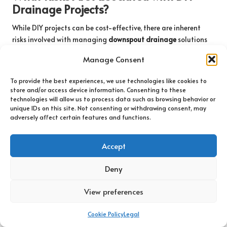
Drainage Projects?
While DIY projects can be cost-effective, there are inherent
risks involved with managing
downspout drainage
solutions
without proper expertise. Poorly executed DIY work can lead to
Manage Consent
ineffective drainage, increasing the likelihood of water
damage and potential safety hazards.
To provide the best experiences, we use technologies like cookies to
store and/or access device information. Consenting to these
Incorrect installation can redirect water back toward your
technologies will allow us to process data such as browsing behavior or
foundation, complicating existing problems. Furthermore, a
unique IDs on this site. Not consenting or withdrawing consent, may
lack of awareness regarding local regulations and building
adversely affect certain features and functions.
codes can result in violations, leading to costly fines or
additional work to comply with legal requirements. Engaging
Accept
professionals ensures that the job is completed accurately and
safely, protecting your investment and ensuring compliance
Deny
with local standards.
View preferences
What Are the Advantages of Hiring
Professionals for Complex Projects?
Cookie Policy
Legal
Engaging professionals for intricate
downspout drainage