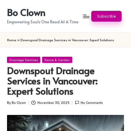
Bo Clown
Skip
Subscribe
to
Empowering Souls One Read At A Time
content
Home
»
Downspout Drainage Services in Vancouver: Expert Solutions
Posted
Drainage Services
Home & Garden
in
Downspout Drainage
Services in Vancouver:
Expert Solutions
By
Bo Clown
November 30, 2025
No Comments
Posted
by