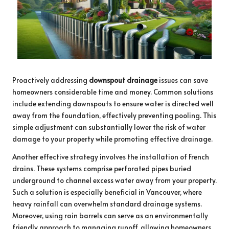
Proactively addressing
downspout drainage
issues can save
homeowners considerable time and money. Common solutions
include extending downspouts to ensure water is directed well
away from the foundation, effectively preventing pooling. This
simple adjustment can substantially lower the risk of water
damage to your property while promoting effective drainage.
Another effective strategy involves the installation of French
drains. These systems comprise perforated pipes buried
underground to channel excess water away from your property.
Such a solution is especially beneficial in Vancouver, where
heavy rainfall can overwhelm standard drainage systems.
Moreover, using rain barrels can serve as an environmentally
friendly approach to managing runoff, allowing homeowners