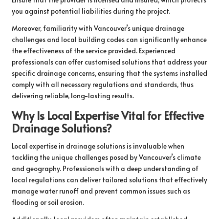
you against potential liabilities during the project.
Moreover, familiarity with Vancouver’s unique drainage
challenges and local building codes can significantly enhance
the effectiveness of the service provided. Experienced
professionals can offer customised solutions that address your
specific drainage concerns, ensuring that the systems installed
comply with all necessary regulations and standards, thus
delivering reliable, long-lasting results.
Why Is Local Expertise Vital for Effective
Drainage Solutions?
Local expertise in drainage solutions is invaluable when
tackling the unique challenges posed by Vancouver’s climate
and geography. Professionals with a deep understanding of
local regulations can deliver tailored solutions that effectively
manage water runoff and prevent common issues such as
flooding or soil erosion.