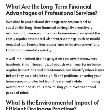
What Are the Long-Term Financial
Advantages of Professional Services?
Investing in professional
drainage services
can lead to
substantial long-term financial savings. By proactively
addressing drainage challenges, homeowners can avoid the
costly repairs associated with water damage, such as mould
remediation, foundation repairs, and extensive renovations
that can accumulate quickly.
A well-maintained drainage system can save homeowners
hundreds, if not thousands, of pounds over time. For instance,
regular inspections and maintenance can identify minor issues
before they escalate into significant problems, ensuring your
home remains protected from the elements while minimising
overall repair costs, thus maximising your investment and
peace of mind.
What Is the Environmental Impact of
Efficient Drainage Practices?