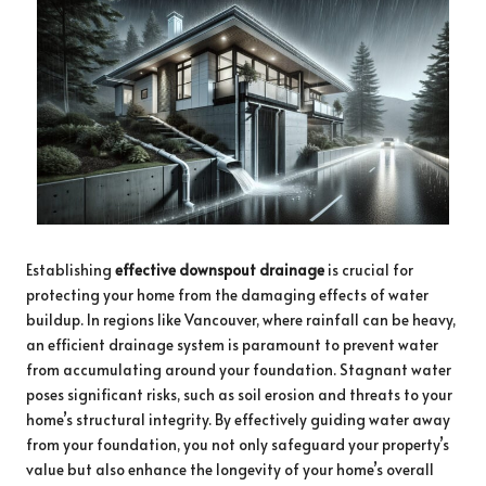
Establishing
effective downspout drainage
is crucial for
protecting your home from the damaging effects of water
buildup. In regions like Vancouver, where rainfall can be heavy,
an efficient drainage system is paramount to prevent water
from accumulating around your foundation. Stagnant water
poses significant risks, such as soil erosion and threats to your
home’s structural integrity. By effectively guiding water away
from your foundation, you not only safeguard your property’s
value but also enhance the longevity of your home’s overall