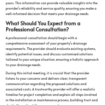
yours. This information can provide valuable insights into the
provider’s reliability and service quality, ensuring you make a
well-informed decision that meets your drainage needs.
What Should You Expect from a
Professional Consultation?
A professional consultation should begin with a
comprehensive assessment of your property’s drainage
requirements. The provider should evaluate existing systems,
identify potential issues, and discuss customised solutions
tailored to your unique situation, ensuring a holistic approach
to your drainage needs.
During this initial meeting, it is crucial that the provider
listens to your concerns and delivers clear, transparent
communication regarding the proposed solutions and
associated costs. A trustworthy provider will offer a realistic
timeline for project completion and explain all steps involved
in the installation or maintenance process, building trust and