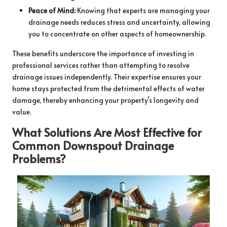
Peace of Mind:
Knowing that experts are managing your
drainage needs reduces stress and uncertainty, allowing
you to concentrate on other aspects of homeownership.
These benefits underscore the importance of investing in
professional services rather than attempting to resolve
drainage issues independently. Their expertise ensures your
home stays protected from the detrimental effects of water
damage, thereby enhancing your property’s longevity and
value.
What Solutions Are Most Effective for
Common Downspout Drainage
Problems?