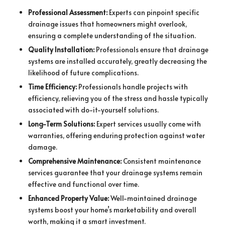
Professional Assessment:
Experts can pinpoint specific
drainage issues that homeowners might overlook,
ensuring a complete understanding of the situation.
Quality Installation:
Professionals ensure that drainage
systems are installed accurately, greatly decreasing the
likelihood of future complications.
Time Efficiency:
Professionals handle projects with
efficiency, relieving you of the stress and hassle typically
associated with do-it-yourself solutions.
Long-Term Solutions:
Expert services usually come with
warranties, offering enduring protection against water
damage.
Comprehensive Maintenance:
Consistent maintenance
services guarantee that your drainage systems remain
effective and functional over time.
Enhanced Property Value:
Well-maintained drainage
systems boost your home’s marketability and overall
worth, making it a smart investment.