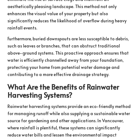
aesthetically pleasing landscape. This method not only
enhances the visual value of your property but also
significantly reduces the likelihood of overflow during heavy
rainfall events.
Furthermore, buried downspouts are less susceptible to debris,
such as leaves or branches, that can obstruct traditional
above-ground systems. This proactive approach ensures that
water is efficiently channelled away from your foundation,
protecting your home from potential water damage and
contributing to a more effective drainage strategy.
What Are the Benefits of Rainwater
Harvesting Systems?
Rainwater harvesting systems provide an eco-friendly method
for managing runoff while also supplying a sustainable water
source for gardening and other applications. In Vancouver,
where rainfall is plentiful, these systems can significantly
reduce water bills and lessen the environmental impact