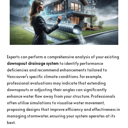
Experts can perform a comprehensive analysis of your existing
downspout drainage system
to identify performance
deficiencies and recommend enhancements tailored to
Vancouver’s specific climate conditions. For example,
professional evaluations may indicate that extending
downspouts or adjusting their angles can significantly
enhance water flow away from your structure. Professionals
often utilise simulations to visualise water movement,
proposing designs that improve efficiency and effectiveness in
managing stormwater, ensuring your system operates at its
best.