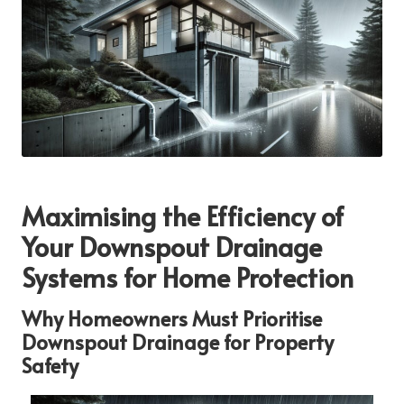
Maximising the Efficiency of
Your Downspout Drainage
Systems for Home Protection
Why Homeowners Must Prioritise
Downspout Drainage for Property
Safety