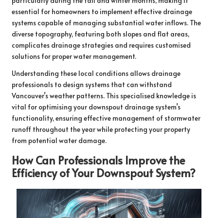
particularly during the fall and winter months, making it
essential for homeowners to implement effective drainage
systems capable of managing substantial water inflows. The
diverse topography, featuring both slopes and flat areas,
complicates drainage strategies and requires customised
solutions for proper water management.
Understanding these local conditions allows drainage
professionals to design systems that can withstand
Vancouver’s weather patterns. This specialised knowledge is
vital for optimising your downspout drainage system’s
functionality, ensuring effective management of stormwater
runoff throughout the year while protecting your property
from potential water damage.
How Can Professionals Improve the
Efficiency of Your Downspout System?