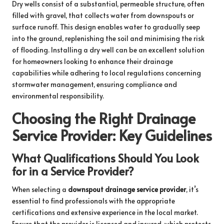
Dry wells consist of a substantial, permeable structure, often
filled with gravel, that collects water from downspouts or
surface runoff. This design enables water to gradually seep
into the ground, replenishing the soil and minimising the risk
of flooding. Installing a dry well can be an excellent solution
for homeowners looking to enhance their drainage
capabilities while adhering to local regulations concerning
stormwater management, ensuring compliance and
environmental responsibility.
Choosing the Right Drainage
Service Provider: Key Guidelines
What Qualifications Should You Look
for in a Service Provider?
When selecting a
downspout drainage service provider
, it’s
essential to find professionals with the appropriate
certifications and extensive experience in the local market.
Ensure that the provider is licensed and insured, which protects