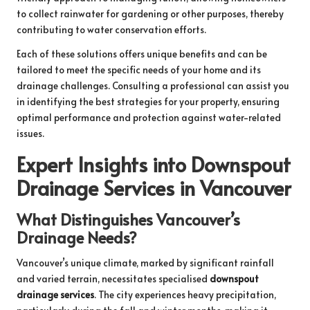
to collect rainwater for gardening or other purposes, thereby
contributing to water conservation efforts.
Each of these solutions offers unique benefits and can be
tailored to meet the specific needs of your home and its
drainage challenges. Consulting a professional can assist you
in identifying the best strategies for your property, ensuring
optimal performance and protection against water-related
issues.
Expert Insights into Downspout
Drainage Services in Vancouver
What Distinguishes Vancouver’s
Drainage Needs?
Vancouver’s unique climate, marked by significant rainfall
and varied terrain, necessitates specialised
downspout
drainage services
. The city experiences heavy precipitation,