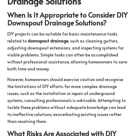
Drainage Solutions
When Is It Appropriate to Consider DIY
Downspout Drainage Solutions?
DIY projects can be suitable for basic maintenance tasks
related to
downspout drainage
, such as cleaning gutters,
adjusting downspout extensions, and inspecting systems for
visible problems. Simple tasks can often be accomplished
without professional assistance, allowing homeowners to save
both time and money.
However, homeowners should exercise caution and recognise
the limitations of DIY efforts. For more complex drainage
issues, such as the installation or repair of underground
systems, consulting professionals is advisable. Attempting to
tackle these problems without adequate knowledge can lead
to ineffective solutions, exacerbating existing issues rather
than resolving them.
What Risks Are Associated with DIY