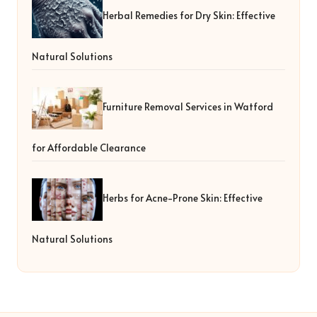
Herbal Remedies for Dry Skin: Effective
Natural Solutions
Furniture Removal Services in Watford
for Affordable Clearance
Herbs for Acne-Prone Skin: Effective
Natural Solutions