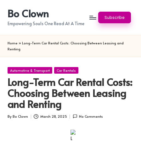
Bo Clown
Skip
Subscribe
to
Empowering Souls One Read At A Time
content
Home
»
Long-Term Car Rental Costs: Choosing Between Leasing and
Renting
Posted
Automotive & Transport
Car Rentals
in
Long-Term Car Rental Costs:
Choosing Between Leasing
and Renting
By
Bo Clown
March 28, 2025
No Comments
Posted
by