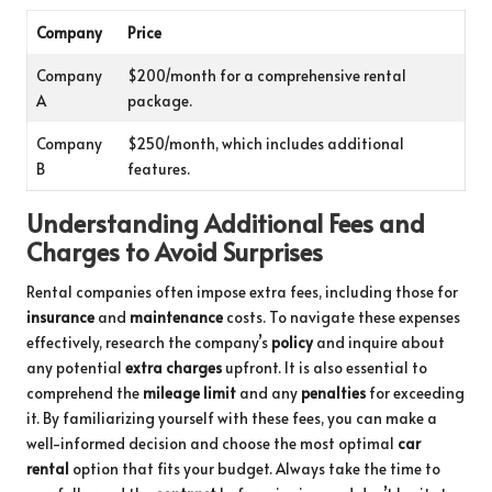
Company
Price
Company
$200/month for a comprehensive rental
A
package.
Company
$250/month, which includes additional
B
features.
Understanding Additional Fees and
Charges to Avoid Surprises
Rental companies often impose extra fees, including those for
insurance
and
maintenance
costs. To navigate these expenses
effectively, research the company’s
policy
and inquire about
any potential
extra charges
upfront. It is also essential to
comprehend the
mileage limit
and any
penalties
for exceeding
it. By familiarizing yourself with these fees, you can make a
well-informed decision and choose the most optimal
car
rental
option that fits your budget. Always take the time to