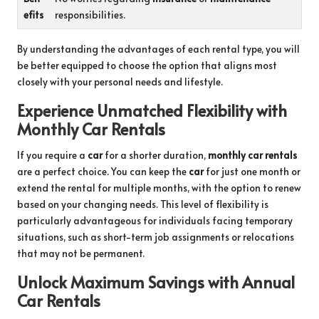
efits
responsibilities.
By understanding the advantages of each rental type, you will
be better equipped to choose the option that aligns most
closely with your personal needs and lifestyle.
Experience Unmatched Flexibility with
Monthly Car Rentals
If you require a
car
for a shorter duration,
monthly car rentals
are a perfect choice. You can keep the
car
for just one month or
extend the rental for multiple months, with the option to renew
based on your changing needs. This level of flexibility is
particularly advantageous for individuals facing temporary
situations, such as short-term job assignments or relocations
that may not be permanent.
Unlock Maximum Savings with Annual
Car Rentals