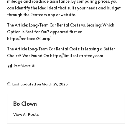
mileage and roadside assistance. By comparing prices, you
can identify the ideal deal that suits your needs and budget
through the Rentcars app or website.
The Article:
Long-Term Car Rental Costs vs. Leasing: Which
Option Is Best for You?
appeared first on
https://rentacar24.org/
The Article
Long-Term Car Rental Costs: Is Leasing a Better
Choice?
Was Found On
https://limitsofstrategy.com
Post Views:
81
Last updated on March 29, 2025
Bo Clown
View All Posts