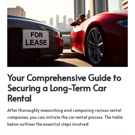
Your Comprehensive Guide to
Securing a Long-Term Car
Rental
After thoroughly researching and comparing various rental
companies, you can initiate the car rental process. The table
below outlines the essential steps involved: