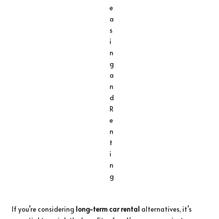
If you’re considering
long-term car rental
alternatives, it’s