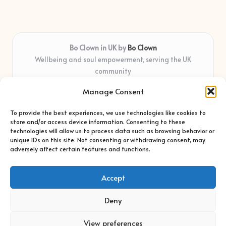
Bo Clown in UK by
Bo Clown
Wellbeing and soul empowerment, serving the UK
community
Delivering personal growth and healing locally for over 7
Manage Consent
years
Widely regarded for honest guidance and empathy that
To provide the best experiences, we use technologies like cookies to
shapes real impact
store and/or access device information. Consenting to these
Creative facilitators with deep roots in community care and
technologies will allow us to process data such as browsing behavior or
unique IDs on this site. Not consenting or withdrawing consent, may
support
adversely affect certain features and functions.
Content blends original advice with curated wellness articles
from trusted sites
Accept
Deny
View preferences