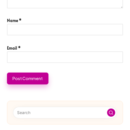
Name
*
Email
*