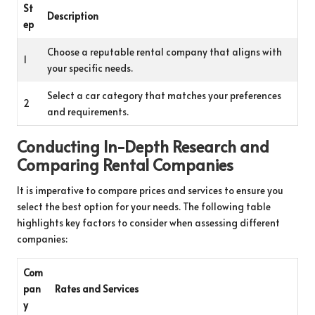
St
Description
ep
Choose a reputable rental company that aligns with
1
your specific needs.
Select a car category that matches your preferences
2
and requirements.
Conducting In-Depth Research and
Comparing Rental Companies
It is imperative to compare prices and services to ensure you
select the best option for your needs. The following table
highlights key factors to consider when assessing different
companies:
Com
pan
Rates and Services
y