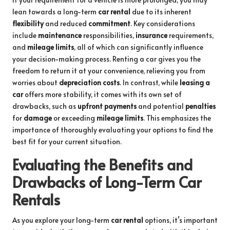
lean towards a long-term
car rental
due to its inherent
flexibility
and reduced
commitment
. Key considerations
include
maintenance
responsibilities,
insurance
requirements,
and
mileage limits
, all of which can significantly influence
your decision-making process. Renting a car gives you the
freedom to return it at your convenience, relieving you from
worries about
depreciation costs
. In contrast, while
leasing a
car
offers more stability, it comes with its own set of
drawbacks, such as
upfront payments
and potential
penalties
for
damage
or exceeding
mileage limits
. This emphasizes the
importance of thoroughly evaluating your options to find the
best fit for your current situation.
Evaluating the Benefits and
Drawbacks of Long-Term Car
Rentals
As you explore your long-term
car rental
options, it’s important