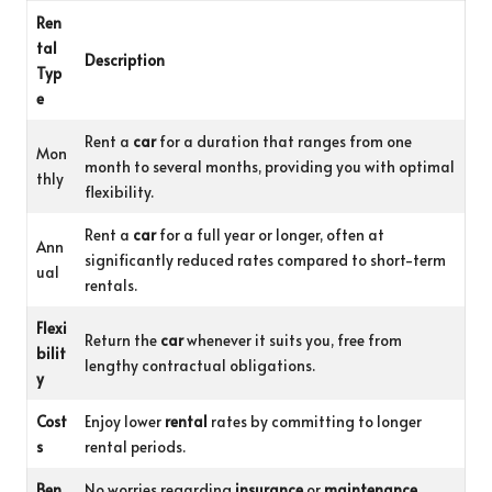
Ren
tal
Description
Typ
e
Rent a
car
for a duration that ranges from one
Mon
month to several months, providing you with optimal
thly
flexibility.
Rent a
car
for a full year or longer, often at
Ann
significantly reduced rates compared to short-term
ual
rentals.
Flexi
Return the
car
whenever it suits you, free from
bilit
lengthy contractual obligations.
y
Cost
Enjoy lower
rental
rates by committing to longer
s
rental periods.
Ben
No worries regarding
insurance
or
maintenance