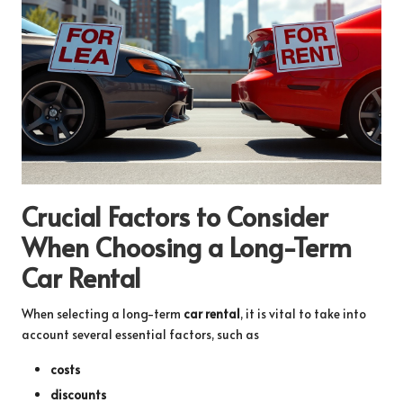
Crucial Factors to Consider
When Choosing a Long-Term
Car Rental
When selecting a long-term
car rental
, it is vital to take into
account several essential factors, such as
costs
discounts