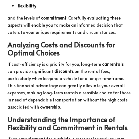
flexibility
and the levels of
commitment
. Carefully evaluating these
aspects will enable you to make an informed decision that
caters to your unique requirements and circumstances.
Analyzing Costs and Discounts for
Optimal Choices
If cost-efficiency is a priority for you, long-term
car rentals
can provide significant
discounts
on the rental fees,
particularly when keeping a vehicle for a longer timeframe.
This financial advantage can greatly alleviate your overall
expenses, making long-term rentals a sensible choice for those
in need of dependable transportation without the high costs
associated with
ownership
.
Understanding the Importance of
Flexibility and Commitment in Rentals
If your requirement for a vehicle is more prolonged, you may