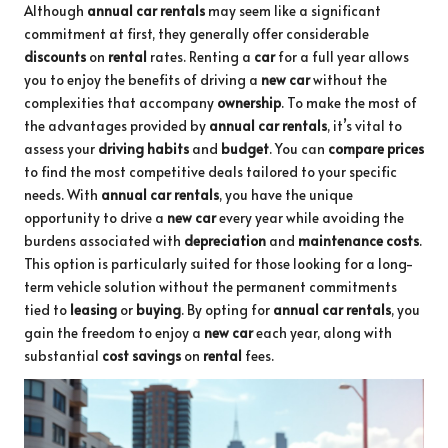
Although
annual car rentals
may seem like a significant
commitment at first, they generally offer considerable
discounts
on
rental
rates. Renting a
car
for a full year allows
you to enjoy the benefits of driving a
new car
without the
complexities that accompany
ownership
. To make the most of
the advantages provided by
annual car rentals
, it’s vital to
assess your
driving habits
and
budget
. You can
compare prices
to find the most competitive deals tailored to your specific
needs. With
annual car rentals
, you have the unique
opportunity to drive a
new car
every year while avoiding the
burdens associated with
depreciation
and
maintenance costs
.
This option is particularly suited for those looking for a long-
term vehicle solution without the permanent commitments
tied to
leasing
or
buying
. By opting for
annual car rentals
, you
gain the freedom to enjoy a
new car
each year, along with
substantial
cost savings
on
rental
fees.