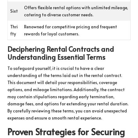
Offers flexible rental options with unlimited mileage,
Sixt
catering to diverse customer needs.
Thri
Renowned for competitive pricing and frequent
fty
rewards for loyal customers.
Deciphering Rental Contracts and
Understanding Essential Terms
To safeguard yourself, it is crucial to have a clear
understanding of the terms laid out in the rental contract.
This document will detail your responsibilities, coverage
options, and mileage limitations. Additionally, the contract
may contain stipulations regarding early termination,
damage fees, and options for extending your rental duration.
By carefully reviewing these terms, you can avoid unexpected
expenses and ensure a smooth rental experience.
Proven Strategies for Securing