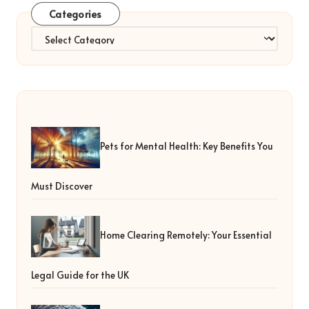
Categories
Categories
Pets for Mental Health: Key Benefits You
Must Discover
Home Clearing Remotely: Your Essential
Legal Guide for the UK