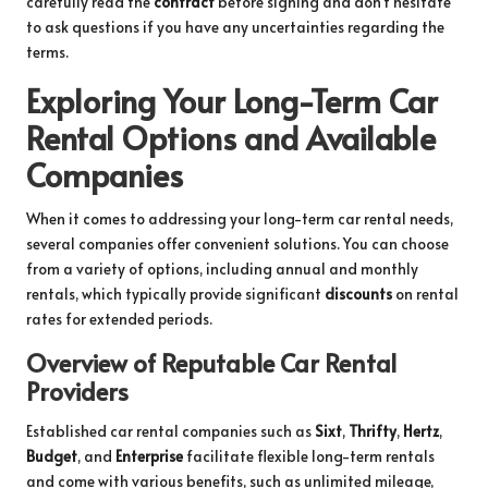
carefully read the
contract
before signing and don’t hesitate
to ask questions if you have any uncertainties regarding the
terms.
Exploring Your Long-Term Car
Rental Options and Available
Companies
When it comes to addressing your long-term car rental needs,
several companies offer convenient solutions. You can choose
from a variety of options, including annual and monthly
rentals, which typically provide significant
discounts
on rental
rates for extended periods.
Overview of Reputable Car Rental
Providers
Established car rental companies such as
Sixt
,
Thrifty
,
Hertz
,
Budget
, and
Enterprise
facilitate flexible long-term rentals
and come with various benefits, such as unlimited mileage,