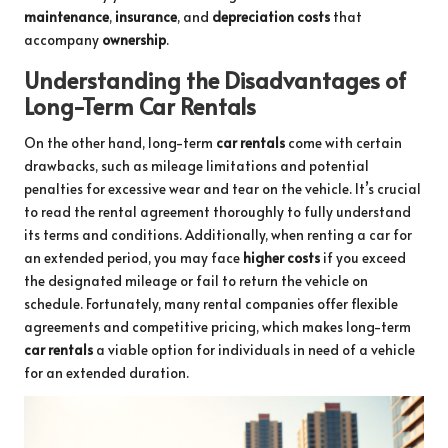
maintenance
,
insurance
, and
depreciation costs
that
accompany
ownership
.
Understanding the Disadvantages of
Long-Term Car Rentals
On the other hand, long-term
car rentals
come with certain
drawbacks, such as mileage limitations and potential
penalties for excessive wear and tear on the vehicle. It’s crucial
to read the rental agreement thoroughly to fully understand
its terms and conditions. Additionally, when renting a car for
an extended period, you may face
higher costs
if you exceed
the designated mileage or fail to return the vehicle on
schedule. Fortunately, many rental companies offer flexible
agreements and competitive pricing, which makes long-term
car rentals
a viable option for individuals in need of a vehicle
for an extended duration.