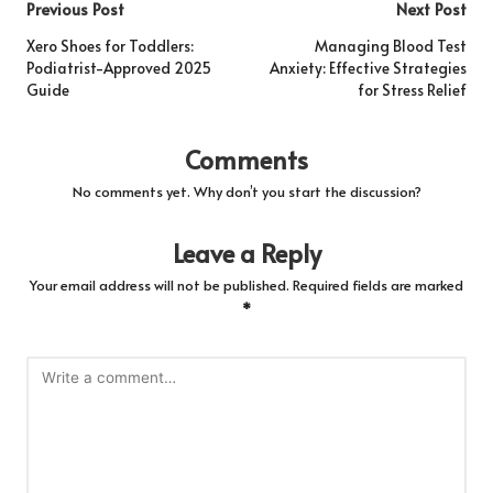
Post
Previous Post
Next Post
navigation
Xero Shoes for Toddlers:
Managing Blood Test
Podiatrist-Approved 2025
Anxiety: Effective Strategies
Guide
for Stress Relief
Comments
No comments yet. Why don’t you start the discussion?
Leave a Reply
Your email address will not be published.
Required fields are marked
*