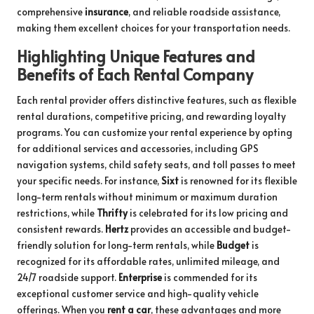
comprehensive
insurance
, and reliable roadside assistance,
making them excellent choices for your transportation needs.
Highlighting Unique Features and
Benefits of Each Rental Company
Each rental provider offers distinctive features, such as flexible
rental durations, competitive pricing, and rewarding loyalty
programs. You can customize your rental experience by opting
for additional services and accessories, including GPS
navigation systems, child safety seats, and toll passes to meet
your specific needs. For instance,
Sixt
is renowned for its flexible
long-term rentals without minimum or maximum duration
restrictions, while
Thrifty
is celebrated for its low pricing and
consistent rewards.
Hertz
provides an accessible and budget-
friendly solution for long-term rentals, while
Budget
is
recognized for its affordable rates, unlimited mileage, and
24/7 roadside support.
Enterprise
is commended for its
exceptional customer service and high-quality vehicle
offerings. When you
rent a car
, these advantages and more