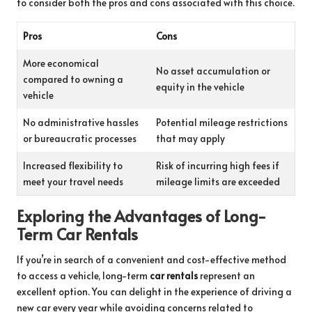
to consider both the pros and cons associated with this choice.
Pros
Cons
More economical
No asset accumulation or
compared to owning a
equity in the vehicle
vehicle
No administrative hassles
Potential mileage restrictions
or bureaucratic processes
that may apply
Increased flexibility to
Risk of incurring high fees if
meet your travel needs
mileage limits are exceeded
Exploring the Advantages of Long-
Term Car Rentals
If you’re in search of a convenient and cost-effective method
to access a vehicle, long-term
car rentals
represent an
excellent option. You can delight in the experience of driving a
new car every year while avoiding concerns related to