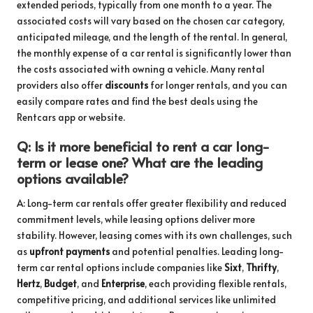
extended periods, typically from one month to a year. The
associated costs will vary based on the chosen car category,
anticipated mileage, and the length of the rental. In general,
the monthly expense of a car rental is significantly lower than
the costs associated with owning a vehicle. Many rental
providers also offer
discounts
for longer rentals, and you can
easily compare rates and find the best deals using the
Rentcars app or website.
Q: Is it more beneficial to rent a car long-
term or lease one? What are the leading
options available?
A: Long-term car rentals offer greater flexibility and reduced
commitment levels, while leasing options deliver more
stability. However, leasing comes with its own challenges, such
as
upfront payments
and potential penalties. Leading long-
term car rental options include companies like
Sixt
,
Thrifty
,
Hertz
,
Budget
, and
Enterprise
, each providing flexible rentals,
competitive pricing, and additional services like unlimited