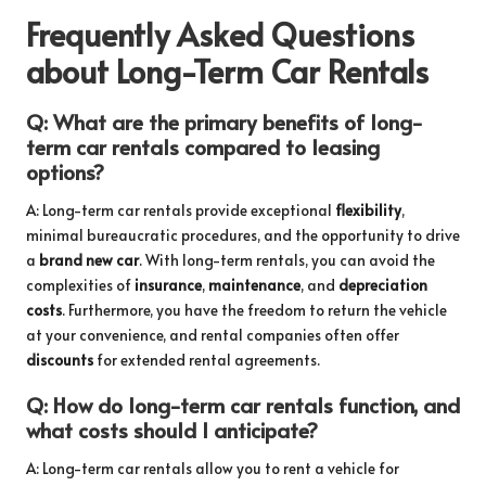
Frequently Asked Questions
about Long-Term Car Rentals
Q: What are the primary benefits of long-
term car rentals compared to leasing
options?
A: Long-term car rentals provide exceptional
flexibility
,
minimal bureaucratic procedures, and the opportunity to drive
a
brand new car
. With long-term rentals, you can avoid the
complexities of
insurance
,
maintenance
, and
depreciation
costs
. Furthermore, you have the freedom to return the vehicle
at your convenience, and rental companies often offer
discounts
for extended rental agreements.
Q: How do long-term car rentals function, and
what costs should I anticipate?
A: Long-term car rentals allow you to rent a vehicle for