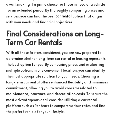
await, making it a prime choice for those in need of a vehicle
for an extended period. By thoroughly comparing prices and
services, you can find the best
car rental
option that aligns
with your needs and financial objectives.
Final Considerations on Long-
Term Car Rentals
With all these factors considered, you are now prepared to
determine whether long-term car rental or leasing represents
the best option for you. By comparing prices and evaluating
multiple options in one convenient location, you can identify
the most appropriate solution for your needs. Choosing a
long-term car rental offers enhanced flexibility and minimizes
commitment, allowing you to avoid concerns related to
maintenance
,
insurance
, and
depreciation costs
. To secure the
most advantageous deal, consider utilizing a car rental
platform such as Rentcars to compare various rates and find
the perfect vehicle for your lifestyle.