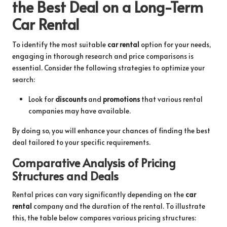
the Best Deal on a Long-Term
Car Rental
To identify the most suitable
car rental
option for your needs,
engaging in thorough research and price comparisons is
essential. Consider the following strategies to optimize your
search:
Look for
discounts
and
promotions
that various rental
companies may have available.
By doing so, you will enhance your chances of finding the best
deal tailored to your specific requirements.
Comparative Analysis of Pricing
Structures and Deals
Rental prices can vary significantly depending on the
car
rental
company and the duration of the rental. To illustrate
this, the table below compares various pricing structures: