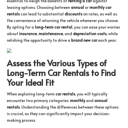
essential to weigh the benefits of
renting a car
against
leasing options. Choosing between
annual
or
monthly car
rentals
can lead to substantial
discounts
on rates, as well as
the convenience of returning the vehicle whenever you choose.
By opting for a
long-term car rental
, you can ease your worries
about
insurance
,
maintenance
, and
depreciation costs
, while
relishing the opportunity to drive a
brand new car
each year.
Assess the Various Types of
Long-Term Car Rentals to Find
Your Ideal Fit
When exploring long-term
car rentals
, you will typically
encounter two primary categories:
monthly
and
annual
rentals
. Understanding the differences between these options
is crucial, as they can significantly impact your decision-
making process.